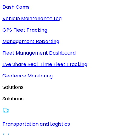
Dash Cams
Vehicle Maintenance Log
GPS Fleet Tracking
Management Reporting
Fleet Management Dashboard
Live Share Real-Time Fleet Tracking
Geofence Monitoring
Solutions
Solutions
Transportation and Logistics