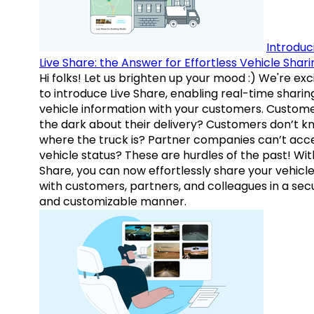
Introduc
Live Share: the Answer for Effortless Vehicle Shari
Hi folks! Let us brighten up your mood :) We're exc
to introduce Live Share, enabling real-time sharin
vehicle information with your customers. Custome
the dark about their delivery? Customers don’t k
where the truck is? Partner companies can’t acc
vehicle status? These are hurdles of the past! Wit
Share, you can now effortlessly share your vehicl
with customers, partners, and colleagues in a sec
and customizable manner.