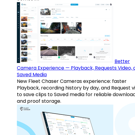
Better
Camera Experience — Playback, Requests Video, 
Saved Media
New Fleet Chaser Cameras experience: faster
Playback, recording history by day, and Request v
to save clips to Saved media for reliable downloa
and proof storage.