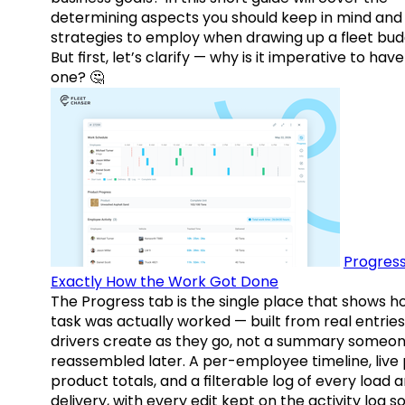
determining aspects you should keep in mind and
strategies to employ when drawing up a fleet bud
But first, let’s clarify — why is it imperative to have
one? 🤔
Progress
Exactly How the Work Got Done
The Progress tab is the single place that shows h
task was actually worked — built from real entries
drivers create as they go, not a summary someo
reassembled later. A per-employee timeline, live
product totals, and a filterable log of every load 
delivery, with every edit kept on the activity log s