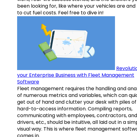
been looking for, like where your vehicles are an
to cut fuel costs. Feel free to dive in!
Revoluti
your Enterprise Business with Fleet Management
Software
Fleet management requires the handling and anal
of numerous metrics and variables, which can qui
get out of hand and clutter your desk with piles of
hard-to-access information. Compiling reports,
communicating with employees, contractors, an
drivers, etc., should be intuitive, all laid out in a sim
visual way. This is where fleet management softw
comes in.