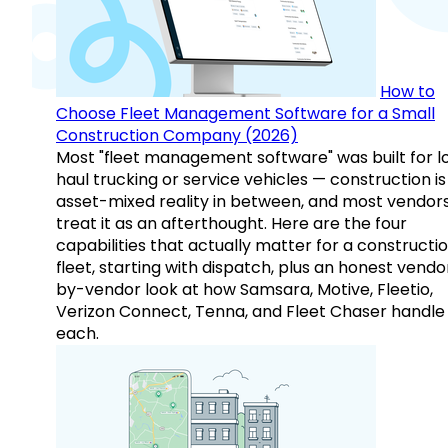
How to
Choose Fleet Management Software for a Small
Construction Company (2026)
Most "fleet management software" was built for l
haul trucking or service vehicles — construction is
asset-mixed reality in between, and most vendor
treat it as an afterthought. Here are the four
capabilities that actually matter for a constructi
fleet, starting with dispatch, plus an honest vendo
by-vendor look at how Samsara, Motive, Fleetio,
Verizon Connect, Tenna, and Fleet Chaser handle
each.