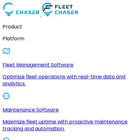
Product
Platform
Fleet Management Software
Optimize fleet operations with real-time data and
analytics.
Maintenance Software
Maximize fleet uptime with proactive maintenance
tracking and automation.