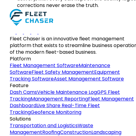
corrections never erase the truth.
Fleet Chaser is an innovative fleet management
platform that exists to streamline business operatio
of the modern fleet-based business.
Platform
Fleet Management Software
Maintenance
Software
Fleet Safety Management
Equipment
Tracking Software
Asset Management Software
Feature
Dash Cams
Vehicle Maintenance Log
GPS Fleet
Tracking
Management Reporting
Fleet Management
Dashboard
Live Share Real-Time Fleet
Tracking
Geofence Monitoring
Solutions
Transportation and Logistics
Waste
Management
Roofing
Construction
Landscaping