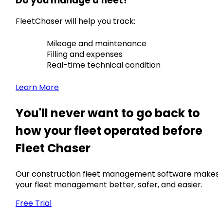
Do you manage a fleet?
FleetChaser will help you track:
Mileage and maintenance
Filling and expenses
Real-time technical condition
Learn More
You'll never want to go back to
how your fleet operated before
Fleet Chaser
Our construction fleet management software make
your fleet management better, safer, and easier.
Free Trial