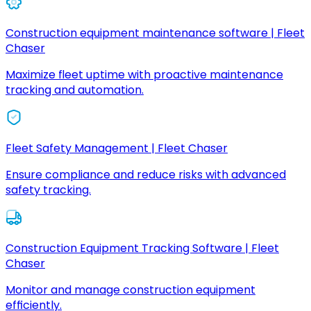
Construction equipment maintenance software | Fleet
Chaser
Maximize fleet uptime with proactive maintenance
tracking and automation.
Fleet Safety Management | Fleet Chaser
Ensure compliance and reduce risks with advanced
safety tracking.
Construction Equipment Tracking Software | Fleet
Chaser
Monitor and manage construction equipment
efficiently.