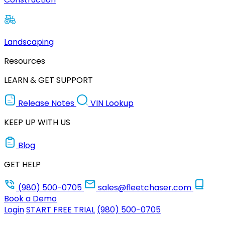
Landscaping
Resources
LEARN & GET SUPPORT
Release Notes
VIN Lookup
KEEP UP WITH US
Blog
GET HELP
(980) 500-0705
sales@fleetchaser.com
Book a Demo
Login
START FREE TRIAL
(980) 500-0705