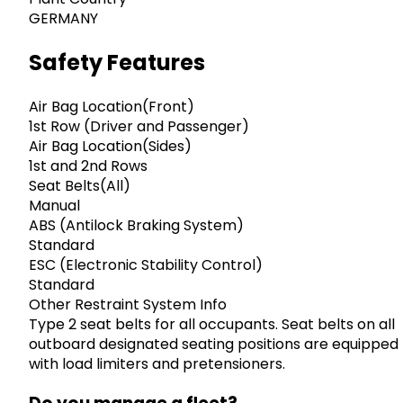
GERMANY
Safety Features
Air Bag Location(Front)
1st Row (Driver and Passenger)
Air Bag Location(Sides)
1st and 2nd Rows
Seat Belts(All)
Manual
ABS (Antilock Braking System)
Standard
ESC (Electronic Stability Control)
Standard
Other Restraint System Info
Type 2 seat belts for all occupants. Seat belts on all
outboard designated seating positions are equipped
with load limiters and pretensioners.