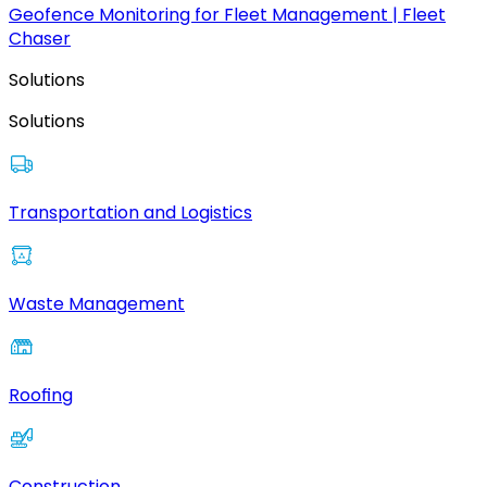
Geofence Monitoring for Fleet Management | Fleet
Chaser
Solutions
Solutions
Transportation and Logistics
Waste Management
Roofing
Construction