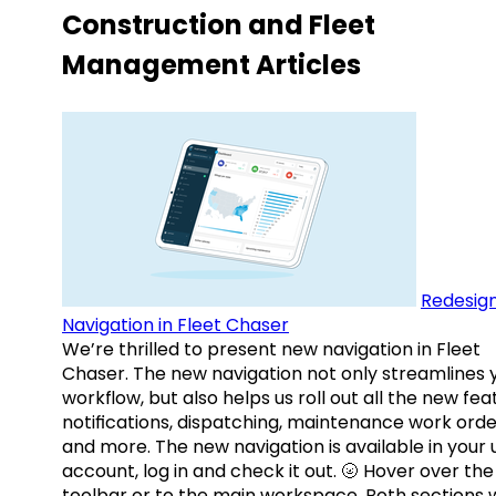
Construction and Fleet
Management Articles
Redesig
Navigation in Fleet Chaser
We’re thrilled to present new navigation in Fleet
Chaser. The new navigation not only streamlines 
workflow, but also helps us roll out all the new fea
notifications, dispatching, maintenance work orde
and more. The new navigation is available in your 
account, log in and check it out. 🌝 Hover over the
toolbar or to the main workspace. Both sections w