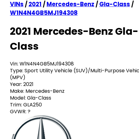
VINs
/
2021
/
Mercedes-Benz
/
Gla-Class
/
W1N4N4GB5MJ194308
2021 Mercedes-Benz Gla-
Class
Vin:
W1N4N4GB5MJ194308
Type:
Sport Utility Vehicle (SUV)/Multi-Purpose Vehi
(MPV)
Year:
2021
Make:
Mercedes-Benz
Model:
Gla-Class
Trim:
GLA250
GVWR:
?