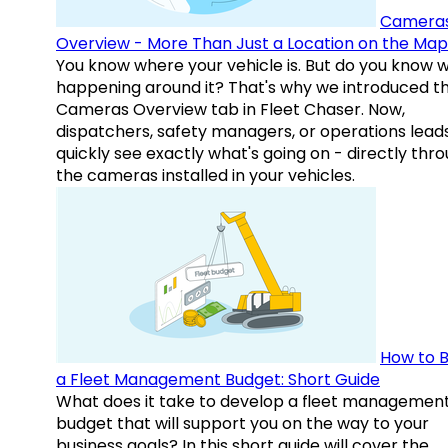
Camera
Overview - More Than Just a Location on the Map
You know where your vehicle is. But do you know w
happening around it? That's why we introduced t
Cameras Overview tab in Fleet Chaser. Now,
dispatchers, safety managers, or operations lead
quickly see exactly what's going on - directly thr
the cameras installed in your vehicles.
How to B
a Fleet Management Budget: Short Guide
What does it take to develop a fleet managemen
budget that will support you on the way to your
business goals? In this short guide will cover the