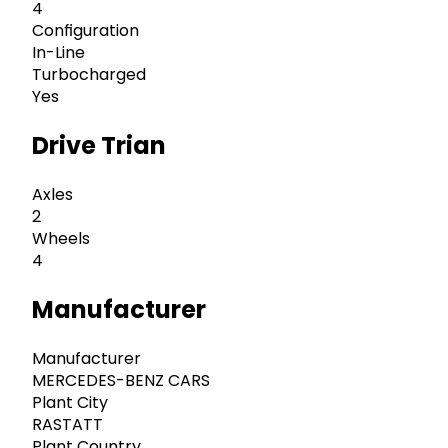
4
Configuration
In-Line
Turbocharged
Yes
Drive Trian
Axles
2
Wheels
4
Manufacturer
Manufacturer
MERCEDES-BENZ CARS
Plant City
RASTATT
Plant Country