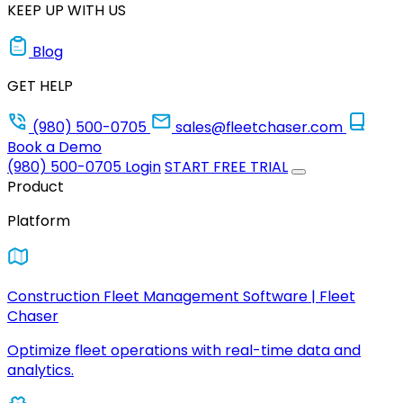
KEEP UP WITH US
Blog
GET HELP
(980) 500-0705
sales@fleetchaser.com
Book a Demo
(980) 500-0705
Login
START FREE TRIAL
Product
Platform
Construction Fleet Management Software | Fleet
Chaser
Optimize fleet operations with real-time data and
analytics.