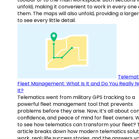
unfold, making it convenient to work in every one 
them. The maps will also unfold, providing a large
to see every little detail.
Telemati
Fleet Management: What Is It and Do You Really 
It?
Telematics went from military GPS tracking to a
powerful fleet management tool that prevents
problems before they arise. Now, it’s all about con
confidence, and peace of mind for fleet owners. 
to see how telematics can transform your fleet? 
article breaks down how modern telematics solut
work, real-life success stories, and the answers y