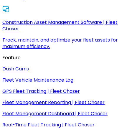
Construction Asset Management Software | Fleet
Chaser
Track, maintain, and optimize your fleet assets for
maximum efficiency.
Feature
Dash Cams
Fleet Vehicle Maintenance Log
GPS Fleet Tracking | Fleet Chaser
Fleet Management Reporting | Fleet Chaser
Fleet Management Dashboard | Fleet Chaser
Real-Time Fleet Tracking | Fleet Chaser