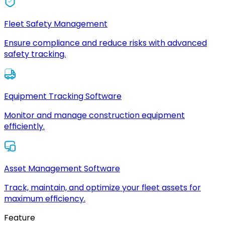
Fleet Safety Management
Ensure compliance and reduce risks with advanced
safety tracking.
Equipment Tracking Software
Monitor and manage construction equipment
efficiently.
Asset Management Software
Track, maintain, and optimize your fleet assets for
maximum efficiency.
Feature