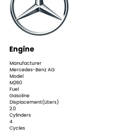
Engine
Manufacturer
Mercedes-Benz AG
Model
M260
Fuel
Gasoline
Displacement(Liters)
2.0
Cylinders
4
Cycles