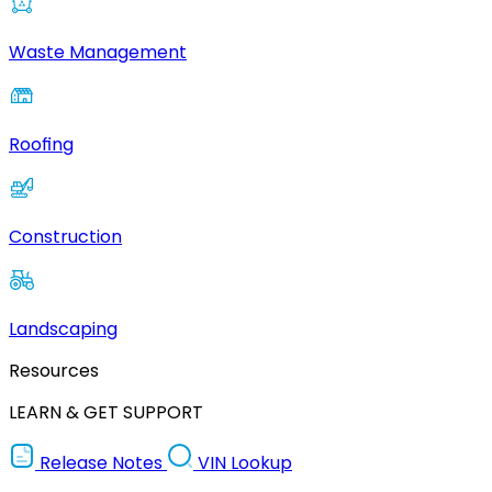
Waste Management
Roofing
Construction
Landscaping
Resources
LEARN & GET SUPPORT
Release Notes
VIN Lookup