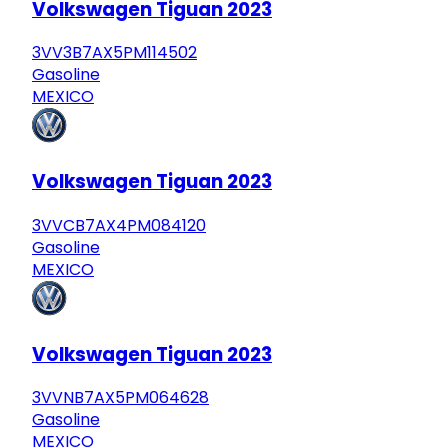
Volkswagen Tiguan 2023
3VV3B7AX5PM114502
Gasoline
MEXICO
Volkswagen Tiguan 2023
3VVCB7AX4PM084120
Gasoline
MEXICO
Volkswagen Tiguan 2023
3VVNB7AX5PM064628
Gasoline
MEXICO