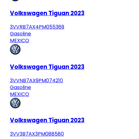
Volkswagen Tiguan 2023
3VVRB7AX4PM055369
Gasoline
MEXICO
Volkswagen Tiguan 2023
3VVNB7AX9PM074210
Gasoline
MEXICO
Volkswagen Tiguan 2023
3VV3B7AX3PM088580