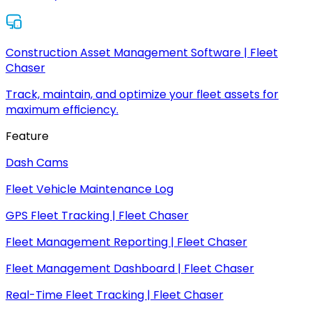
Construction Asset Management Software | Fleet
Chaser
Track, maintain, and optimize your fleet assets for
maximum efficiency.
Feature
Dash Cams
Fleet Vehicle Maintenance Log
GPS Fleet Tracking | Fleet Chaser
Fleet Management Reporting | Fleet Chaser
Fleet Management Dashboard | Fleet Chaser
Real-Time Fleet Tracking | Fleet Chaser