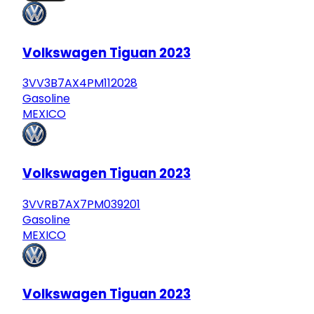
Volkswagen Tiguan 2023
3VV3B7AX4PM112028
Gasoline
MEXICO
Volkswagen Tiguan 2023
3VVRB7AX7PM039201
Gasoline
MEXICO
Volkswagen Tiguan 2023