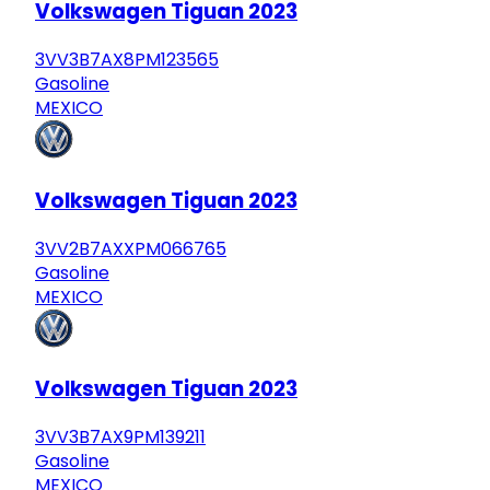
Volkswagen Tiguan 2023
3VV3B7AX8PM123565
Gasoline
MEXICO
Volkswagen Tiguan 2023
3VV2B7AXXPM066765
Gasoline
MEXICO
Volkswagen Tiguan 2023
3VV3B7AX9PM139211
Gasoline
MEXICO