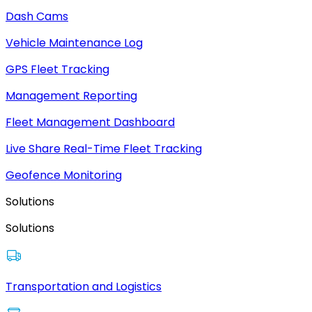
Dash Cams
Vehicle Maintenance Log
GPS Fleet Tracking
Management Reporting
Fleet Management Dashboard
Live Share Real-Time Fleet Tracking
Geofence Monitoring
Solutions
Solutions
Transportation and Logistics