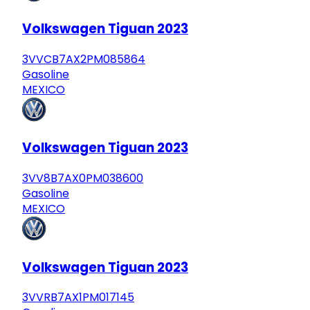
Volkswagen Tiguan 2023
3VVCB7AX2PM085864
Gasoline
MEXICO
Volkswagen Tiguan 2023
3VV8B7AX0PM038600
Gasoline
MEXICO
Volkswagen Tiguan 2023
3VVRB7AX1PM017145