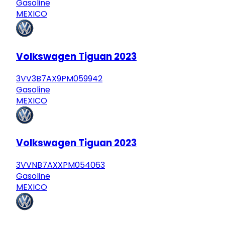
Gasoline
MEXICO
Volkswagen Tiguan 2023
3VV3B7AX9PM059942
Gasoline
MEXICO
Volkswagen Tiguan 2023
3VVNB7AXXPM054063
Gasoline
MEXICO