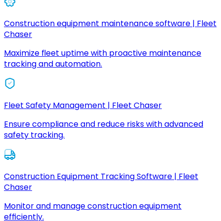
Construction equipment maintenance software | Fleet
Chaser
Maximize fleet uptime with proactive maintenance
tracking and automation.
Fleet Safety Management | Fleet Chaser
Ensure compliance and reduce risks with advanced
safety tracking.
Construction Equipment Tracking Software | Fleet
Chaser
Monitor and manage construction equipment
efficiently.