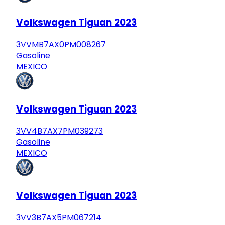
Volkswagen Tiguan 2023
3VVMB7AX0PM008267
Gasoline
MEXICO
Volkswagen Tiguan 2023
3VV4B7AX7PM039273
Gasoline
MEXICO
Volkswagen Tiguan 2023
3VV3B7AX5PM067214