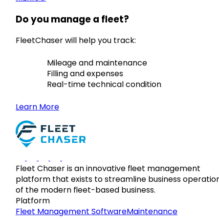
Do you manage a fleet?
FleetChaser will help you track:
Mileage and maintenance
Filling and expenses
Real-time technical condition
Learn More
Fleet Chaser is an innovative fleet management
platform that exists to streamline business operatio
of the modern fleet-based business.
Platform
Fleet Management Software
Maintenance