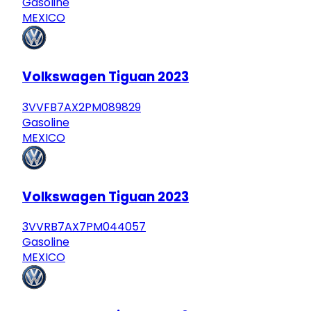
Gasoline
MEXICO
Volkswagen Tiguan 2023
3VVFB7AX2PM089829
Gasoline
MEXICO
Volkswagen Tiguan 2023
3VVRB7AX7PM044057
Gasoline
MEXICO