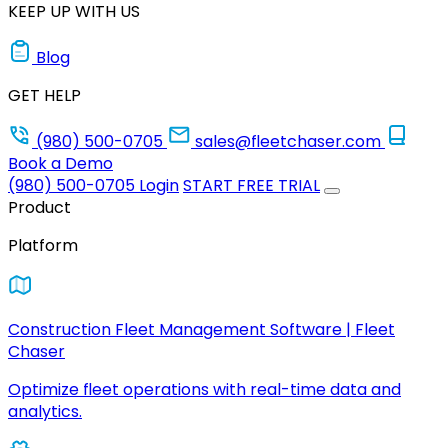
KEEP UP WITH US
Blog
GET HELP
(980) 500-0705
sales@fleetchaser.com
Book a Demo
(980) 500-0705
Login
START FREE TRIAL
Product
Platform
Construction Fleet Management Software | Fleet
Chaser
Optimize fleet operations with real-time data and
analytics.