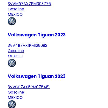
3VVMB7AX7PM003776
Gasoline
MEXICO
Volkswagen Tiguan 2023
3VV4B7AX1PM128692
Gasoline
MEXICO
Volkswagen Tiguan 2023
3VVCB7AX6PM078481
Gasoline
MEXICO