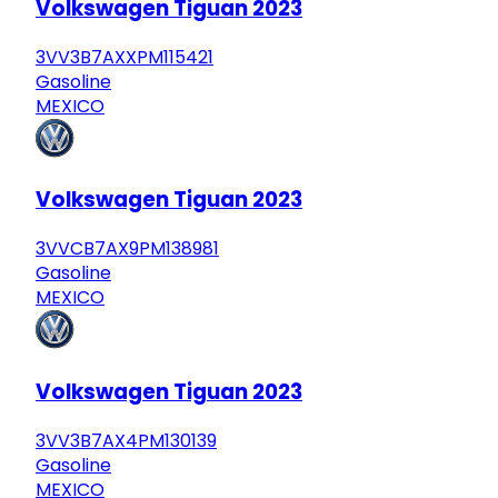
Volkswagen Tiguan 2023
3VV3B7AXXPM115421
Gasoline
MEXICO
Volkswagen Tiguan 2023
3VVCB7AX9PM138981
Gasoline
MEXICO
Volkswagen Tiguan 2023
3VV3B7AX4PM130139
Gasoline
MEXICO