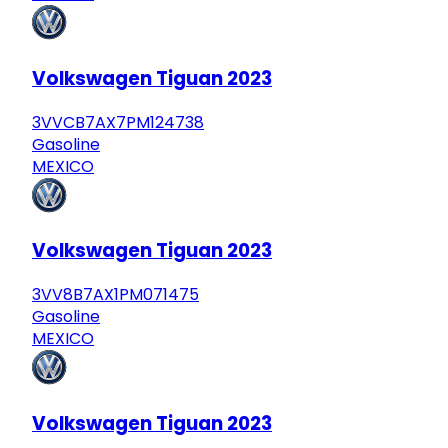
Volkswagen Tiguan 2023
3VVCB7AX7PM124738
Gasoline
MEXICO
Volkswagen Tiguan 2023
3VV8B7AX1PM071475
Gasoline
MEXICO
Volkswagen Tiguan 2023