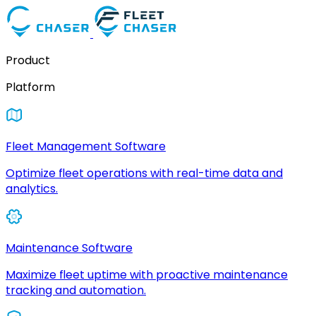
Product
Platform
Fleet Management Software
Optimize fleet operations with real-time data and
analytics.
Maintenance Software
Maximize fleet uptime with proactive maintenance
tracking and automation.