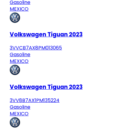
Gasoline
MEXICO
Volkswagen Tiguan 2023
3VVCB7AX8PM013065
Gasoline
MEXICO
Volkswagen Tiguan 2023
3VV8B7AX1PM135224
Gasoline
MEXICO