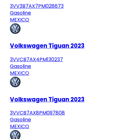
3VV3B7AX7PM028673
Gasoline
MEXICO
Volkswagen Tiguan 2023
3VVCB7AX4PM130237
Gasoline
MEXICO
Volkswagen Tiguan 2023
3VVCB7AX8PM097808
Gasoline
MEXICO