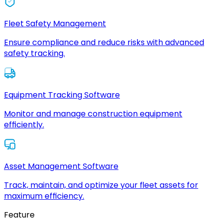
Fleet Safety Management
Ensure compliance and reduce risks with advanced
safety tracking.
Equipment Tracking Software
Monitor and manage construction equipment
efficiently.
Asset Management Software
Track, maintain, and optimize your fleet assets for
maximum efficiency.
Feature