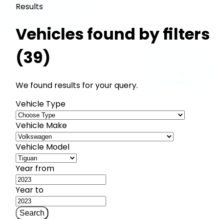
Results
Vehicles found by filters
(39)
We found results for your query.
Vehicle Type
Vehicle Make
Vehicle Model
Year from
Year to
Search