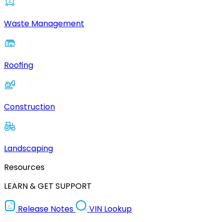
Waste Management
Roofing
Construction
Landscaping
Resources
LEARN & GET SUPPORT
Release Notes
VIN Lookup