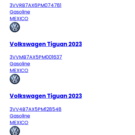
3VVRB7AX6PM074781
Gasoline
MEXICO
Volkswagen Tiguan 2023
3VVMB7AX5PM001637
Gasoline
MEXICO
Volkswagen Tiguan 2023
3VV4B7AX5PM128548
Gasoline
MEXICO