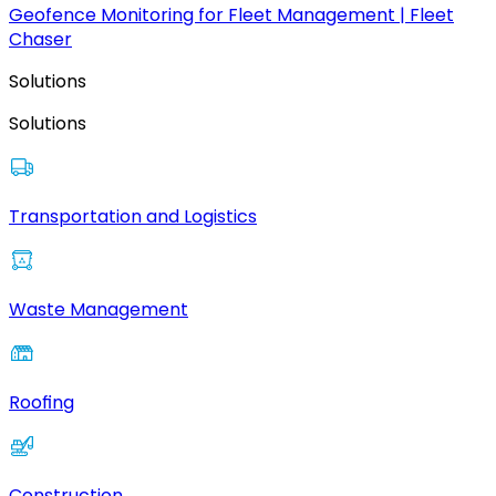
Geofence Monitoring for Fleet Management | Fleet
Chaser
Solutions
Solutions
Transportation and Logistics
Waste Management
Roofing
Construction