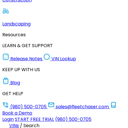
Landscaping
Resources
LEARN & GET SUPPORT
Release Notes
VIN Lookup
KEEP UP WITH US
Blog
GET HELP
(980) 500-0705
sales@fleetchaser.com
Book a Demo
Login
START FREE TRIAL
(980) 500-0705
VINs
/
Search