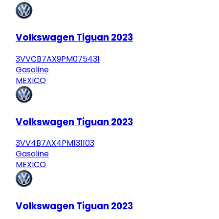
Volkswagen Tiguan 2023
3VVCB7AX9PM075431
Gasoline
MEXICO
Volkswagen Tiguan 2023
3VV4B7AX4PM131103
Gasoline
MEXICO
Volkswagen Tiguan 2023