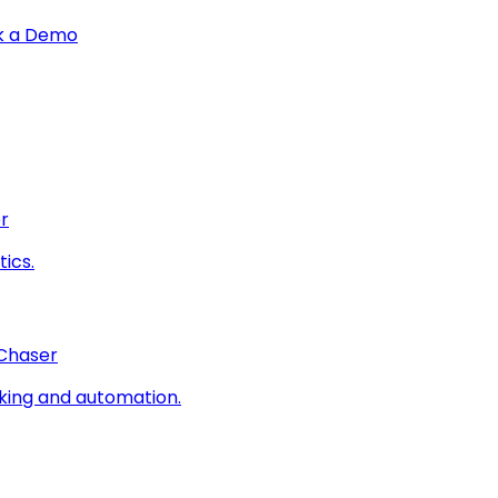
k a Demo
r
ics.
 Chaser
king and automation.