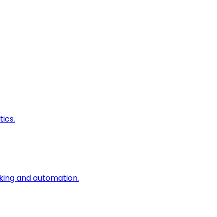
ics.
king and automation.