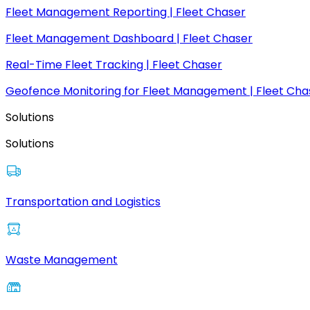
Fleet Management Reporting | Fleet Chaser
Fleet Management Dashboard | Fleet Chaser
Real-Time Fleet Tracking | Fleet Chaser
Geofence Monitoring for Fleet Management | Fleet Cha
Solutions
Solutions
Transportation and Logistics
Waste Management