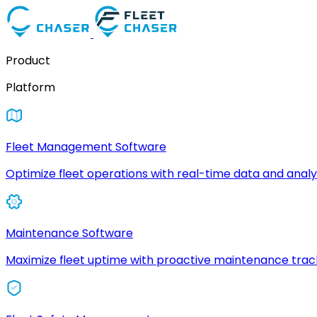
Product
Platform
Fleet Management Software
Optimize fleet operations with real-time data and analyt
Maintenance Software
Maximize fleet uptime with proactive maintenance trac