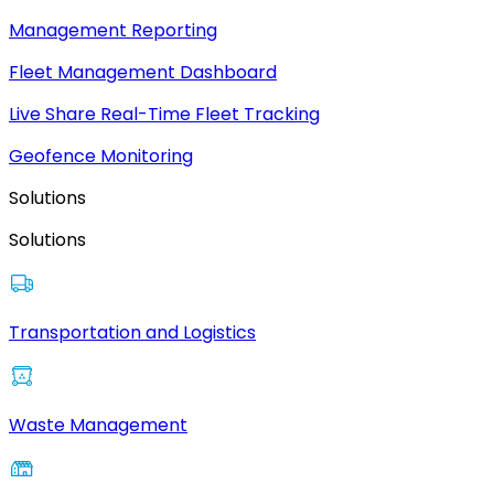
Management Reporting
Fleet Management Dashboard
Live Share Real-Time Fleet Tracking
Geofence Monitoring
Solutions
Solutions
Transportation and Logistics
Waste Management