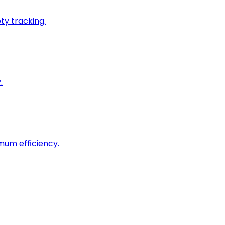
ty tracking.
.
imum efficiency.