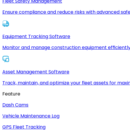
Fleet Safety Management
Ensure compliance and reduce risks with advanced safe
Equipment Tracking Software
Monitor and manage construction equipment efficiently
Asset Management Software
Track, maintain, and optimize your fleet assets for max
Feature
Dash Cams
Vehicle Maintenance Log
GPS Fleet Tracking