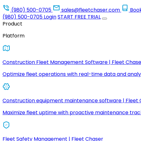
(980) 500-0705
sales@fleetchaser.com
Boo
(980) 500-0705
Login
START FREE TRIAL
Product
Platform
Construction Fleet Management Software | Fleet Chase
Optimize fleet operations with real-time data and analyt
Construction equipment maintenance software | Fleet
Maximize fleet uptime with proactive maintenance trac
Fleet Safety Management | Fleet Chaser