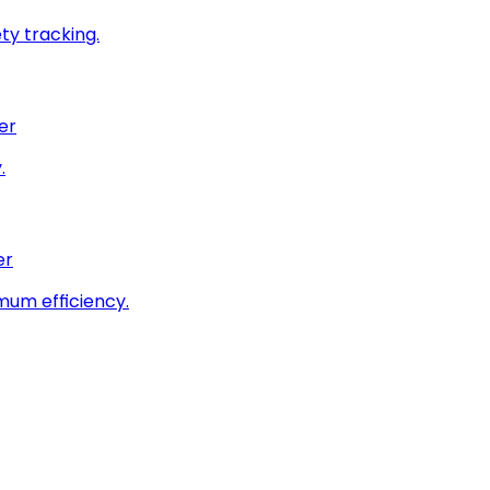
ty tracking.
er
.
er
imum efficiency.