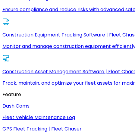
Ensure compliance and reduce risks with advanced safe
Construction Equipment Tracking Software | Fleet Chas
Monitor and manage construction equipment efficiently
Construction Asset Management Software | Fleet Chas
Track, maintain, and optimize your fleet assets for max
Feature
Dash Cams
Fleet Vehicle Maintenance Log
GPS Fleet Tracking | Fleet Chaser