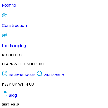
Roofing
Construction
Landscaping
Resources
LEARN & GET SUPPORT
Release Notes
VIN Lookup
KEEP UP WITH US
Blog
GET HELP