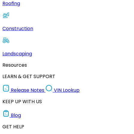
Roofing
Construction
Landscaping
Resources
LEARN & GET SUPPORT
Release Notes
VIN Lookup
KEEP UP WITH US
Blog
GET HELP