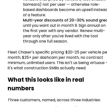
Samsara) not per user — otherwise role-
based dashboards become an upsell instea
of a feature.
Multi-year discounts of 20–30% sound gre
until you want out in month 9. Sign annual on
the first year with any vendor. Renew multi-
year only after you've lived with the tool
through one full season.
Fleet Chaser's specific pricing: $20–25 per vehicle p
month, $25+ per dashcam per month, no contract
minimum, unlimited users. This isn't us being virtuous
it's what construction SMBs actually need.
What this looks like in real
numbers
Three customers, named, across three industries: