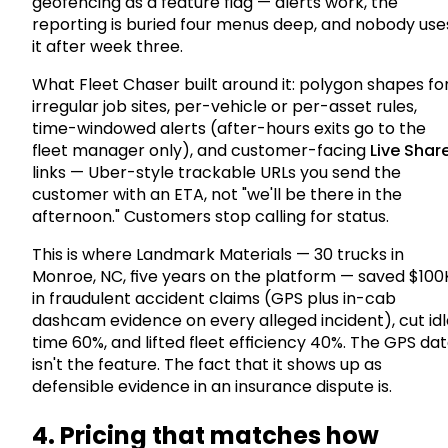
geofencing as a feature flag — alerts work, the
reporting is buried four menus deep, and nobody use
it after week three.
What Fleet Chaser built around it: polygon shapes fo
irregular job sites, per-vehicle or per-asset rules,
time-windowed alerts (after-hours exits go to the
fleet manager only), and customer-facing
Live Shar
links — Uber-style trackable URLs you send the
customer with an ETA, not "we'll be there in the
afternoon." Customers stop calling for status.
This is where Landmark Materials — 30 trucks in
Monroe, NC, five years on the platform — saved $100
in fraudulent accident claims (GPS plus in-cab
dashcam evidence on every alleged incident), cut idl
time 60%, and lifted fleet efficiency 40%. The GPS da
isn't the feature. The fact that it shows up as
defensible evidence in an insurance dispute is.
4. Pricing that matches how