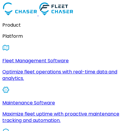
Product
Platform
Fleet Management Software
Optimize fleet operations with real-time data and
analytics.
Maintenance Software
Maximize fleet uptime with proactive maintenance
tracking and automation.