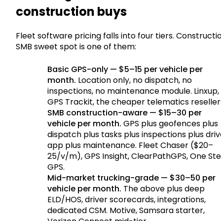
construction buys
Fleet software pricing falls into four tiers. Constructi
SMB sweet spot is one of them:
Basic GPS-only — $5–15 per vehicle per
month.
Location only, no dispatch, no
inspections, no maintenance module. Linxup,
GPS Trackit, the cheaper telematics reseller
SMB construction-aware — $15–30 per
vehicle per month.
GPS plus geofences plus
dispatch plus tasks plus inspections plus driv
app plus maintenance. Fleet Chaser ($20–
25/v/m), GPS Insight, ClearPathGPS, One St
GPS.
Mid-market trucking-grade — $30–50 per
vehicle per month.
The above plus deep
ELD/HOS, driver scorecards, integrations,
dedicated CSM. Motive, Samsara starter,