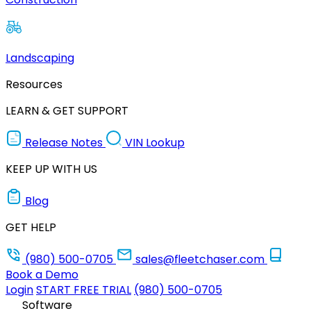
Landscaping
Resources
LEARN & GET SUPPORT
Release Notes
VIN Lookup
KEEP UP WITH US
Blog
GET HELP
(980) 500-0705
sales@fleetchaser.com
Book a Demo
Login
START FREE TRIAL
(980) 500-0705
Software