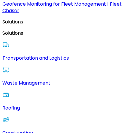
Geofence Monitoring for Fleet Management | Fleet
Chaser
Solutions
Solutions
Transportation and Logistics
Waste Management
Roofing
Construction