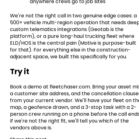
anywhere crews go to job sites
We're not the right call in two genuine edge cases: a
500+ vehicle multi-region operation that needs dee
custom telematics integrations (Geotab is the
platform), or a pure long-haul trucking fleet where
ELD/HOS is the central pain (Motive is purpose-built
for that). For everything else in the construction-
adjacent space, we built this specifically for you.
Try it
Book a demo at fleetchaser.com. Bring your asset mi
a customer site address, and the cancellation clause
from your current vendor. We'll have your fleet on th
map, a geofence drawn, and a 3-stop task with a 2-
person crew running on a phone before the call ends
If we're not the right fit, we'll tell you which of the
vendors above is.