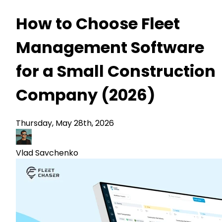
How to Choose Fleet
Management Software
for a Small Construction
Company (2026)
Thursday, May 28th, 2026
Vlad Savchenko