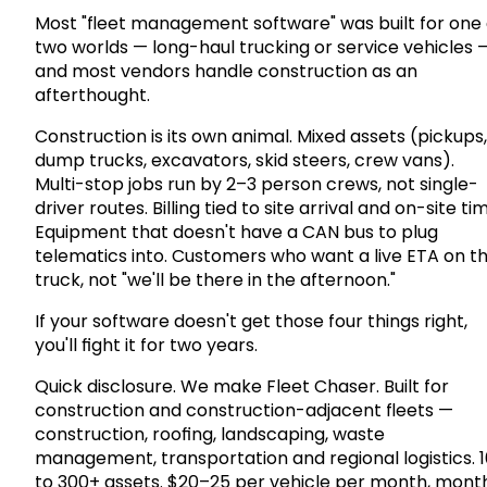
Most "fleet management software" was built for one 
two worlds — long-haul trucking or service vehicles 
and most vendors handle construction as an
afterthought.
Construction is its own animal. Mixed assets (pickups,
dump trucks, excavators, skid steers, crew vans).
Multi-stop jobs run by 2–3 person crews, not single-
driver routes. Billing tied to site arrival and on-site ti
Equipment that doesn't have a CAN bus to plug
telematics into. Customers who want a live ETA on t
truck, not "we'll be there in the afternoon."
If your software doesn't get those four things right,
you'll fight it for two years.
Quick disclosure. We make Fleet Chaser. Built for
construction and construction-adjacent fleets —
construction, roofing, landscaping, waste
management, transportation and regional logistics. 1
to 300+ assets. $20–25 per vehicle per month, mont