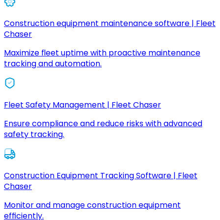
Construction equipment maintenance software | Fleet
Chaser
Maximize fleet uptime with proactive maintenance
tracking and automation.
Fleet Safety Management | Fleet Chaser
Ensure compliance and reduce risks with advanced
safety tracking.
Construction Equipment Tracking Software | Fleet
Chaser
Monitor and manage construction equipment
efficiently.