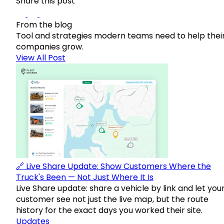
Share this post
From the blog
Tool and strategies modern teams need to help thei
companies grow.
View All Post
🔗 Live Share Update: Show Customers Where the
Truck's Been — Not Just Where It Is
Live Share update: share a vehicle by link and let you
customer see not just the live map, but the route
history for the exact days you worked their site.
Updates