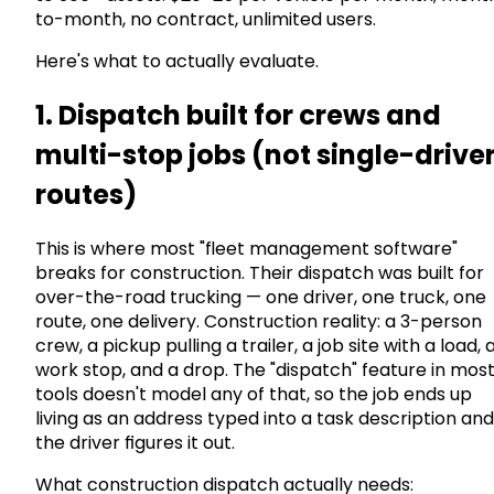
to-month, no contract, unlimited users.
Here's what to actually evaluate.
1. Dispatch built for crews and
multi-stop jobs (not single-drive
routes)
This is where most "fleet management software"
breaks for construction. Their dispatch was built for
over-the-road trucking — one driver, one truck, one
route, one delivery. Construction reality: a 3-person
crew, a pickup pulling a trailer, a job site with a load, 
work stop, and a drop. The "dispatch" feature in mos
tools doesn't model any of that, so the job ends up
living as an address typed into a task description and
the driver figures it out.
What construction dispatch actually needs: