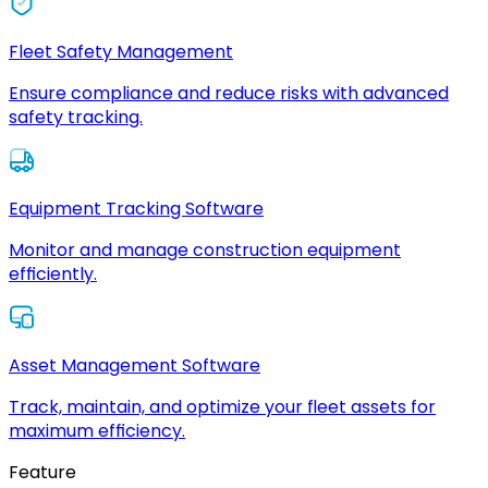
Fleet Safety Management
Ensure compliance and reduce risks with advanced
safety tracking.
Equipment Tracking Software
Monitor and manage construction equipment
efficiently.
Asset Management Software
Track, maintain, and optimize your fleet assets for
maximum efficiency.
Feature