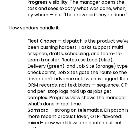
Progress visibility.
The manager opens the
task and sees exactly what was done, when,
by whom — not "the crew said they're done."
How vendors handle it:
Fleet Chaser
— dispatch is the product we'v
been pushing hardest. Tasks support multi-
assignee, drafts, scheduling, and team-to-
team transfer. Routes use Load (blue),
Delivery (green), and Job Site (orange) typ
checkpoints; Job Sites gate the route so the
driver can't advance until work is logged. Rea
ORM records, not text blobs — sequence, GP
and per-stop logs hold up as jobs get
complex. Progress view shows the manager
what's done in real time.
Samsara
— strong on telematics. Dispatch i
more recent product layer, OTR-flavored;
mixed-crew workflows are doable but not