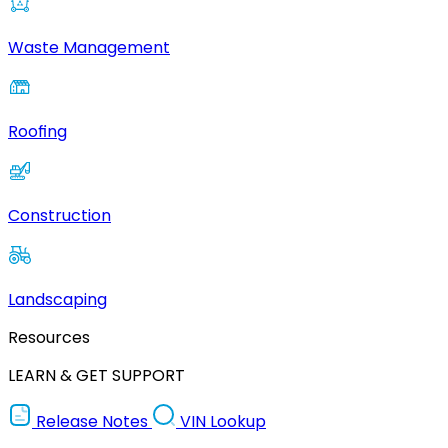
Waste Management
Roofing
Construction
Landscaping
Resources
LEARN & GET SUPPORT
Release Notes
VIN Lookup