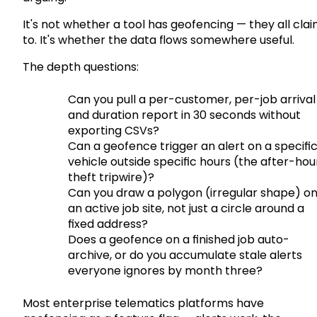
It's not whether a tool has geofencing — they all cla
to. It's whether the data flows somewhere useful.
The depth questions:
Can you pull a per-customer, per-job arrival
and duration report in 30 seconds without
exporting CSVs?
Can a geofence trigger an alert on a specifi
vehicle outside specific hours (the after-hou
theft tripwire)?
Can you draw a polygon (irregular shape) o
an active job site, not just a circle around a
fixed address?
Does a geofence on a finished job auto-
archive, or do you accumulate stale alerts
everyone ignores by month three?
Most enterprise telematics platforms have