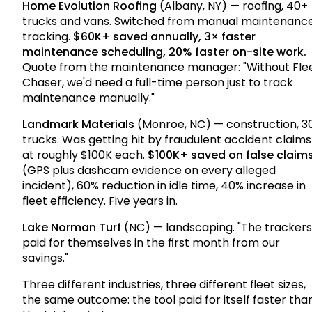
Home Evolution Roofing
(Albany, NY) — roofing, 40+
trucks and vans. Switched from manual maintenanc
tracking.
$60K+ saved annually, 3× faster
maintenance scheduling, 20% faster on-site work.
Quote from the maintenance manager: "Without Fle
Chaser, we'd need a full-time person just to track
maintenance manually."
Landmark Materials
(Monroe, NC) — construction, 3
trucks. Was getting hit by fraudulent accident claims
at roughly $100K each.
$100K+ saved on false claim
(GPS plus dashcam evidence on every alleged
incident), 60% reduction in idle time, 40% increase in
fleet efficiency. Five years in.
Lake Norman Turf
(NC) — landscaping. "The trackers
paid for themselves in the first month from our
savings."
Three different industries, three different fleet sizes,
the same outcome: the tool paid for itself faster tha