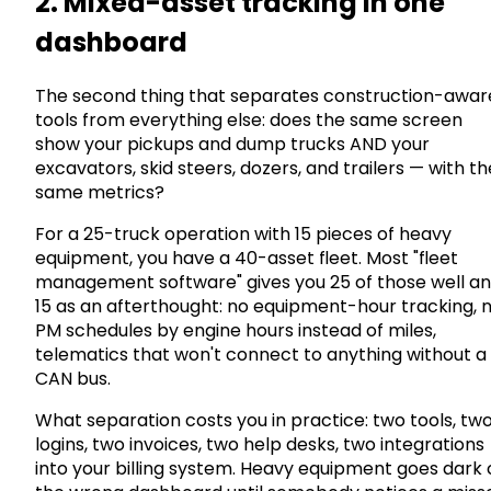
2. Mixed-asset tracking in one
dashboard
The second thing that separates construction-awar
tools from everything else: does the same screen
show your pickups and dump trucks AND your
excavators, skid steers, dozers, and trailers — with th
same metrics?
For a 25-truck operation with 15 pieces of heavy
equipment, you have a 40-asset fleet. Most "fleet
management software" gives you 25 of those well a
15 as an afterthought: no equipment-hour tracking, 
PM schedules by engine hours instead of miles,
telematics that won't connect to anything without a
CAN bus.
What separation costs you in practice: two tools, tw
logins, two invoices, two help desks, two integrations
into your billing system. Heavy equipment goes dark 