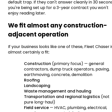
default trap. If they can't answer cleanly in 30 secon
you're being set up for a 3-year contract you won't
enjoy reading later.
We fit almost any construction-
adjacent operation
If your business looks like one of these, Fleet Chaser i
almost certainly a fit:
Construction
(primary focus) — general
contractors, dump truck operators, paving,
earthmoving, concrete, demolition
Roofing
Landscaping
Waste management and hauling
Transportation and regional logistics
(not
pure long-haul)
Field service
— HVAC, plumbing, electrical,