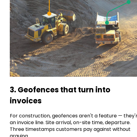
3. Geofences that turn into
invoices
For construction, geofences aren't a feature — they'
an invoice line. Site arrival, on-site time, departure.
Three timestamps customers pay against without
arguing.