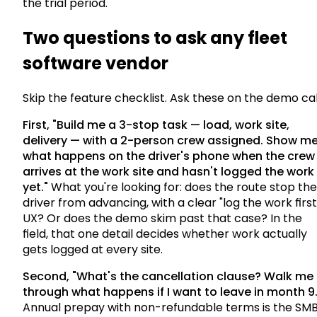
the trial period.
Two questions to ask any fleet
software vendor
Skip the feature checklist. Ask these on the demo cal
First, "Build me a 3-stop task — load, work site,
delivery — with a 2-person crew assigned. Show m
what happens on the driver's phone when the crew
arrives at the work site and hasn't logged the work
yet."
What you're looking for: does the route stop the
driver from advancing, with a clear "log the work first
UX? Or does the demo skim past that case? In the
field, that one detail decides whether work actually
gets logged at every site.
Second, "What's the cancellation clause? Walk me
through what happens if I want to leave in month 9.
Annual prepay with non-refundable terms is the SM