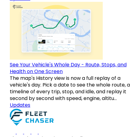
See Your Vehicle's Whole Day - Route, Stops, and
Health on One Screen
The map's History view is now a full replay of a
vehicle's day. Pick a date to see the whole route, a
timeline of every trip, stop, and idle, and replay it
second by second with speed, engine, altitu…
Updates