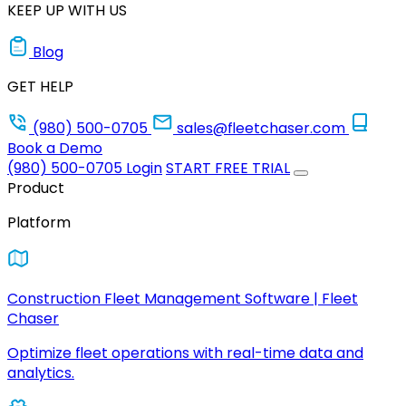
KEEP UP WITH US
Blog
GET HELP
(980) 500-0705
sales@fleetchaser.com
Book a Demo
(980) 500-0705
Login
START FREE TRIAL
Product
Platform
Construction Fleet Management Software | Fleet
Chaser
Optimize fleet operations with real-time data and
analytics.