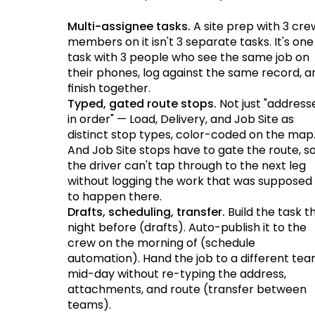
Multi-assignee tasks.
A site prep with 3 cre
members on it isn't 3 separate tasks. It's one
task with 3 people who see the same job on
their phones, log against the same record, a
finish together.
Typed, gated route stops.
Not just "address
in order" — Load, Delivery, and Job Site as
distinct stop types, color-coded on the map
And Job Site stops have to gate the route, s
the driver can't tap through to the next leg
without logging the work that was supposed
to happen there.
Drafts, scheduling, transfer.
Build the task t
night before (drafts). Auto-publish it to the
crew on the morning of (schedule
automation). Hand the job to a different te
mid-day without re-typing the address,
attachments, and route (transfer between
teams).