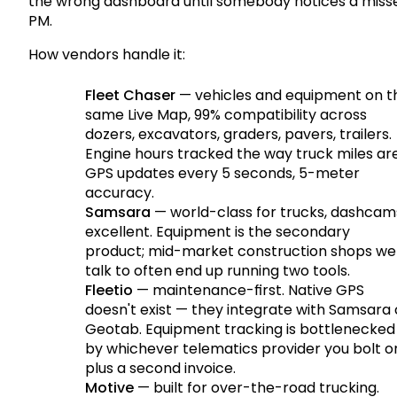
the wrong dashboard until somebody notices a miss
PM.
How vendors handle it:
Fleet Chaser
— vehicles and equipment on t
same Live Map, 99% compatibility across
dozers, excavators, graders, pavers, trailers.
Engine hours tracked the way truck miles are
GPS updates every 5 seconds, 5-meter
accuracy.
Samsara
— world-class for trucks, dashcam
excellent. Equipment is the secondary
product; mid-market construction shops we
talk to often end up running two tools.
Fleetio
— maintenance-first. Native GPS
doesn't exist — they integrate with Samsara 
Geotab. Equipment tracking is bottlenecked
by whichever telematics provider you bolt o
plus a second invoice.
Motive
— built for over-the-road trucking.