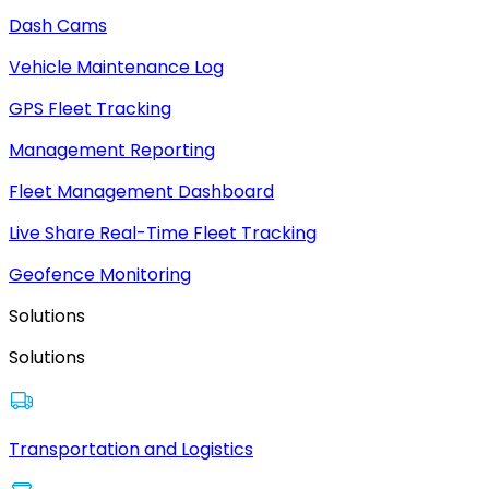
Dash Cams
Vehicle Maintenance Log
GPS Fleet Tracking
Management Reporting
Fleet Management Dashboard
Live Share Real-Time Fleet Tracking
Geofence Monitoring
Solutions
Solutions
Transportation and Logistics