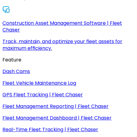
Construction Asset Management Software | Fleet
Chaser
Track, maintain, and optimize your fleet assets for
maximum efficiency.
Feature
Dash Cams
Fleet Vehicle Maintenance Log
GPS Fleet Tracking | Fleet Chaser
Fleet Management Reporting | Fleet Chaser
Fleet Management Dashboard | Fleet Chaser
Real-Time Fleet Tracking | Fleet Chaser