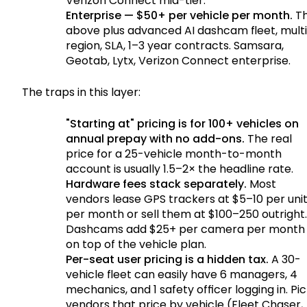
Verizon Connect mid-tier.
Enterprise — $50+ per vehicle per month.
T
above plus advanced AI dashcam fleet, mult
region, SLA, 1–3 year contracts. Samsara,
Geotab, Lytx, Verizon Connect enterprise.
The traps in this layer:
"Starting at" pricing is for 100+ vehicles on
annual prepay with no add-ons.
The real
price for a 25-vehicle month-to-month
account is usually 1.5–2× the headline rate.
Hardware fees stack separately.
Most
vendors lease GPS trackers at $5–10 per uni
per month or sell them at $100–250 outright.
Dashcams add $25+ per camera per month
on top of the vehicle plan.
Per-seat user pricing is a hidden tax.
A 30-
vehicle fleet can easily have 6 managers, 4
mechanics, and 1 safety officer logging in. Pi
vendors that price by vehicle (Fleet Chaser,