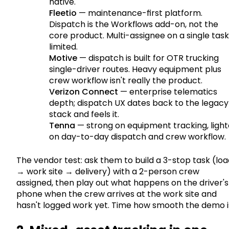
native.
Fleetio
— maintenance-first platform.
Dispatch is the Workflows add-on, not the
core product. Multi-assignee on a single task 
limited.
Motive
— dispatch is built for OTR trucking
single-driver routes. Heavy equipment plus
crew workflow isn't really the product.
Verizon Connect
— enterprise telematics
depth; dispatch UX dates back to the legacy
stack and feels it.
Tenna
— strong on equipment tracking, light
on day-to-day dispatch and crew workflow.
The vendor test: ask them to build a 3-stop task (lo
→ work site → delivery) with a 2-person crew
assigned, then play out what happens on the driver's
phone when the crew arrives at the work site and
hasn't logged work yet. Time how smooth the demo i