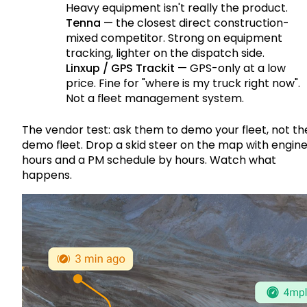
Heavy equipment isn't really the product.
Tenna
— the closest direct construction-
mixed competitor. Strong on equipment
tracking, lighter on the dispatch side.
Linxup / GPS Trackit
— GPS-only at a low
price. Fine for "where is my truck right now".
Not a fleet management system.
The vendor test: ask them to demo your fleet, not th
demo fleet. Drop a skid steer on the map with engin
hours and a PM schedule by hours. Watch what
happens.