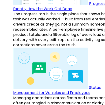
Progress
Exactly How the Work Got Done
The Progress tab is the single place that shows h
task was actually worked — built from real entries
drivers create as they go, not a summary someo
reassembled later. A per-employee timeline, live
product totals, and a filterable log of every load 
delivery, with every edit kept on the activity log s
corrections never erase the truth.
Status
Management for Vehicles and Employees
Managing operations across fleets and teams ca
often get tangled in miscommunication or clarity.