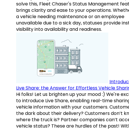
solve this, Fleet Chaser's Status Management fea
brings clarity and ease to your operations. Whethe
a vehicle needing maintenance or an employee
unavailable due to a sick day, statuses provide ins
visibility into availability and readiness.
Introduc
Live Share: the Answer for Effortless Vehicle Shari
Hi folks! Let us brighten up your mood :) We're exc
to introduce Live Share, enabling real-time sharin
vehicle information with your customers. Custome
the dark about their delivery? Customers don’t k
where the truck is? Partner companies can’t acc
vehicle status? These are hurdles of the past! Wit