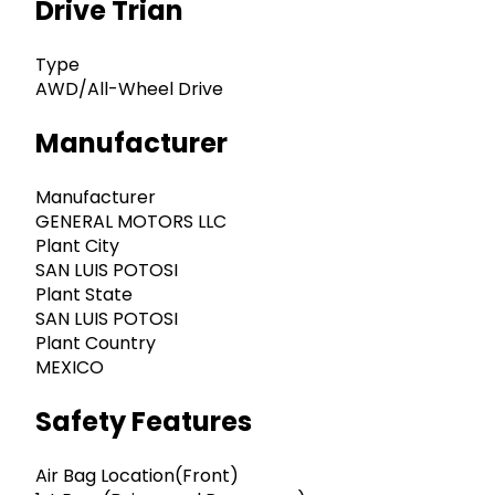
Drive Trian
Type
AWD/All-Wheel Drive
Manufacturer
Manufacturer
GENERAL MOTORS LLC
Plant City
SAN LUIS POTOSI
Plant State
SAN LUIS POTOSI
Plant Country
MEXICO
Safety Features
Air Bag Location(Front)