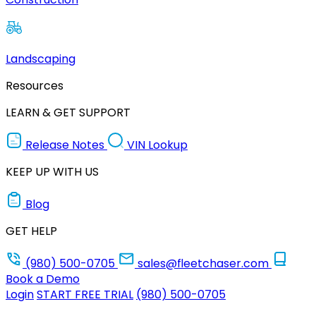
Landscaping
Resources
LEARN & GET SUPPORT
Release Notes
VIN Lookup
KEEP UP WITH US
Blog
GET HELP
(980) 500-0705
sales@fleetchaser.com
Book a Demo
Login
START FREE TRIAL
(980) 500-0705