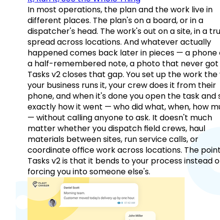
In most operations, the plan and the work live in
different places. The plan's on a board, or in a
dispatcher's head. The work's out on a site, in a tr
spread across locations. And whatever actually
happened comes back later in pieces — a phone c
a half-remembered note, a photo that never got 
Tasks v2 closes that gap. You set up the work the
your business runs it, your crew does it from their
phone, and when it's done you open the task and 
exactly how it went — who did what, when, how 
— without calling anyone to ask. It doesn't much
matter whether you dispatch field crews, haul
materials between sites, run service calls, or
coordinate office work across locations. The point
Tasks v2 is that it bends to your process instead o
forcing you into someone else's.