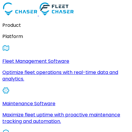
Product
Platform
Fleet Management Software
Optimize fleet operations with real-time data and
analytics.
Maintenance Software
Maximize fleet uptime with proactive maintenance
tracking and automation.