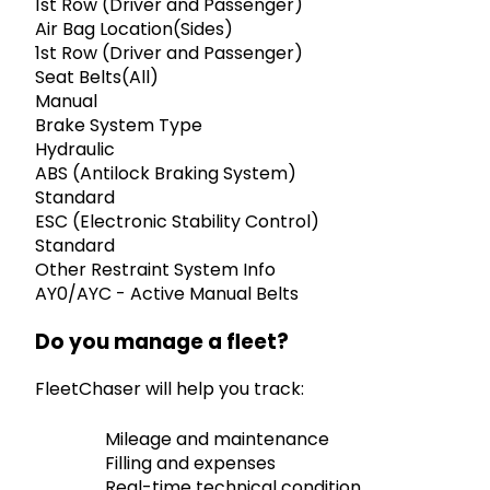
1st Row (Driver and Passenger)
Air Bag Location(Sides)
1st Row (Driver and Passenger)
Seat Belts(All)
Manual
Brake System Type
Hydraulic
ABS (Antilock Braking System)
Standard
ESC (Electronic Stability Control)
Standard
Other Restraint System Info
AY0/AYC - Active Manual Belts
Do you manage a fleet?
FleetChaser will help you track:
Mileage and maintenance
Filling and expenses
Real-time technical condition