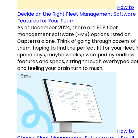
How to
Decide on the Right Fleet Management Software
Features for Your Team
As of December 2024, there are 968 fleet
management software (FMS) options listed on
Capterra alone. Think of going through dozens of
them, hoping to find the perfect fit for your fleet.
spend days, maybe weeks, swamped by endless
features and specs, sitting through overhyped d
and feeling your brain turn to mush.
How to
Choose Fleet Management Software for a Small