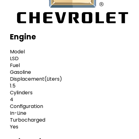
Engine
Model
LSD
Fuel
Gasoline
Displacement(Liters)
1.5
Cylinders
4
Configuration
In-Line
Turbocharged
Yes