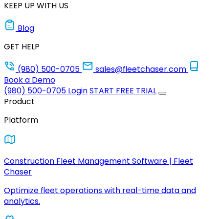
KEEP UP WITH US
Blog
GET HELP
(980) 500-0705
sales@fleetchaser.com
Book a Demo
(980) 500-0705
Login
START FREE TRIAL
Product
Platform
Construction Fleet Management Software | Fleet
Chaser
Optimize fleet operations with real-time data and
analytics.