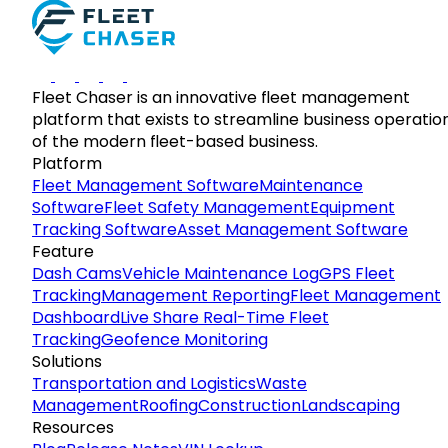
Fleet Chaser is an innovative fleet management
platform that exists to streamline business operatio
of the modern fleet-based business.
Platform
Fleet Management Software
Maintenance
Software
Fleet Safety Management
Equipment
Tracking Software
Asset Management Software
Feature
Dash Cams
Vehicle Maintenance Log
GPS Fleet
Tracking
Management Reporting
Fleet Management
Dashboard
Live Share Real-Time Fleet
Tracking
Geofence Monitoring
Solutions
Transportation and Logistics
Waste
Management
Roofing
Construction
Landscaping
Resources