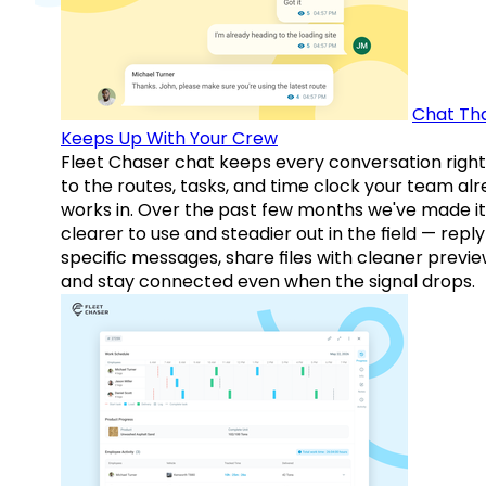
Chat Th
Keeps Up With Your Crew
Fleet Chaser chat keeps every conversation right
to the routes, tasks, and time clock your team al
works in. Over the past few months we've made it
clearer to use and steadier out in the field — reply
specific messages, share files with cleaner previe
and stay connected even when the signal drops.