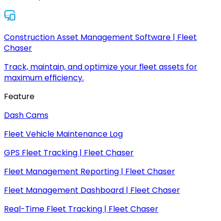
Construction Asset Management Software | Fleet
Chaser
Track, maintain, and optimize your fleet assets for
maximum efficiency.
Feature
Dash Cams
Fleet Vehicle Maintenance Log
GPS Fleet Tracking | Fleet Chaser
Fleet Management Reporting | Fleet Chaser
Fleet Management Dashboard | Fleet Chaser
Real-Time Fleet Tracking | Fleet Chaser