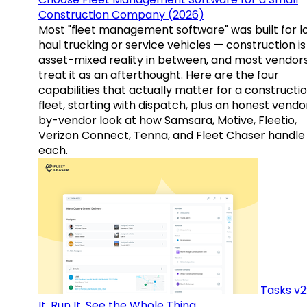
Construction Company (2026)
Most "fleet management software" was built for l
haul trucking or service vehicles — construction is
asset-mixed reality in between, and most vendor
treat it as an afterthought. Here are the four
capabilities that actually matter for a constructi
fleet, starting with dispatch, plus an honest vendo
by-vendor look at how Samsara, Motive, Fleetio,
Verizon Connect, Tenna, and Fleet Chaser handle
each.
Tasks v2
It, Run It, See the Whole Thing