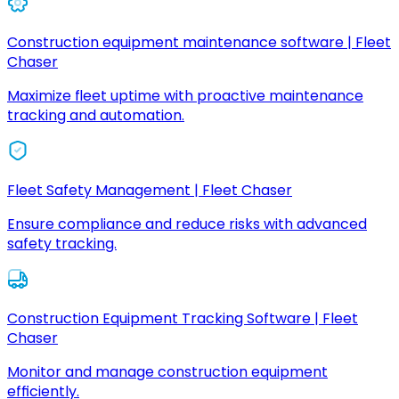
Construction equipment maintenance software | Fleet
Chaser
Maximize fleet uptime with proactive maintenance
tracking and automation.
Fleet Safety Management | Fleet Chaser
Ensure compliance and reduce risks with advanced
safety tracking.
Construction Equipment Tracking Software | Fleet
Chaser
Monitor and manage construction equipment
efficiently.