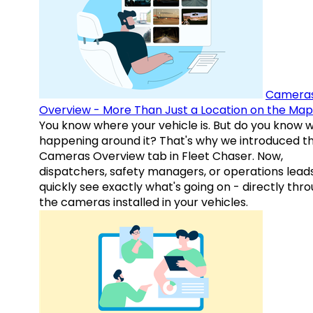
Camera
Overview - More Than Just a Location on the Map
You know where your vehicle is. But do you know w
happening around it? That's why we introduced t
Cameras Overview tab in Fleet Chaser. Now,
dispatchers, safety managers, or operations lead
quickly see exactly what's going on - directly thr
the cameras installed in your vehicles.