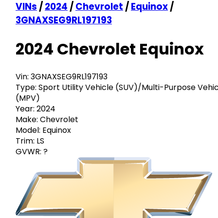
VINs
/
2024
/
Chevrolet
/
Equinox
/
3GNAXSEG9RL197193
2024 Chevrolet Equinox
Vin:
3GNAXSEG9RL197193
Type:
Sport Utility Vehicle (SUV)/Multi-Purpose Vehi
(MPV)
Year:
2024
Make:
Chevrolet
Model:
Equinox
Trim:
LS
GVWR:
?