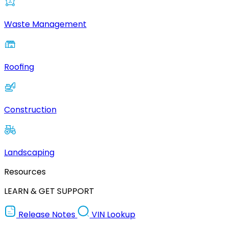
Waste Management
Roofing
Construction
Landscaping
Resources
LEARN & GET SUPPORT
Release Notes
VIN Lookup