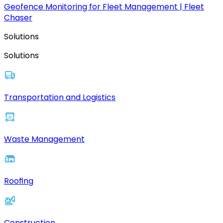
Geofence Monitoring for Fleet Management | Fleet
Chaser
Solutions
Solutions
Transportation and Logistics
Waste Management
Roofing
Construction