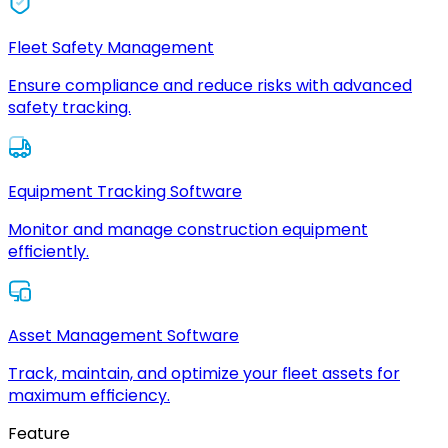
Fleet Safety Management
Ensure compliance and reduce risks with advanced
safety tracking.
Equipment Tracking Software
Monitor and manage construction equipment
efficiently.
Asset Management Software
Track, maintain, and optimize your fleet assets for
maximum efficiency.
Feature