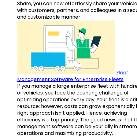
Share, you can now effortlessly share your vehicl
with customers, partners, and colleagues in a sec
and customizable manner.
Fleet
Management Software for Enterprise Fleets
If you manage a large enterprise fleet with hundr
of vehicles, you face the daunting challenge of
optimizing operations every day. Your fleet is a cri
resource; however, costs can grow exponentially i
right approach isn’t applied. Hence, achieving
efficiency is a top priority. The good news is that f
management software can be your ally in streaml
operations and maximizing productivity.