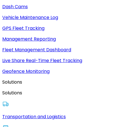
Dash Cams
Vehicle Maintenance Log
GPS Fleet Tracking
Management Reporting
Fleet Management Dashboard
Live Share Real-Time Fleet Tracking
Geofence Monitoring
Solutions
Solutions
Transportation and Logistics