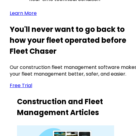
Learn More
You'll never want to go back to
how your fleet operated before
Fleet Chaser
Our construction fleet management software make
your fleet management better, safer, and easier.
Free Trial
Construction and Fleet
Management Articles