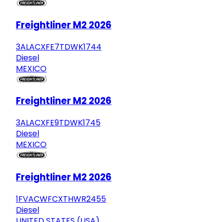
Freightliner M2 2026
3ALACXFE7TDWK1744
Diesel
MEXICO
Freightliner M2 2026
3ALACXFE9TDWK1745
Diesel
MEXICO
Freightliner M2 2026
1FVACWFCXTHWR2455
Diesel
UNITED STATES (USA)