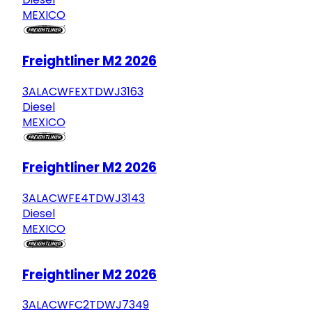
MEXICO
Freightliner M2 2026
3ALACWFEXTDWJ3163
Diesel
MEXICO
Freightliner M2 2026
3ALACWFE4TDWJ3143
Diesel
MEXICO
Freightliner M2 2026
3ALACWFC2TDWJ7349