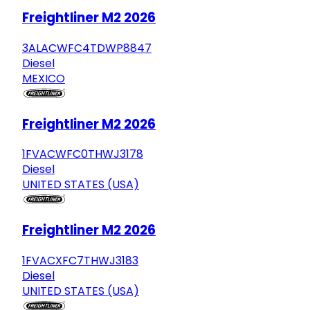
Freightliner M2 2026
3ALACWFC4TDWP8847
Diesel
MEXICO
Freightliner M2 2026
1FVACWFC0THWJ3178
Diesel
UNITED STATES (USA)
Freightliner M2 2026
1FVACXFC7THWJ3183
Diesel
UNITED STATES (USA)