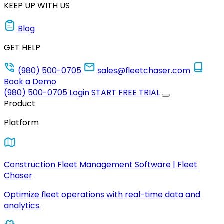
KEEP UP WITH US
Blog
GET HELP
(980) 500-0705
sales@fleetchaser.com
Book a Demo
(980) 500-0705
Login
START FREE TRIAL
Product
Platform
Construction Fleet Management Software | Fleet
Chaser
Optimize fleet operations with real-time data and
analytics.