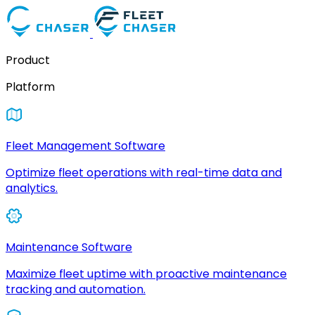
Product
Platform
Fleet Management Software
Optimize fleet operations with real-time data and
analytics.
Maintenance Software
Maximize fleet uptime with proactive maintenance
tracking and automation.