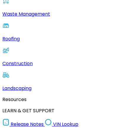
Waste Management
Roofing
Construction
Landscaping
Resources
LEARN & GET SUPPORT
Release Notes
VIN Lookup