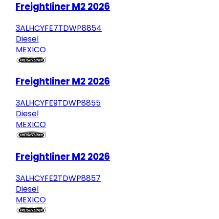
Freightliner M2 2026
3ALHCYFE7TDWP8854
Diesel
MEXICO
Freightliner M2 2026
3ALHCYFE9TDWP8855
Diesel
MEXICO
Freightliner M2 2026
3ALHCYFE2TDWP8857
Diesel
MEXICO