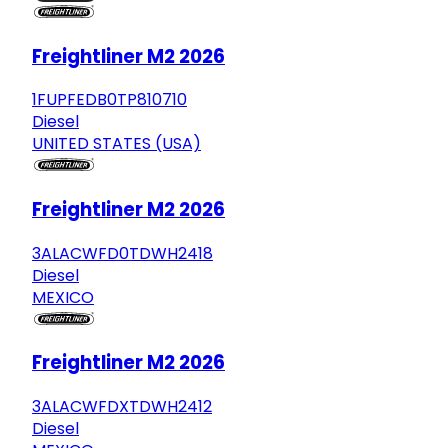
Freightliner M2 2026
1FUPFEDB0TP810710
Diesel
UNITED STATES (USA)
Freightliner M2 2026
3ALACWFD0TDWH2418
Diesel
MEXICO
Freightliner M2 2026
3ALACWFDXTDWH2412
Diesel