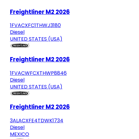
Freightliner M2 2026
1FVACXFC1THWJ3180
Diesel
UNITED STATES (USA)
Freightliner M2 2026
1FVACWFCXTHWP8846
Diesel
UNITED STATES (USA)
Freightliner M2 2026
3ALACXFE4TDWK1734
Diesel
MEXICO