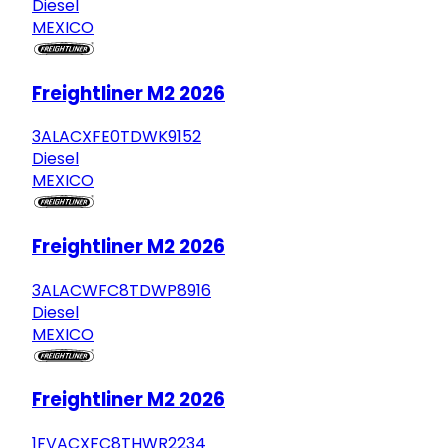
Diesel
MEXICO
Freightliner M2 2026
3ALACXFE0TDWK9152
Diesel
MEXICO
Freightliner M2 2026
3ALACWFC8TDWP8916
Diesel
MEXICO
Freightliner M2 2026
1FVACXFC8THWR2234