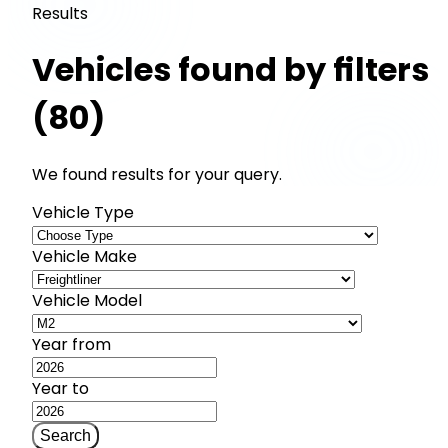
Results
Vehicles found by filters
(80)
We found results for your query.
Vehicle Type
Vehicle Make
Vehicle Model
Year from
Year to
Search