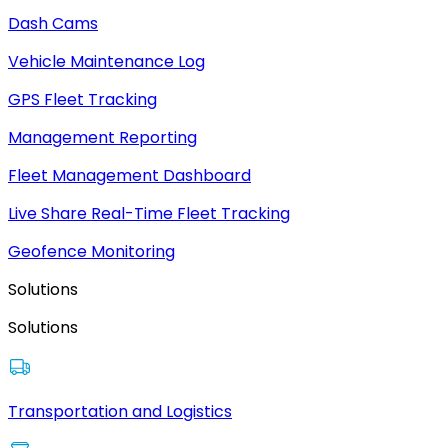
Dash Cams
Vehicle Maintenance Log
GPS Fleet Tracking
Management Reporting
Fleet Management Dashboard
Live Share Real-Time Fleet Tracking
Geofence Monitoring
Solutions
Solutions
Transportation and Logistics