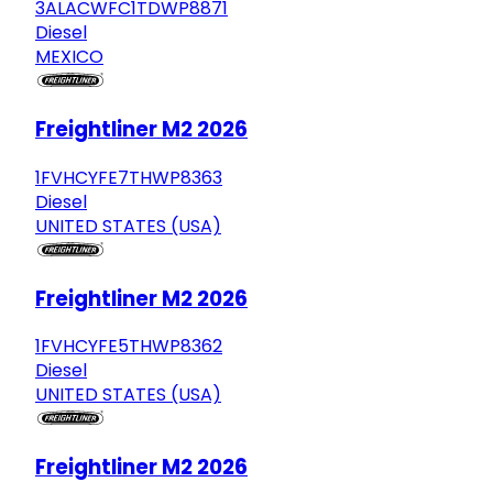
3ALACWFC1TDWP8871
Diesel
MEXICO
Freightliner M2 2026
1FVHCYFE7THWP8363
Diesel
UNITED STATES (USA)
Freightliner M2 2026
1FVHCYFE5THWP8362
Diesel
UNITED STATES (USA)
Freightliner M2 2026