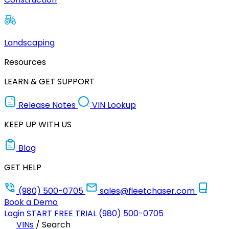
Landscaping
Resources
LEARN & GET SUPPORT
Release Notes
VIN Lookup
KEEP UP WITH US
Blog
GET HELP
(980) 500-0705
sales@fleetchaser.com
Book a Demo
Login
START FREE TRIAL
(980) 500-0705
VINs
/
Search