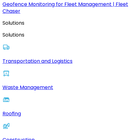
Geofence Monitoring for Fleet Management | Fleet
Chaser
Solutions
Solutions
Transportation and Logistics
Waste Management
Roofing
Construction