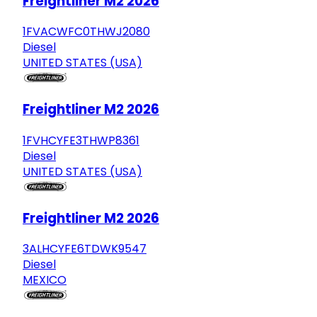
Freightliner M2 2026
1FVACWFC0THWJ2080
Diesel
UNITED STATES (USA)
Freightliner M2 2026
1FVHCYFE3THWP8361
Diesel
UNITED STATES (USA)
Freightliner M2 2026
3ALHCYFE6TDWK9547
Diesel
MEXICO