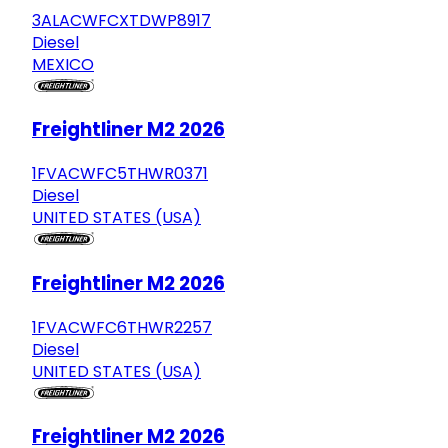
3ALACWFCXTDWP8917
Diesel
MEXICO
Freightliner M2 2026
1FVACWFC5THWR0371
Diesel
UNITED STATES (USA)
Freightliner M2 2026
1FVACWFC6THWR2257
Diesel
UNITED STATES (USA)
Freightliner M2 2026