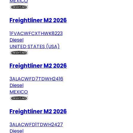
MEXICO
Freightliner M2 2026
1FVACWFCXTHWK8223
Diesel
UNITED STATES (USA)
Freightliner M2 2026
3ALACWFD7TDWH2416
Diesel
MEXICO
Freightliner M2 2026
3ALACWFD1TDWH2427
Diesel