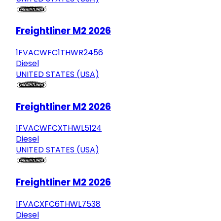
Freightliner M2 2026
1FVACWFC1THWR2456
Diesel
UNITED STATES (USA)
Freightliner M2 2026
1FVACWFCXTHWL5124
Diesel
UNITED STATES (USA)
Freightliner M2 2026
1FVACXFC6THWL7538
Diesel