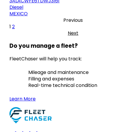
3ALACWFE6TDWJ3161
Diesel
MEXICO
Previous
1
2
Next
Do you manage a fleet?
FleetChaser will help you track:
Mileage and maintenance
Filling and expenses
Real-time technical condition
Learn More