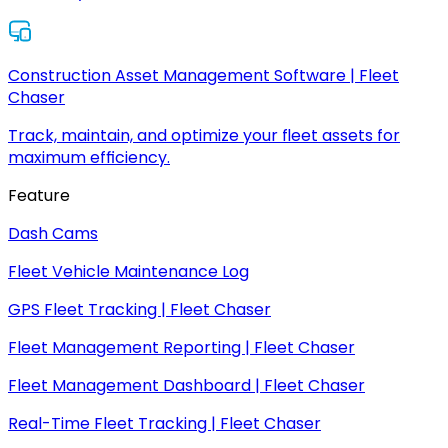
Construction Asset Management Software | Fleet
Chaser
Track, maintain, and optimize your fleet assets for
maximum efficiency.
Feature
Dash Cams
Fleet Vehicle Maintenance Log
GPS Fleet Tracking | Fleet Chaser
Fleet Management Reporting | Fleet Chaser
Fleet Management Dashboard | Fleet Chaser
Real-Time Fleet Tracking | Fleet Chaser