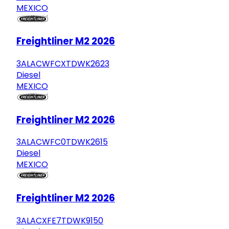
MEXICO
Freightliner M2 2026
3ALACWFCXTDWK2623
Diesel
MEXICO
Freightliner M2 2026
3ALACWFC0TDWK2615
Diesel
MEXICO
Freightliner M2 2026
3ALACXFE7TDWK9150