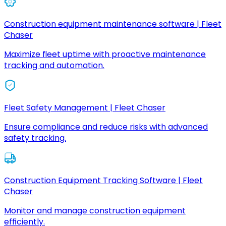
Construction equipment maintenance software | Fleet
Chaser
Maximize fleet uptime with proactive maintenance
tracking and automation.
Fleet Safety Management | Fleet Chaser
Ensure compliance and reduce risks with advanced
safety tracking.
Construction Equipment Tracking Software | Fleet
Chaser
Monitor and manage construction equipment
efficiently.