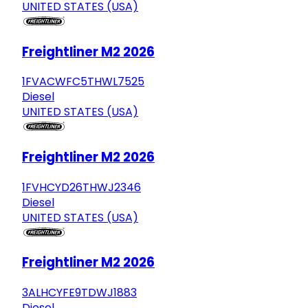
UNITED STATES (USA)
Freightliner M2 2026
1FVACWFC5THWL7525
Diesel
UNITED STATES (USA)
Freightliner M2 2026
1FVHCYD26THWJ2346
Diesel
UNITED STATES (USA)
Freightliner M2 2026
3ALHCYFE9TDWJ1883
Diesel