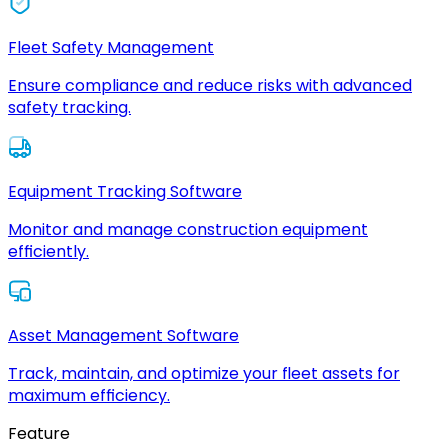
Fleet Safety Management
Ensure compliance and reduce risks with advanced
safety tracking.
Equipment Tracking Software
Monitor and manage construction equipment
efficiently.
Asset Management Software
Track, maintain, and optimize your fleet assets for
maximum efficiency.
Feature