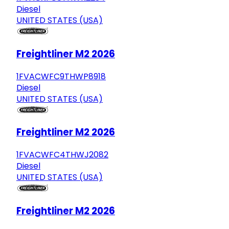
Diesel
UNITED STATES (USA)
Freightliner M2 2026
1FVACWFC9THWP8918
Diesel
UNITED STATES (USA)
Freightliner M2 2026
1FVACWFC4THWJ2082
Diesel
UNITED STATES (USA)
Freightliner M2 2026