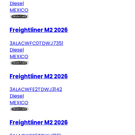
Diesel
MEXICO
Freightliner M2 2026
3ALACWFC0TDWJ7351
Diesel
MEXICO
Freightliner M2 2026
3ALACWFE2TDWJ3142
Diesel
MEXICO
Freightliner M2 2026