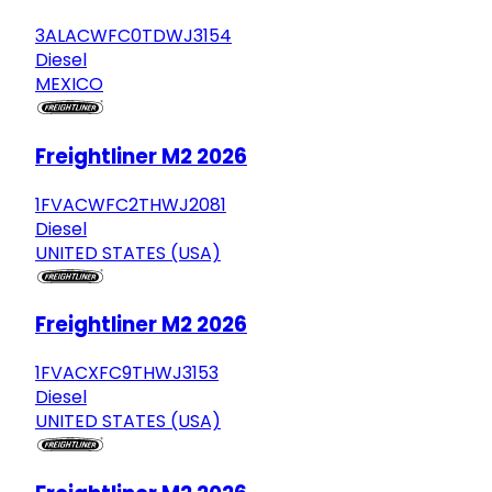
3ALACWFC0TDWJ3154
Diesel
MEXICO
Freightliner M2 2026
1FVACWFC2THWJ2081
Diesel
UNITED STATES (USA)
Freightliner M2 2026
1FVACXFC9THWJ3153
Diesel
UNITED STATES (USA)