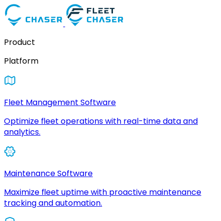
Product
Platform
Fleet Management Software
Optimize fleet operations with real-time data and
analytics.
Maintenance Software
Maximize fleet uptime with proactive maintenance
tracking and automation.