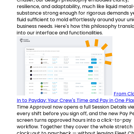
resilience, and adaptability, much like liquid meta
substance strong enough for rigorous demands y
fluid sufficient to mold effortlessly around your un
business needs. Here's how this philosophy transl
into our interface and functionalities.
From Cl
In to Payday: Your Crew's Time and Pay in One Pla
Time Approval now opens a full Session Details vi
every shift before you sign off, and the new Pay P
screen turns approved hours into a click-to-pay
workflow. Together they cover the whole stretch
clock-out to paycheck — without leaving Fleet Ch