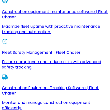
Construction equipment maintenance software | Fleet
Chaser
Maximize fleet uptime with proactive maintenance
tracking and automation.
Fleet Safety Management | Fleet Chaser
Ensure compliance and reduce risks with advanced
safety tracking.
Construction Equipment Tracking Software | Fleet
Chaser
Monitor and manage construction equipment
efficiently.