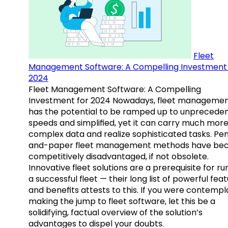
Fleet
Management Software: A Compelling Investment 
2024
Fleet Management Software: A Compelling
Investment for 2024 Nowadays, fleet manageme
has the potential to be ramped up to unprecede
speeds and simplified, yet it can carry much mor
complex data and realize sophisticated tasks. Pe
and-paper fleet management methods have b
competitively disadvantaged, if not obsolete.
Innovative fleet solutions are a prerequisite for ru
a successful fleet — their long list of powerful fea
and benefits attests to this. If you were contempl
making the jump to fleet software, let this be a
solidifying, factual overview of the solution’s
advantages to dispel your doubts.