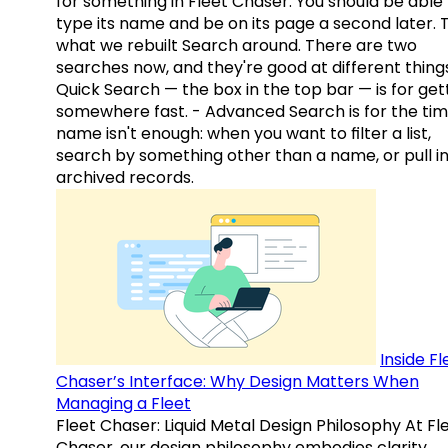
for something in Fleet Chaser. You should be able
type its name and be on its page a second later. 
what we rebuilt Search around. There are two
searches now, and they're good at different things
Quick Search — the box in the top bar — is for get
somewhere fast. - Advanced Search is for the tim
name isn't enough: when you want to filter a list,
search by something other than a name, or pull i
archived records.
Inside Fl
Chaser’s Interface: Why Design Matters When
Managing a Fleet
Fleet Chaser: Liquid Metal Design Philosophy At Fl
Chaser, our design philosophy embodies clarity,