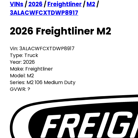
VINs
/
2026
/
Freightliner
/
M2
/
3ALACWFCXTDWP8917
2026 Freightliner M2
Vin:
3ALACWFCXTDWP8917
Type:
Truck
Year:
2026
Make:
Freightliner
Model:
M2
Series:
M2 106 Medium Duty
GVWR:
?