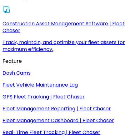
Construction Asset Management Software | Fleet
Chaser
Track, maintain, and optimize your fleet assets for
maximum efficiency.
Feature
Dash Cams
Fleet Vehicle Maintenance Log
GPS Fleet Tracking | Fleet Chaser
Fleet Management Reporting | Fleet Chaser
Fleet Management Dashboard | Fleet Chaser
Real-Time Fleet Tracking | Fleet Chaser