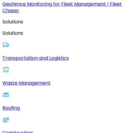
Geofence Monitoring for Fleet Management | Fleet
Chaser
Solutions
Solutions
Transportation and Logistics
Waste Management
Roofing
Construction