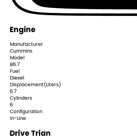
Engine
Manufacturer
Cummins
Model
B6.7
Fuel
Diesel
Displacement(Liters)
6.7
Cylinders
6
Configuration
In-Line
Drive Trian