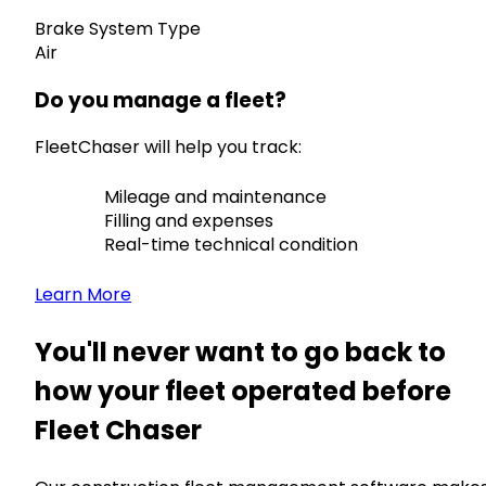
Brake System Type
Air
Do you manage a fleet?
FleetChaser will help you track:
Mileage and maintenance
Filling and expenses
Real-time technical condition
Learn More
You'll never want to go back to
how your fleet operated before
Fleet Chaser