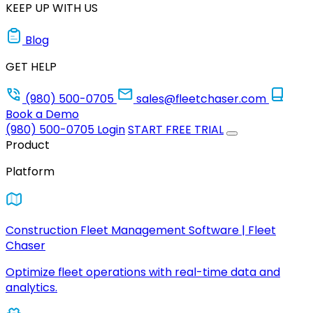
KEEP UP WITH US
Blog
GET HELP
(980) 500-0705
sales@fleetchaser.com
Book a Demo
(980) 500-0705
Login
START FREE TRIAL
Product
Platform
Construction Fleet Management Software | Fleet
Chaser
Optimize fleet operations with real-time data and
analytics.