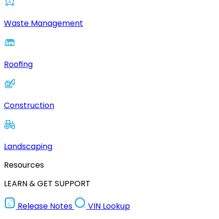
Waste Management
Roofing
Construction
Landscaping
Resources
LEARN & GET SUPPORT
Release Notes
VIN Lookup