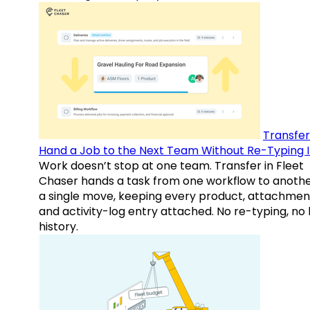
Transfer
Hand a Job to the Next Team Without Re-Typing I
Work doesn’t stop at one team. Transfer in Fleet
Chaser hands a task from one workflow to anothe
a single move, keeping every product, attachmen
and activity-log entry attached. No re-typing, no 
history.