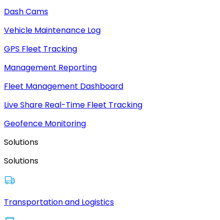
Dash Cams
Vehicle Maintenance Log
GPS Fleet Tracking
Management Reporting
Fleet Management Dashboard
Live Share Real-Time Fleet Tracking
Geofence Monitoring
Solutions
Solutions
Transportation and Logistics