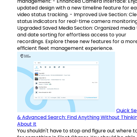
management: - Enhanced Camera Interface: Enj
updated design with a new timeline feature for ea
video status tracking. - Improved Live Section: Cl
status indicators for real-time camera monitoring
Upgraded Saved Media Section: Organized media 
and date sorting for effortless access to your
recordings. Explore these new features for a mor
efficient fleet management experience.
Quick S
& Advanced Search: Find Anything Without Thinki
About It
You shouldn't have to stop and figure out where t