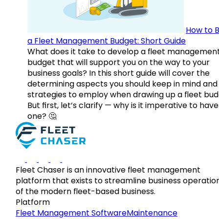
How to B
a Fleet Management Budget: Short Guide
What does it take to develop a fleet managemen
budget that will support you on the way to your
business goals? In this short guide will cover the
determining aspects you should keep in mind and
strategies to employ when drawing up a fleet bud
But first, let’s clarify — why is it imperative to have
one? 🤔
Fleet Chaser is an innovative fleet management
platform that exists to streamline business operatio
of the modern fleet-based business.
Platform
Fleet Management Software
Maintenance