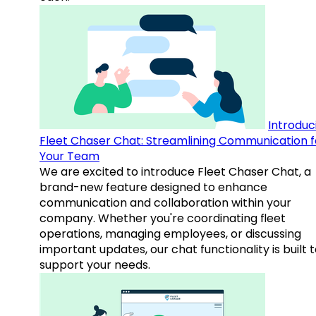
Introduc
Fleet Chaser Chat: Streamlining Communication f
Your Team
We are excited to introduce Fleet Chaser Chat, a
brand-new feature designed to enhance
communication and collaboration within your
company. Whether you're coordinating fleet
operations, managing employees, or discussing
important updates, our chat functionality is built 
support your needs.