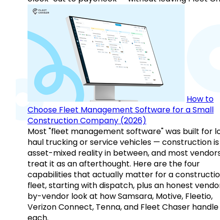
How to
Choose Fleet Management Software for a Small
Construction Company (2026)
Most "fleet management software" was built for l
haul trucking or service vehicles — construction is
asset-mixed reality in between, and most vendor
treat it as an afterthought. Here are the four
capabilities that actually matter for a constructi
fleet, starting with dispatch, plus an honest vendo
by-vendor look at how Samsara, Motive, Fleetio,
Verizon Connect, Tenna, and Fleet Chaser handle
each.