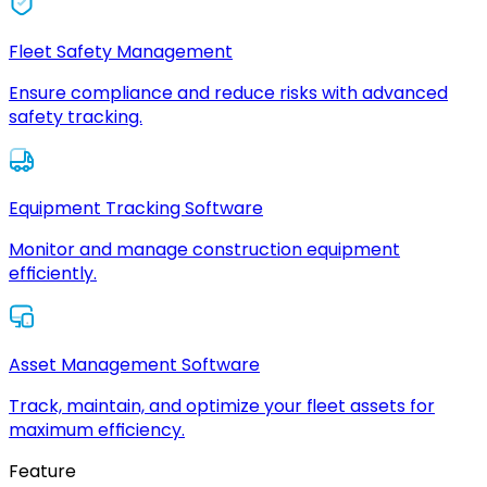
Fleet Safety Management
Ensure compliance and reduce risks with advanced
safety tracking.
Equipment Tracking Software
Monitor and manage construction equipment
efficiently.
Asset Management Software
Track, maintain, and optimize your fleet assets for
maximum efficiency.
Feature