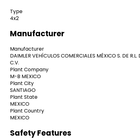
Type
4x2
Manufacturer
Manufacturer
DAIMLER VEHÍCULOS COMERCIALES MÉXICO S. DE R.L. 
C.V.
Plant Company
M-B MEXICO
Plant City
SANTIAGO
Plant State
MEXICO
Plant Country
MEXICO
Safety Features