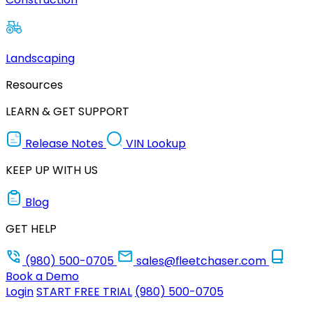
Landscaping
Resources
LEARN & GET SUPPORT
Release Notes
VIN Lookup
KEEP UP WITH US
Blog
GET HELP
(980) 500-0705
sales@fleetchaser.com
Book a Demo
Login
START FREE TRIAL
(980) 500-0705