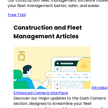
Our construction fleet management software make
your fleet management better, safer, and easier.
Free Trial
Construction and Fleet
Management Articles
Introduc
Enhanced Camera Interface
Discover our major updates to the Dash Camera
section, designed to streamline your fleet