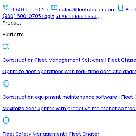
(980) 500-0705
sales@fleetchaser.com
Boo
(980) 500-0705
Login
START FREE TRIAL
Product
Platform
Construction Fleet Management Software | Fleet Chase
Optimize fleet operations with real-time data and analyt
Construction equipment maintenance software | Fleet
Maximize fleet uptime with proactive maintenance trac
Fleet Safety Management | Fleet Chaser