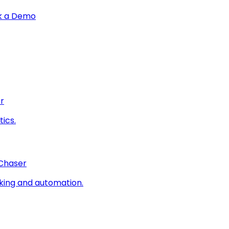
k a Demo
r
ics.
 Chaser
king and automation.