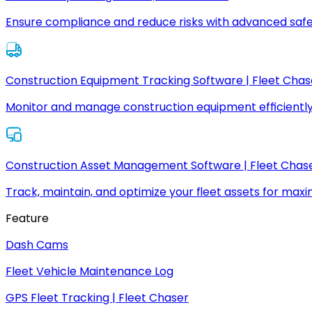
Ensure compliance and reduce risks with advanced safe
Construction Equipment Tracking Software | Fleet Chas
Monitor and manage construction equipment efficiently
Construction Asset Management Software | Fleet Chas
Track, maintain, and optimize your fleet assets for max
Feature
Dash Cams
Fleet Vehicle Maintenance Log
GPS Fleet Tracking | Fleet Chaser