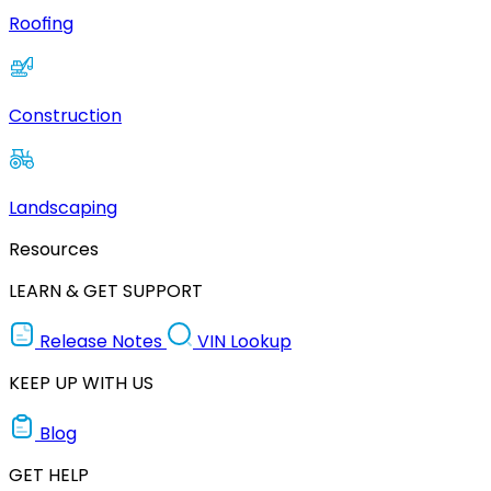
Roofing
Construction
Landscaping
Resources
LEARN & GET SUPPORT
Release Notes
VIN Lookup
KEEP UP WITH US
Blog
GET HELP