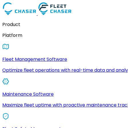
Product
Platform
Fleet Management Software
Optimize fleet operations with real-time data and analyt
Maintenance Software
Maximize fleet uptime with proactive maintenance trac