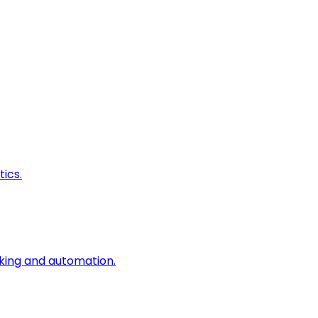
ics.
king and automation.