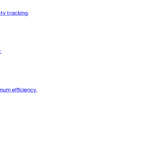
ty tracking.
.
imum efficiency.