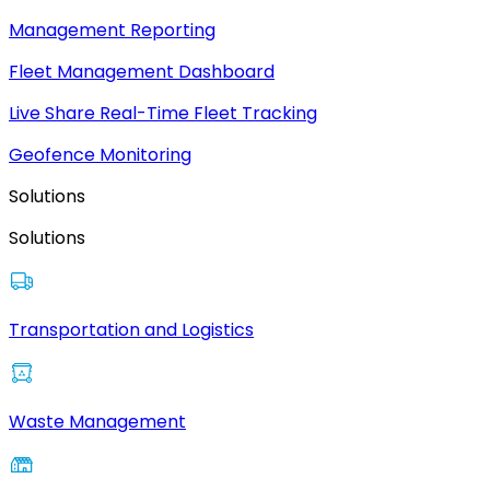
Management Reporting
Fleet Management Dashboard
Live Share Real-Time Fleet Tracking
Geofence Monitoring
Solutions
Solutions
Transportation and Logistics
Waste Management