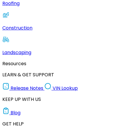
Roofing
Construction
Landscaping
Resources
LEARN & GET SUPPORT
Release Notes
VIN Lookup
KEEP UP WITH US
Blog
GET HELP