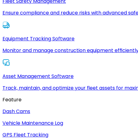
Fleet Safety Management
Ensure compliance and reduce risks with advanced safe
Equipment Tracking Software
Monitor and manage construction equipment efficiently
Asset Management Software
Track, maintain, and optimize your fleet assets for max
Feature
Dash Cams
Vehicle Maintenance Log
GPS Fleet Tracking