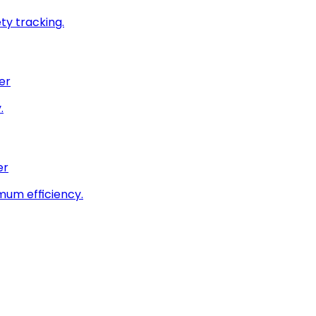
ty tracking.
er
.
er
imum efficiency.