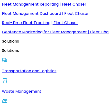
Fleet Management Reporting | Fleet Chaser
Fleet Management Dashboard | Fleet Chaser
Real-Time Fleet Tracking | Fleet Chaser
Geofence Monitoring for Fleet Management | Fleet Cha
Solutions
Solutions
Transportation and Logistics
Waste Management