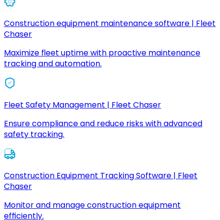
Construction equipment maintenance software | Fleet
Chaser
Maximize fleet uptime with proactive maintenance
tracking and automation.
Fleet Safety Management | Fleet Chaser
Ensure compliance and reduce risks with advanced
safety tracking.
Construction Equipment Tracking Software | Fleet
Chaser
Monitor and manage construction equipment
efficiently.