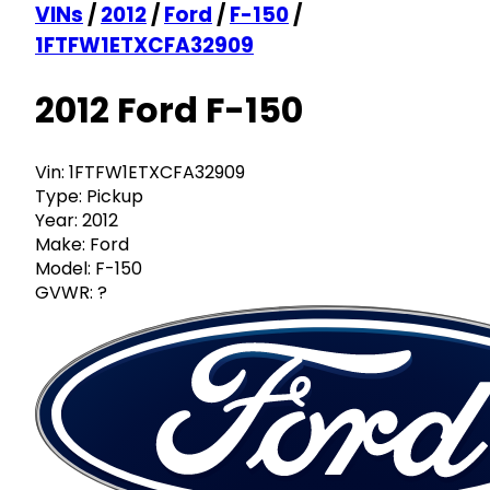
VINs
/
2012
/
Ford
/
F-150
/
1FTFW1ETXCFA32909
2012 Ford F-150
Vin:
1FTFW1ETXCFA32909
Type:
Pickup
Year:
2012
Make:
Ford
Model:
F-150
GVWR:
?