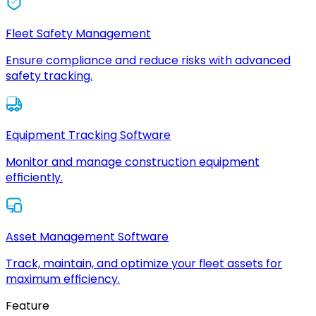
Fleet Safety Management
Ensure compliance and reduce risks with advanced
safety tracking.
Equipment Tracking Software
Monitor and manage construction equipment
efficiently.
Asset Management Software
Track, maintain, and optimize your fleet assets for
maximum efficiency.
Feature