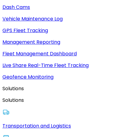
Dash Cams
Vehicle Maintenance Log
GPS Fleet Tracking
Management Reporting
Fleet Management Dashboard
Live Share Real-Time Fleet Tracking
Geofence Monitoring
Solutions
Solutions
Transportation and Logistics