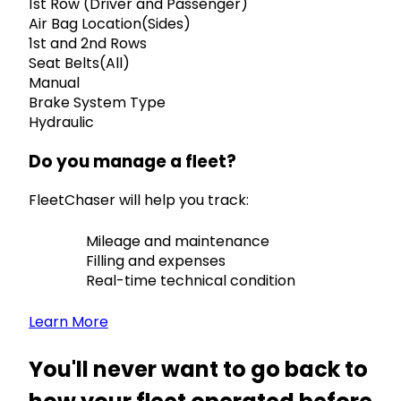
1st Row (Driver and Passenger)
Air Bag Location(Sides)
1st and 2nd Rows
Seat Belts(All)
Manual
Brake System Type
Hydraulic
Do you manage a fleet?
FleetChaser will help you track:
Mileage and maintenance
Filling and expenses
Real-time technical condition
Learn More
You'll never want to go back to