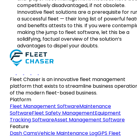
competitively disadvantaged, if not obsolete.
Innovative fleet solutions are a prerequisite for ru
a successful fleet — their long list of powerful fea
and benefits attests to this. If you were contempl
making the jump to fleet software, let this be a
solidifying, factual overview of the solution’s
advantages to dispel your doubts.
Fleet Chaser is an innovative fleet management
platform that exists to streamline business operatio
of the modern fleet-based business.
Platform
Fleet Management Software
Maintenance
Software
Fleet Safety Management
Equipment
Tracking Software
Asset Management Software
Feature
Dash Cams
Vehicle Maintenance Log
GPS Fleet