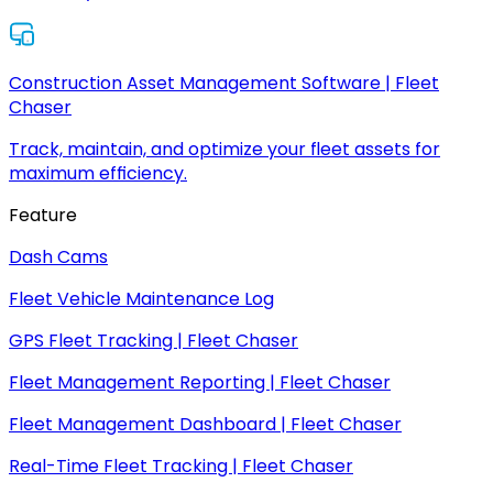
Construction Asset Management Software | Fleet
Chaser
Track, maintain, and optimize your fleet assets for
maximum efficiency.
Feature
Dash Cams
Fleet Vehicle Maintenance Log
GPS Fleet Tracking | Fleet Chaser
Fleet Management Reporting | Fleet Chaser
Fleet Management Dashboard | Fleet Chaser
Real-Time Fleet Tracking | Fleet Chaser