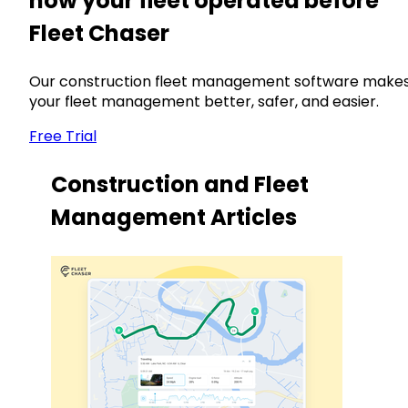
how your fleet operated before
Fleet Chaser
Our construction fleet management software make
your fleet management better, safer, and easier.
Free Trial
Construction and Fleet
Management Articles