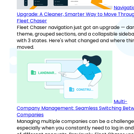
Navigati
Upgrade: A Cleaner, Smarter Way to Move Throu
Fleet Chaser
Fleet Chaser navigation just got an upgrade — da
theme, grouped sections, and a collapsible sideba
with 3 states. Here's what changed and where thi
moved.
Multi-
Company Management: Seamless Switching Bet
Companies
Managing multiple companies can be a challenge
especially when you constantly need to log in and