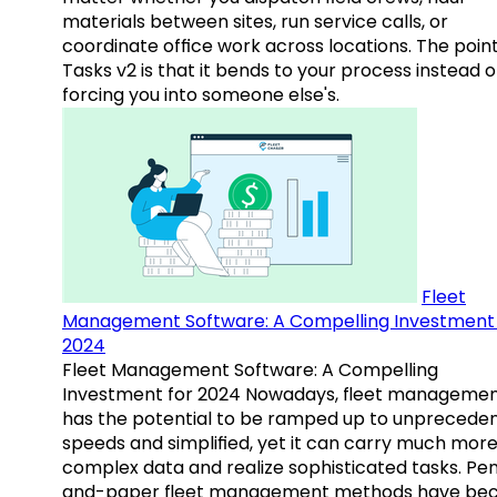
materials between sites, run service calls, or
coordinate office work across locations. The point
Tasks v2 is that it bends to your process instead o
forcing you into someone else's.
Fleet
Management Software: A Compelling Investment 
2024
Fleet Management Software: A Compelling
Investment for 2024 Nowadays, fleet manageme
has the potential to be ramped up to unprecede
speeds and simplified, yet it can carry much mor
complex data and realize sophisticated tasks. Pe
and-paper fleet management methods have b