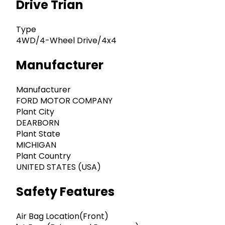
Drive Trian
Type
4WD/4-Wheel Drive/4x4
Manufacturer
Manufacturer
FORD MOTOR COMPANY
Plant City
DEARBORN
Plant State
MICHIGAN
Plant Country
UNITED STATES (USA)
Safety Features
Air Bag Location(Front)