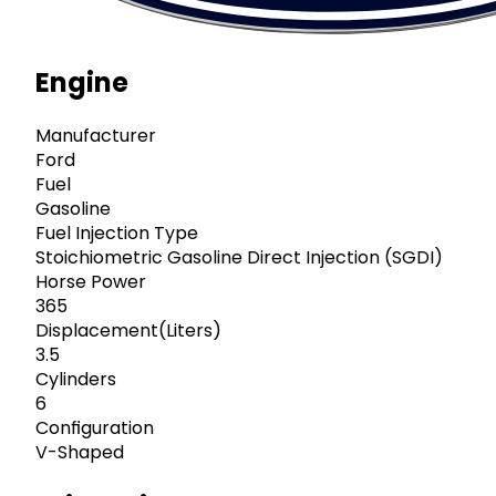
Engine
Manufacturer
Ford
Fuel
Gasoline
Fuel Injection Type
Stoichiometric Gasoline Direct Injection (SGDI)
Horse Power
365
Displacement(Liters)
3.5
Cylinders
6
Configuration
V-Shaped