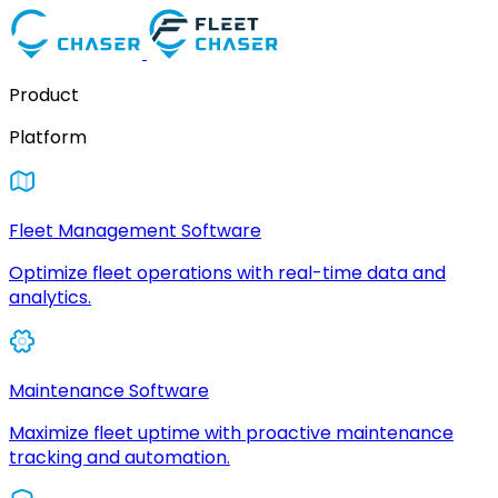
Product
Platform
Fleet Management Software
Optimize fleet operations with real-time data and
analytics.
Maintenance Software
Maximize fleet uptime with proactive maintenance
tracking and automation.