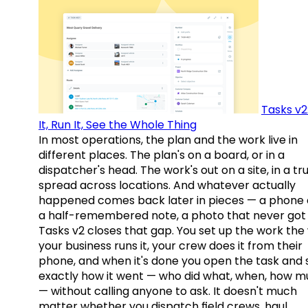
Tasks v2
It, Run It, See the Whole Thing
In most operations, the plan and the work live in
different places. The plan's on a board, or in a
dispatcher's head. The work's out on a site, in a tr
spread across locations. And whatever actually
happened comes back later in pieces — a phone c
a half-remembered note, a photo that never got 
Tasks v2 closes that gap. You set up the work the
your business runs it, your crew does it from their
phone, and when it's done you open the task and 
exactly how it went — who did what, when, how 
— without calling anyone to ask. It doesn't much
matter whether you dispatch field crews, haul