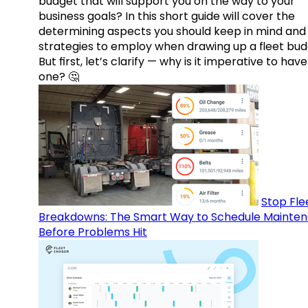
budget that will support you on the way to your
business goals? In this short guide will cover the
determining aspects you should keep in mind and
strategies to employ when drawing up a fleet bud
But first, let’s clarify — why is it imperative to have
one? 🤔
Stop Fle
Breakdowns: The Smart Way to Schedule Mainte
Before Problems Hit