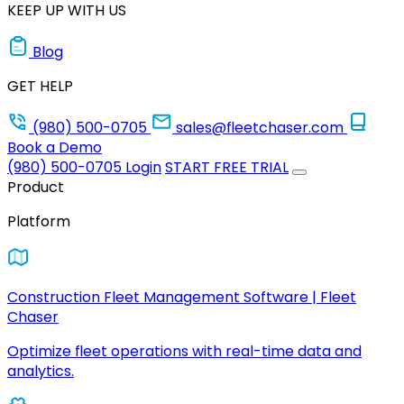
KEEP UP WITH US
Blog
GET HELP
(980) 500-0705
sales@fleetchaser.com
Book a Demo
(980) 500-0705
Login
START FREE TRIAL
Product
Platform
Construction Fleet Management Software | Fleet
Chaser
Optimize fleet operations with real-time data and
analytics.