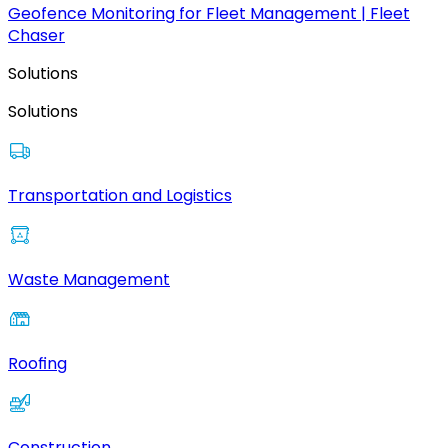
Geofence Monitoring for Fleet Management | Fleet
Chaser
Solutions
Solutions
Transportation and Logistics
Waste Management
Roofing
Construction