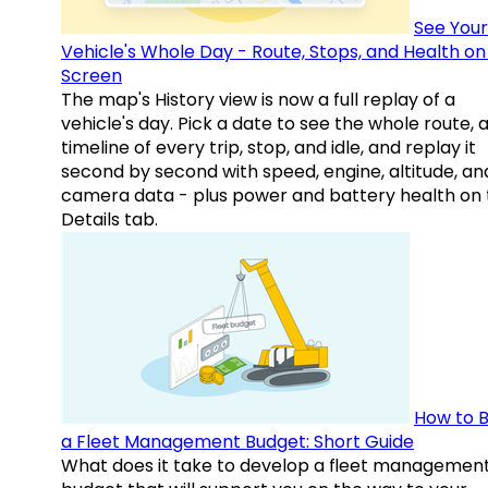
See Your
Vehicle's Whole Day - Route, Stops, and Health o
Screen
The map's History view is now a full replay of a
vehicle's day. Pick a date to see the whole route, 
timeline of every trip, stop, and idle, and replay it
second by second with speed, engine, altitude, an
camera data - plus power and battery health on 
Details tab.
How to B
a Fleet Management Budget: Short Guide
What does it take to develop a fleet managemen