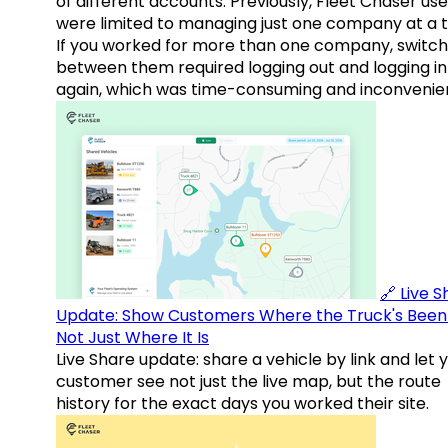
of different accounts. Previously, Fleet Chaser use
were limited to managing just one company at a t
If you worked for more than one company, switch
between them required logging out and logging in
again, which was time-consuming and inconvenie
🔗 Live 
Update: Show Customers Where the Truck's Been
Not Just Where It Is
Live Share update: share a vehicle by link and let 
customer see not just the live map, but the route
history for the exact days you worked their site.