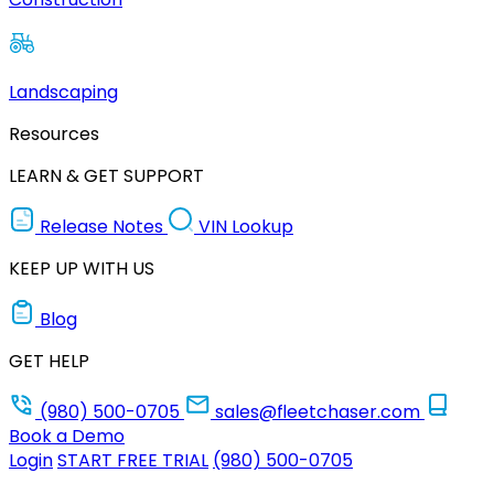
Landscaping
Resources
LEARN & GET SUPPORT
Release Notes
VIN Lookup
KEEP UP WITH US
Blog
GET HELP
(980) 500-0705
sales@fleetchaser.com
Book a Demo
Login
START FREE TRIAL
(980) 500-0705