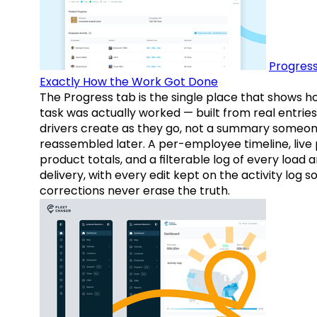
Progress
Exactly How the Work Got Done
The Progress tab is the single place that shows h
task was actually worked — built from real entries
drivers create as they go, not a summary someo
reassembled later. A per-employee timeline, live
product totals, and a filterable log of every load 
delivery, with every edit kept on the activity log s
corrections never erase the truth.