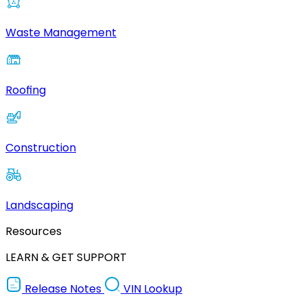
Waste Management
Roofing
Construction
Landscaping
Resources
LEARN & GET SUPPORT
Release Notes
VIN Lookup