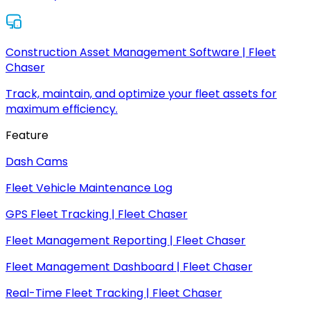
Construction Asset Management Software | Fleet
Chaser
Track, maintain, and optimize your fleet assets for
maximum efficiency.
Feature
Dash Cams
Fleet Vehicle Maintenance Log
GPS Fleet Tracking | Fleet Chaser
Fleet Management Reporting | Fleet Chaser
Fleet Management Dashboard | Fleet Chaser
Real-Time Fleet Tracking | Fleet Chaser