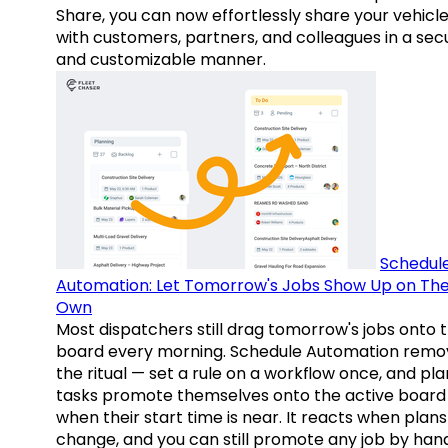
Share, you can now effortlessly share your vehicl
with customers, partners, and colleagues in a sec
and customizable manner.
Schedul
Automation: Let Tomorrow's Jobs Show Up on The
Own
Most dispatchers still drag tomorrow's jobs onto 
board every morning. Schedule Automation remo
the ritual — set a rule on a workflow once, and pl
tasks promote themselves onto the active board
when their start time is near. It reacts when plans
change, and you can still promote any job by hand