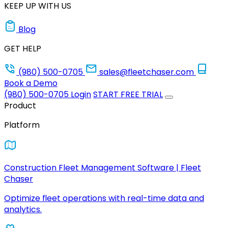
KEEP UP WITH US
Blog
GET HELP
(980) 500-0705
sales@fleetchaser.com
Book a Demo
(980) 500-0705
Login
START FREE TRIAL
Product
Platform
Construction Fleet Management Software | Fleet
Chaser
Optimize fleet operations with real-time data and
analytics.