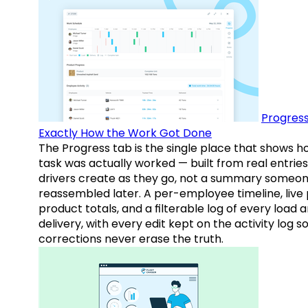
Progress
Exactly How the Work Got Done
The Progress tab is the single place that shows h
task was actually worked — built from real entries
drivers create as they go, not a summary someo
reassembled later. A per-employee timeline, live
product totals, and a filterable log of every load 
delivery, with every edit kept on the activity log s
corrections never erase the truth.