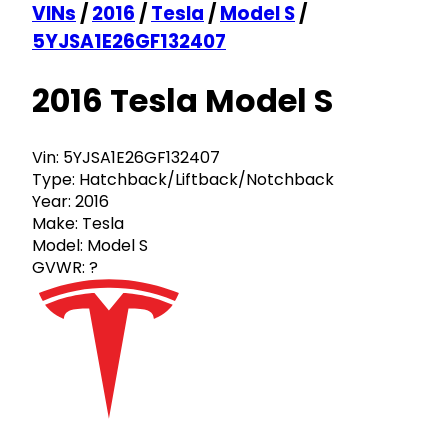
VINs
/
2016
/
Tesla
/
Model S
/
5YJSA1E26GF132407
2016 Tesla Model S
Vin:
5YJSA1E26GF132407
Type:
Hatchback/Liftback/Notchback
Year:
2016
Make:
Tesla
Model:
Model S
GVWR:
?