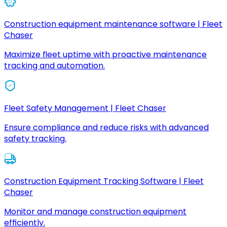
Construction equipment maintenance software | Fleet
Chaser
Maximize fleet uptime with proactive maintenance
tracking and automation.
Fleet Safety Management | Fleet Chaser
Ensure compliance and reduce risks with advanced
safety tracking.
Construction Equipment Tracking Software | Fleet
Chaser
Monitor and manage construction equipment
efficiently.