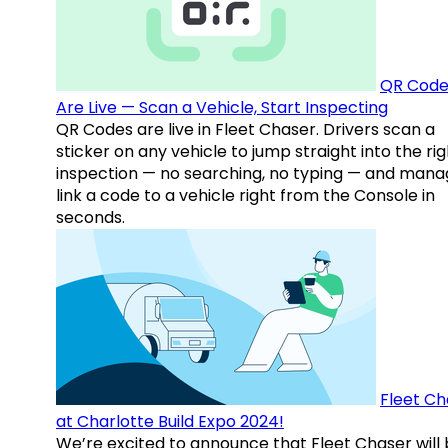
QR Code
Are Live — Scan a Vehicle, Start Inspecting
QR Codes are live in Fleet Chaser. Drivers scan a
sticker on any vehicle to jump straight into the rig
inspection — no searching, no typing — and mana
link a code to a vehicle right from the Console in
seconds.
Fleet Ch
at Charlotte Build Expo 2024!
We’re excited to announce that Fleet Chaser will 