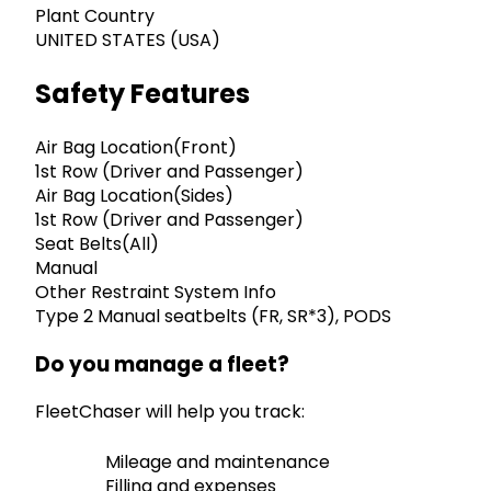
Plant Country
UNITED STATES (USA)
Safety Features
Air Bag Location(Front)
1st Row (Driver and Passenger)
Air Bag Location(Sides)
1st Row (Driver and Passenger)
Seat Belts(All)
Manual
Other Restraint System Info
Type 2 Manual seatbelts (FR, SR*3), PODS
Do you manage a fleet?
FleetChaser will help you track:
Mileage and maintenance
Filling and expenses