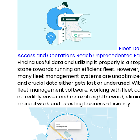
Fleet Da
Access and Operations Reach Unprecedented Ea
Finding useful data and utilizing it properly is a st
stone towards running an efficient fleet. However,
many fleet management systems are unoptimize
and crucial data either gets lost or underused. Wi
fleet management software, working with fleet da
incredibly easier and more straightforward, elimi
manual work and boosting business efficiency.