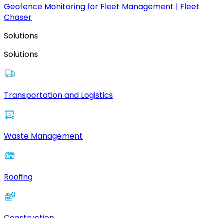
Geofence Monitoring for Fleet Management | Fleet
Chaser
Solutions
Solutions
Transportation and Logistics
Waste Management
Roofing
Construction