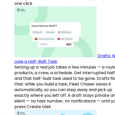
one click.
Drafts: 
Lose a Half-Built Task
Setting up a real job takes a few minutes — a rout
products, a crew, a schedule. Get interrupted hal
and that half-built task used to be gone. Drafts fix
that: while you build a task, Fleet Chaser saves it
automatically, so you can step away and pick up
exactly where you left off. A draft stays private a
silent — no task number, no notifications — until y
press Create task.