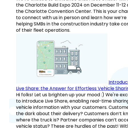
the Charlotte Build Expo 2024 on December 11-12 
the Charlotte Convention Center. This is your ch
to connect with us in person and learn how we’re
helping SMBs in the construction industry take co
of their fleet operations.
Introduc
Live Share: the Answer for Effortless Vehicle Shari
Hi folks! Let us brighten up your mood :) We're exc
to introduce Live Share, enabling real-time sharin
vehicle information with your customers. Custome
the dark about their delivery? Customers don’t k
where the truck is? Partner companies can’t acc
vehicle status? These are hurdles of the past! Wit