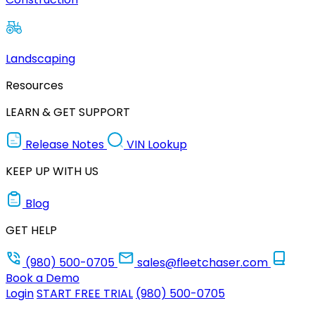
Landscaping
Resources
LEARN & GET SUPPORT
Release Notes
VIN Lookup
KEEP UP WITH US
Blog
GET HELP
(980) 500-0705
sales@fleetchaser.com
Book a Demo
Login
START FREE TRIAL
(980) 500-0705