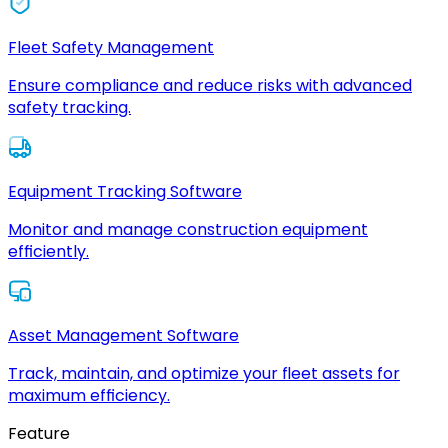
Fleet Safety Management
Ensure compliance and reduce risks with advanced
safety tracking.
Equipment Tracking Software
Monitor and manage construction equipment
efficiently.
Asset Management Software
Track, maintain, and optimize your fleet assets for
maximum efficiency.
Feature