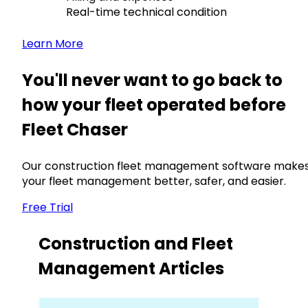
Real-time technical condition
Learn More
You'll never want to go back to
how your fleet operated before
Fleet Chaser
Our construction fleet management software make
your fleet management better, safer, and easier.
Free Trial
Construction and Fleet
Management Articles