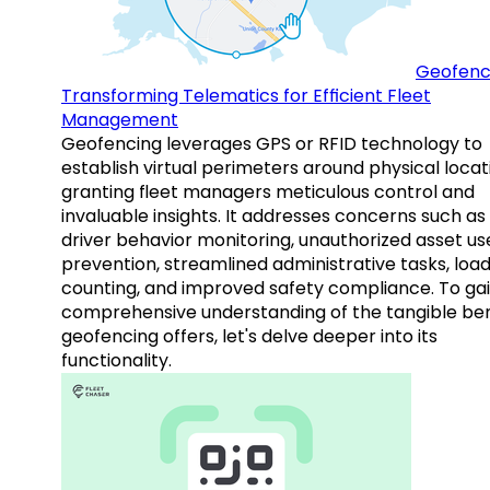
Geofenc
Transforming Telematics for Efficient Fleet
Management
Geofencing leverages GPS or RFID technology to
establish virtual perimeters around physical locat
granting fleet managers meticulous control and
invaluable insights. It addresses concerns such as
driver behavior monitoring, unauthorized asset us
prevention, streamlined administrative tasks, loa
counting, and improved safety compliance. To gai
comprehensive understanding of the tangible ben
geofencing offers, let's delve deeper into its
functionality.