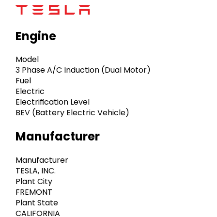
Engine
Model
3 Phase A/C Induction (Dual Motor)
Fuel
Electric
Electrification Level
BEV (Battery Electric Vehicle)
Manufacturer
Manufacturer
TESLA, INC.
Plant City
FREMONT
Plant State
CALIFORNIA