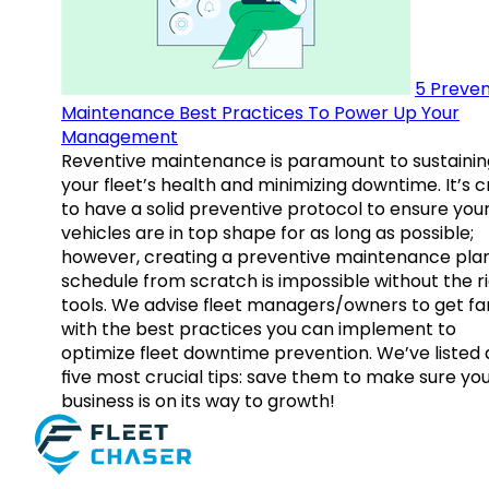
5 Preven
Maintenance Best Practices To Power Up Your
Management
Reventive maintenance is paramount to sustainin
your fleet’s health and minimizing downtime. It’s c
to have a solid preventive protocol to ensure you
vehicles are in top shape for as long as possible;
however, creating a preventive maintenance plan
schedule from scratch is impossible without the r
tools. We advise fleet managers/owners to get fam
with the best practices you can implement to
optimize fleet downtime prevention. We’ve listed
five most crucial tips: save them to make sure yo
business is on its way to growth!