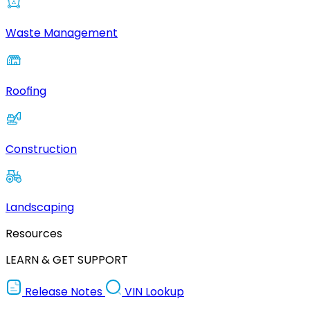
Waste Management
Roofing
Construction
Landscaping
Resources
LEARN & GET SUPPORT
Release Notes
VIN Lookup