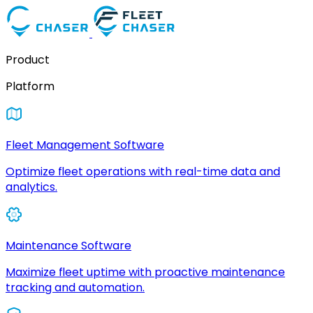
Product
Platform
Fleet Management Software
Optimize fleet operations with real-time data and
analytics.
Maintenance Software
Maximize fleet uptime with proactive maintenance
tracking and automation.