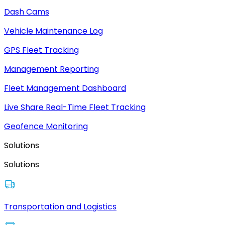
Dash Cams
Vehicle Maintenance Log
GPS Fleet Tracking
Management Reporting
Fleet Management Dashboard
Live Share Real-Time Fleet Tracking
Geofence Monitoring
Solutions
Solutions
Transportation and Logistics