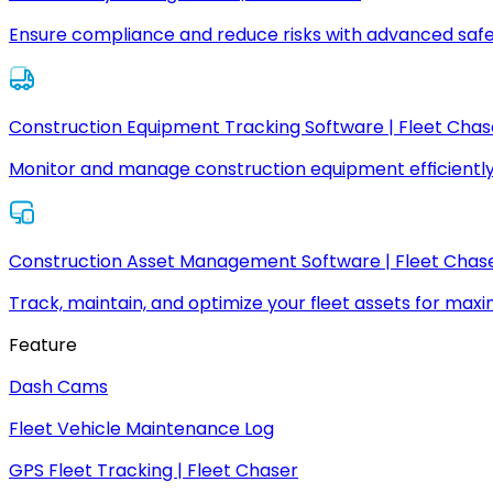
Ensure compliance and reduce risks with advanced safe
Construction Equipment Tracking Software | Fleet Chas
Monitor and manage construction equipment efficiently
Construction Asset Management Software | Fleet Chas
Track, maintain, and optimize your fleet assets for max
Feature
Dash Cams
Fleet Vehicle Maintenance Log
GPS Fleet Tracking | Fleet Chaser