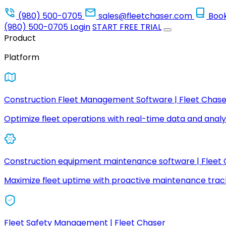
(980) 500-0705
sales@fleetchaser.com
Boo
(980) 500-0705
Login
START FREE TRIAL
Product
Platform
Construction Fleet Management Software | Fleet Chase
Optimize fleet operations with real-time data and analyt
Construction equipment maintenance software | Fleet
Maximize fleet uptime with proactive maintenance trac
Fleet Safety Management | Fleet Chaser