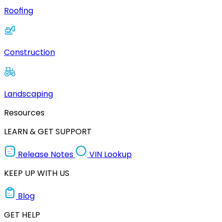
Roofing
Construction
Landscaping
Resources
LEARN & GET SUPPORT
Release Notes
VIN Lookup
KEEP UP WITH US
Blog
GET HELP