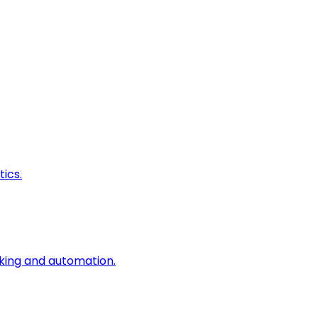
ics.
king and automation.