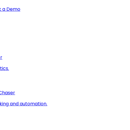
k a Demo
r
ics.
 Chaser
king and automation.