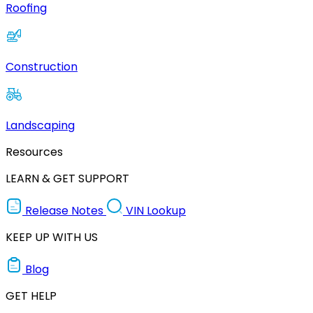
Roofing
Construction
Landscaping
Resources
LEARN & GET SUPPORT
Release Notes
VIN Lookup
KEEP UP WITH US
Blog
GET HELP