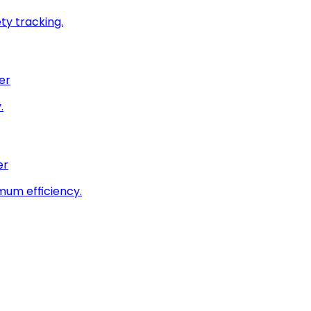
ty tracking.
er
.
er
imum efficiency.