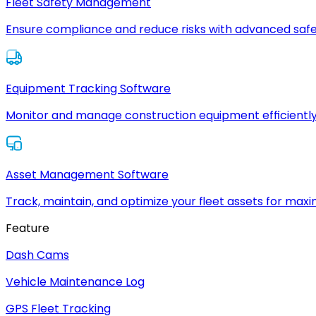
Fleet Safety Management
Ensure compliance and reduce risks with advanced safe
Equipment Tracking Software
Monitor and manage construction equipment efficiently
Asset Management Software
Track, maintain, and optimize your fleet assets for max
Feature
Dash Cams
Vehicle Maintenance Log
GPS Fleet Tracking