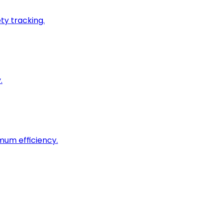
ty tracking.
.
imum efficiency.