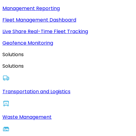
Management Reporting
Fleet Management Dashboard
Live Share Real-Time Fleet Tracking
Geofence Monitoring
Solutions
Solutions
Transportation and Logistics
Waste Management