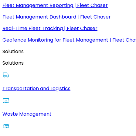
Fleet Management Reporting | Fleet Chaser
Fleet Management Dashboard | Fleet Chaser
Real-Time Fleet Tracking | Fleet Chaser
Geofence Monitoring for Fleet Management | Fleet Cha
Solutions
Solutions
Transportation and Logistics
Waste Management