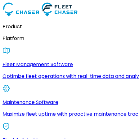
Product
Platform
Fleet Management Software
Optimize fleet operations with real-time data and analyt
Maintenance Software
Maximize fleet uptime with proactive maintenance trac