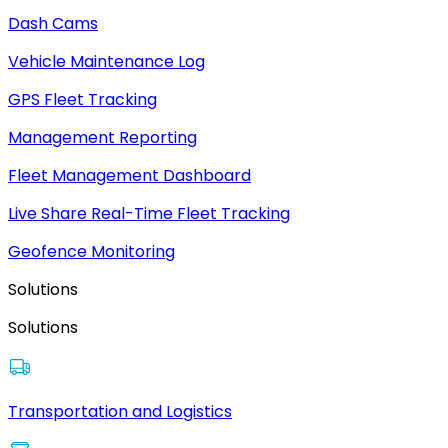
Dash Cams
Vehicle Maintenance Log
GPS Fleet Tracking
Management Reporting
Fleet Management Dashboard
Live Share Real-Time Fleet Tracking
Geofence Monitoring
Solutions
Solutions
Transportation and Logistics