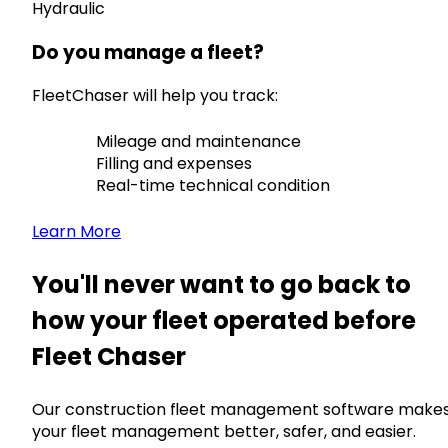
Hydraulic
Do you manage a fleet?
FleetChaser will help you track:
Mileage and maintenance
Filling and expenses
Real-time technical condition
Learn More
You'll never want to go back to
how your fleet operated before
Fleet Chaser
Our construction fleet management software make
your fleet management better, safer, and easier.