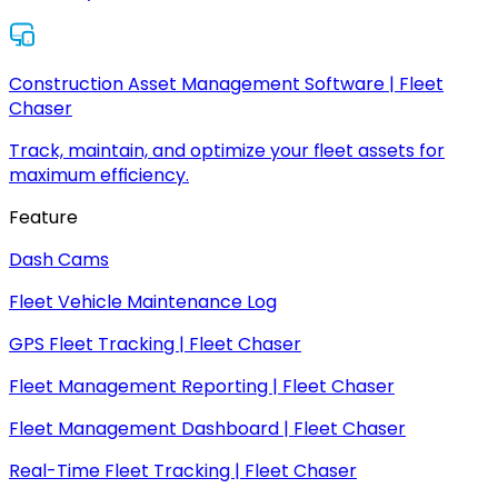
Construction Asset Management Software | Fleet
Chaser
Track, maintain, and optimize your fleet assets for
maximum efficiency.
Feature
Dash Cams
Fleet Vehicle Maintenance Log
GPS Fleet Tracking | Fleet Chaser
Fleet Management Reporting | Fleet Chaser
Fleet Management Dashboard | Fleet Chaser
Real-Time Fleet Tracking | Fleet Chaser