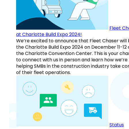
Fleet Ch
at Charlotte Build Expo 2024!
We’re excited to announce that Fleet Chaser will 
the Charlotte Build Expo 2024 on December 11-12 
the Charlotte Convention Center. This is your ch
to connect with us in person and learn how we’re
helping SMBs in the construction industry take co
of their fleet operations.
Status