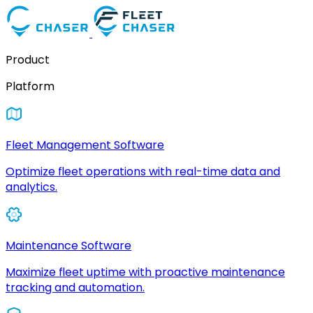
Product
Platform
Fleet Management Software
Optimize fleet operations with real-time data and
analytics.
Maintenance Software
Maximize fleet uptime with proactive maintenance
tracking and automation.