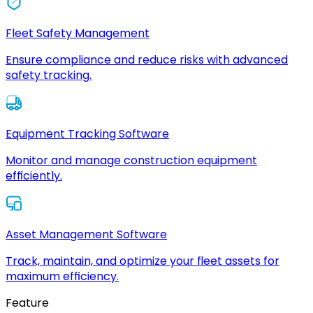
Fleet Safety Management
Ensure compliance and reduce risks with advanced
safety tracking.
Equipment Tracking Software
Monitor and manage construction equipment
efficiently.
Asset Management Software
Track, maintain, and optimize your fleet assets for
maximum efficiency.
Feature