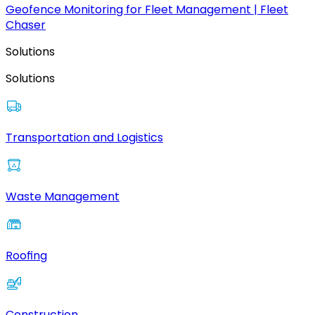
Geofence Monitoring for Fleet Management | Fleet
Chaser
Solutions
Solutions
Transportation and Logistics
Waste Management
Roofing
Construction