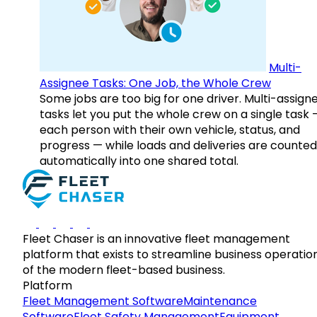
Multi-
Assignee Tasks: One Job, the Whole Crew
Some jobs are too big for one driver. Multi-assign
tasks let you put the whole crew on a single task 
each person with their own vehicle, status, and
progress — while loads and deliveries are counted
automatically into one shared total.
Fleet Chaser is an innovative fleet management
platform that exists to streamline business operatio
of the modern fleet-based business.
Platform
Fleet Management Software
Maintenance
Software
Fleet Safety Management
Equipment