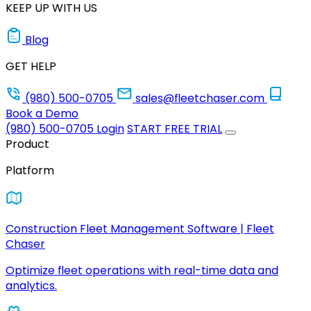
KEEP UP WITH US
Blog
GET HELP
(980) 500-0705
sales@fleetchaser.com
Book a Demo
(980) 500-0705
Login
START FREE TRIAL
Product
Platform
Construction Fleet Management Software | Fleet
Chaser
Optimize fleet operations with real-time data and
analytics.