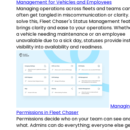
Management for Vehicles and Employees
Managing operations across fleets and teams ca
often get tangled in miscommunication or clarity.
solve this, Fleet Chaser's Status Management fea
brings clarity and ease to your operations. Whethe
a vehicle needing maintenance or an employee
unavailable due to a sick day, statuses provide ins
visibility into availability and readiness.
Managin
Permissions in Fleet Chaser
Permissions decide who on your team can see an
what. Admins can do everything; everyone else g