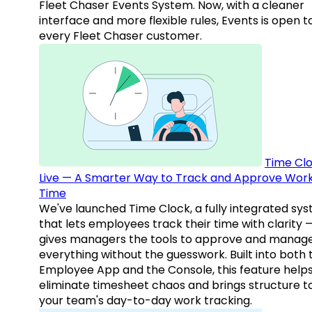
Fleet Chaser Events System. Now, with a cleaner
interface and more flexible rules, Events is open t
every Fleet Chaser customer.
Time Clo
Live — A Smarter Way to Track and Approve Wor
Time
We've launched Time Clock, a fully integrated sy
that lets employees track their time with clarity 
gives managers the tools to approve and manag
everything without the guesswork. Built into both 
Employee App and the Console, this feature help
eliminate timesheet chaos and brings structure t
your team's day-to-day work tracking.