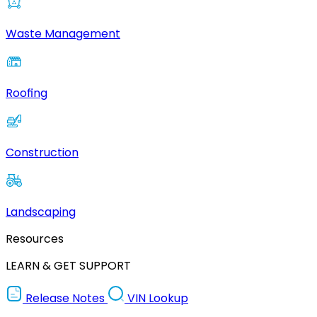
Waste Management
Roofing
Construction
Landscaping
Resources
LEARN & GET SUPPORT
Release Notes
VIN Lookup