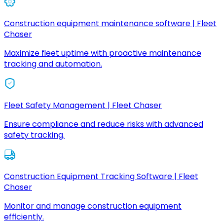
Construction equipment maintenance software | Fleet
Chaser
Maximize fleet uptime with proactive maintenance
tracking and automation.
Fleet Safety Management | Fleet Chaser
Ensure compliance and reduce risks with advanced
safety tracking.
Construction Equipment Tracking Software | Fleet
Chaser
Monitor and manage construction equipment
efficiently.