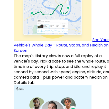
See Your
Vehicle's Whole Day - Route, Stops, and Health o
Screen
The map's History view is now a full replay of a
vehicle's day. Pick a date to see the whole route, 
timeline of every trip, stop, and idle, and replay it
second by second with speed, engine, altitude, an
camera data - plus power and battery health on 
Details tab.