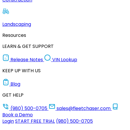
Landscaping
Resources
LEARN & GET SUPPORT
Release Notes
VIN Lookup
KEEP UP WITH US
Blog
GET HELP
(980) 500-0705
sales@fleetchaser.com
Book a Demo
Login
START FREE TRIAL
(980) 500-0705