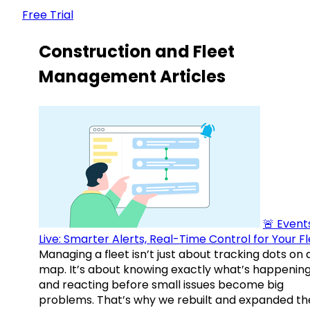
Free Trial
Construction and Fleet
Management Articles
🚨 Events
Live: Smarter Alerts, Real-Time Control for Your F
Managing a fleet isn’t just about tracking dots on 
map. It’s about knowing exactly what’s happenin
and reacting before small issues become big
problems. That’s why we rebuilt and expanded th