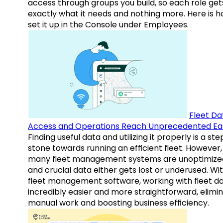
access through groups you build, so each role get
exactly what it needs and nothing more. Here is h
set it up in the Console under Employees.
Fleet Da
Access and Operations Reach Unprecedented Ea
Finding useful data and utilizing it properly is a st
stone towards running an efficient fleet. However,
many fleet management systems are unoptimize
and crucial data either gets lost or underused. Wi
fleet management software, working with fleet da
incredibly easier and more straightforward, elimi
manual work and boosting business efficiency.