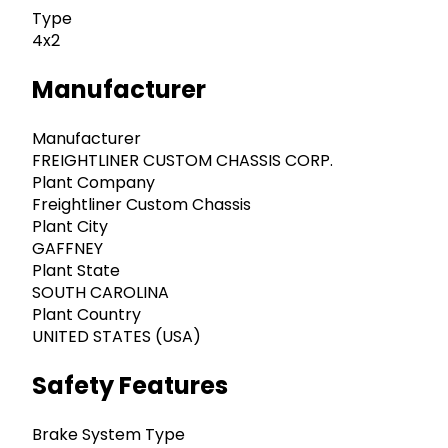
Type
4x2
Manufacturer
Manufacturer
FREIGHTLINER CUSTOM CHASSIS CORP.
Plant Company
Freightliner Custom Chassis
Plant City
GAFFNEY
Plant State
SOUTH CAROLINA
Plant Country
UNITED STATES (USA)
Safety Features
Brake System Type