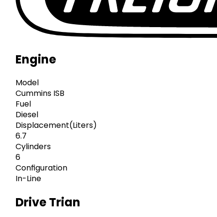
Engine
Model
Cummins ISB
Fuel
Diesel
Displacement(Liters)
6.7
Cylinders
6
Configuration
In-Line
Drive Trian