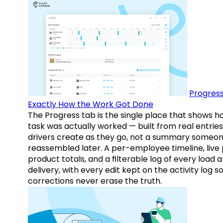
Progress
Exactly How the Work Got Done
The Progress tab is the single place that shows h
task was actually worked — built from real entries
drivers create as they go, not a summary someo
reassembled later. A per-employee timeline, live
product totals, and a filterable log of every load 
delivery, with every edit kept on the activity log s
corrections never erase the truth.