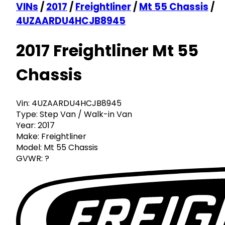
VINs
/
2017
/
Freightliner
/
Mt 55 Chassis
/
4UZAARDU4HCJB8945
2017 Freightliner Mt 55
Chassis
Vin:
4UZAARDU4HCJB8945
Type:
Step Van / Walk-in Van
Year:
2017
Make:
Freightliner
Model:
Mt 55 Chassis
GVWR:
?