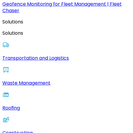
Geofence Monitoring for Fleet Management | Fleet
Chaser
Solutions
Solutions
Transportation and Logistics
Waste Management
Roofing
Construction