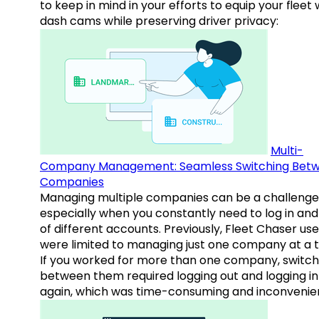
to keep in mind in your efforts to equip your fleet 
dash cams while preserving driver privacy:
Multi-
Company Management: Seamless Switching Bet
Companies
Managing multiple companies can be a challenge
especially when you constantly need to log in and
of different accounts. Previously, Fleet Chaser use
were limited to managing just one company at a t
If you worked for more than one company, switch
between them required logging out and logging in
again, which was time-consuming and inconvenie