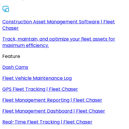
Construction Asset Management Software | Fleet
Chaser
Track, maintain, and optimize your fleet assets for
maximum efficiency.
Feature
Dash Cams
Fleet Vehicle Maintenance Log
GPS Fleet Tracking | Fleet Chaser
Fleet Management Reporting | Fleet Chaser
Fleet Management Dashboard | Fleet Chaser
Real-Time Fleet Tracking | Fleet Chaser