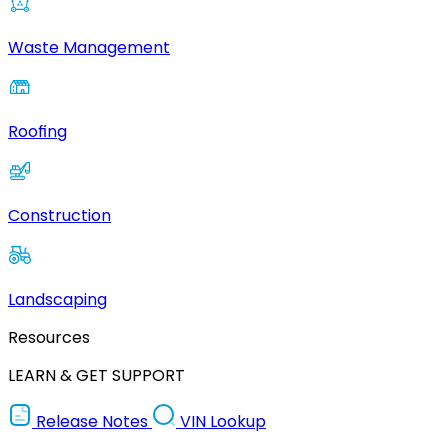
Waste Management
Roofing
Construction
Landscaping
Resources
LEARN & GET SUPPORT
Release Notes
VIN Lookup