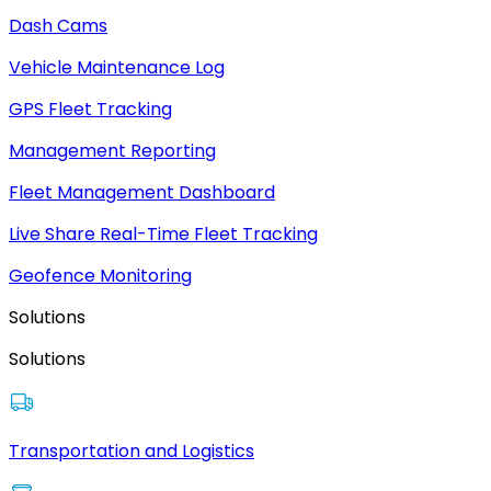
Dash Cams
Vehicle Maintenance Log
GPS Fleet Tracking
Management Reporting
Fleet Management Dashboard
Live Share Real-Time Fleet Tracking
Geofence Monitoring
Solutions
Solutions
Transportation and Logistics