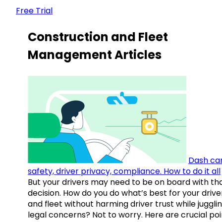
Free Trial
Construction and Fleet
Management Articles
Dash ca
safety, driver privacy, compliance. How to do it all
But your drivers may need to be on board with th
decision. How do you do what’s best for your drive
and fleet without harming driver trust while juggli
legal concerns? Not to worry. Here are crucial poi