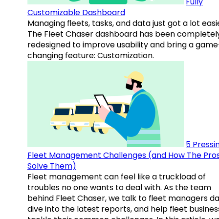
Fully
Customizable Dashboard
Managing fleets, tasks, and data just got a lot easi
The Fleet Chaser dashboard has been completel
redesigned to improve usability and bring a game
changing feature: Customization.
5 Pressi
Fleet Management Challenges (and How The Pro
Solve Them)
Fleet management can feel like a truckload of
troubles no one wants to deal with. As the team
behind Fleet Chaser, we talk to fleet managers dai
dive into the latest reports, and help fleet busine