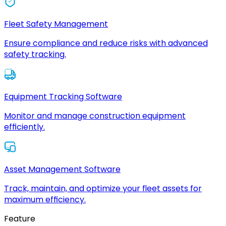
Fleet Safety Management
Ensure compliance and reduce risks with advanced
safety tracking.
Equipment Tracking Software
Monitor and manage construction equipment
efficiently.
Asset Management Software
Track, maintain, and optimize your fleet assets for
maximum efficiency.
Feature