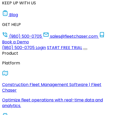
KEEP UP WITH US
Blog
GET HELP
(980) 500-0705
sales@fleetchaser.com
Book a Demo
(980) 500-0705
Login
START FREE TRIAL
Product
Platform
Construction Fleet Management Software | Fleet
Chaser
Optimize fleet operations with real-time data and
analytics.