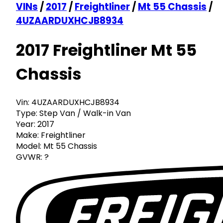
VINs
/
2017
/
Freightliner
/
Mt 55 Chassis
/
4UZAARDUXHCJB8934
2017 Freightliner Mt 55
Chassis
Vin:
4UZAARDUXHCJB8934
Type:
Step Van / Walk-in Van
Year:
2017
Make:
Freightliner
Model:
Mt 55 Chassis
GVWR:
?