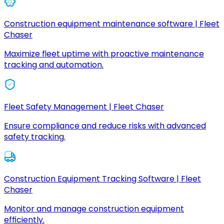
Construction equipment maintenance software | Fleet
Chaser
Maximize fleet uptime with proactive maintenance
tracking and automation.
Fleet Safety Management | Fleet Chaser
Ensure compliance and reduce risks with advanced
safety tracking.
Construction Equipment Tracking Software | Fleet
Chaser
Monitor and manage construction equipment
efficiently.