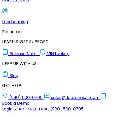
Landscaping
Resources
LEARN & GET SUPPORT
Release Notes
VIN Lookup
KEEP UP WITH US
Blog
GET HELP
(980) 500-0705
sales@fleetchaser.com
Book a Demo
Login
START FREE TRIAL
(980) 500-0705