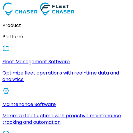
Product
Platform
Fleet Management Software
Optimize fleet operations with real-time data and
analytics.
Maintenance Software
Maximize fleet uptime with proactive maintenance
tracking and automation.