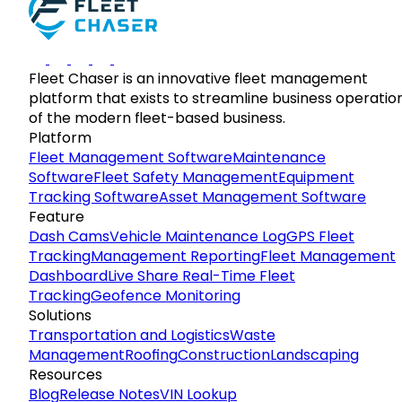
Fleet Chaser is an innovative fleet management
platform that exists to streamline business operatio
of the modern fleet-based business.
Platform
Fleet Management Software
Maintenance
Software
Fleet Safety Management
Equipment
Tracking Software
Asset Management Software
Feature
Dash Cams
Vehicle Maintenance Log
GPS Fleet
Tracking
Management Reporting
Fleet Management
Dashboard
Live Share Real-Time Fleet
Tracking
Geofence Monitoring
Solutions
Transportation and Logistics
Waste
Management
Roofing
Construction
Landscaping
Resources
Blog
Release Notes
VIN Lookup