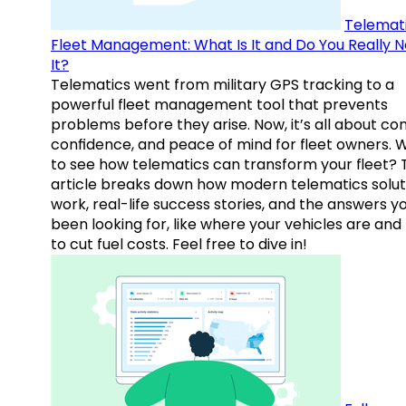
Telemati
Fleet Management: What Is It and Do You Really 
It?
Telematics went from military GPS tracking to a
powerful fleet management tool that prevents
problems before they arise. Now, it’s all about con
confidence, and peace of mind for fleet owners. 
to see how telematics can transform your fleet? 
article breaks down how modern telematics solut
work, real-life success stories, and the answers y
been looking for, like where your vehicles are an
to cut fuel costs. Feel free to dive in!