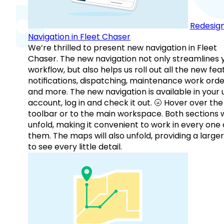
Redesig
Navigation in Fleet Chaser
We’re thrilled to present new navigation in Fleet
Chaser. The new navigation not only streamlines 
workflow, but also helps us roll out all the new fea
notifications, dispatching, maintenance work orde
and more. The new navigation is available in your 
account, log in and check it out. 🌝 Hover over the
toolbar or to the main workspace. Both sections w
unfold, making it convenient to work in every one 
them. The maps will also unfold, providing a large
to see every little detail.