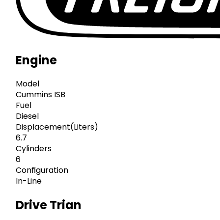
Engine
Model
Cummins ISB
Fuel
Diesel
Displacement(Liters)
6.7
Cylinders
6
Configuration
In-Line
Drive Trian