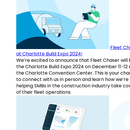
Fleet Ch
at Charlotte Build Expo 2024!
We’re excited to announce that Fleet Chaser will 
the Charlotte Build Expo 2024 on December 11-12 
the Charlotte Convention Center. This is your ch
to connect with us in person and learn how we’re
helping SMBs in the construction industry take co
of their fleet operations.