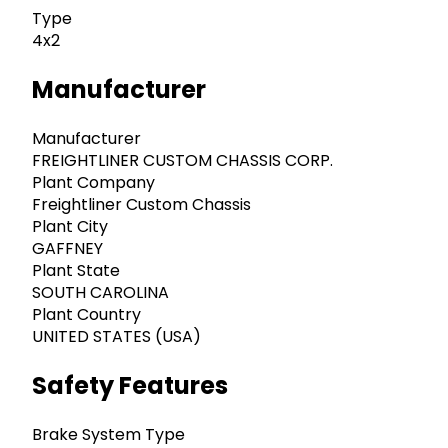
Type
4x2
Manufacturer
Manufacturer
FREIGHTLINER CUSTOM CHASSIS CORP.
Plant Company
Freightliner Custom Chassis
Plant City
GAFFNEY
Plant State
SOUTH CAROLINA
Plant Country
UNITED STATES (USA)
Safety Features
Brake System Type