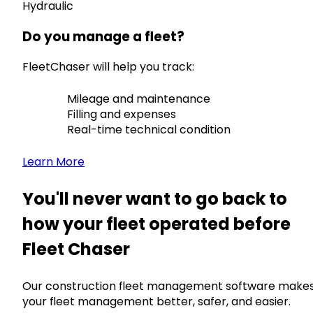
Hydraulic
Do you manage a fleet?
FleetChaser will help you track:
Mileage and maintenance
Filling and expenses
Real-time technical condition
Learn More
You'll never want to go back to
how your fleet operated before
Fleet Chaser
Our construction fleet management software make
your fleet management better, safer, and easier.