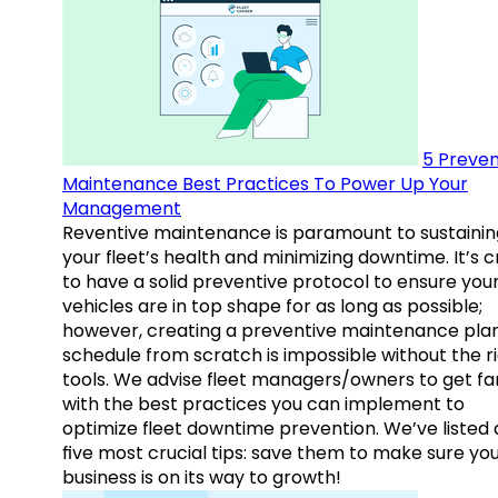
5 Preven
Maintenance Best Practices To Power Up Your
Management
Reventive maintenance is paramount to sustainin
your fleet’s health and minimizing downtime. It’s c
to have a solid preventive protocol to ensure you
vehicles are in top shape for as long as possible;
however, creating a preventive maintenance plan
schedule from scratch is impossible without the r
tools. We advise fleet managers/owners to get fam
with the best practices you can implement to
optimize fleet downtime prevention. We’ve listed
five most crucial tips: save them to make sure yo
business is on its way to growth!