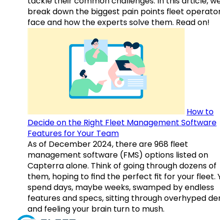
tackle their common challenges. In this article, w
break down the biggest pain points fleet operato
face and how the experts solve them. Read on!
How to
Decide on the Right Fleet Management Software
Features for Your Team
As of December 2024, there are 968 fleet
management software (FMS) options listed on
Capterra alone. Think of going through dozens of
them, hoping to find the perfect fit for your fleet.
spend days, maybe weeks, swamped by endless
features and specs, sitting through overhyped d
and feeling your brain turn to mush.