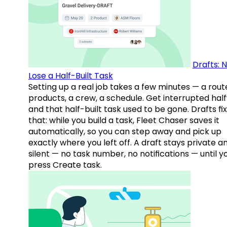
Drafts: 
Lose a Half-Built Task
Setting up a real job takes a few minutes — a rout
products, a crew, a schedule. Get interrupted hal
and that half-built task used to be gone. Drafts fix
that: while you build a task, Fleet Chaser saves it
automatically, so you can step away and pick up
exactly where you left off. A draft stays private a
silent — no task number, no notifications — until y
press Create task.