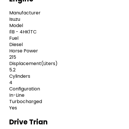
Manufacturer
Isuzu
Model
I1B - 4HK1TC
Fuel
Diesel
Horse Power
215
Displacement(Liters)
5.2
Cylinders
4
Configuration
In-Line
Turbocharged
Yes
Drive Trian