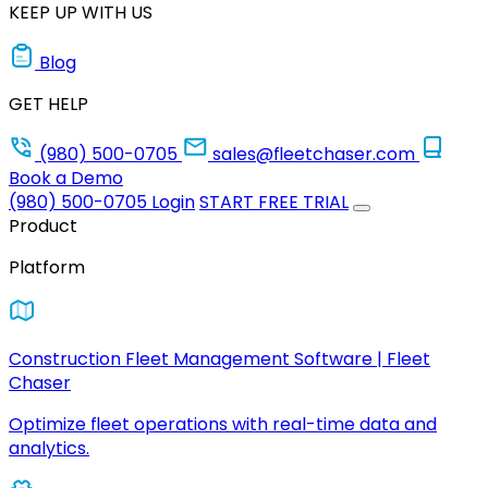
KEEP UP WITH US
Blog
GET HELP
(980) 500-0705
sales@fleetchaser.com
Book a Demo
(980) 500-0705
Login
START FREE TRIAL
Product
Platform
Construction Fleet Management Software | Fleet
Chaser
Optimize fleet operations with real-time data and
analytics.