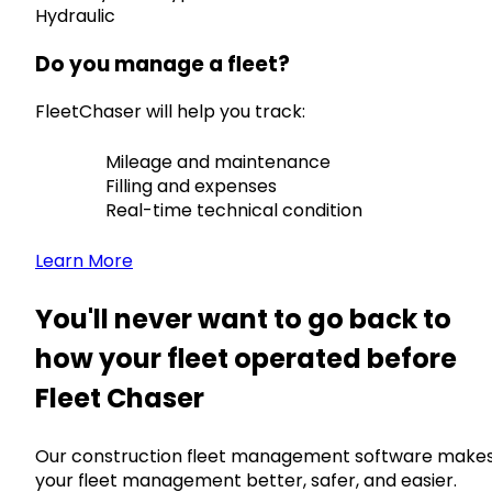
Hydraulic
Do you manage a fleet?
FleetChaser will help you track:
Mileage and maintenance
Filling and expenses
Real-time technical condition
Learn More
You'll never want to go back to
how your fleet operated before
Fleet Chaser
Our construction fleet management software make
your fleet management better, safer, and easier.