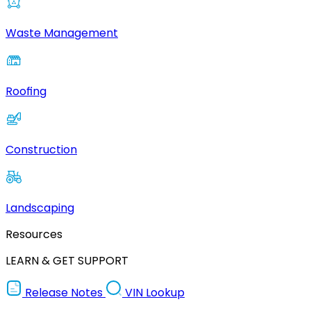
Waste Management
Roofing
Construction
Landscaping
Resources
LEARN & GET SUPPORT
Release Notes
VIN Lookup