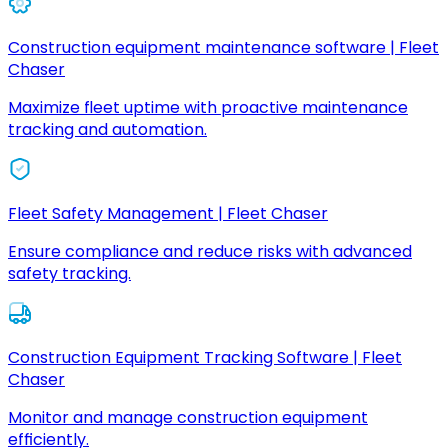
Construction equipment maintenance software | Fleet
Chaser
Maximize fleet uptime with proactive maintenance
tracking and automation.
Fleet Safety Management | Fleet Chaser
Ensure compliance and reduce risks with advanced
safety tracking.
Construction Equipment Tracking Software | Fleet
Chaser
Monitor and manage construction equipment
efficiently.