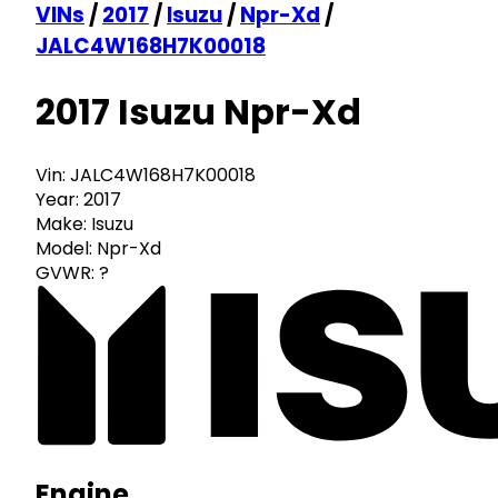
VINs
/
2017
/
Isuzu
/
Npr-Xd
/
JALC4W168H7K00018
2017 Isuzu Npr-Xd
Vin:
JALC4W168H7K00018
Year:
2017
Make:
Isuzu
Model:
Npr-Xd
GVWR:
?
Engine