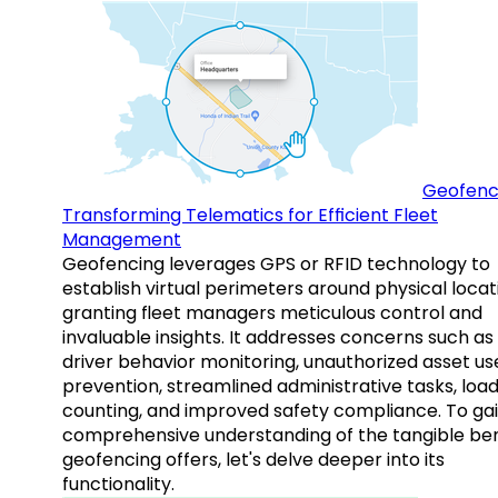
Geofenc
Transforming Telematics for Efficient Fleet
Management
Geofencing leverages GPS or RFID technology to
establish virtual perimeters around physical locat
granting fleet managers meticulous control and
invaluable insights. It addresses concerns such as
driver behavior monitoring, unauthorized asset us
prevention, streamlined administrative tasks, loa
counting, and improved safety compliance. To gai
comprehensive understanding of the tangible ben
geofencing offers, let's delve deeper into its
functionality.