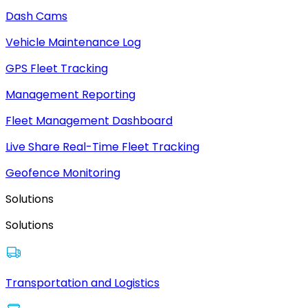
Dash Cams
Vehicle Maintenance Log
GPS Fleet Tracking
Management Reporting
Fleet Management Dashboard
Live Share Real-Time Fleet Tracking
Geofence Monitoring
Solutions
Solutions
Transportation and Logistics