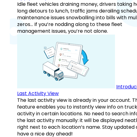
Idle fleet vehicles draining money, drivers taking 
long detours to lunch, traffic jams derailing schedu
maintenance issues snowballing into bills with mul
zeros… If you’re nodding along to these fleet
management issues, you’re not alone.
Introduc
Last Activity View
The last activity view is already in your account. T
feature enables you to instantly view info on truck
activity in certain locations. No need to search inf
the last activity manually: it will be displayed neat
right next to each location’s name. Stay updated
have a nice day ahead!