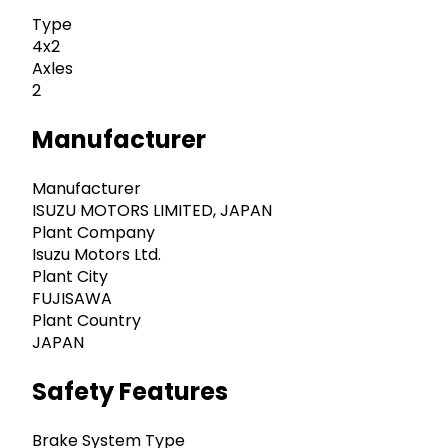
Type
4x2
Axles
2
Manufacturer
Manufacturer
ISUZU MOTORS LIMITED, JAPAN
Plant Company
Isuzu Motors Ltd.
Plant City
FUJISAWA
Plant Country
JAPAN
Safety Features
Brake System Type