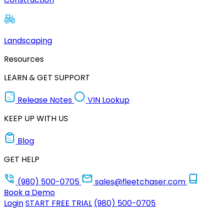
Landscaping
Resources
LEARN & GET SUPPORT
Release Notes
VIN Lookup
KEEP UP WITH US
Blog
GET HELP
(980) 500-0705
sales@fleetchaser.com
Book a Demo
Login
START FREE TRIAL
(980) 500-0705