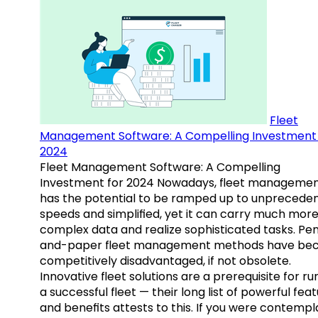
Fleet
Management Software: A Compelling Investment 
2024
Fleet Management Software: A Compelling
Investment for 2024 Nowadays, fleet manageme
has the potential to be ramped up to unprecede
speeds and simplified, yet it can carry much mor
complex data and realize sophisticated tasks. Pe
and-paper fleet management methods have b
competitively disadvantaged, if not obsolete.
Innovative fleet solutions are a prerequisite for ru
a successful fleet — their long list of powerful fea
and benefits attests to this. If you were contempl