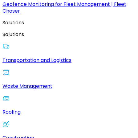
Geofence Monitoring for Fleet Management | Fleet
Chaser
Solutions
Solutions
Transportation and Logistics
Waste Management
Roofing
Construction