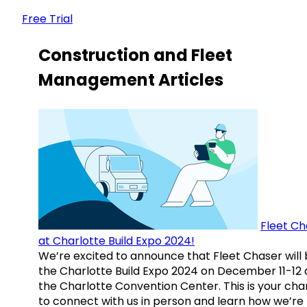
Free Trial
Construction and Fleet
Management Articles
Fleet Ch
at Charlotte Build Expo 2024!
We’re excited to announce that Fleet Chaser will 
the Charlotte Build Expo 2024 on December 11-12 
the Charlotte Convention Center. This is your ch
to connect with us in person and learn how we’re