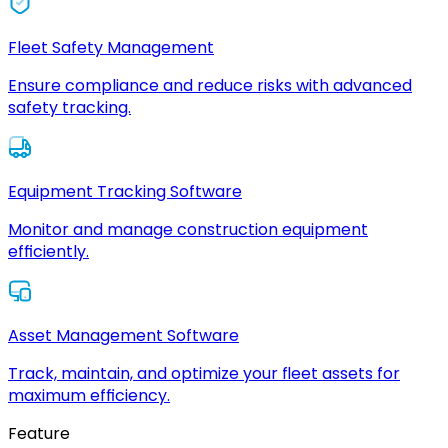
Fleet Safety Management
Ensure compliance and reduce risks with advanced
safety tracking.
Equipment Tracking Software
Monitor and manage construction equipment
efficiently.
Asset Management Software
Track, maintain, and optimize your fleet assets for
maximum efficiency.
Feature