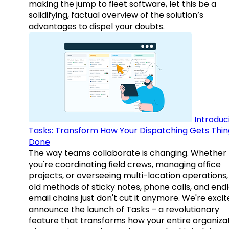
making the jump to fleet software, let this be a
solidifying, factual overview of the solution’s
advantages to dispel your doubts.
Introduc
Tasks: Transform How Your Dispatching Gets Thin
Done
The way teams collaborate is changing. Whether
you're coordinating field crews, managing office
projects, or overseeing multi-location operations,
old methods of sticky notes, phone calls, and end
email chains just don't cut it anymore. We're excit
announce the launch of Tasks – a revolutionary
feature that transforms how your entire organiza