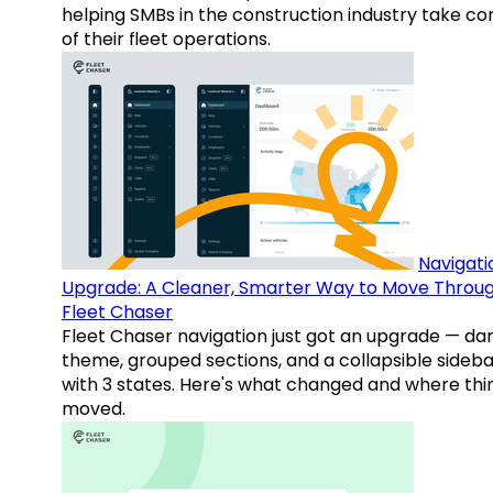
helping SMBs in the construction industry take co
of their fleet operations.
Navigati
Upgrade: A Cleaner, Smarter Way to Move Throu
Fleet Chaser
Fleet Chaser navigation just got an upgrade — da
theme, grouped sections, and a collapsible sideba
with 3 states. Here's what changed and where thi
moved.