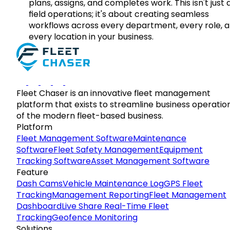
plans, assigns, and completes work. This isn't just
field operations; it's about creating seamless
workflows across every department, every role, 
every location in your business.
Fleet Chaser is an innovative fleet management
platform that exists to streamline business operatio
of the modern fleet-based business.
Platform
Fleet Management Software
Maintenance
Software
Fleet Safety Management
Equipment
Tracking Software
Asset Management Software
Feature
Dash Cams
Vehicle Maintenance Log
GPS Fleet
Tracking
Management Reporting
Fleet Management
Dashboard
Live Share Real-Time Fleet
Tracking
Geofence Monitoring
Solutions