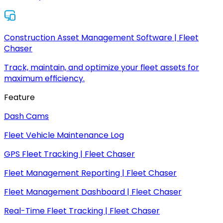
Construction Asset Management Software | Fleet
Chaser
Track, maintain, and optimize your fleet assets for
maximum efficiency.
Feature
Dash Cams
Fleet Vehicle Maintenance Log
GPS Fleet Tracking | Fleet Chaser
Fleet Management Reporting | Fleet Chaser
Fleet Management Dashboard | Fleet Chaser
Real-Time Fleet Tracking | Fleet Chaser