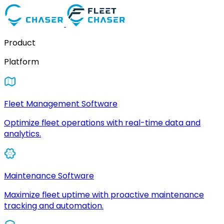
Product
Platform
Fleet Management Software
Optimize fleet operations with real-time data and
analytics.
Maintenance Software
Maximize fleet uptime with proactive maintenance
tracking and automation.