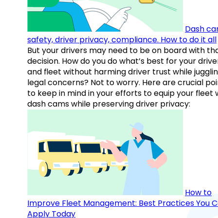
Dash ca
safety, driver privacy, compliance. How to do it all
But your drivers may need to be on board with th
decision. How do you do what’s best for your drive
and fleet without harming driver trust while juggli
legal concerns? Not to worry. Here are crucial poi
to keep in mind in your efforts to equip your fleet 
dash cams while preserving driver privacy:
How to
Improve Fleet Management: Best Practices You 
Apply Today