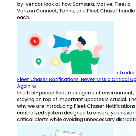
by-vendor look at how Samsara, Motive, Fleetio,
Verizon Connect, Tenna, and Fleet Chaser handle
each.
Introduc
Fleet Chaser Notifications: Never Miss a Critical 
Again 🚀
In a fast-paced fleet management environment,
staying on top of important updates is crucial. Tha
why we are introducing Fleet Chaser Notification
centralized system designed to ensure you never
critical alerts while avoiding unnecessary distracti