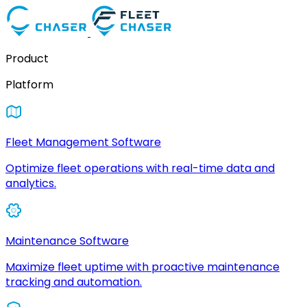
Product
Platform
Fleet Management Software
Optimize fleet operations with real-time data and
analytics.
Maintenance Software
Maximize fleet uptime with proactive maintenance
tracking and automation.