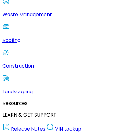
Waste Management
Roofing
Construction
Landscaping
Resources
LEARN & GET SUPPORT
Release Notes
VIN Lookup