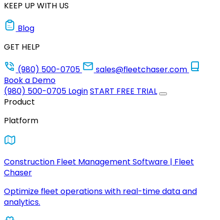
KEEP UP WITH US
Blog
GET HELP
(980) 500-0705
sales@fleetchaser.com
Book a Demo
(980) 500-0705
Login
START FREE TRIAL
Product
Platform
Construction Fleet Management Software | Fleet
Chaser
Optimize fleet operations with real-time data and
analytics.