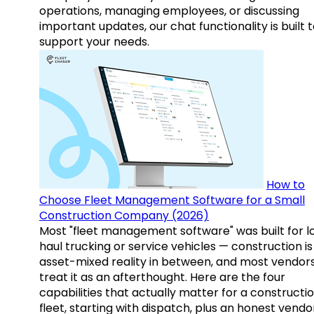
operations, managing employees, or discussing
important updates, our chat functionality is built 
support your needs.
How to
Choose Fleet Management Software for a Small
Construction Company (2026)
Most "fleet management software" was built for l
haul trucking or service vehicles — construction is
asset-mixed reality in between, and most vendor
treat it as an afterthought. Here are the four
capabilities that actually matter for a constructi
fleet, starting with dispatch, plus an honest vendo