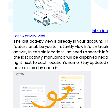
Introduc
Last Activity View
The last activity view is already in your account. T
feature enables you to instantly view info on truck
activity in certain locations. No need to search inf
the last activity manually: it will be displayed neat
right next to each location’s name. Stay updated
have a nice day ahead!