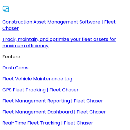
Construction Asset Management Software | Fleet
Chaser
Track, maintain, and optimize your fleet assets for
maximum efficiency.
Feature
Dash Cams
Fleet Vehicle Maintenance Log
GPS Fleet Tracking | Fleet Chaser
Fleet Management Reporting | Fleet Chaser
Fleet Management Dashboard | Fleet Chaser
Real-Time Fleet Tracking | Fleet Chaser