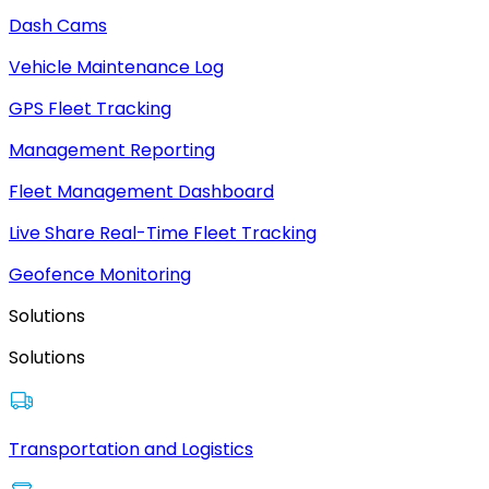
Dash Cams
Vehicle Maintenance Log
GPS Fleet Tracking
Management Reporting
Fleet Management Dashboard
Live Share Real-Time Fleet Tracking
Geofence Monitoring
Solutions
Solutions
Transportation and Logistics