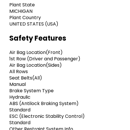
Plant State
MICHIGAN
Plant Country
UNITED STATES (USA)
Safety Features
Air Bag Location(Front)
1st Row (Driver and Passenger)
Air Bag Location(Sides)
All Rows
Seat Belts(All)
Manual
Brake System Type
Hydraulic
ABS (Antilock Braking System)
Standard
ESC (Electronic Stability Control)
Standard
Other Restraint System Info