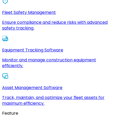
Fleet Safety Management
Ensure compliance and reduce risks with advanced
safety tracking.
Equipment Tracking Software
Monitor and manage construction equipment
efficiently.
Asset Management Software
Track, maintain, and optimize your fleet assets for
maximum efficiency.
Feature