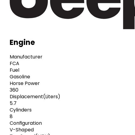
Engine
Manufacturer
FCA
Fuel
Gasoline
Horse Power
360
Displacement(Liters)
5.7
Cylinders
8
Configuration
V-Shaped