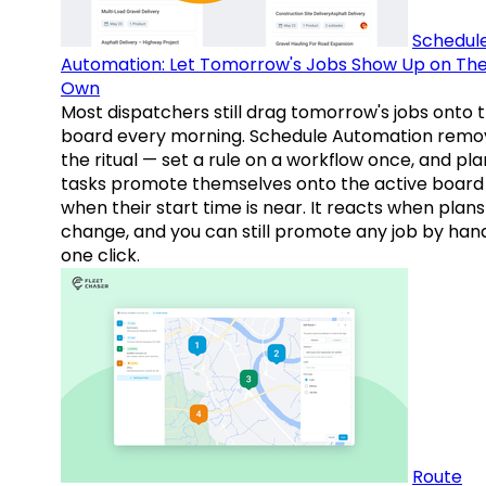
Schedul
Automation: Let Tomorrow's Jobs Show Up on The
Own
Most dispatchers still drag tomorrow's jobs onto 
board every morning. Schedule Automation remo
the ritual — set a rule on a workflow once, and pl
tasks promote themselves onto the active board
when their start time is near. It reacts when plans
change, and you can still promote any job by hand
one click.
Route