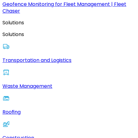
Geofence Monitoring for Fleet Management | Fleet
Chaser
Solutions
Solutions
Transportation and Logistics
Waste Management
Roofing
Construction