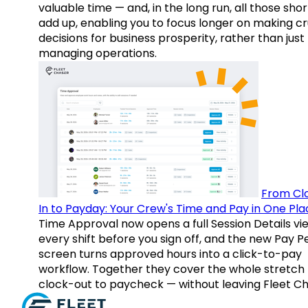
valuable time — and, in the long run, all those sho
add up, enabling you to focus longer on making cr
decisions for business prosperity, rather than just
managing operations.
From Cl
In to Payday: Your Crew's Time and Pay in One Pla
Time Approval now opens a full Session Details vi
every shift before you sign off, and the new Pay P
screen turns approved hours into a click-to-pay
workflow. Together they cover the whole stretch
clock-out to paycheck — without leaving Fleet Ch