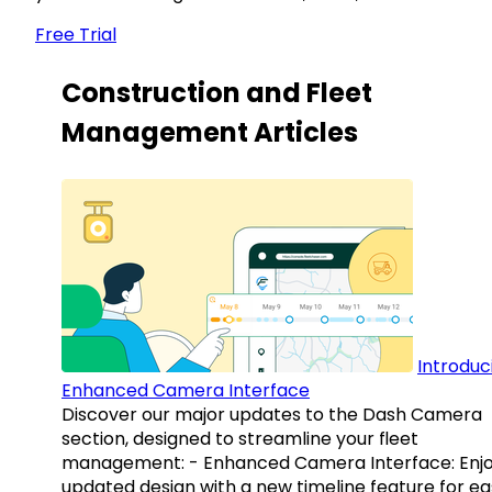
Free Trial
Construction and Fleet
Management Articles
Introduc
Enhanced Camera Interface
Discover our major updates to the Dash Camera
section, designed to streamline your fleet
management: - Enhanced Camera Interface: Enj
updated design with a new timeline feature for ea