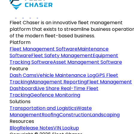
Fleet Chaser is an innovative fleet management
platform that exists to streamline business operatio
of the modern fleet-based business.
Platform
Fleet Management Software
Maintenance
Software
Fleet Safety Management
Equipment
Tracking Software
Asset Management Software
Feature
Dash Cams
Vehicle Maintenance Log
GPS Fleet
Tracking
Management Reporting
Fleet Management
Dashboard
Live Share Real-Time Fleet
Tracking
Geofence Monitoring
Solutions
Transportation and Logistics
Waste
Management
Roofing
Construction
Landscaping
Resources
Blog
Release Notes
VIN Lookup