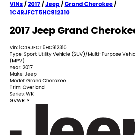
VINs
/
2017
/
Jeep
/
Grand Cherokee
/
1C4RJFCT5HC912310
2017 Jeep Grand Cheroke
Vin:
1C4RJFCT5HC912310
Type:
Sport Utility Vehicle (SUV)/Multi-Purpose Vehi
(MPV)
Year:
2017
Make:
Jeep
Model:
Grand Cherokee
Trim:
Overland
Series:
WK
GVWR:
?