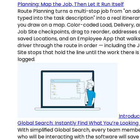
Planning: Map the Job, Then Let It Run Itself
Route Planning turns a multi-stop job from "an ad
typed into the task description" into a real itinera
you draw on a map. Color-coded Load, Delivery, 
Job Site checkpoints, drag to reorder, addresses 
saved Locations, and an Employee App that walks
driver through the route in order — including the 
Site stops that hold the line until the work there is
logged.
Introduc
Global Search: Instantly Find What You’re Looking 
With simplified Global Search, every team memb
who will be interacting with the software will save