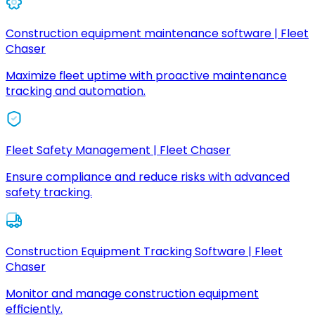
Construction equipment maintenance software | Fleet
Chaser
Maximize fleet uptime with proactive maintenance
tracking and automation.
Fleet Safety Management | Fleet Chaser
Ensure compliance and reduce risks with advanced
safety tracking.
Construction Equipment Tracking Software | Fleet
Chaser
Monitor and manage construction equipment
efficiently.