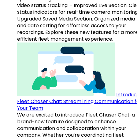
video status tracking. - Improved Live Section: Cl
status indicators for real-time camera monitoring
Upgraded Saved Media Section: Organized media 
and date sorting for effortless access to your
recordings. Explore these new features for a mor
efficient fleet management experience.
Introduc
Fleet Chaser Chat: Streamlining Communication f
Your Team
We are excited to introduce Fleet Chaser Chat, a
brand-new feature designed to enhance
communication and collaboration within your
company. Whether you're coordinating fleet