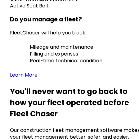
Active Seat Belt
Do you manage a fleet?
FleetChaser will help you track:
Mileage and maintenance
Filling and expenses
Real-time technical condition
Learn More
You'll never want to go back to
how your fleet operated before
Fleet Chaser
Our construction fleet management software make
your fleet management better, safer, and easier.