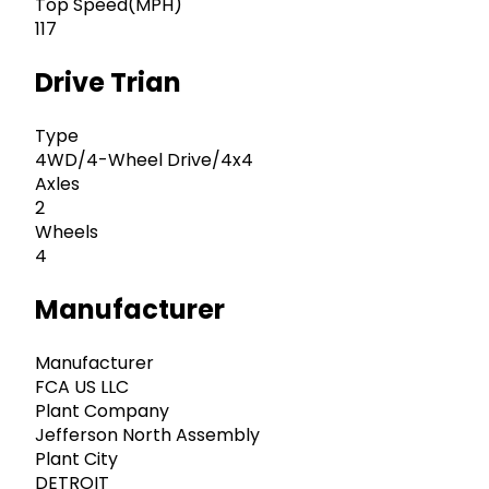
Top Speed(MPH)
117
Drive Trian
Type
4WD/4-Wheel Drive/4x4
Axles
2
Wheels
4
Manufacturer
Manufacturer
FCA US LLC
Plant Company
Jefferson North Assembly
Plant City
DETROIT