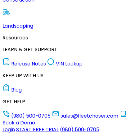
Landscaping
Resources
LEARN & GET SUPPORT
Release Notes
VIN Lookup
KEEP UP WITH US
Blog
GET HELP
(980) 500-0705
sales@fleetchaser.com
Book a Demo
Login
START FREE TRIAL
(980) 500-0705