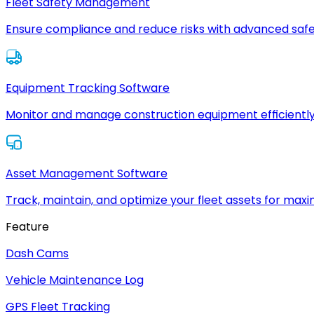
Fleet Safety Management
Ensure compliance and reduce risks with advanced safe
Equipment Tracking Software
Monitor and manage construction equipment efficiently
Asset Management Software
Track, maintain, and optimize your fleet assets for max
Feature
Dash Cams
Vehicle Maintenance Log
GPS Fleet Tracking