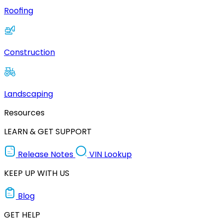
Roofing
Construction
Landscaping
Resources
LEARN & GET SUPPORT
Release Notes
VIN Lookup
KEEP UP WITH US
Blog
GET HELP