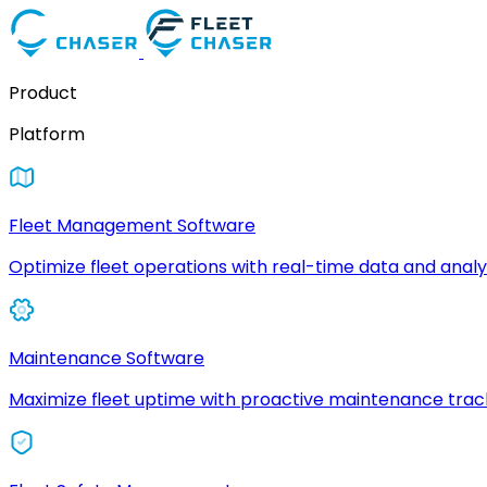
Product
Platform
Fleet Management Software
Optimize fleet operations with real-time data and analyt
Maintenance Software
Maximize fleet uptime with proactive maintenance trac