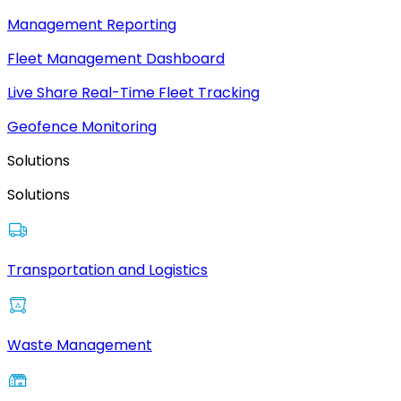
Management Reporting
Fleet Management Dashboard
Live Share Real-Time Fleet Tracking
Geofence Monitoring
Solutions
Solutions
Transportation and Logistics
Waste Management