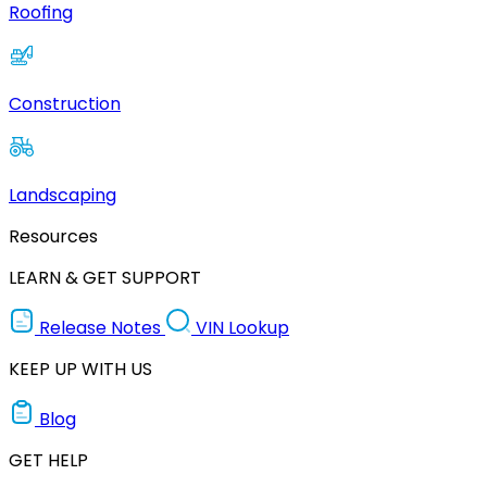
Roofing
Construction
Landscaping
Resources
LEARN & GET SUPPORT
Release Notes
VIN Lookup
KEEP UP WITH US
Blog
GET HELP