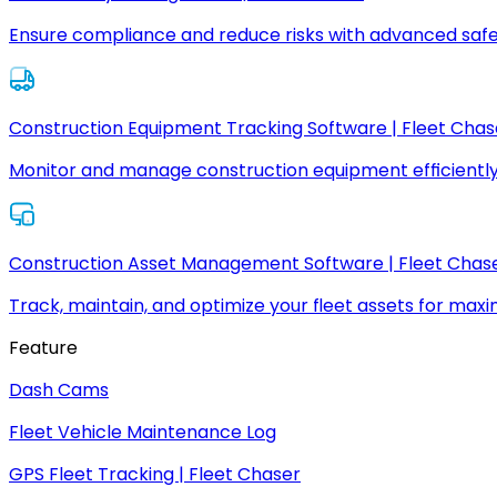
Ensure compliance and reduce risks with advanced safe
Construction Equipment Tracking Software | Fleet Chas
Monitor and manage construction equipment efficiently
Construction Asset Management Software | Fleet Chas
Track, maintain, and optimize your fleet assets for max
Feature
Dash Cams
Fleet Vehicle Maintenance Log
GPS Fleet Tracking | Fleet Chaser