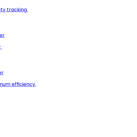
ty tracking.
er
.
er
imum efficiency.