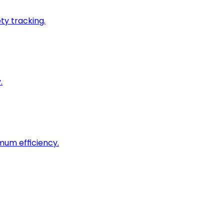
ty tracking.
.
imum efficiency.