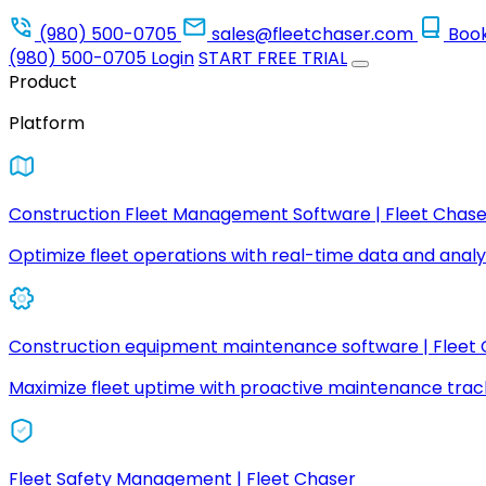
(980) 500-0705
sales@fleetchaser.com
Boo
(980) 500-0705
Login
START FREE TRIAL
Product
Platform
Construction Fleet Management Software | Fleet Chase
Optimize fleet operations with real-time data and analyt
Construction equipment maintenance software | Fleet
Maximize fleet uptime with proactive maintenance trac
Fleet Safety Management | Fleet Chaser