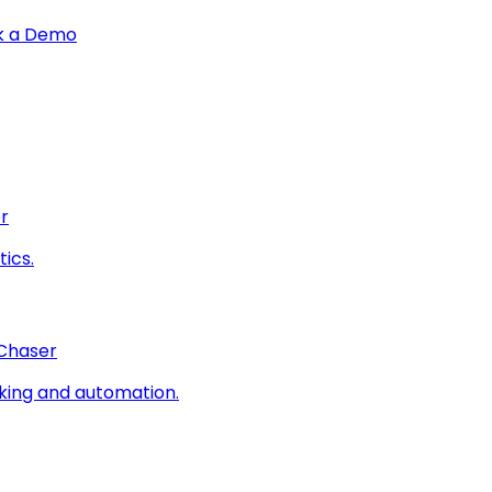
k a Demo
r
ics.
 Chaser
king and automation.