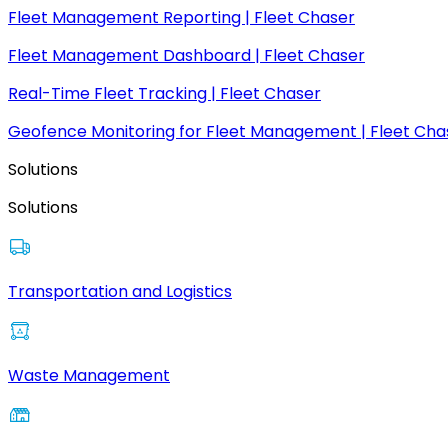
Fleet Management Reporting | Fleet Chaser
Fleet Management Dashboard | Fleet Chaser
Real-Time Fleet Tracking | Fleet Chaser
Geofence Monitoring for Fleet Management | Fleet Cha
Solutions
Solutions
Transportation and Logistics
Waste Management