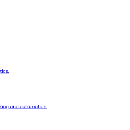
ics.
king and automation.