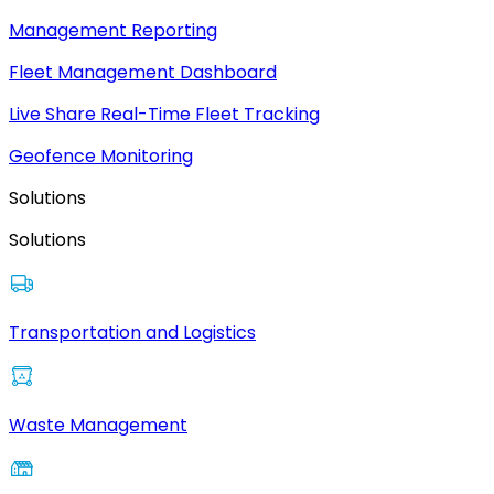
Management Reporting
Fleet Management Dashboard
Live Share Real-Time Fleet Tracking
Geofence Monitoring
Solutions
Solutions
Transportation and Logistics
Waste Management