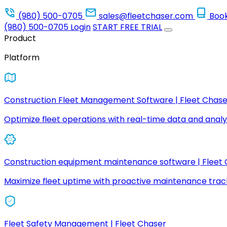
(980) 500-0705
sales@fleetchaser.com
Boo
(980) 500-0705
Login
START FREE TRIAL
Product
Platform
Construction Fleet Management Software | Fleet Chase
Optimize fleet operations with real-time data and analyt
Construction equipment maintenance software | Fleet
Maximize fleet uptime with proactive maintenance trac
Fleet Safety Management | Fleet Chaser