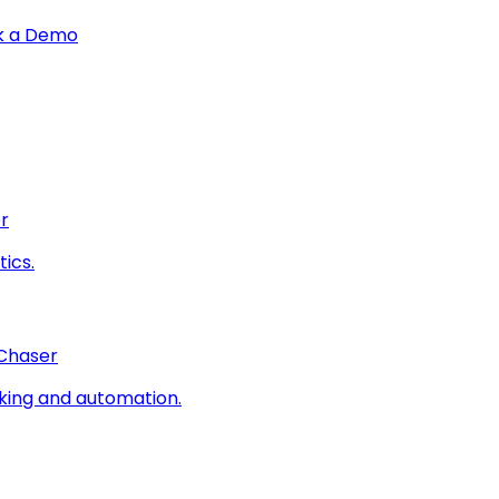
k a Demo
r
ics.
 Chaser
king and automation.