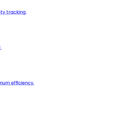
ty tracking.
.
imum efficiency.