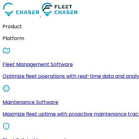
Product
Platform
Fleet Management Software
Optimize fleet operations with real-time data and analyt
Maintenance Software
Maximize fleet uptime with proactive maintenance trac