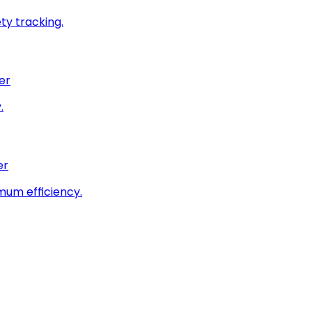
ty tracking.
er
.
er
imum efficiency.