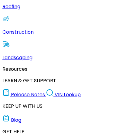
Roofing
Construction
Landscaping
Resources
LEARN & GET SUPPORT
Release Notes
VIN Lookup
KEEP UP WITH US
Blog
GET HELP