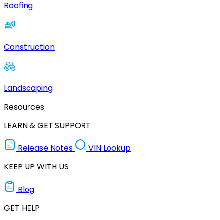
Roofing
Construction
Landscaping
Resources
LEARN & GET SUPPORT
Release Notes
VIN Lookup
KEEP UP WITH US
Blog
GET HELP