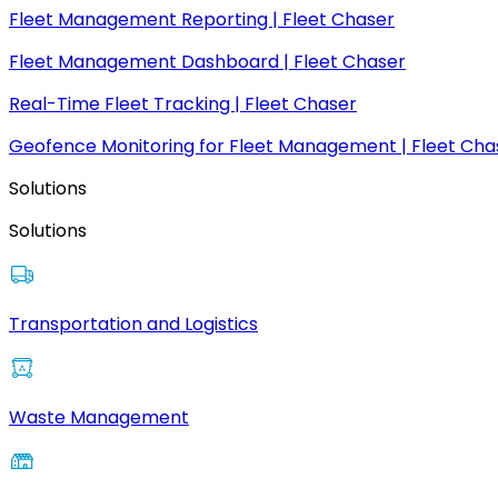
Fleet Management Reporting | Fleet Chaser
Fleet Management Dashboard | Fleet Chaser
Real-Time Fleet Tracking | Fleet Chaser
Geofence Monitoring for Fleet Management | Fleet Cha
Solutions
Solutions
Transportation and Logistics
Waste Management