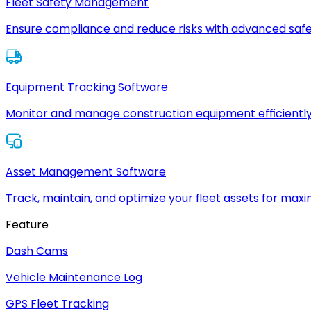
Fleet Safety Management
Ensure compliance and reduce risks with advanced safe
Equipment Tracking Software
Monitor and manage construction equipment efficiently
Asset Management Software
Track, maintain, and optimize your fleet assets for max
Feature
Dash Cams
Vehicle Maintenance Log
GPS Fleet Tracking