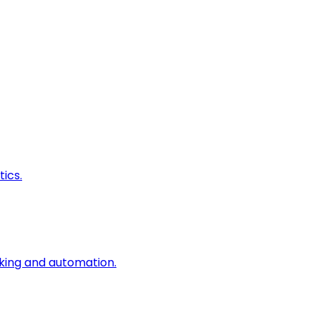
ics.
king and automation.