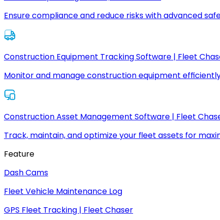
Ensure compliance and reduce risks with advanced safe
Construction Equipment Tracking Software | Fleet Chas
Monitor and manage construction equipment efficiently
Construction Asset Management Software | Fleet Chas
Track, maintain, and optimize your fleet assets for max
Feature
Dash Cams
Fleet Vehicle Maintenance Log
GPS Fleet Tracking | Fleet Chaser