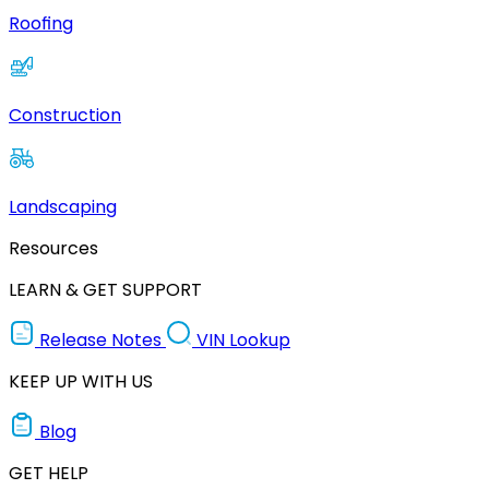
Roofing
Construction
Landscaping
Resources
LEARN & GET SUPPORT
Release Notes
VIN Lookup
KEEP UP WITH US
Blog
GET HELP