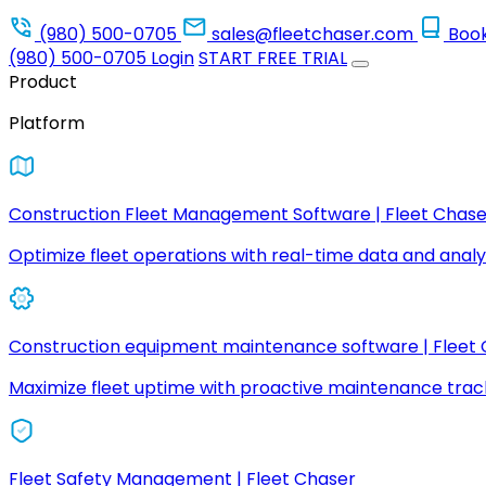
(980) 500-0705
sales@fleetchaser.com
Boo
(980) 500-0705
Login
START FREE TRIAL
Product
Platform
Construction Fleet Management Software | Fleet Chase
Optimize fleet operations with real-time data and analyt
Construction equipment maintenance software | Fleet
Maximize fleet uptime with proactive maintenance trac
Fleet Safety Management | Fleet Chaser