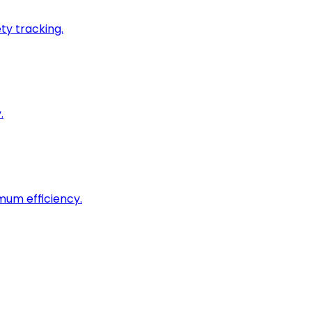
ty tracking.
.
imum efficiency.