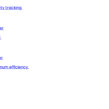
ty tracking.
er
.
er
imum efficiency.