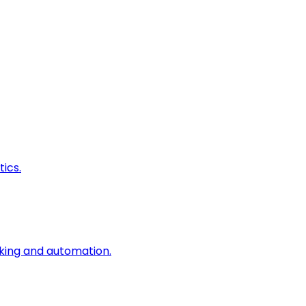
ics.
king and automation.