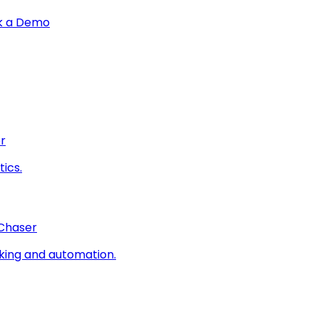
k a Demo
r
ics.
 Chaser
king and automation.