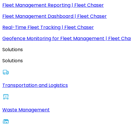
Fleet Management Reporting | Fleet Chaser
Fleet Management Dashboard | Fleet Chaser
Real-Time Fleet Tracking | Fleet Chaser
Geofence Monitoring for Fleet Management | Fleet Cha
Solutions
Solutions
Transportation and Logistics
Waste Management