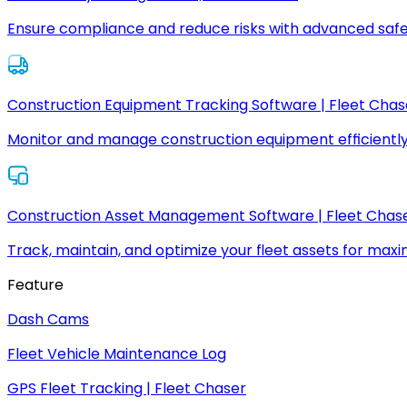
Ensure compliance and reduce risks with advanced safe
Construction Equipment Tracking Software | Fleet Chas
Monitor and manage construction equipment efficiently
Construction Asset Management Software | Fleet Chas
Track, maintain, and optimize your fleet assets for max
Feature
Dash Cams
Fleet Vehicle Maintenance Log
GPS Fleet Tracking | Fleet Chaser