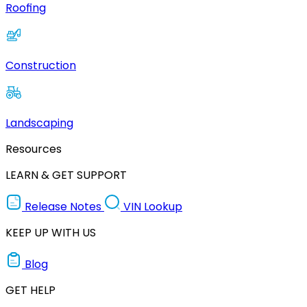
Roofing
Construction
Landscaping
Resources
LEARN & GET SUPPORT
Release Notes
VIN Lookup
KEEP UP WITH US
Blog
GET HELP