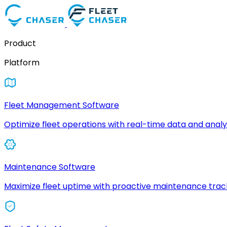
Product
Platform
Fleet Management Software
Optimize fleet operations with real-time data and analyt
Maintenance Software
Maximize fleet uptime with proactive maintenance trac