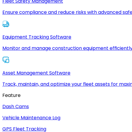
Fleet Safety Management
Ensure compliance and reduce risks with advanced safe
Equipment Tracking Software
Monitor and manage construction equipment efficiently
Asset Management Software
Track, maintain, and optimize your fleet assets for max
Feature
Dash Cams
Vehicle Maintenance Log
GPS Fleet Tracking