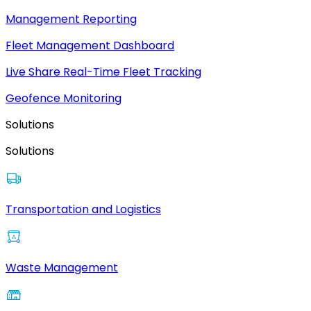
Management Reporting
Fleet Management Dashboard
Live Share Real-Time Fleet Tracking
Geofence Monitoring
Solutions
Solutions
Transportation and Logistics
Waste Management