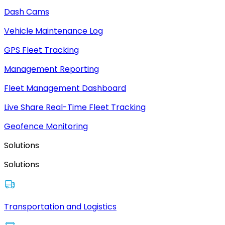
Dash Cams
Vehicle Maintenance Log
GPS Fleet Tracking
Management Reporting
Fleet Management Dashboard
Live Share Real-Time Fleet Tracking
Geofence Monitoring
Solutions
Solutions
Transportation and Logistics