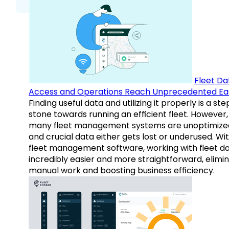
Fleet Da
Access and Operations Reach Unprecedented Ea
Finding useful data and utilizing it properly is a st
stone towards running an efficient fleet. However,
many fleet management systems are unoptimize
and crucial data either gets lost or underused. Wi
fleet management software, working with fleet da
incredibly easier and more straightforward, elimi
manual work and boosting business efficiency.