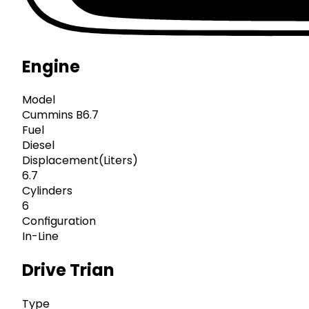
Engine
Model
Cummins B6.7
Fuel
Diesel
Displacement(Liters)
6.7
Cylinders
6
Configuration
In-Line
Drive Trian
Type