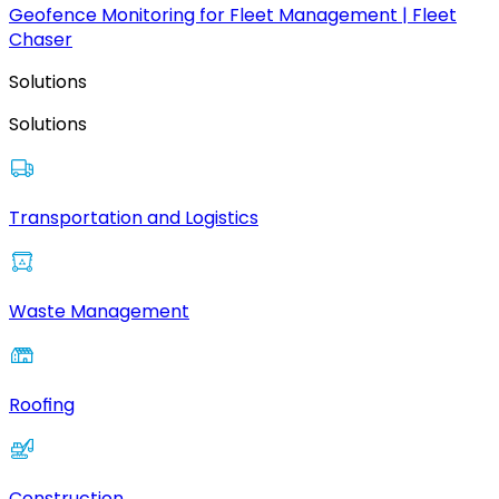
Geofence Monitoring for Fleet Management | Fleet
Chaser
Solutions
Solutions
Transportation and Logistics
Waste Management
Roofing
Construction