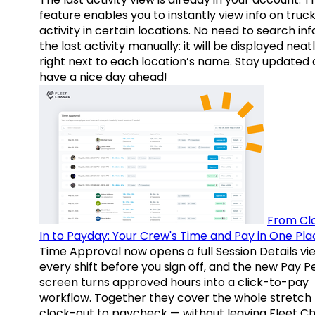
feature enables you to instantly view info on truck
activity in certain locations. No need to search inf
the last activity manually: it will be displayed neat
right next to each location’s name. Stay updated
have a nice day ahead!
From Cl
In to Payday: Your Crew's Time and Pay in One Pla
Time Approval now opens a full Session Details vi
every shift before you sign off, and the new Pay P
screen turns approved hours into a click-to-pay
workflow. Together they cover the whole stretch
clock-out to paycheck — without leaving Fleet Ch