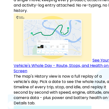
and activity-log entry attached. No re-typing, no 
history.
See Your
Vehicle's Whole Day - Route, Stops, and Health o
Screen
The map's History view is now a full replay of a
vehicle's day. Pick a date to see the whole route, 
timeline of every trip, stop, and idle, and replay it
second by second with speed, engine, altitude, an
camera data - plus power and battery health on 
Details tab.