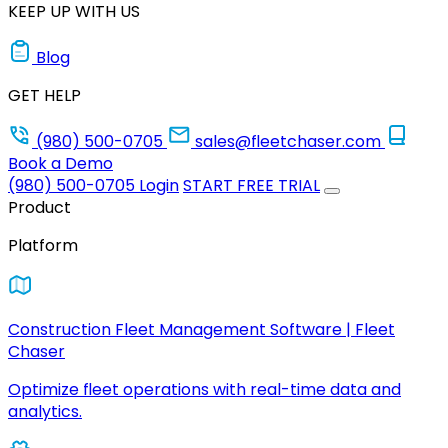
KEEP UP WITH US
Blog
GET HELP
(980) 500-0705
sales@fleetchaser.com
Book a Demo
(980) 500-0705
Login
START FREE TRIAL
Product
Platform
Construction Fleet Management Software | Fleet
Chaser
Optimize fleet operations with real-time data and
analytics.