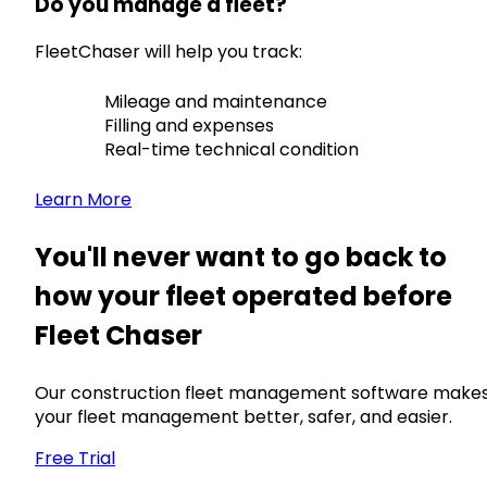
Do you manage a fleet?
FleetChaser will help you track:
Mileage and maintenance
Filling and expenses
Real-time technical condition
Learn More
You'll never want to go back to
how your fleet operated before
Fleet Chaser
Our construction fleet management software make
your fleet management better, safer, and easier.
Free Trial