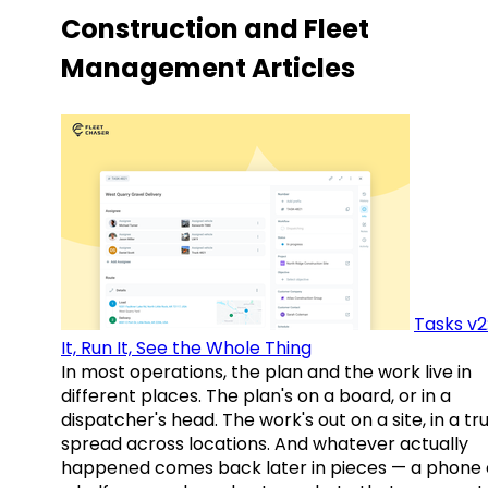
Construction and Fleet
Management Articles
Tasks v2
It, Run It, See the Whole Thing
In most operations, the plan and the work live in
different places. The plan's on a board, or in a
dispatcher's head. The work's out on a site, in a tr
spread across locations. And whatever actually
happened comes back later in pieces — a phone c