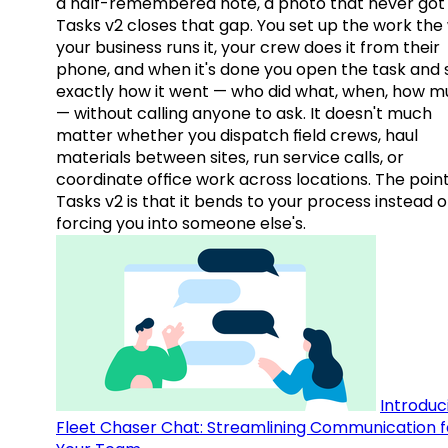
a half-remembered note, a photo that never got 
Tasks v2 closes that gap. You set up the work the
your business runs it, your crew does it from their
phone, and when it's done you open the task and 
exactly how it went — who did what, when, how 
— without calling anyone to ask. It doesn't much
matter whether you dispatch field crews, haul
materials between sites, run service calls, or
coordinate office work across locations. The point
Tasks v2 is that it bends to your process instead o
forcing you into someone else's.
Introduc
Fleet Chaser Chat: Streamlining Communication f