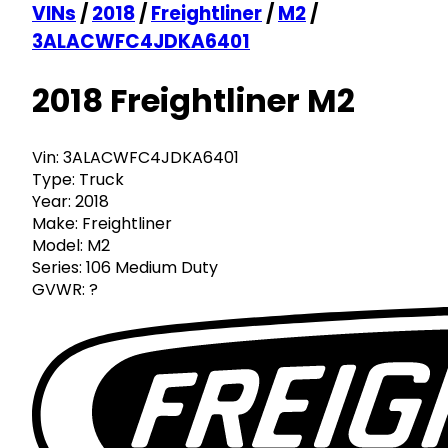
VINs
/
2018
/
Freightliner
/
M2
/
3ALACWFC4JDKA6401
2018 Freightliner M2
Vin:
3ALACWFC4JDKA6401
Type:
Truck
Year:
2018
Make:
Freightliner
Model:
M2
Series:
106 Medium Duty
GVWR:
?