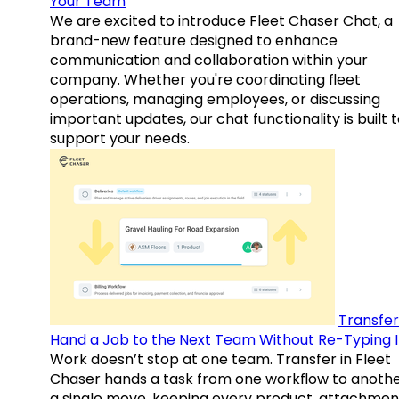
Your Team
We are excited to introduce Fleet Chaser Chat, a
brand-new feature designed to enhance
communication and collaboration within your
company. Whether you're coordinating fleet
operations, managing employees, or discussing
important updates, our chat functionality is built 
support your needs.
Transfer
Hand a Job to the Next Team Without Re-Typing I
Work doesn’t stop at one team. Transfer in Fleet
Chaser hands a task from one workflow to anothe
a single move, keeping every product, attachmen