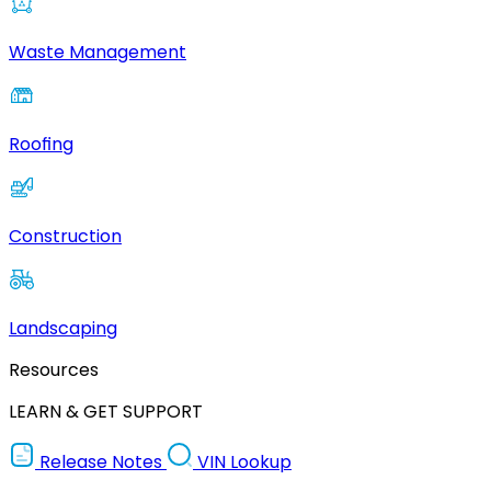
Waste Management
Roofing
Construction
Landscaping
Resources
LEARN & GET SUPPORT
Release Notes
VIN Lookup