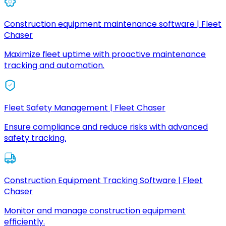
Construction equipment maintenance software | Fleet
Chaser
Maximize fleet uptime with proactive maintenance
tracking and automation.
Fleet Safety Management | Fleet Chaser
Ensure compliance and reduce risks with advanced
safety tracking.
Construction Equipment Tracking Software | Fleet
Chaser
Monitor and manage construction equipment
efficiently.