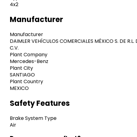
4x2
Manufacturer
Manufacturer
DAIMLER VEHÍCULOS COMERCIALES MÉXICO S. DE R.L. 
C.V.
Plant Company
Mercedes-Benz
Plant City
SANTIAGO
Plant Country
MEXICO
Safety Features
Brake System Type
Air