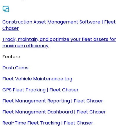
Construction Asset Management Software | Fleet
Chaser
Track, maintain, and optimize your fleet assets for
maximum efficiency.
Feature
Dash Cams
Fleet Vehicle Maintenance Log
GPS Fleet Tracking | Fleet Chaser
Fleet Management Reporting | Fleet Chaser
Fleet Management Dashboard | Fleet Chaser
Real-Time Fleet Tracking | Fleet Chaser