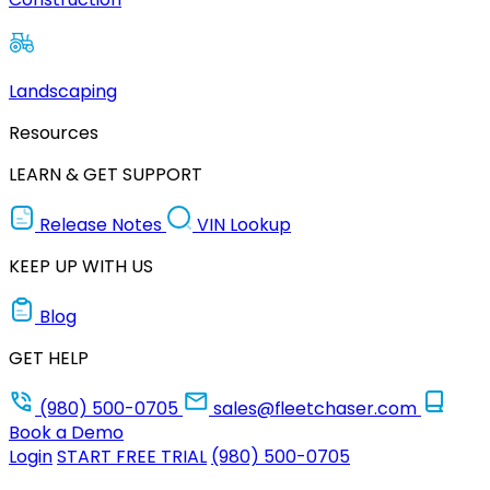
Landscaping
Resources
LEARN & GET SUPPORT
Release Notes
VIN Lookup
KEEP UP WITH US
Blog
GET HELP
(980) 500-0705
sales@fleetchaser.com
Book a Demo
Login
START FREE TRIAL
(980) 500-0705