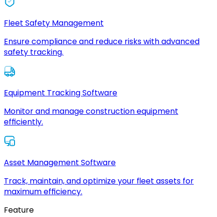
Fleet Safety Management
Ensure compliance and reduce risks with advanced
safety tracking.
Equipment Tracking Software
Monitor and manage construction equipment
efficiently.
Asset Management Software
Track, maintain, and optimize your fleet assets for
maximum efficiency.
Feature