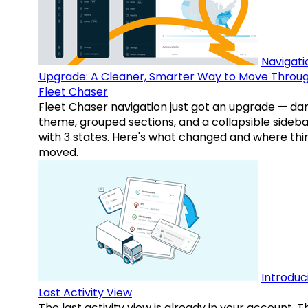
Navigati
Upgrade: A Cleaner, Smarter Way to Move Throu
Fleet Chaser
Fleet Chaser navigation just got an upgrade — da
theme, grouped sections, and a collapsible sideba
with 3 states. Here's what changed and where thi
moved.
Introduc
Last Activity View
The last activity view is already in your account. T