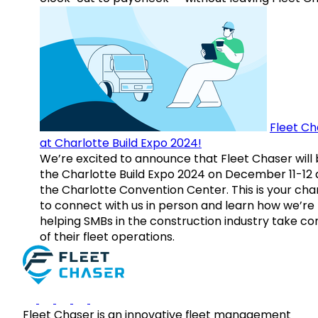
Fleet Ch
at Charlotte Build Expo 2024!
We’re excited to announce that Fleet Chaser will 
the Charlotte Build Expo 2024 on December 11-12 
the Charlotte Convention Center. This is your ch
to connect with us in person and learn how we’re
helping SMBs in the construction industry take co
of their fleet operations.
Fleet Chaser is an innovative fleet management