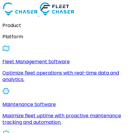
Product
Platform
Fleet Management Software
Optimize fleet operations with real-time data and
analytics.
Maintenance Software
Maximize fleet uptime with proactive maintenance
tracking and automation.