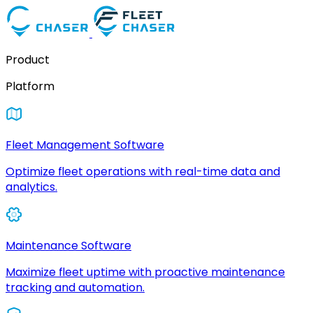
Product
Platform
Fleet Management Software
Optimize fleet operations with real-time data and
analytics.
Maintenance Software
Maximize fleet uptime with proactive maintenance
tracking and automation.