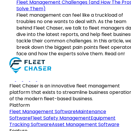
Fleet Management Challenges (and How The Pro
Solve Them)
Fleet management can feel like a truckload of
troubles no one wants to deal with. As the team
behind Fleet Chaser, we talk to fleet managers dai
dive into the latest reports, and help fleet busine
tackle their common challenges. In this article, w
break down the biggest pain points fleet operato
face and how the experts solve them. Read on!
Fleet Chaser is an innovative fleet management
platform that exists to streamline business operatio
of the modern fleet-based business.
Platform
Fleet Management Software
Maintenance
Software
Fleet Safety Management
Equipment
Tracking Software
Asset Management Software
Feature