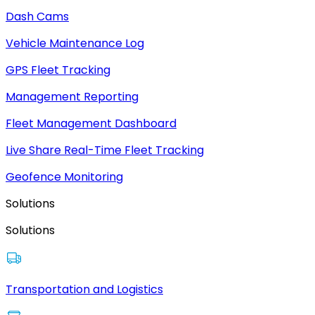
Dash Cams
Vehicle Maintenance Log
GPS Fleet Tracking
Management Reporting
Fleet Management Dashboard
Live Share Real-Time Fleet Tracking
Geofence Monitoring
Solutions
Solutions
Transportation and Logistics