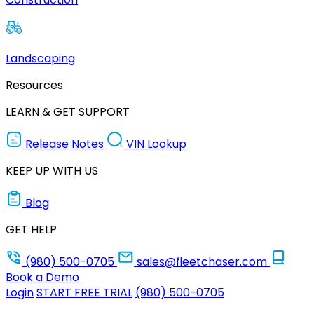
Landscaping
Resources
LEARN & GET SUPPORT
Release Notes
VIN Lookup
KEEP UP WITH US
Blog
GET HELP
(980) 500-0705
sales@fleetchaser.com
Book a Demo
Login
START FREE TRIAL
(980) 500-0705