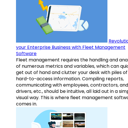
Revoluti
your Enterprise Business with Fleet Management
Software
Fleet management requires the handling and anal
of numerous metrics and variables, which can qui
get out of hand and clutter your desk with piles of
hard-to-access information. Compiling reports,
communicating with employees, contractors, an
drivers, etc., should be intuitive, all laid out in a sim
visual way. This is where fleet management softw
comes in.