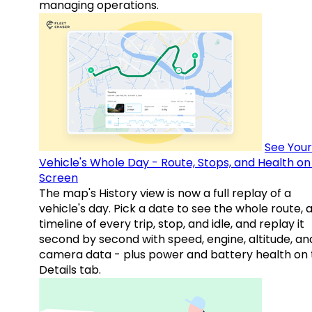
managing operations.
See Your
Vehicle's Whole Day - Route, Stops, and Health o
Screen
The map's History view is now a full replay of a
vehicle's day. Pick a date to see the whole route, 
timeline of every trip, stop, and idle, and replay it
second by second with speed, engine, altitude, an
camera data - plus power and battery health on 
Details tab.