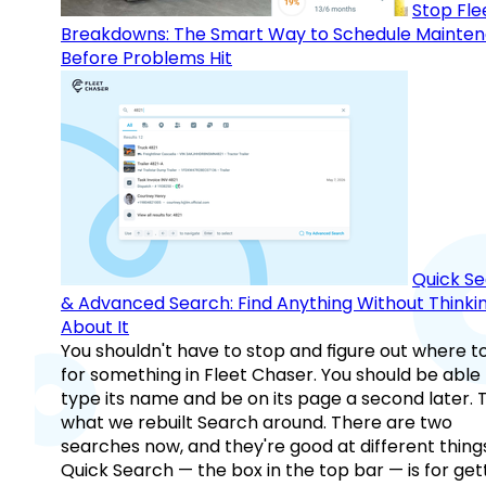
Stop Fle
Breakdowns: The Smart Way to Schedule Mainte
Before Problems Hit
Quick S
& Advanced Search: Find Anything Without Thinki
About It
You shouldn't have to stop and figure out where t
for something in Fleet Chaser. You should be able
type its name and be on its page a second later. 
what we rebuilt Search around. There are two
searches now, and they're good at different things
Quick Search — the box in the top bar — is for get