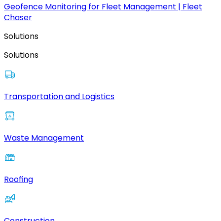
Geofence Monitoring for Fleet Management | Fleet
Chaser
Solutions
Solutions
Transportation and Logistics
Waste Management
Roofing
Construction