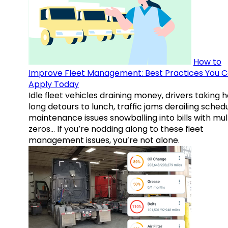
How to
Improve Fleet Management: Best Practices You 
Apply Today
Idle fleet vehicles draining money, drivers taking 
long detours to lunch, traffic jams derailing schedu
maintenance issues snowballing into bills with mul
zeros… If you’re nodding along to these fleet
management issues, you’re not alone.