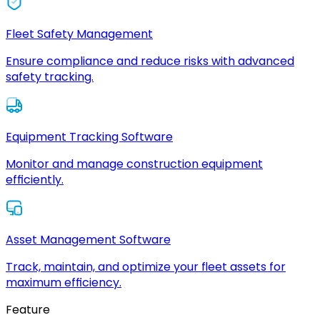
Fleet Safety Management
Ensure compliance and reduce risks with advanced
safety tracking.
Equipment Tracking Software
Monitor and manage construction equipment
efficiently.
Asset Management Software
Track, maintain, and optimize your fleet assets for
maximum efficiency.
Feature