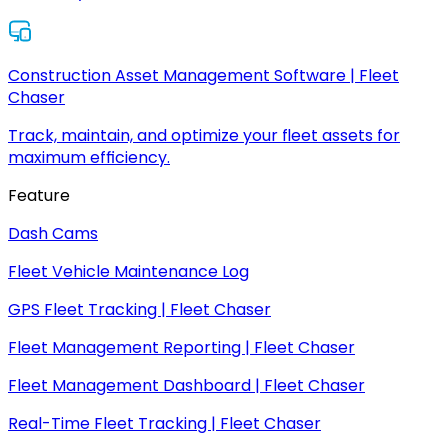
Construction Asset Management Software | Fleet
Chaser
Track, maintain, and optimize your fleet assets for
maximum efficiency.
Feature
Dash Cams
Fleet Vehicle Maintenance Log
GPS Fleet Tracking | Fleet Chaser
Fleet Management Reporting | Fleet Chaser
Fleet Management Dashboard | Fleet Chaser
Real-Time Fleet Tracking | Fleet Chaser