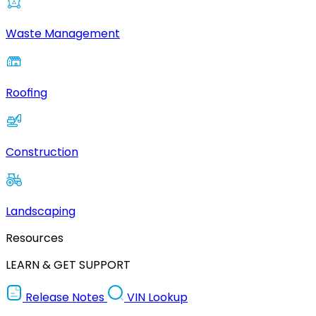
Waste Management
Roofing
Construction
Landscaping
Resources
LEARN & GET SUPPORT
Release Notes
VIN Lookup