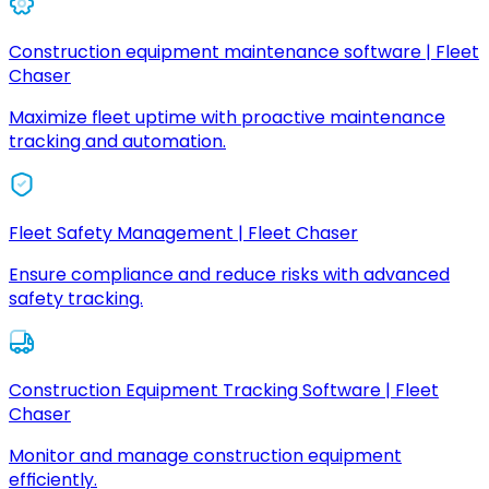
Construction equipment maintenance software | Fleet
Chaser
Maximize fleet uptime with proactive maintenance
tracking and automation.
Fleet Safety Management | Fleet Chaser
Ensure compliance and reduce risks with advanced
safety tracking.
Construction Equipment Tracking Software | Fleet
Chaser
Monitor and manage construction equipment
efficiently.