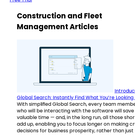
Construction and Fleet
Management Articles
Introduc
Global Search: Instantly Find What You’re Looking 
With simplified Global Search, every team memb
who will be interacting with the software will save
valuable time — and, in the long run, all those sho
add up, enabling you to focus longer on making cr
decisions for business prosperity, rather than just