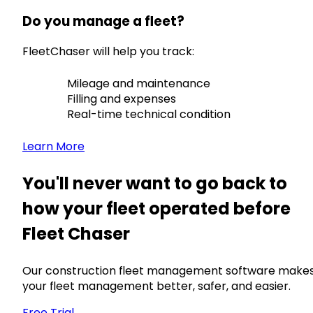
Do you manage a fleet?
FleetChaser will help you track:
Mileage and maintenance
Filling and expenses
Real-time technical condition
Learn More
You'll never want to go back to
how your fleet operated before
Fleet Chaser
Our construction fleet management software make
your fleet management better, safer, and easier.
Free Trial