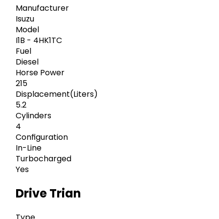
Manufacturer
Isuzu
Model
I1B - 4HK1TC
Fuel
Diesel
Horse Power
215
Displacement(Liters)
5.2
Cylinders
4
Configuration
In-Line
Turbocharged
Yes
Drive Trian
Type