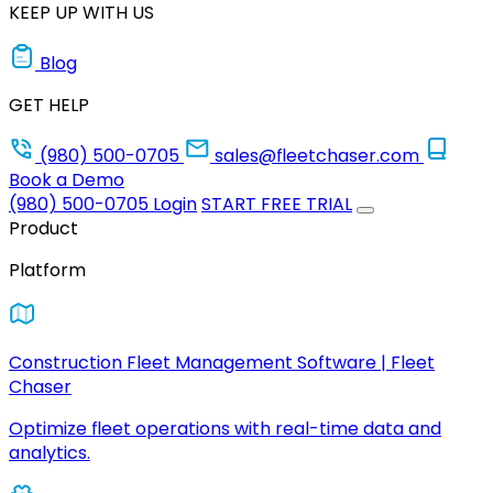
KEEP UP WITH US
Blog
GET HELP
(980) 500-0705
sales@fleetchaser.com
Book a Demo
(980) 500-0705
Login
START FREE TRIAL
Product
Platform
Construction Fleet Management Software | Fleet
Chaser
Optimize fleet operations with real-time data and
analytics.