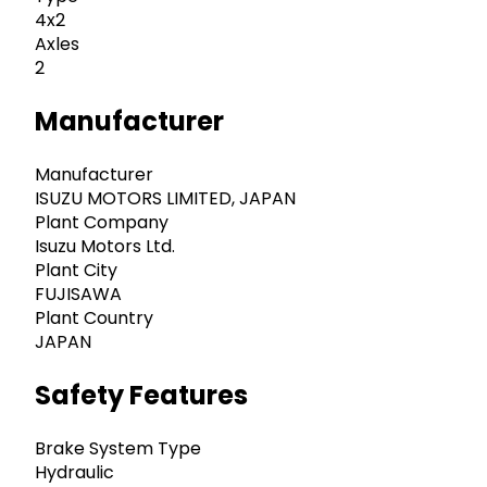
4x2
Axles
2
Manufacturer
Manufacturer
ISUZU MOTORS LIMITED, JAPAN
Plant Company
Isuzu Motors Ltd.
Plant City
FUJISAWA
Plant Country
JAPAN
Safety Features
Brake System Type
Hydraulic