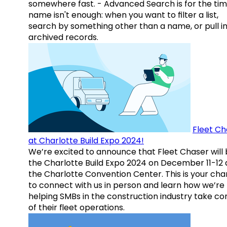
somewhere fast. - Advanced Search is for the tim
name isn't enough: when you want to filter a list,
search by something other than a name, or pull i
archived records.
Fleet Ch
at Charlotte Build Expo 2024!
We’re excited to announce that Fleet Chaser will 
the Charlotte Build Expo 2024 on December 11-12 
the Charlotte Convention Center. This is your ch
to connect with us in person and learn how we’re
helping SMBs in the construction industry take co
of their fleet operations.