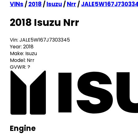
VINs
/
2018
/
Isuzu
/
Nrr
/
JALE5W167J73033
2018 Isuzu Nrr
Vin:
JALE5W167J7303345
Year:
2018
Make:
Isuzu
Model:
Nrr
GVWR:
?
Engine