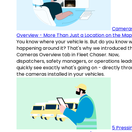
Camera
Overview - More Than Just a Location on the Map
You know where your vehicle is. But do you know w
happening around it? That's why we introduced t
Cameras Overview tab in Fleet Chaser. Now,
dispatchers, safety managers, or operations lead
quickly see exactly what's going on - directly thr
the cameras installed in your vehicles.
5 Pressi