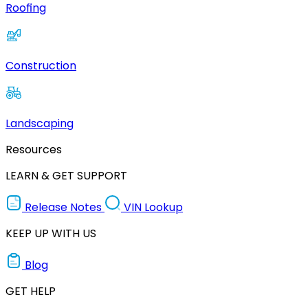
Roofing
Construction
Landscaping
Resources
LEARN & GET SUPPORT
Release Notes
VIN Lookup
KEEP UP WITH US
Blog
GET HELP