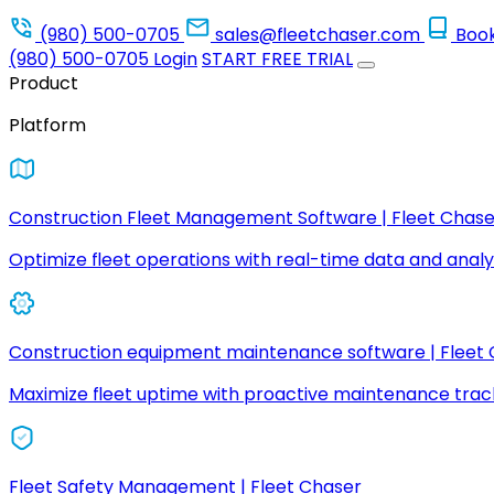
(980) 500-0705
sales@fleetchaser.com
Boo
(980) 500-0705
Login
START FREE TRIAL
Product
Platform
Construction Fleet Management Software | Fleet Chase
Optimize fleet operations with real-time data and analyt
Construction equipment maintenance software | Fleet
Maximize fleet uptime with proactive maintenance trac
Fleet Safety Management | Fleet Chaser