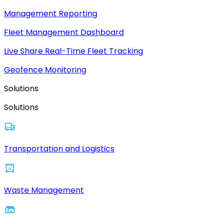
Management Reporting
Fleet Management Dashboard
Live Share Real-Time Fleet Tracking
Geofence Monitoring
Solutions
Solutions
Transportation and Logistics
Waste Management