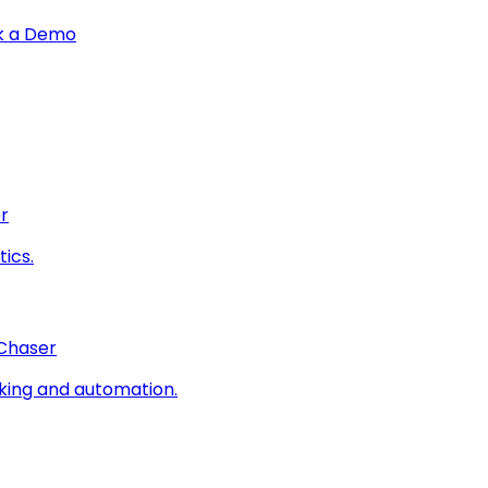
k a Demo
r
ics.
 Chaser
king and automation.