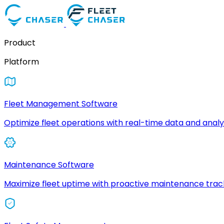
Product
Platform
Fleet Management Software
Optimize fleet operations with real-time data and analyt
Maintenance Software
Maximize fleet uptime with proactive maintenance trac