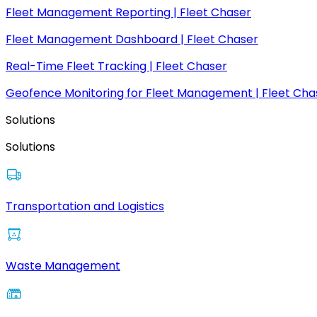
Fleet Management Reporting | Fleet Chaser
Fleet Management Dashboard | Fleet Chaser
Real-Time Fleet Tracking | Fleet Chaser
Geofence Monitoring for Fleet Management | Fleet Cha
Solutions
Solutions
Transportation and Logistics
Waste Management