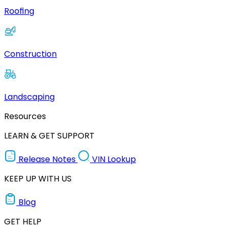
Roofing
Construction
Landscaping
Resources
LEARN & GET SUPPORT
Release Notes
VIN Lookup
KEEP UP WITH US
Blog
GET HELP