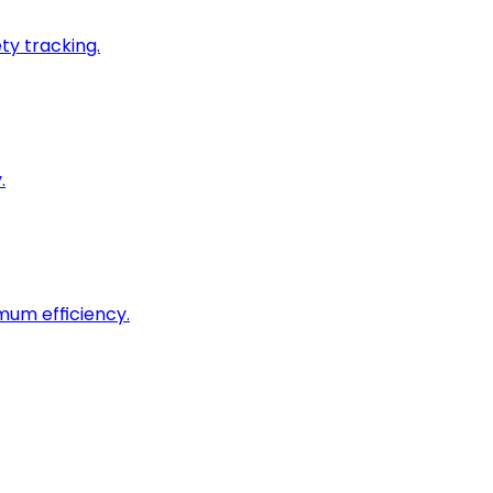
ty tracking.
.
imum efficiency.