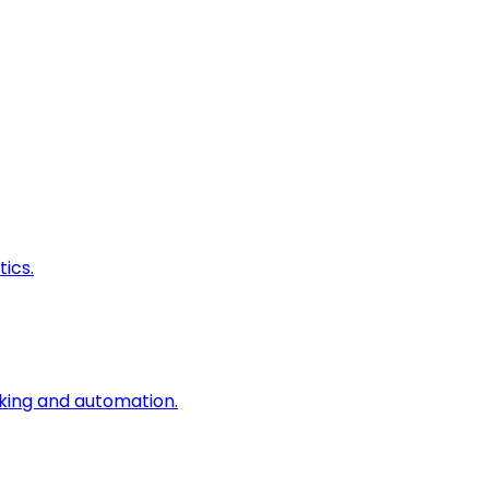
ics.
king and automation.