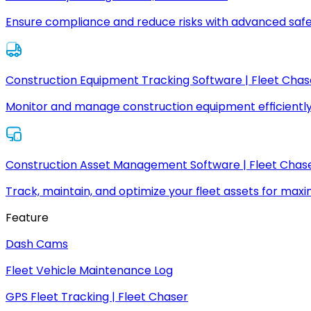
Ensure compliance and reduce risks with advanced safe
Construction Equipment Tracking Software | Fleet Chas
Monitor and manage construction equipment efficiently
Construction Asset Management Software | Fleet Chas
Track, maintain, and optimize your fleet assets for max
Feature
Dash Cams
Fleet Vehicle Maintenance Log
GPS Fleet Tracking | Fleet Chaser