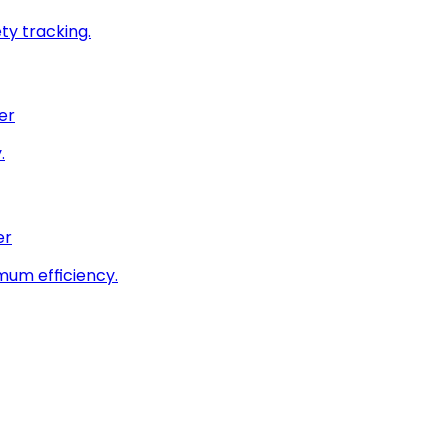
ty tracking.
er
.
er
imum efficiency.