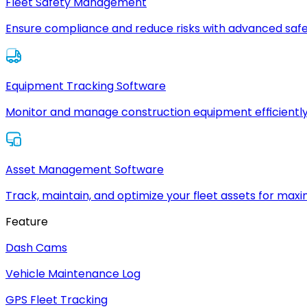
Fleet Safety Management
Ensure compliance and reduce risks with advanced safe
Equipment Tracking Software
Monitor and manage construction equipment efficiently
Asset Management Software
Track, maintain, and optimize your fleet assets for max
Feature
Dash Cams
Vehicle Maintenance Log
GPS Fleet Tracking