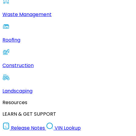
Waste Management
Roofing
Construction
Landscaping
Resources
LEARN & GET SUPPORT
Release Notes
VIN Lookup