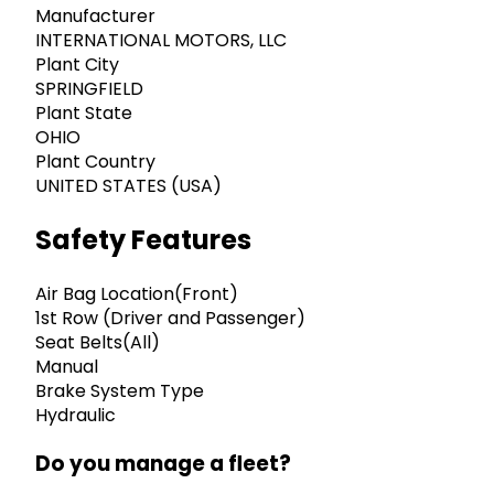
Manufacturer
INTERNATIONAL MOTORS, LLC
Plant City
SPRINGFIELD
Plant State
OHIO
Plant Country
UNITED STATES (USA)
Safety Features
Air Bag Location(Front)
1st Row (Driver and Passenger)
Seat Belts(All)
Manual
Brake System Type
Hydraulic
Do you manage a fleet?