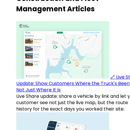
Management Articles
🔗 Live 
Update: Show Customers Where the Truck's Been
Not Just Where It Is
Live Share update: share a vehicle by link and let 
customer see not just the live map, but the route
history for the exact days you worked their site.