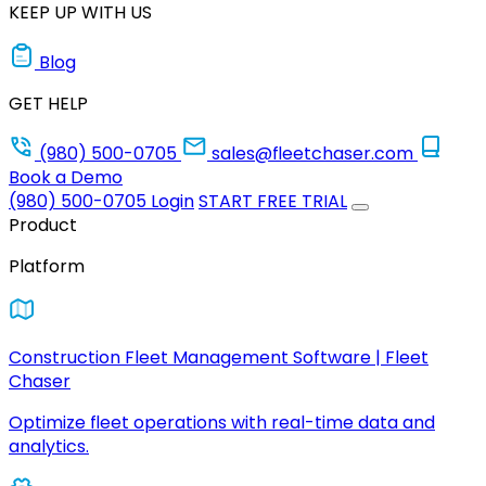
KEEP UP WITH US
Blog
GET HELP
(980) 500-0705
sales@fleetchaser.com
Book a Demo
(980) 500-0705
Login
START FREE TRIAL
Product
Platform
Construction Fleet Management Software | Fleet
Chaser
Optimize fleet operations with real-time data and
analytics.