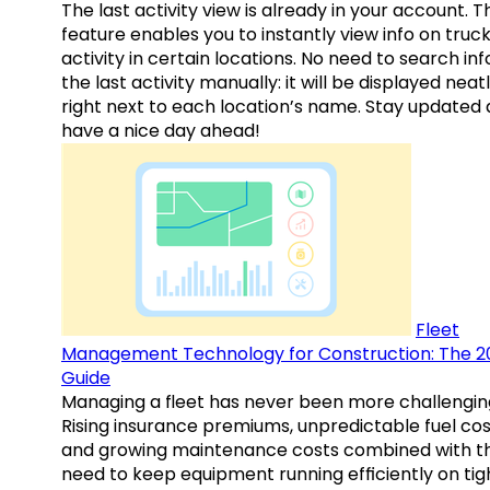
The last activity view is already in your account. T
feature enables you to instantly view info on truck
activity in certain locations. No need to search inf
the last activity manually: it will be displayed neat
right next to each location’s name. Stay updated
have a nice day ahead!
Fleet
Management Technology for Construction: The 2
Guide
Managing a fleet has never been more challengin
Rising insurance premiums, unpredictable fuel cos
and growing maintenance costs combined with t
need to keep equipment running efficiently on tig