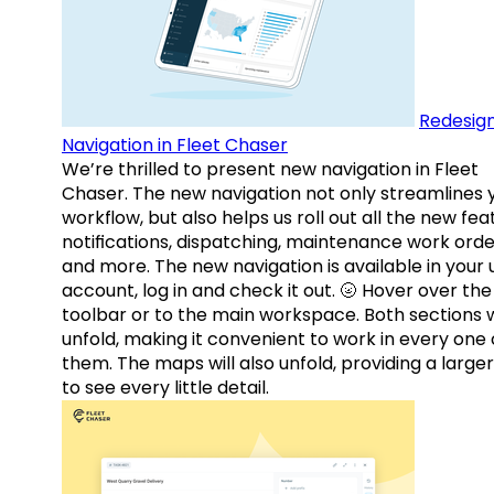
Redesig
Navigation in Fleet Chaser
We’re thrilled to present new navigation in Fleet
Chaser. The new navigation not only streamlines 
workflow, but also helps us roll out all the new fea
notifications, dispatching, maintenance work orde
and more. The new navigation is available in your 
account, log in and check it out. 🌝 Hover over the
toolbar or to the main workspace. Both sections w
unfold, making it convenient to work in every one 
them. The maps will also unfold, providing a large
to see every little detail.