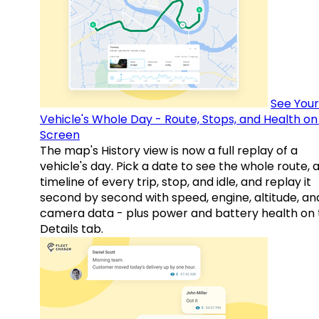
See Your
Vehicle's Whole Day - Route, Stops, and Health o
Screen
The map's History view is now a full replay of a
vehicle's day. Pick a date to see the whole route, 
timeline of every trip, stop, and idle, and replay it
second by second with speed, engine, altitude, an
camera data - plus power and battery health on 
Details tab.