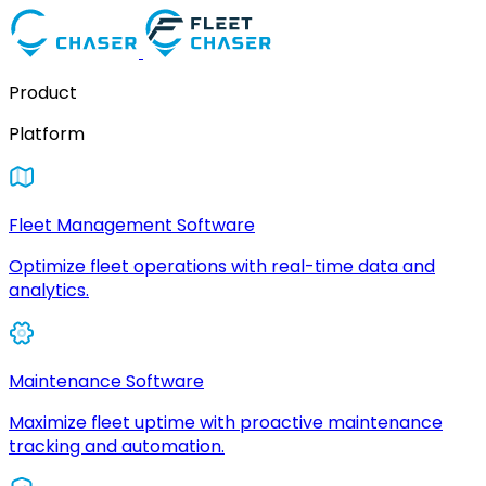
Product
Platform
Fleet Management Software
Optimize fleet operations with real-time data and
analytics.
Maintenance Software
Maximize fleet uptime with proactive maintenance
tracking and automation.