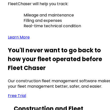
FleetChaser will help you track:
Mileage and maintenance
Filling and expenses
Real-time technical condition
Learn More
You'll never want to go back to
how your fleet operated before
Fleet Chaser
Our construction fleet management software make
your fleet management better, safer, and easier.
Free Trial
Construction and Fleet