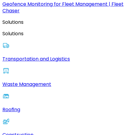
Geofence Monitoring for Fleet Management | Fleet
Chaser
Solutions
Solutions
Transportation and Logistics
Waste Management
Roofing
Construction