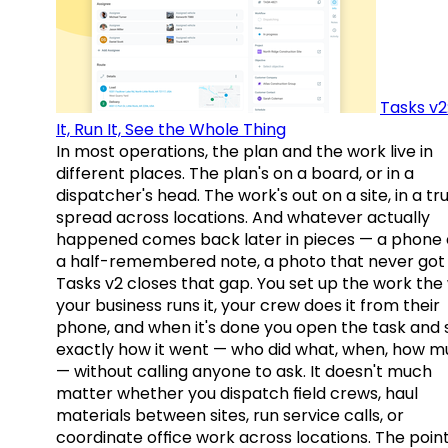
Tasks v2
It, Run It, See the Whole Thing
In most operations, the plan and the work live in
different places. The plan's on a board, or in a
dispatcher's head. The work's out on a site, in a tr
spread across locations. And whatever actually
happened comes back later in pieces — a phone c
a half-remembered note, a photo that never got 
Tasks v2 closes that gap. You set up the work the
your business runs it, your crew does it from their
phone, and when it's done you open the task and 
exactly how it went — who did what, when, how 
— without calling anyone to ask. It doesn't much
matter whether you dispatch field crews, haul
materials between sites, run service calls, or
coordinate office work across locations. The point