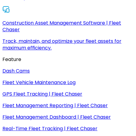
Construction Asset Management Software | Fleet
Chaser
Track, maintain, and optimize your fleet assets for
maximum efficiency.
Feature
Dash Cams
Fleet Vehicle Maintenance Log
GPS Fleet Tracking | Fleet Chaser
Fleet Management Reporting | Fleet Chaser
Fleet Management Dashboard | Fleet Chaser
Real-Time Fleet Tracking | Fleet Chaser