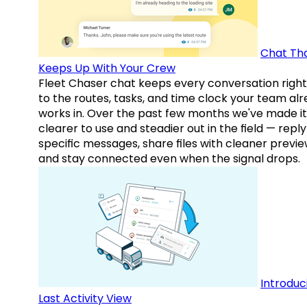
Chat Th
Keeps Up With Your Crew
Fleet Chaser chat keeps every conversation right
to the routes, tasks, and time clock your team al
works in. Over the past few months we've made it
clearer to use and steadier out in the field — reply
specific messages, share files with cleaner previe
and stay connected even when the signal drops.
Introduc
Last Activity View