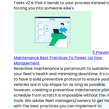
Tasks v2 is that it bends to your process instead o
forcing you into someone else's.
5 Preven
Maintenance Best Practices To Power Up Your
Management
Reventive maintenance is paramount to sustainin
your fleet’s health and minimizing downtime. It’s c
to have a solid preventive protocol to ensure you
vehicles are in top shape for as long as possible;
however, creating a preventive maintenance plan
schedule from scratch is impossible without the r
tools. We advise fleet managers/owners to get fam
with the best practices you can implement to