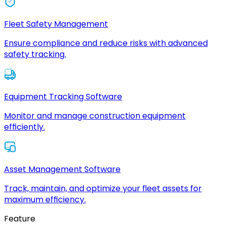
Fleet Safety Management
Ensure compliance and reduce risks with advanced
safety tracking.
Equipment Tracking Software
Monitor and manage construction equipment
efficiently.
Asset Management Software
Track, maintain, and optimize your fleet assets for
maximum efficiency.
Feature