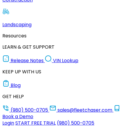
Landscaping
Resources
LEARN & GET SUPPORT
Release Notes
VIN Lookup
KEEP UP WITH US
Blog
GET HELP
(980) 500-0705
sales@fleetchaser.com
Book a Demo
Login
START FREE TRIAL
(980) 500-0705