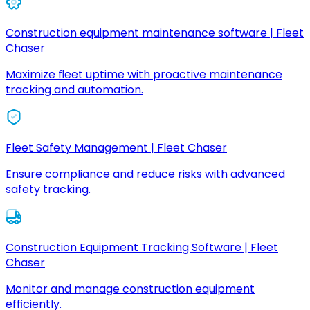
Construction equipment maintenance software | Fleet
Chaser
Maximize fleet uptime with proactive maintenance
tracking and automation.
Fleet Safety Management | Fleet Chaser
Ensure compliance and reduce risks with advanced
safety tracking.
Construction Equipment Tracking Software | Fleet
Chaser
Monitor and manage construction equipment
efficiently.