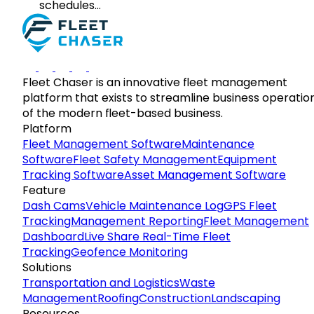
schedules…
Fleet Chaser is an innovative fleet management
platform that exists to streamline business operatio
of the modern fleet-based business.
Platform
Fleet Management Software
Maintenance
Software
Fleet Safety Management
Equipment
Tracking Software
Asset Management Software
Feature
Dash Cams
Vehicle Maintenance Log
GPS Fleet
Tracking
Management Reporting
Fleet Management
Dashboard
Live Share Real-Time Fleet
Tracking
Geofence Monitoring
Solutions
Transportation and Logistics
Waste
Management
Roofing
Construction
Landscaping
Resources