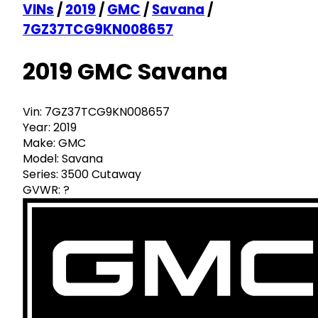
VINs
/
2019
/
GMC
/
Savana
/
7GZ37TCG9KN008657
2019 GMC Savana
Vin:
7GZ37TCG9KN008657
Year:
2019
Make:
GMC
Model:
Savana
Series:
3500 Cutaway
GVWR:
?