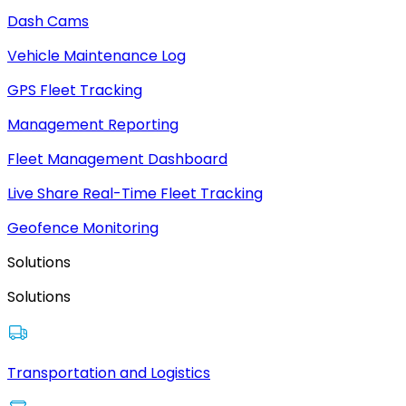
Dash Cams
Vehicle Maintenance Log
GPS Fleet Tracking
Management Reporting
Fleet Management Dashboard
Live Share Real-Time Fleet Tracking
Geofence Monitoring
Solutions
Solutions
Transportation and Logistics