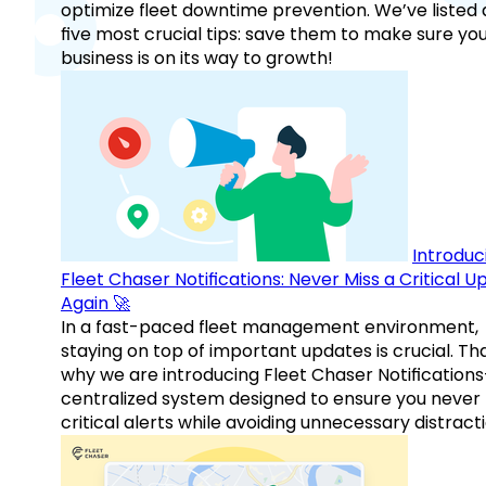
optimize fleet downtime prevention. We’ve listed
five most crucial tips: save them to make sure yo
business is on its way to growth!
Introduc
Fleet Chaser Notifications: Never Miss a Critical 
Again 🚀
In a fast-paced fleet management environment,
staying on top of important updates is crucial. Tha
why we are introducing Fleet Chaser Notification
centralized system designed to ensure you never
critical alerts while avoiding unnecessary distracti