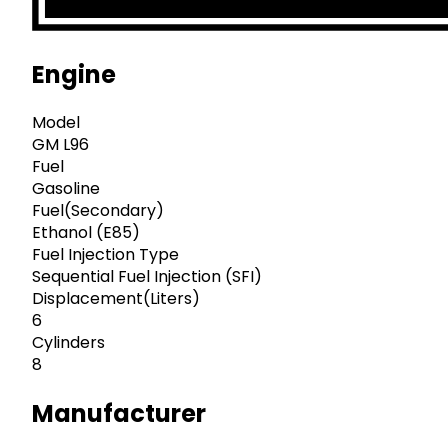
Engine
Model
GM L96
Fuel
Gasoline
Fuel(Secondary)
Ethanol (E85)
Fuel Injection Type
Sequential Fuel Injection (SFI)
Displacement(Liters)
6
Cylinders
8
Manufacturer