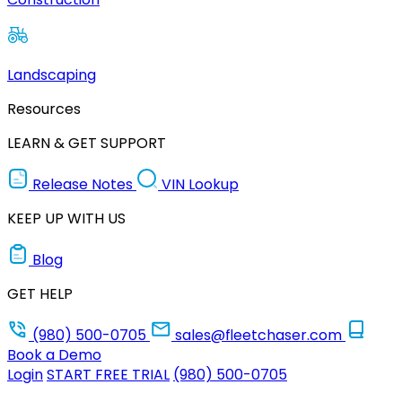
Landscaping
Resources
LEARN & GET SUPPORT
Release Notes
VIN Lookup
KEEP UP WITH US
Blog
GET HELP
(980) 500-0705
sales@fleetchaser.com
Book a Demo
Login
START FREE TRIAL
(980) 500-0705