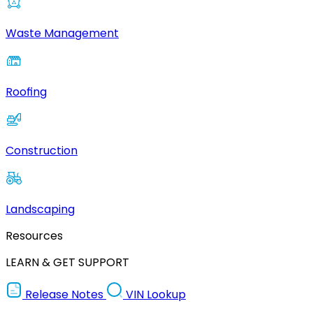
Waste Management
Roofing
Construction
Landscaping
Resources
LEARN & GET SUPPORT
Release Notes
VIN Lookup