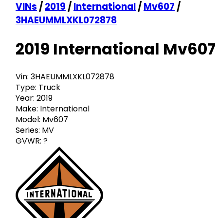
VINs
/
2019
/
International
/
Mv607
/
3HAEUMMLXKL072878
2019 International Mv607
Vin:
3HAEUMMLXKL072878
Type:
Truck
Year:
2019
Make:
International
Model:
Mv607
Series:
MV
GVWR:
?