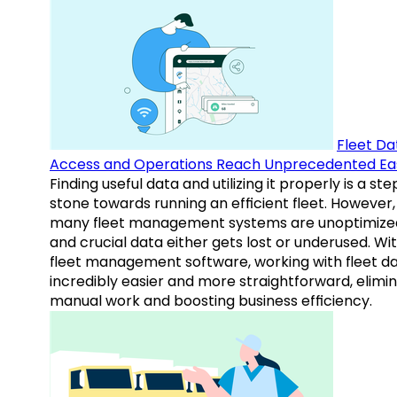
Fleet Da
Access and Operations Reach Unprecedented Ea
Finding useful data and utilizing it properly is a st
stone towards running an efficient fleet. However,
many fleet management systems are unoptimize
and crucial data either gets lost or underused. Wi
fleet management software, working with fleet da
incredibly easier and more straightforward, elimi
manual work and boosting business efficiency.