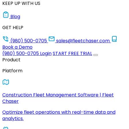
KEEP UP WITH US
Blog
GET HELP
(980) 500-0705
sales@fleetchaser.com
Book a Demo
(980) 500-0705
Login
START FREE TRIAL
Product
Platform
Construction Fleet Management Software | Fleet
Chaser
Optimize fleet operations with real-time data and
analytics.