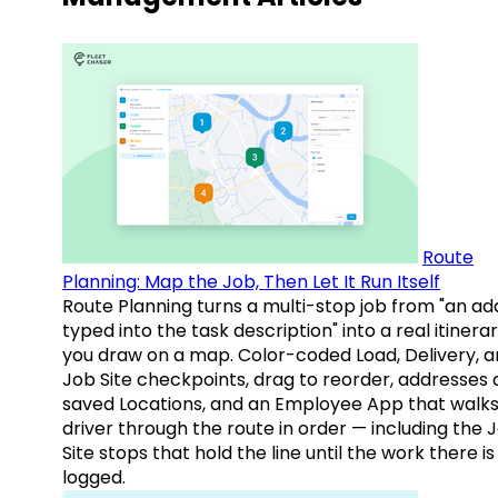
Route
Planning: Map the Job, Then Let It Run Itself
Route Planning turns a multi-stop job from "an ad
typed into the task description" into a real itinera
you draw on a map. Color-coded Load, Delivery, 
Job Site checkpoints, drag to reorder, addresses 
saved Locations, and an Employee App that walks
driver through the route in order — including the 
Site stops that hold the line until the work there is
logged.