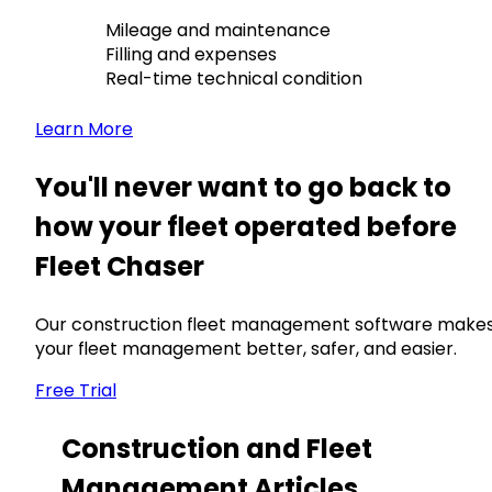
Mileage and maintenance
Filling and expenses
Real-time technical condition
Learn More
You'll never want to go back to
how your fleet operated before
Fleet Chaser
Our construction fleet management software make
your fleet management better, safer, and easier.
Free Trial
Construction and Fleet
Management Articles