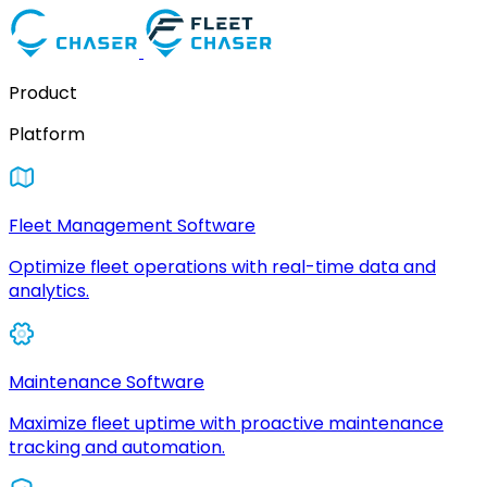
Product
Platform
Fleet Management Software
Optimize fleet operations with real-time data and
analytics.
Maintenance Software
Maximize fleet uptime with proactive maintenance
tracking and automation.