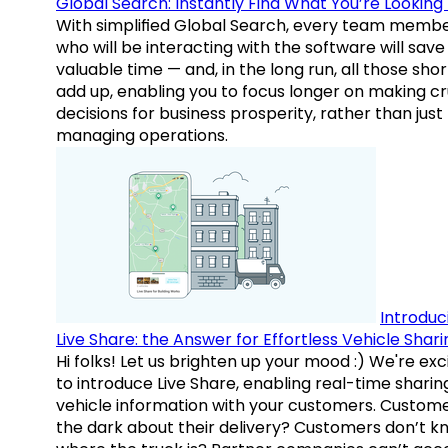
Global Search: Instantly Find What You’re Looking 
With simplified Global Search, every team memb
who will be interacting with the software will save
valuable time — and, in the long run, all those sho
add up, enabling you to focus longer on making cr
decisions for business prosperity, rather than just
managing operations.
Introduc
Live Share: the Answer for Effortless Vehicle Shari
Hi folks! Let us brighten up your mood :) We're exc
to introduce Live Share, enabling real-time sharin
vehicle information with your customers. Custome
the dark about their delivery? Customers don’t k