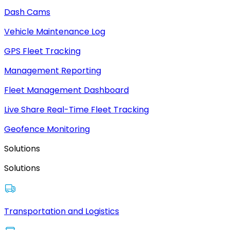
Dash Cams
Vehicle Maintenance Log
GPS Fleet Tracking
Management Reporting
Fleet Management Dashboard
Live Share Real-Time Fleet Tracking
Geofence Monitoring
Solutions
Solutions
Transportation and Logistics