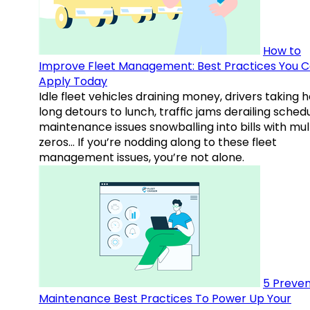
How to
Improve Fleet Management: Best Practices You 
Apply Today
Idle fleet vehicles draining money, drivers taking 
long detours to lunch, traffic jams derailing schedu
maintenance issues snowballing into bills with mul
zeros… If you’re nodding along to these fleet
management issues, you’re not alone.
5 Preven
Maintenance Best Practices To Power Up Your