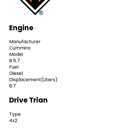
Engine
Manufacturer
Cummins
Model
B 6.7
Fuel
Diesel
Displacement(Liters)
6.7
Drive Trian
Type
4x2