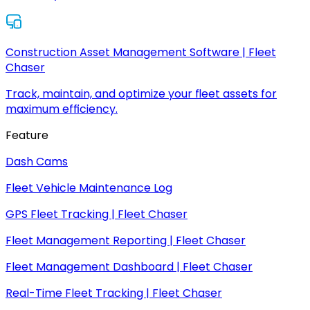
Construction Asset Management Software | Fleet
Chaser
Track, maintain, and optimize your fleet assets for
maximum efficiency.
Feature
Dash Cams
Fleet Vehicle Maintenance Log
GPS Fleet Tracking | Fleet Chaser
Fleet Management Reporting | Fleet Chaser
Fleet Management Dashboard | Fleet Chaser
Real-Time Fleet Tracking | Fleet Chaser