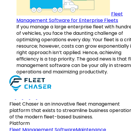
Fleet
Management Software for Enterprise Fleets
If you manage a large enterprise fleet with hundr
of vehicles, you face the daunting challenge of
optimizing operations every day. Your fleet is a cri
resource; however, costs can grow exponentially i
right approach isn’t applied. Hence, achieving
efficiency is a top priority. The good news is that f
management software can be your ally in streaml
operations and maximizing productivity.
Fleet Chaser is an innovative fleet management
platform that exists to streamline business operatio
of the modern fleet-based business.
Platform
Fleet Management Software
Maintenance