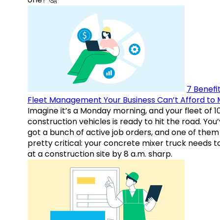
7 Benefit
Fleet Management Your Business Can’t Afford to 
Imagine it’s a Monday morning, and your fleet of 1
construction vehicles is ready to hit the road. You
got a bunch of active job orders, and one of them 
pretty critical: your concrete mixer truck needs t
at a construction site by 8 a.m. sharp.