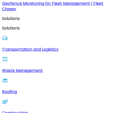
Geofence Monitoring for Fleet Management | Fleet
Chaser
Solutions
Solutions
Transportation and Logistics
Waste Management
Roofing
Construction