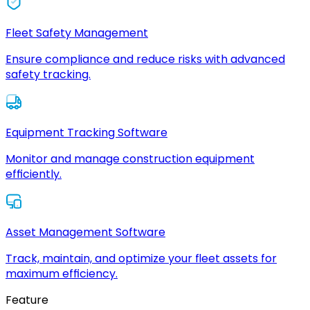
Fleet Safety Management
Ensure compliance and reduce risks with advanced
safety tracking.
Equipment Tracking Software
Monitor and manage construction equipment
efficiently.
Asset Management Software
Track, maintain, and optimize your fleet assets for
maximum efficiency.
Feature