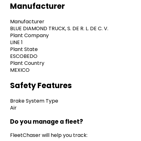
Manufacturer
Manufacturer
BLUE DIAMOND TRUCK, S. DE R. L. DE C. V.
Plant Company
LINE 1
Plant State
ESCOBEDO
Plant Country
MEXICO
Safety Features
Brake System Type
Air
Do you manage a fleet?
FleetChaser will help you track: