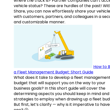
where the truck is? Partner companies can’t acc
vehicle status? These are hurdles of the past! Wit
Share, you can now effortlessly share your vehicl
with customers, partners, and colleagues in a sec
and customizable manner.
How to B
a Fleet Management Budget: Short Guide
What does it take to develop a fleet managemen
budget that will support you on the way to your
business goals? In this short guide will cover the
determining aspects you should keep in mind and
strategies to employ when drawing up a fleet bud
But first, let’s clarify — why is it imperative to have
one? 🤔