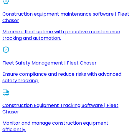
Construction equipment maintenance software | Fleet
Chaser
Maximize fleet uptime with proactive maintenance
tracking and automation.
Fleet Safety Management | Fleet Chaser
Ensure compliance and reduce risks with advanced
safety tracking.
Construction Equipment Tracking Software | Fleet
Chaser
Monitor and manage construction equipment
efficiently.