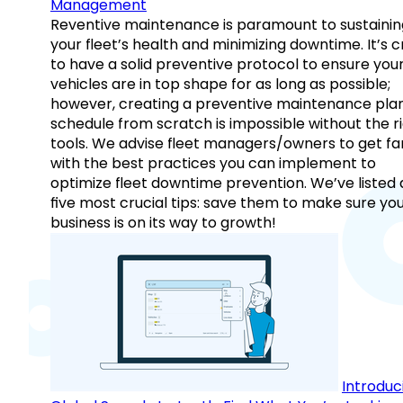
Management
Reventive maintenance is paramount to sustainin
your fleet’s health and minimizing downtime. It’s c
to have a solid preventive protocol to ensure you
vehicles are in top shape for as long as possible;
however, creating a preventive maintenance plan
schedule from scratch is impossible without the r
tools. We advise fleet managers/owners to get fam
with the best practices you can implement to
optimize fleet downtime prevention. We’ve listed
five most crucial tips: save them to make sure yo
business is on its way to growth!
Introduc