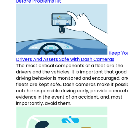
Before Problems Hit
Keep Yo
Drivers And Assets Safe with Dash Cameras
The most critical components of a fleet are the
drivers and the vehicles. It is important that good
driving behavior is monitored and encouraged, an
fleets are kept safe.. Dash cameras make it possi
catch irresponsible driving early, provide concret
evidence in the event of an accident, and, most
importantly, avoid them.