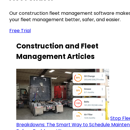
Our construction fleet management software make
your fleet management better, safer, and easier.
Free Trial
Construction and Fleet
Management Articles
Stop Fle
Breakdowns: The Smart Way to Schedule Mainte