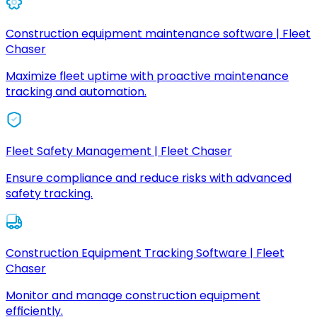
Construction equipment maintenance software | Fleet
Chaser
Maximize fleet uptime with proactive maintenance
tracking and automation.
Fleet Safety Management | Fleet Chaser
Ensure compliance and reduce risks with advanced
safety tracking.
Construction Equipment Tracking Software | Fleet
Chaser
Monitor and manage construction equipment
efficiently.