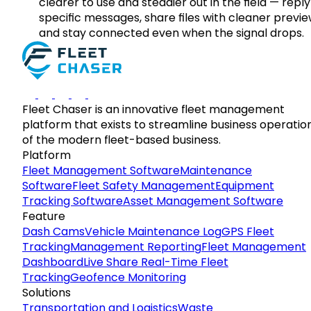
clearer to use and steadier out in the field — reply
specific messages, share files with cleaner previe
and stay connected even when the signal drops.
Fleet Chaser is an innovative fleet management
platform that exists to streamline business operatio
of the modern fleet-based business.
Platform
Fleet Management Software
Maintenance
Software
Fleet Safety Management
Equipment
Tracking Software
Asset Management Software
Feature
Dash Cams
Vehicle Maintenance Log
GPS Fleet
Tracking
Management Reporting
Fleet Management
Dashboard
Live Share Real-Time Fleet
Tracking
Geofence Monitoring
Solutions
Transportation and Logistics
Waste