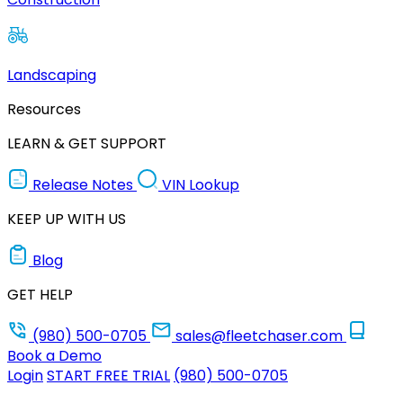
Landscaping
Resources
LEARN & GET SUPPORT
Release Notes
VIN Lookup
KEEP UP WITH US
Blog
GET HELP
(980) 500-0705
sales@fleetchaser.com
Book a Demo
Login
START FREE TRIAL
(980) 500-0705