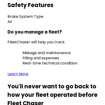
Safety Features
Brake System Type
Air
Do you manage a fleet?
FleetChaser will help you track:
Mileage and maintenance
Filling and expenses
Real-time technical condition
Learn More
You'll never want to go back to
how your fleet operated before
Fleet Chaser