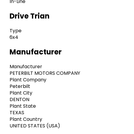
In-Line
Drive Trian
Type
6x4
Manufacturer
Manufacturer
PETERBILT MOTORS COMPANY
Plant Company
Peterbilt
Plant City
DENTON
Plant State
TEXAS
Plant Country
UNITED STATES (USA)