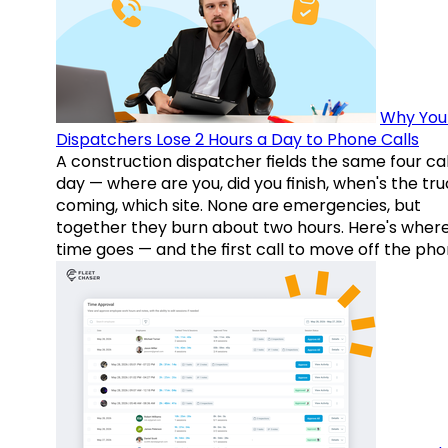
Why You
Dispatchers Lose 2 Hours a Day to Phone Calls
A construction dispatcher fields the same four call
day — where are you, did you finish, when's the tr
coming, which site. None are emergencies, but
together they burn about two hours. Here's wher
time goes — and the first call to move off the pho