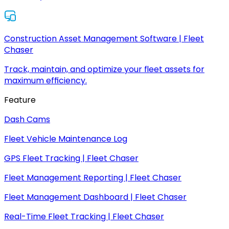
Construction Asset Management Software | Fleet
Chaser
Track, maintain, and optimize your fleet assets for
maximum efficiency.
Feature
Dash Cams
Fleet Vehicle Maintenance Log
GPS Fleet Tracking | Fleet Chaser
Fleet Management Reporting | Fleet Chaser
Fleet Management Dashboard | Fleet Chaser
Real-Time Fleet Tracking | Fleet Chaser