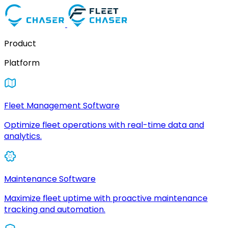
Product
Platform
Fleet Management Software
Optimize fleet operations with real-time data and
analytics.
Maintenance Software
Maximize fleet uptime with proactive maintenance
tracking and automation.