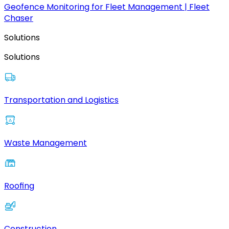
Geofence Monitoring for Fleet Management | Fleet
Chaser
Solutions
Solutions
Transportation and Logistics
Waste Management
Roofing
Construction