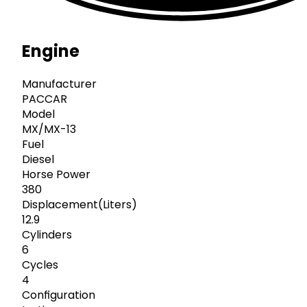
Engine
Manufacturer
PACCAR
Model
MX/MX-13
Fuel
Diesel
Horse Power
380
Displacement(Liters)
12.9
Cylinders
6
Cycles
4
Configuration