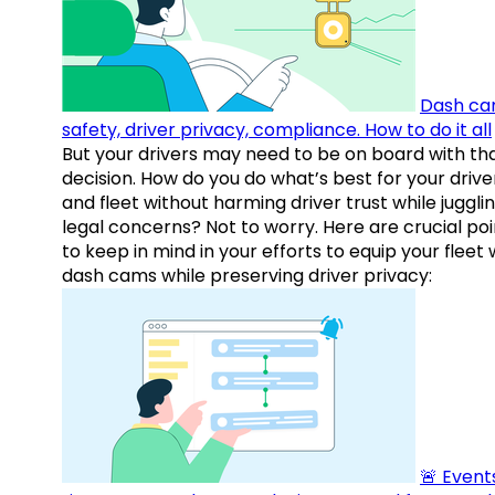
Dash ca
safety, driver privacy, compliance. How to do it all
But your drivers may need to be on board with th
decision. How do you do what’s best for your drive
and fleet without harming driver trust while juggli
legal concerns? Not to worry. Here are crucial poi
to keep in mind in your efforts to equip your fleet 
dash cams while preserving driver privacy:
🚨 Events