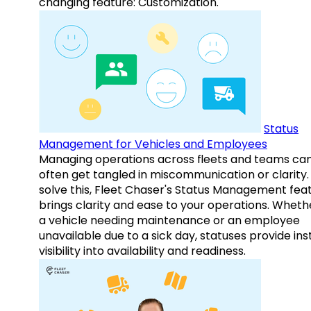
changing feature: Customization.
Status
Management for Vehicles and Employees
Managing operations across fleets and teams ca
often get tangled in miscommunication or clarity.
solve this, Fleet Chaser's Status Management fea
brings clarity and ease to your operations. Whethe
a vehicle needing maintenance or an employee
unavailable due to a sick day, statuses provide ins
visibility into availability and readiness.