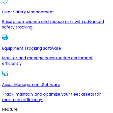
Fleet Safety Management
Ensure compliance and reduce risks with advanced
safety tracking.
Equipment Tracking Software
Monitor and manage construction equipment
efficiently.
Asset Management Software
Track, maintain, and optimize your fleet assets for
maximum efficiency.
Feature