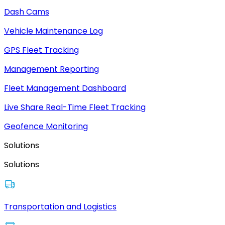
Dash Cams
Vehicle Maintenance Log
GPS Fleet Tracking
Management Reporting
Fleet Management Dashboard
Live Share Real-Time Fleet Tracking
Geofence Monitoring
Solutions
Solutions
Transportation and Logistics