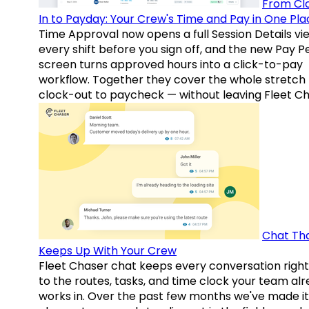
From Cl
In to Payday: Your Crew's Time and Pay in One Pla
Time Approval now opens a full Session Details vi
every shift before you sign off, and the new Pay P
screen turns approved hours into a click-to-pay
workflow. Together they cover the whole stretch
clock-out to paycheck — without leaving Fleet Ch
Chat Th
Keeps Up With Your Crew
Fleet Chaser chat keeps every conversation right
to the routes, tasks, and time clock your team al
works in. Over the past few months we've made it