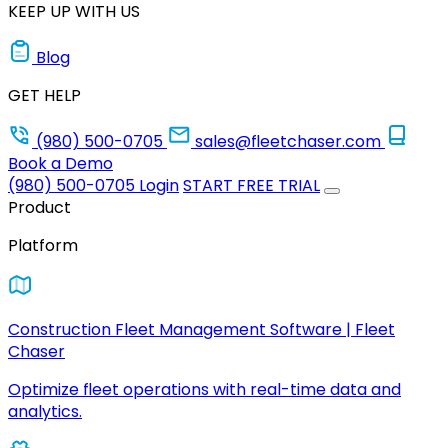
KEEP UP WITH US
Blog
GET HELP
(980) 500-0705
sales@fleetchaser.com
Book a Demo
(980) 500-0705
Login
START FREE TRIAL
Product
Platform
Construction Fleet Management Software | Fleet
Chaser
Optimize fleet operations with real-time data and
analytics.