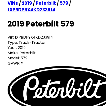
VINs
/
2019
/
Peterbilt
/
579
/
1XPBDP9X4KD233914
2019 Peterbilt 579
Vin:
1XPBDP9X4KD233914
Type:
Truck-Tractor
Year:
2019
Make:
Peterbilt
Model:
579
GVWR:
?