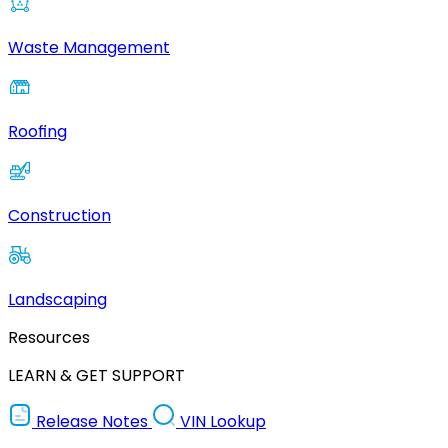
Waste Management
Roofing
Construction
Landscaping
Resources
LEARN & GET SUPPORT
Release Notes
VIN Lookup