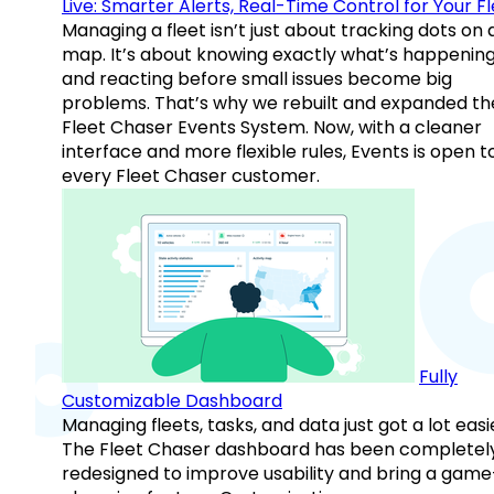
Live: Smarter Alerts, Real-Time Control for Your F
Managing a fleet isn’t just about tracking dots on 
map. It’s about knowing exactly what’s happenin
and reacting before small issues become big
problems. That’s why we rebuilt and expanded th
Fleet Chaser Events System. Now, with a cleaner
interface and more flexible rules, Events is open t
every Fleet Chaser customer.
Fully
Customizable Dashboard
Managing fleets, tasks, and data just got a lot easi
The Fleet Chaser dashboard has been completel
redesigned to improve usability and bring a game