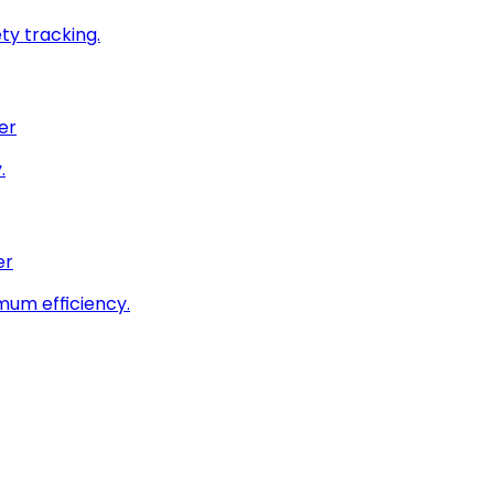
ty tracking.
er
.
er
imum efficiency.