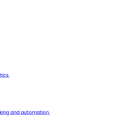
ics.
king and automation.