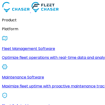
Product
Platform
Fleet Management Software
Optimize fleet operations with real-time data and analyt
Maintenance Software
Maximize fleet uptime with proactive maintenance trac