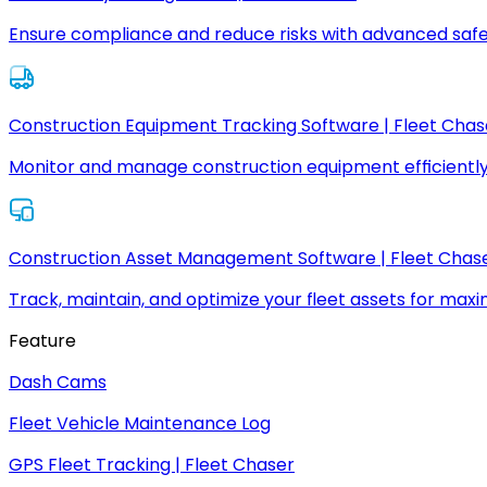
Ensure compliance and reduce risks with advanced safe
Construction Equipment Tracking Software | Fleet Chas
Monitor and manage construction equipment efficiently
Construction Asset Management Software | Fleet Chas
Track, maintain, and optimize your fleet assets for max
Feature
Dash Cams
Fleet Vehicle Maintenance Log
GPS Fleet Tracking | Fleet Chaser