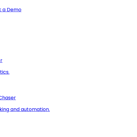
k a Demo
r
ics.
 Chaser
king and automation.