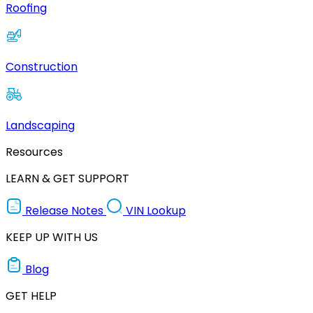
Roofing
Construction
Landscaping
Resources
LEARN & GET SUPPORT
Release Notes
VIN Lookup
KEEP UP WITH US
Blog
GET HELP