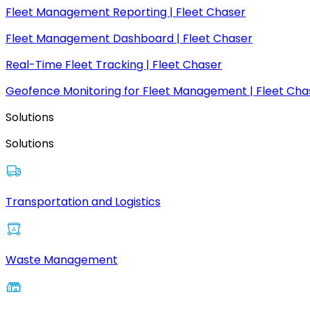
Fleet Management Reporting | Fleet Chaser
Fleet Management Dashboard | Fleet Chaser
Real-Time Fleet Tracking | Fleet Chaser
Geofence Monitoring for Fleet Management | Fleet Cha
Solutions
Solutions
Transportation and Logistics
Waste Management