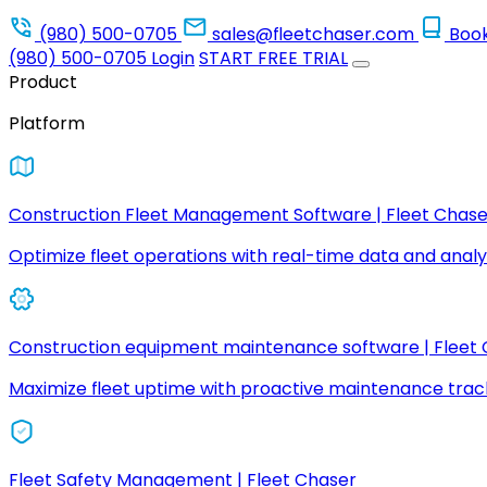
(980) 500-0705
sales@fleetchaser.com
Boo
(980) 500-0705
Login
START FREE TRIAL
Product
Platform
Construction Fleet Management Software | Fleet Chase
Optimize fleet operations with real-time data and analyt
Construction equipment maintenance software | Fleet
Maximize fleet uptime with proactive maintenance trac
Fleet Safety Management | Fleet Chaser