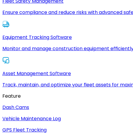
Fleet Safety Management
Ensure compliance and reduce risks with advanced safe
Equipment Tracking Software
Monitor and manage construction equipment efficiently
Asset Management Software
Track, maintain, and optimize your fleet assets for max
Feature
Dash Cams
Vehicle Maintenance Log
GPS Fleet Tracking