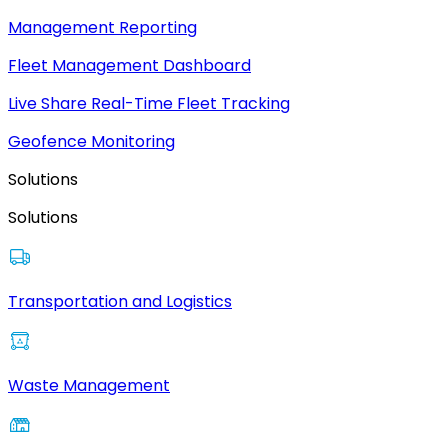
Management Reporting
Fleet Management Dashboard
Live Share Real-Time Fleet Tracking
Geofence Monitoring
Solutions
Solutions
Transportation and Logistics
Waste Management