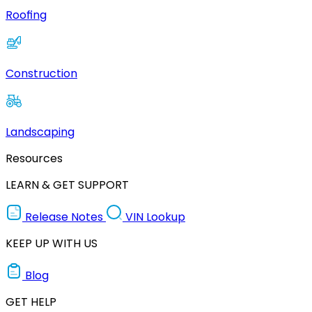
Roofing
Construction
Landscaping
Resources
LEARN & GET SUPPORT
Release Notes
VIN Lookup
KEEP UP WITH US
Blog
GET HELP