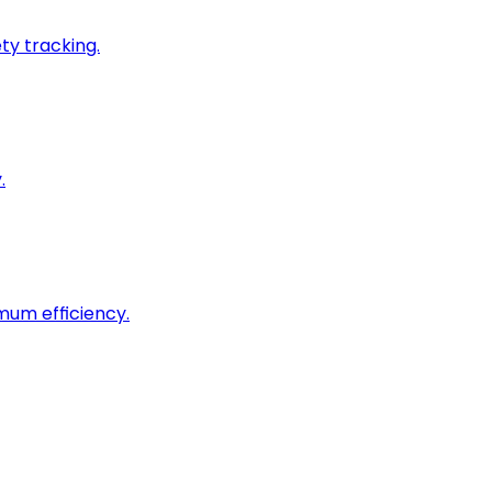
ty tracking.
.
imum efficiency.