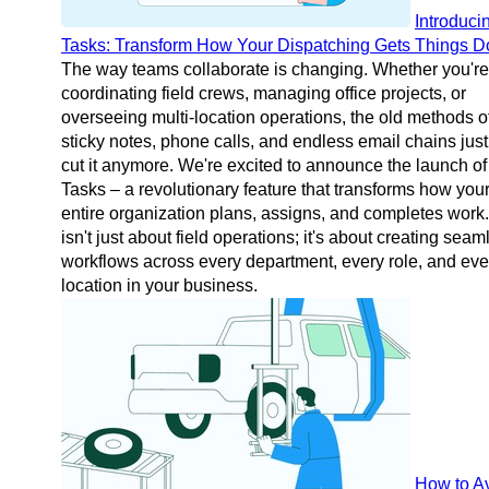
Introduci
Tasks: Transform How Your Dispatching Gets Things 
The way teams collaborate is changing. Whether you're
coordinating field crews, managing office projects, or
overseeing multi-location operations, the old methods o
sticky notes, phone calls, and endless email chains just
cut it anymore. We're excited to announce the launch of
Tasks – a revolutionary feature that transforms how you
entire organization plans, assigns, and completes work.
isn't just about field operations; it's about creating seam
workflows across every department, every role, and eve
location in your business.
How to A