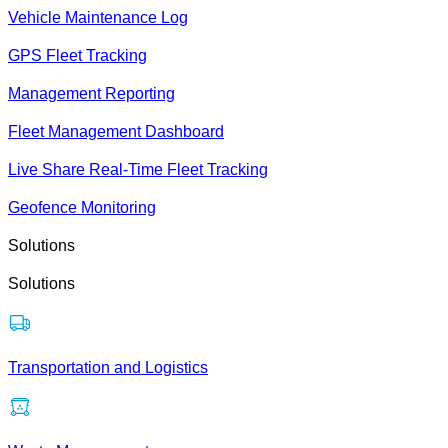
Vehicle Maintenance Log
GPS Fleet Tracking
Management Reporting
Fleet Management Dashboard
Live Share Real-Time Fleet Tracking
Geofence Monitoring
Solutions
Solutions
Transportation and Logistics