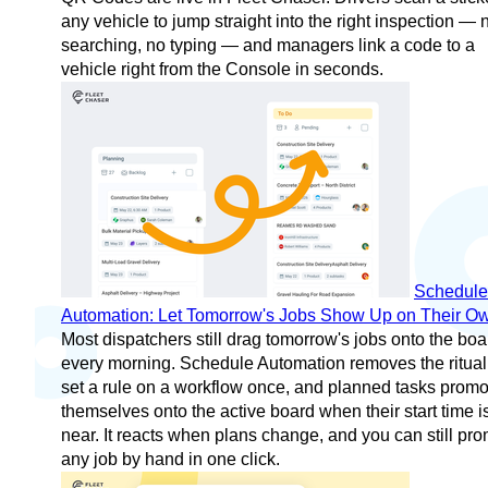
any vehicle to jump straight into the right inspection — 
searching, no typing — and managers link a code to a
vehicle right from the Console in seconds.
Schedule
Automation: Let Tomorrow's Jobs Show Up on Their O
Most dispatchers still drag tomorrow's jobs onto the boa
every morning. Schedule Automation removes the ritua
set a rule on a workflow once, and planned tasks promo
themselves onto the active board when their start time i
near. It reacts when plans change, and you can still pr
any job by hand in one click.