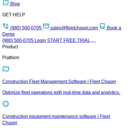
Blog
GET HELP
(980) 500-0705
sales@fleetchaser.com
Book a
Demo
(980) 500-0705
Login
START FREE TRIAL
Product
Platform
Construction Fleet Management Software | Fleet Chaser
Optimize fleet operations with real-time data and analytics.
Construction equipment maintenance software | Fleet
Chaser