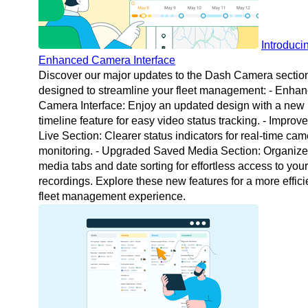
Introduci
Enhanced Camera Interface
Discover our major updates to the Dash Camera sectio
designed to streamline your fleet management: - Enha
Camera Interface: Enjoy an updated design with a new
timeline feature for easy video status tracking. - Improv
Live Section: Clearer status indicators for real-time ca
monitoring. - Upgraded Saved Media Section: Organiz
media tabs and date sorting for effortless access to your
recordings. Explore these new features for a more effici
fleet management experience.