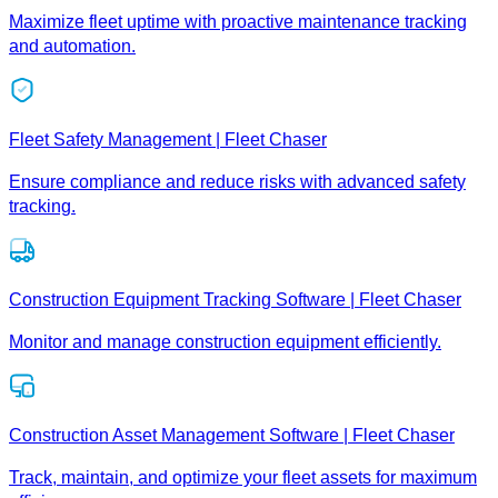
Maximize fleet uptime with proactive maintenance tracking
and automation.
Fleet Safety Management | Fleet Chaser
Ensure compliance and reduce risks with advanced safety
tracking.
Construction Equipment Tracking Software | Fleet Chaser
Monitor and manage construction equipment efficiently.
Construction Asset Management Software | Fleet Chaser
Track, maintain, and optimize your fleet assets for maximum