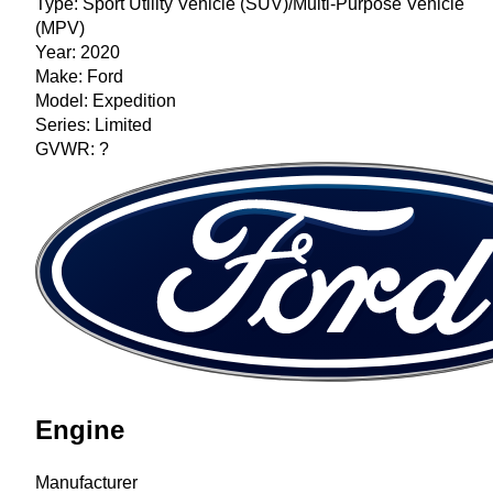
Type:
Sport Utility Vehicle (SUV)/Multi-Purpose Vehicle
(MPV)
Year:
2020
Make:
Ford
Model:
Expedition
Series:
Limited
GVWR:
?
Engine
Manufacturer