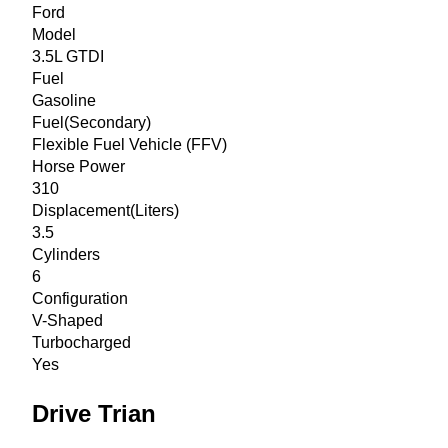
Ford
Model
3.5L GTDI
Fuel
Gasoline
Fuel(Secondary)
Flexible Fuel Vehicle (FFV)
Horse Power
310
Displacement(Liters)
3.5
Cylinders
6
Configuration
V-Shaped
Turbocharged
Yes
Drive Trian