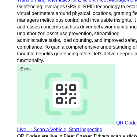
Geofencing leverages GPS or RFID technology to estab
virtual perimeters around physical locations, granting fl
managers meticulous control and invaluable insights. It
addresses concerns such as driver behavior monitoring
unauthorized asset use prevention, streamlined
administrative tasks, load counting, and improved safet
compliance. To gain a comprehensive understanding of
tangible benefits geofencing offers, let's delve deeper in
functionality.
QR Code
Live — Scan a Vehicle, Start Inspecting
QR Codes are live in Fleet Chaser. Drivers scan a stick