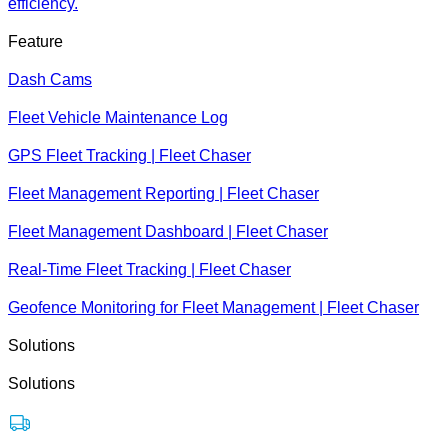
efficiency.
Feature
Dash Cams
Fleet Vehicle Maintenance Log
GPS Fleet Tracking | Fleet Chaser
Fleet Management Reporting | Fleet Chaser
Fleet Management Dashboard | Fleet Chaser
Real-Time Fleet Tracking | Fleet Chaser
Geofence Monitoring for Fleet Management | Fleet Chaser
Solutions
Solutions