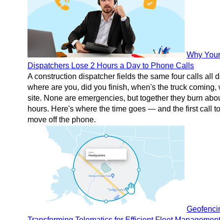
Why You
Dispatchers Lose 2 Hours a Day to Phone Calls
A construction dispatcher fields the same four calls all
where are you, did you finish, when's the truck coming,
site. None are emergencies, but together they burn abo
hours. Here's where the time goes — and the first call t
move off the phone.
Geofenci
Transforming Telematics for Efficient Fleet Managemen