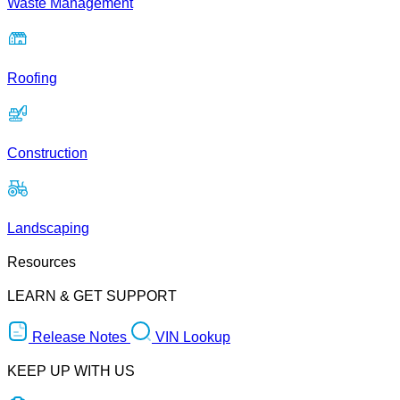
Waste Management
Roofing
Construction
Landscaping
Resources
LEARN & GET SUPPORT
Release Notes
VIN Lookup
KEEP UP WITH US