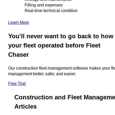
Filling and expenses
Real-time technical condition
Learn More
You'll never want to go back to how
your fleet operated before Fleet
Chaser
Our construction fleet management software makes your fl
management better, safer, and easier.
Free Trial
Construction and Fleet Manageme
Articles