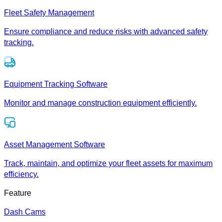
Fleet Safety Management
Ensure compliance and reduce risks with advanced safety
tracking.
Equipment Tracking Software
Monitor and manage construction equipment efficiently.
Asset Management Software
Track, maintain, and optimize your fleet assets for maximum
efficiency.
Feature
Dash Cams