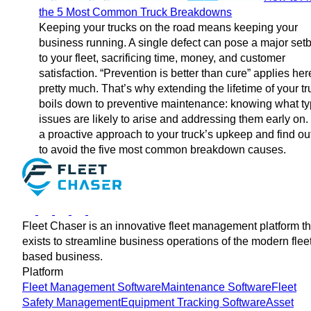
the 5 Most Common Truck Breakdowns
Keeping your trucks on the road means keeping your
business running. A single defect can pose a major set
to your fleet, sacrificing time, money, and customer
satisfaction. “Prevention is better than cure” applies her
pretty much. That’s why extending the lifetime of your t
boils down to preventive maintenance: knowing what ty
issues are likely to arise and addressing them early on.
a proactive approach to your truck’s upkeep and find o
to avoid the five most common breakdown causes.
Fleet Chaser is an innovative fleet management platform th
exists to streamline business operations of the modern flee
based business.
Platform
Fleet Management Software
Maintenance Software
Fleet
Safety Management
Equipment Tracking Software
Asset