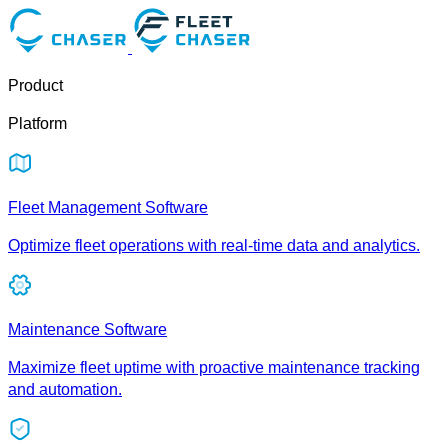
Product
Platform
Fleet Management Software
Optimize fleet operations with real-time data and analytics.
Maintenance Software
Maximize fleet uptime with proactive maintenance tracking
and automation.