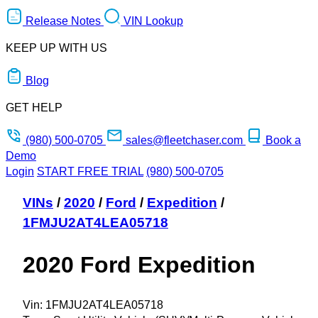
Release Notes
VIN Lookup
KEEP UP WITH US
Blog
GET HELP
(980) 500-0705
sales@fleetchaser.com
Book a
Demo
Login
START FREE TRIAL
(980) 500-0705
VINs
/
2020
/
Ford
/
Expedition
/
1FMJU2AT4LEA05718
2020 Ford Expedition
Vin:
1FMJU2AT4LEA05718