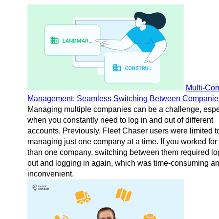
Multi-Co
Management: Seamless Switching Between Companie
Managing multiple companies can be a challenge, espe
when you constantly need to log in and out of different
accounts. Previously, Fleet Chaser users were limited t
managing just one company at a time. If you worked for
than one company, switching between them required lo
out and logging in again, which was time-consuming a
inconvenient.