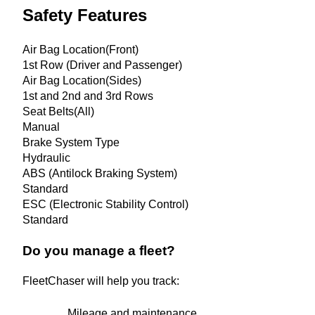
Safety Features
Air Bag Location(Front)
1st Row (Driver and Passenger)
Air Bag Location(Sides)
1st and 2nd and 3rd Rows
Seat Belts(All)
Manual
Brake System Type
Hydraulic
ABS (Antilock Braking System)
Standard
ESC (Electronic Stability Control)
Standard
Do you manage a fleet?
FleetChaser will help you track:
Mileage and maintenance