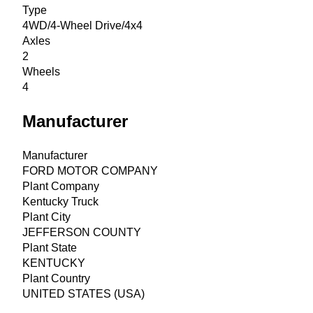
Type
4WD/4-Wheel Drive/4x4
Axles
2
Wheels
4
Manufacturer
Manufacturer
FORD MOTOR COMPANY
Plant Company
Kentucky Truck
Plant City
JEFFERSON COUNTY
Plant State
KENTUCKY
Plant Country
UNITED STATES (USA)