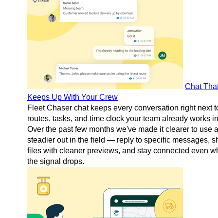
Chat Tha
Keeps Up With Your Crew
Fleet Chaser chat keeps every conversation right next t
routes, tasks, and time clock your team already works in
Over the past few months we've made it clearer to use 
steadier out in the field — reply to specific messages, s
files with cleaner previews, and stay connected even 
the signal drops.