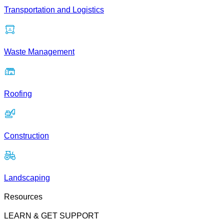
Transportation and Logistics
Waste Management
Roofing
Construction
Landscaping
Resources
LEARN & GET SUPPORT