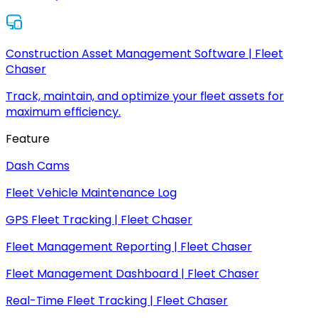
Construction Asset Management Software | Fleet
Chaser
Track, maintain, and optimize your fleet assets for
maximum efficiency.
Feature
Dash Cams
Fleet Vehicle Maintenance Log
GPS Fleet Tracking | Fleet Chaser
Fleet Management Reporting | Fleet Chaser
Fleet Management Dashboard | Fleet Chaser
Real-Time Fleet Tracking | Fleet Chaser