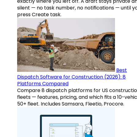
exactly where you left off. A draft stays private a
silent — no task number, no notifications — until y
press Create task.
Best
Dispatch Software for Construction (2026): 8
Platforms Compared
Compare 8 dispatch platforms for US constructi
fleets — features, pricing, and which fits a 10-vehic
50+ fleet. Includes Samsara, Fleetio, Procore.