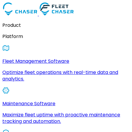
Product
Platform
Fleet Management Software
Optimize fleet operations with real-time data and
analytics.
Maintenance Software
Maximize fleet uptime with proactive maintenance
tracking and automation.