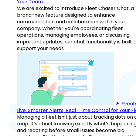
Your Team
We are excited to introduce Fleet Chaser Chat, a
brand-new feature designed to enhance
communication and collaboration within your
company. Whether you're coordinating fleet
operations, managing employees, or discussing
important updates, our chat functionality is built 
support your needs.
🚨 Events
Live: Smarter Alerts, Real-Time Control for Your F
Managing a fleet isn’t just about tracking dots on 
map. It’s about knowing exactly what’s happenin
and reacting before small issues become big