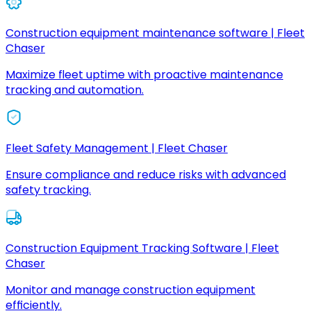
Construction equipment maintenance software | Fleet
Chaser
Maximize fleet uptime with proactive maintenance
tracking and automation.
Fleet Safety Management | Fleet Chaser
Ensure compliance and reduce risks with advanced
safety tracking.
Construction Equipment Tracking Software | Fleet
Chaser
Monitor and manage construction equipment
efficiently.