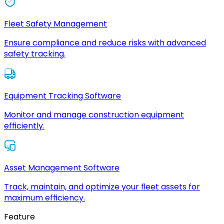
Fleet Safety Management
Ensure compliance and reduce risks with advanced
safety tracking.
Equipment Tracking Software
Monitor and manage construction equipment
efficiently.
Asset Management Software
Track, maintain, and optimize your fleet assets for
maximum efficiency.
Feature