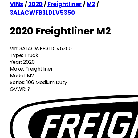
VINs
/
2020
/
Freightliner
/
M2
/
3ALACWFB3LDLV5350
2020 Freightliner M2
Vin:
3ALACWFB3LDLV5350
Type:
Truck
Year:
2020
Make:
Freightliner
Model:
M2
Series:
106 Medium Duty
GVWR:
?