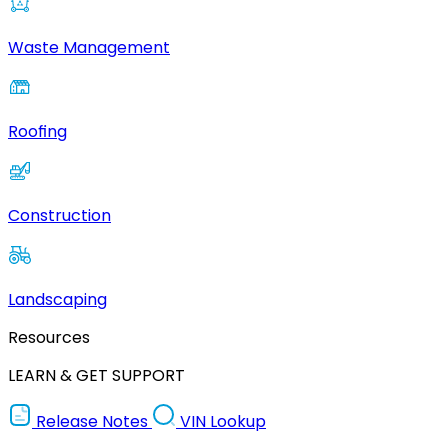
Waste Management
Roofing
Construction
Landscaping
Resources
LEARN & GET SUPPORT
Release Notes
VIN Lookup