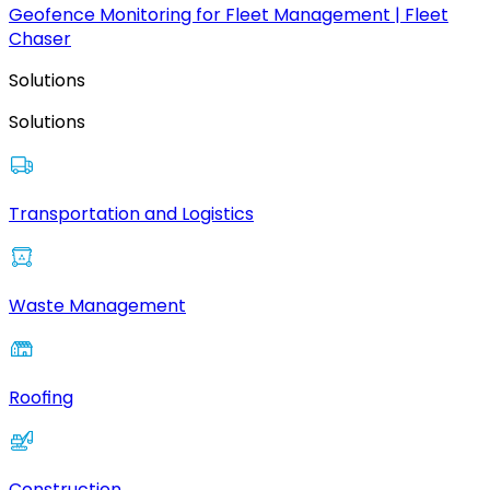
Geofence Monitoring for Fleet Management | Fleet
Chaser
Solutions
Solutions
Transportation and Logistics
Waste Management
Roofing
Construction