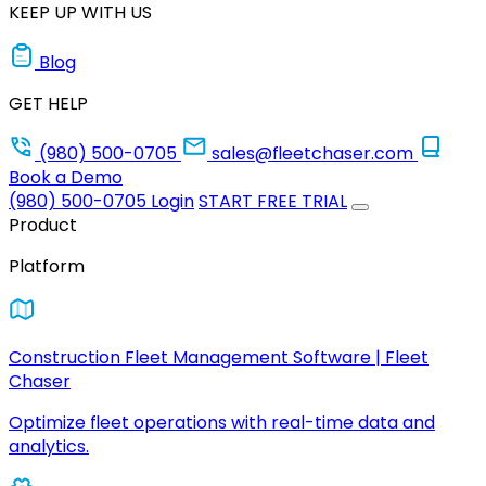
KEEP UP WITH US
Blog
GET HELP
(980) 500-0705
sales@fleetchaser.com
Book a Demo
(980) 500-0705
Login
START FREE TRIAL
Product
Platform
Construction Fleet Management Software | Fleet
Chaser
Optimize fleet operations with real-time data and
analytics.