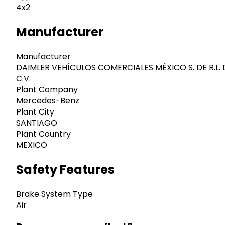
4x2
Manufacturer
Manufacturer
DAIMLER VEHÍCULOS COMERCIALES MÉXICO S. DE R.L. 
C.V.
Plant Company
Mercedes-Benz
Plant City
SANTIAGO
Plant Country
MEXICO
Safety Features
Brake System Type
Air