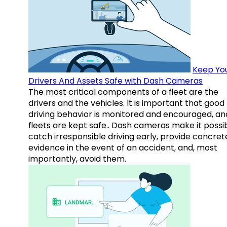
Keep Yo
Drivers And Assets Safe with Dash Cameras
The most critical components of a fleet are the
drivers and the vehicles. It is important that good
driving behavior is monitored and encouraged, an
fleets are kept safe.. Dash cameras make it possi
catch irresponsible driving early, provide concret
evidence in the event of an accident, and, most
importantly, avoid them.