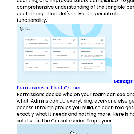
counting, and improved safety compliance. To gai
comprehensive understanding of the tangible ben
geofencing offers, let's delve deeper into its
functionality.
Managin
Permissions in Fleet Chaser
Permissions decide who on your team can see an
what. Admins can do everything; everyone else g
access through groups you build, so each role get
exactly what it needs and nothing more. Here is h
set it up in the Console under Employees.