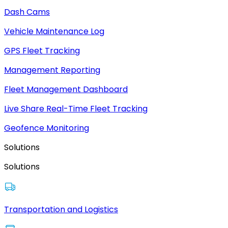
Dash Cams
Vehicle Maintenance Log
GPS Fleet Tracking
Management Reporting
Fleet Management Dashboard
Live Share Real-Time Fleet Tracking
Geofence Monitoring
Solutions
Solutions
Transportation and Logistics