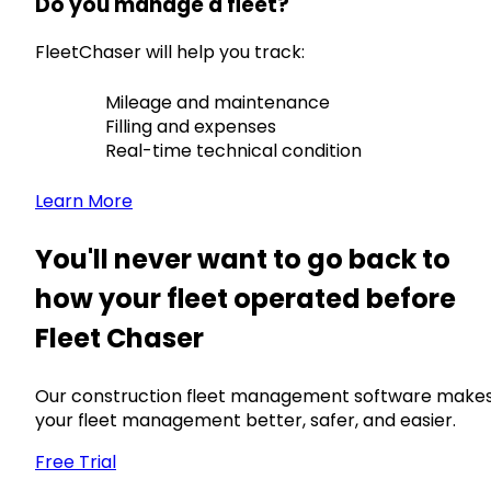
Do you manage a fleet?
FleetChaser will help you track:
Mileage and maintenance
Filling and expenses
Real-time technical condition
Learn More
You'll never want to go back to
how your fleet operated before
Fleet Chaser
Our construction fleet management software make
your fleet management better, safer, and easier.
Free Trial