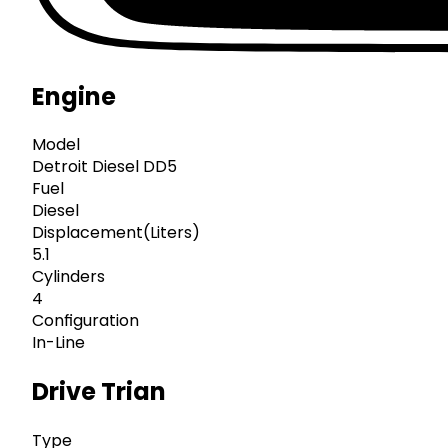
Engine
Model
Detroit Diesel DD5
Fuel
Diesel
Displacement(Liters)
5.1
Cylinders
4
Configuration
In-Line
Drive Trian
Type