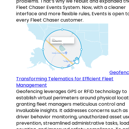
problems. That’s why we rebuilt and expanded th
Fleet Chaser Events System. Now, with a cleaner
interface and more flexible rules, Events is open t
every Fleet Chaser customer.
Geofenc
Transforming Telematics for Efficient Fleet
Management
Geofencing leverages GPS or RFID technology to
establish virtual perimeters around physical locat
granting fleet managers meticulous control and
invaluable insights. It addresses concerns such as
driver behavior monitoring, unauthorized asset us
prevention, streamlined administrative tasks, loa