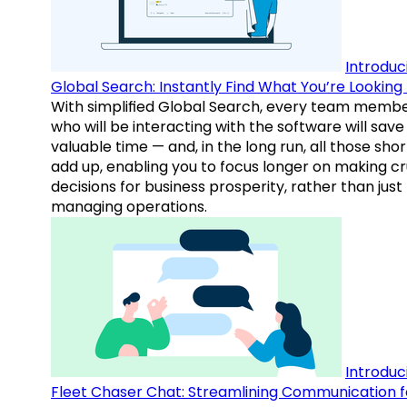
Introduc
Global Search: Instantly Find What You’re Looking 
With simplified Global Search, every team memb
who will be interacting with the software will save
valuable time — and, in the long run, all those sho
add up, enabling you to focus longer on making cr
decisions for business prosperity, rather than just
managing operations.
Introduc
Fleet Chaser Chat: Streamlining Communication f