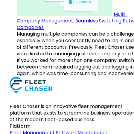
Multi-
Company Management: Seamless Switching Bet
Companies
Managing multiple companies can be a challenge
especially when you constantly need to log in and
of different accounts. Previously, Fleet Chaser use
were limited to managing just one company at a t
If you worked for more than one company, switch
between them required logging out and logging in
again, which was time-consuming and inconvenie
Fleet Chaser is an innovative fleet management
platform that exists to streamline business operatio
of the modern fleet-based business.
Platform
Fleet Management Software
Maintenance