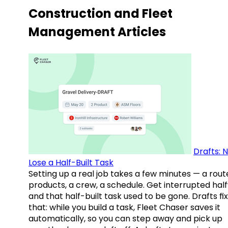
Construction and Fleet
Management Articles
Drafts: 
Lose a Half-Built Task
Setting up a real job takes a few minutes — a rout
products, a crew, a schedule. Get interrupted hal
and that half-built task used to be gone. Drafts fix
that: while you build a task, Fleet Chaser saves it
automatically, so you can step away and pick up