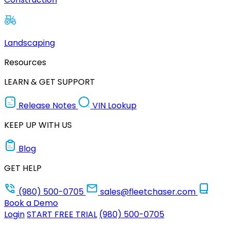
Landscaping
Resources
LEARN & GET SUPPORT
Release Notes
VIN Lookup
KEEP UP WITH US
Blog
GET HELP
(980) 500-0705
sales@fleetchaser.com
Book a Demo
Login
START FREE TRIAL
(980) 500-0705