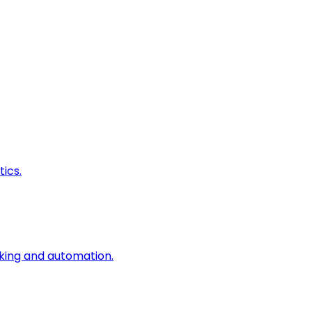
ics.
king and automation.