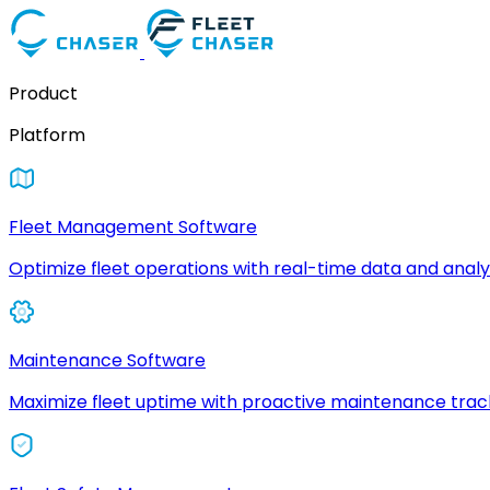
Product
Platform
Fleet Management Software
Optimize fleet operations with real-time data and analyt
Maintenance Software
Maximize fleet uptime with proactive maintenance trac