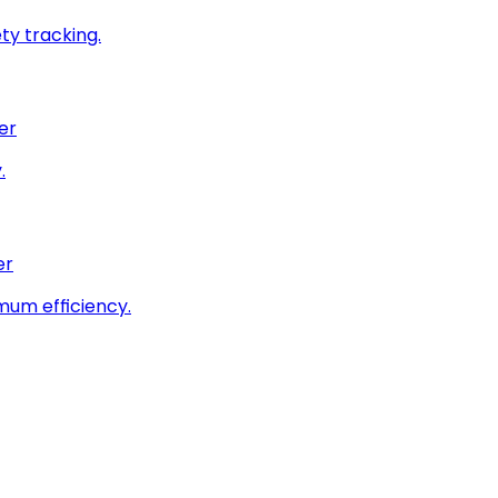
ty tracking.
er
.
er
imum efficiency.