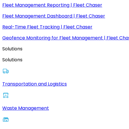
Fleet Management Reporting | Fleet Chaser
Fleet Management Dashboard | Fleet Chaser
Real-Time Fleet Tracking | Fleet Chaser
Geofence Monitoring for Fleet Management | Fleet Cha
Solutions
Solutions
Transportation and Logistics
Waste Management