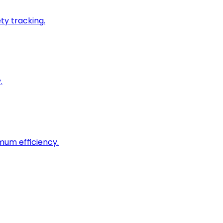
ty tracking.
.
imum efficiency.