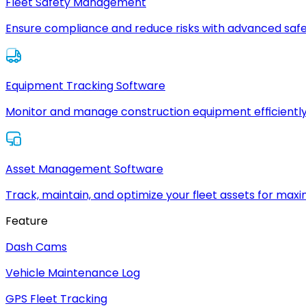
Fleet Safety Management
Ensure compliance and reduce risks with advanced safe
Equipment Tracking Software
Monitor and manage construction equipment efficiently
Asset Management Software
Track, maintain, and optimize your fleet assets for max
Feature
Dash Cams
Vehicle Maintenance Log
GPS Fleet Tracking