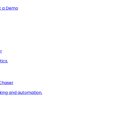
k a Demo
r
ics.
 Chaser
king and automation.