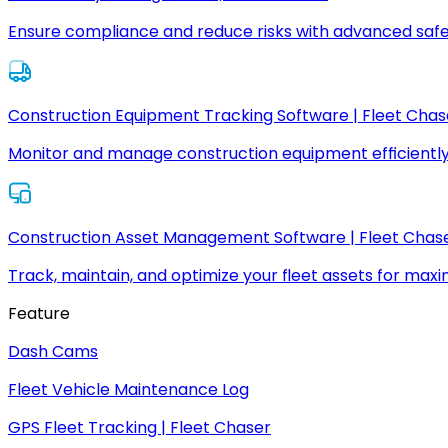
Ensure compliance and reduce risks with advanced safe
Construction Equipment Tracking Software | Fleet Chas
Monitor and manage construction equipment efficiently
Construction Asset Management Software | Fleet Chas
Track, maintain, and optimize your fleet assets for max
Feature
Dash Cams
Fleet Vehicle Maintenance Log
GPS Fleet Tracking | Fleet Chaser