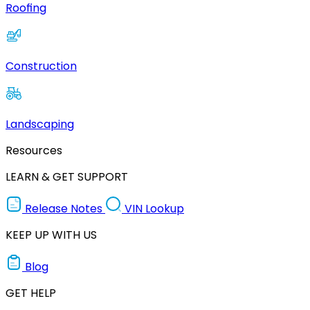
Roofing
Construction
Landscaping
Resources
LEARN & GET SUPPORT
Release Notes
VIN Lookup
KEEP UP WITH US
Blog
GET HELP