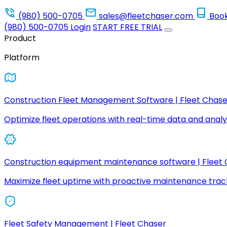
(980) 500-0705
sales@fleetchaser.com
Boo
(980) 500-0705
Login
START FREE TRIAL
Product
Platform
Construction Fleet Management Software | Fleet Chase
Optimize fleet operations with real-time data and analyt
Construction equipment maintenance software | Fleet
Maximize fleet uptime with proactive maintenance trac
Fleet Safety Management | Fleet Chaser