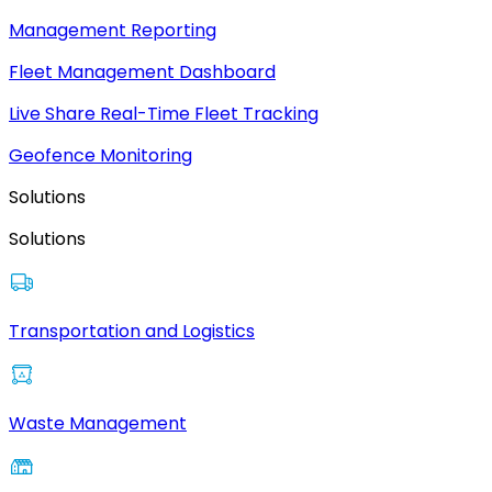
Management Reporting
Fleet Management Dashboard
Live Share Real-Time Fleet Tracking
Geofence Monitoring
Solutions
Solutions
Transportation and Logistics
Waste Management