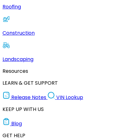
Roofing
Construction
Landscaping
Resources
LEARN & GET SUPPORT
Release Notes
VIN Lookup
KEEP UP WITH US
Blog
GET HELP