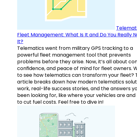
Telemati
Fleet Management: What Is It and Do You Really 
It?
Telematics went from military GPS tracking to a
powerful fleet management tool that prevents
problems before they arise. Now, it’s all about con
confidence, and peace of mind for fleet owners. 
to see how telematics can transform your fleet? 
article breaks down how modern telematics solut
work, real-life success stories, and the answers y
been looking for, like where your vehicles are an
to cut fuel costs. Feel free to dive in!