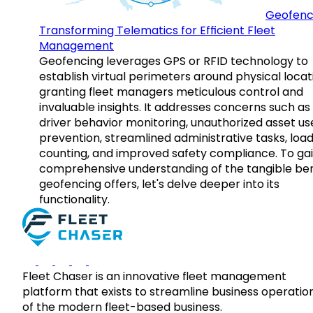
Geofenc
Transforming Telematics for Efficient Fleet
Management
Geofencing leverages GPS or RFID technology to
establish virtual perimeters around physical locat
granting fleet managers meticulous control and
invaluable insights. It addresses concerns such as
driver behavior monitoring, unauthorized asset us
prevention, streamlined administrative tasks, loa
counting, and improved safety compliance. To gai
comprehensive understanding of the tangible ben
geofencing offers, let's delve deeper into its
functionality.
Fleet Chaser is an innovative fleet management
platform that exists to streamline business operatio
of the modern fleet-based business.