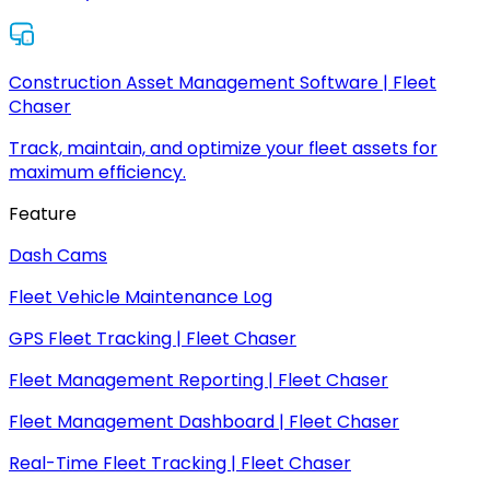
Construction Asset Management Software | Fleet
Chaser
Track, maintain, and optimize your fleet assets for
maximum efficiency.
Feature
Dash Cams
Fleet Vehicle Maintenance Log
GPS Fleet Tracking | Fleet Chaser
Fleet Management Reporting | Fleet Chaser
Fleet Management Dashboard | Fleet Chaser
Real-Time Fleet Tracking | Fleet Chaser