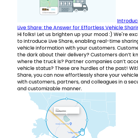
Introduc
Live Share: the Answer for Effortless Vehicle Shari
Hi folks! Let us brighten up your mood :) We're exc
to introduce Live Share, enabling real-time sharin
vehicle information with your customers. Custome
the dark about their delivery? Customers don’t k
where the truck is? Partner companies can’t acc
vehicle status? These are hurdles of the past! Wit
Share, you can now effortlessly share your vehicl
with customers, partners, and colleagues in a sec
and customizable manner.