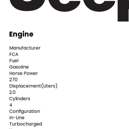
Engine
Manufacturer
FCA
Fuel
Gasoline
Horse Power
270
Displacement(Liters)
2.0
Cylinders
4
Configuration
In-Line
Turbocharged