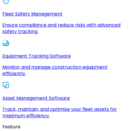
Fleet Safety Management
Ensure compliance and reduce risks with advanced
safety tracking.
Equipment Tracking Software
Monitor and manage construction equipment
efficiently.
Asset Management Software
Track, maintain, and optimize your fleet assets for
maximum efficiency.
Feature