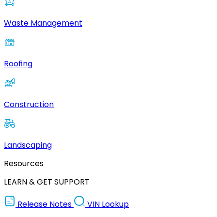
Waste Management
Roofing
Construction
Landscaping
Resources
LEARN & GET SUPPORT
Release Notes
VIN Lookup