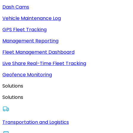
Dash Cams
Vehicle Maintenance Log
GPS Fleet Tracking
Management Reporting
Fleet Management Dashboard
Live Share Real-Time Fleet Tracking
Geofence Monitoring
Solutions
Solutions
Transportation and Logistics