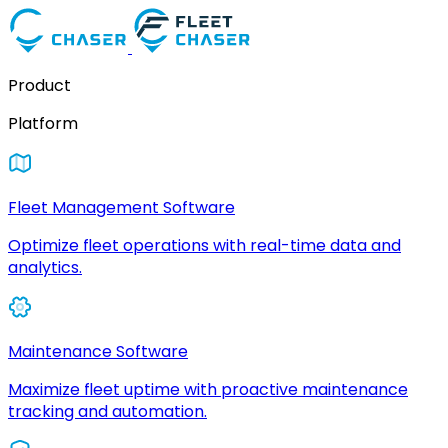
Product
Platform
Fleet Management Software
Optimize fleet operations with real-time data and
analytics.
Maintenance Software
Maximize fleet uptime with proactive maintenance
tracking and automation.