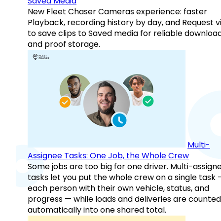
Saved Media
New Fleet Chaser Cameras experience: faster
Playback, recording history by day, and Request v
to save clips to Saved media for reliable downloa
and proof storage.
Multi-
Assignee Tasks: One Job, the Whole Crew
Some jobs are too big for one driver. Multi-assign
tasks let you put the whole crew on a single task 
each person with their own vehicle, status, and
progress — while loads and deliveries are counted
automatically into one shared total.