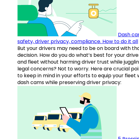
Dash ca
safety, driver privacy, compliance. How to do it all
But your drivers may need to be on board with th
decision. How do you do what’s best for your drive
and fleet without harming driver trust while juggli
legal concerns? Not to worry. Here are crucial poi
to keep in mind in your efforts to equip your fleet 
dash cams while preserving driver privacy:
5 Pressi