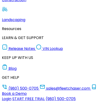
Landscaping
Resources
LEARN & GET SUPPORT
Release Notes
VIN Lookup
KEEP UP WITH US
Blog
GET HELP
(980) 500-0705
sales@fleetchaser.com
Book a Demo
Login
START FREE TRIAL
(980) 500-0705