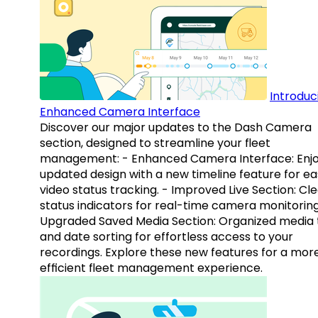
Introduc
Enhanced Camera Interface
Discover our major updates to the Dash Camera
section, designed to streamline your fleet
management: - Enhanced Camera Interface: Enj
updated design with a new timeline feature for ea
video status tracking. - Improved Live Section: Cl
status indicators for real-time camera monitoring
Upgraded Saved Media Section: Organized media 
and date sorting for effortless access to your
recordings. Explore these new features for a mor
efficient fleet management experience.