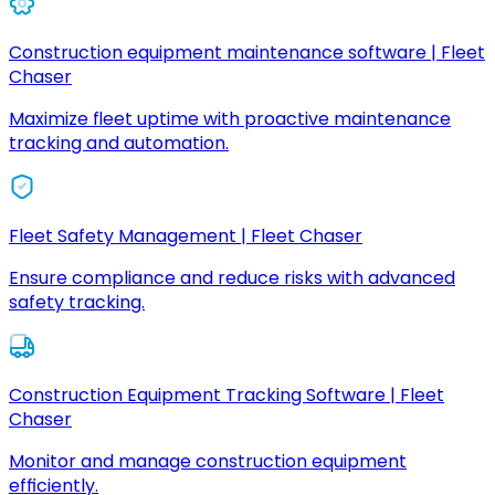
Construction equipment maintenance software | Fleet
Chaser
Maximize fleet uptime with proactive maintenance
tracking and automation.
Fleet Safety Management | Fleet Chaser
Ensure compliance and reduce risks with advanced
safety tracking.
Construction Equipment Tracking Software | Fleet
Chaser
Monitor and manage construction equipment
efficiently.