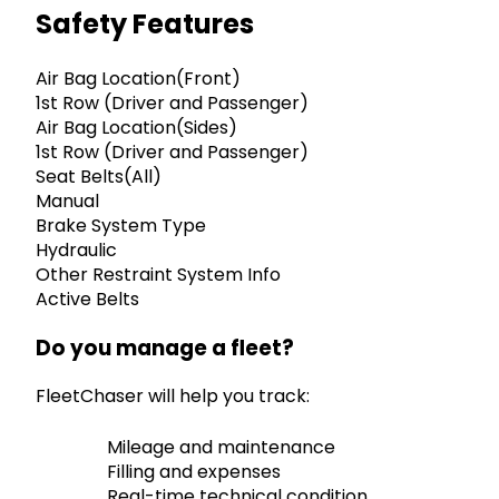
Safety Features
Air Bag Location(Front)
1st Row (Driver and Passenger)
Air Bag Location(Sides)
1st Row (Driver and Passenger)
Seat Belts(All)
Manual
Brake System Type
Hydraulic
Other Restraint System Info
Active Belts
Do you manage a fleet?
FleetChaser will help you track:
Mileage and maintenance
Filling and expenses
Real-time technical condition