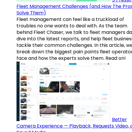
Fleet Management Challenges (and How The Pro
Solve Them)
Fleet management can feel like a truckload of
troubles no one wants to deal with. As the team
behind Fleet Chaser, we talk to fleet managers dai
dive into the latest reports, and help fleet busine
tackle their common challenges. In this article, w
break down the biggest pain points fleet operato
face and how the experts solve them. Read on!
Better
Camera Experience — Playback, Requests Video, 