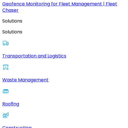
Geofence Monitoring for Fleet Management | Fleet
Chaser
Solutions
Solutions
Transportation and Logistics
Waste Management
Roofing
Construction