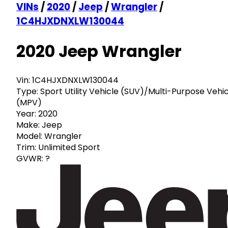
VINs
/
2020
/
Jeep
/
Wrangler
/
1C4HJXDNXLW130044
2020 Jeep Wrangler
Vin:
1C4HJXDNXLW130044
Type:
Sport Utility Vehicle (SUV)/Multi-Purpose Vehi
(MPV)
Year:
2020
Make:
Jeep
Model:
Wrangler
Trim:
Unlimited Sport
GVWR:
?