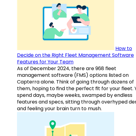
How to
Decide on the Right Fleet Management Software
Features for Your Team
As of December 2024, there are 968 fleet
management software (FMS) options listed on
Capterra alone. Think of going through dozens of
them, hoping to find the perfect fit for your fleet.
spend days, maybe weeks, swamped by endless
features and specs, sitting through overhyped d
and feeling your brain turn to mush.