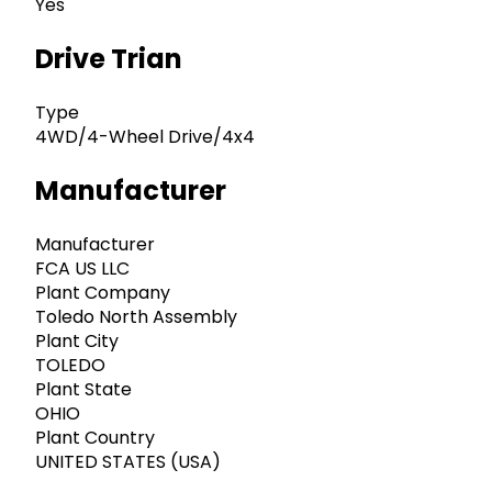
Yes
Drive Trian
Type
4WD/4-Wheel Drive/4x4
Manufacturer
Manufacturer
FCA US LLC
Plant Company
Toledo North Assembly
Plant City
TOLEDO
Plant State
OHIO
Plant Country
UNITED STATES (USA)