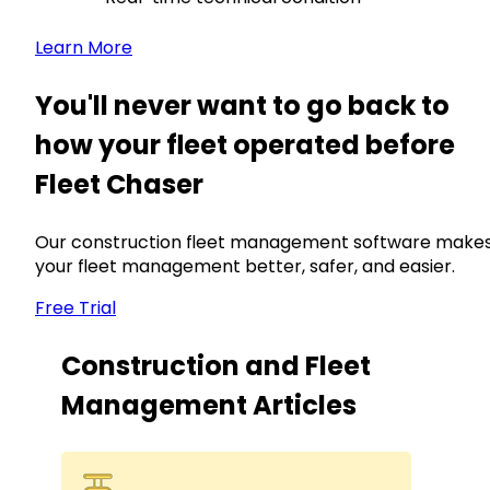
Learn More
You'll never want to go back to
how your fleet operated before
Fleet Chaser
Our construction fleet management software make
your fleet management better, safer, and easier.
Free Trial
Construction and Fleet
Management Articles