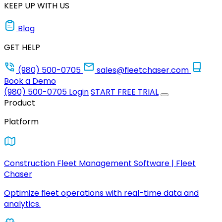
KEEP UP WITH US
Blog
GET HELP
(980) 500-0705
sales@fleetchaser.com
Book a Demo
(980) 500-0705
Login
START FREE TRIAL
Product
Platform
Construction Fleet Management Software | Fleet
Chaser
Optimize fleet operations with real-time data and
analytics.