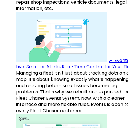
repair shop inspections, vehicle documents, legal
information, etc.
🚨 Events
Live: Smarter Alerts, Real-Time Control for Your F
Managing a fleet isn’t just about tracking dots on 
map. It’s about knowing exactly what’s happenin
and reacting before small issues become big
problems. That’s why we rebuilt and expanded th
Fleet Chaser Events System. Now, with a cleaner
interface and more flexible rules, Events is open t
every Fleet Chaser customer.