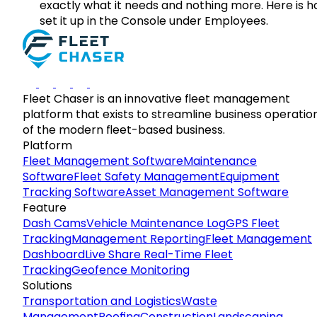
exactly what it needs and nothing more. Here is h
set it up in the Console under Employees.
Fleet Chaser is an innovative fleet management
platform that exists to streamline business operatio
of the modern fleet-based business.
Platform
Fleet Management Software
Maintenance
Software
Fleet Safety Management
Equipment
Tracking Software
Asset Management Software
Feature
Dash Cams
Vehicle Maintenance Log
GPS Fleet
Tracking
Management Reporting
Fleet Management
Dashboard
Live Share Real-Time Fleet
Tracking
Geofence Monitoring
Solutions
Transportation and Logistics
Waste
Management
Roofing
Construction
Landscaping