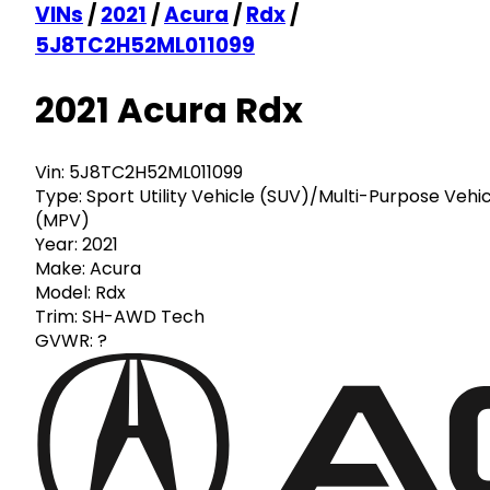
VINs
/
2021
/
Acura
/
Rdx
/
5J8TC2H52ML011099
2021 Acura Rdx
Vin:
5J8TC2H52ML011099
Type:
Sport Utility Vehicle (SUV)/Multi-Purpose Vehi
(MPV)
Year:
2021
Make:
Acura
Model:
Rdx
Trim:
SH-AWD Tech
GVWR:
?