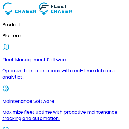
Product
Platform
Fleet Management Software
Optimize fleet operations with real-time data and
analytics.
Maintenance Software
Maximize fleet uptime with proactive maintenance
tracking and automation.