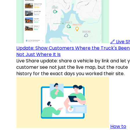
🔗 Live 
Update: Show Customers Where the Truck's Been
Not Just Where It Is
Live Share update: share a vehicle by link and let 
customer see not just the live map, but the route
history for the exact days you worked their site.
How to