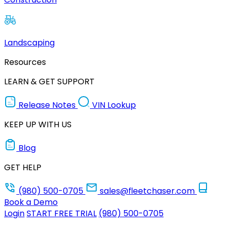
Landscaping
Resources
LEARN & GET SUPPORT
Release Notes
VIN Lookup
KEEP UP WITH US
Blog
GET HELP
(980) 500-0705
sales@fleetchaser.com
Book a Demo
Login
START FREE TRIAL
(980) 500-0705