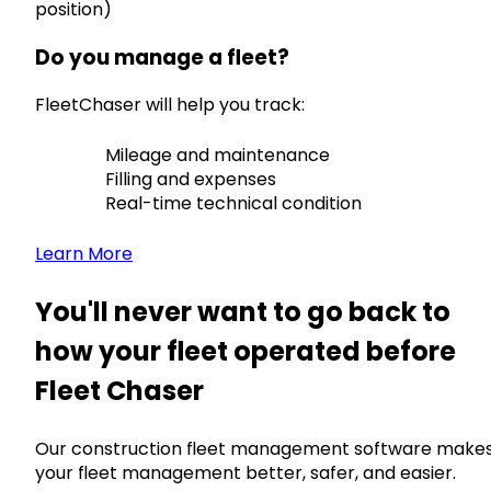
position)
Do you manage a fleet?
FleetChaser will help you track:
Mileage and maintenance
Filling and expenses
Real-time technical condition
Learn More
You'll never want to go back to
how your fleet operated before
Fleet Chaser
Our construction fleet management software make
your fleet management better, safer, and easier.