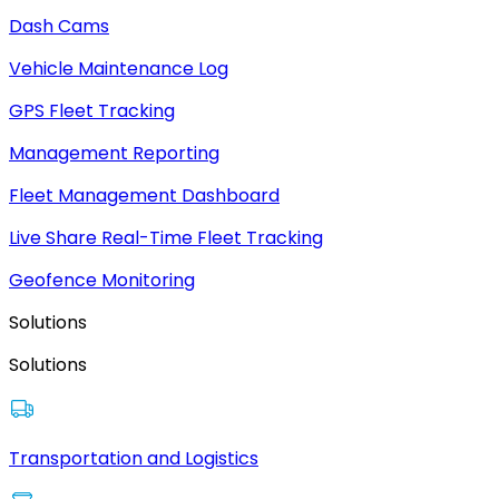
Dash Cams
Vehicle Maintenance Log
GPS Fleet Tracking
Management Reporting
Fleet Management Dashboard
Live Share Real-Time Fleet Tracking
Geofence Monitoring
Solutions
Solutions
Transportation and Logistics