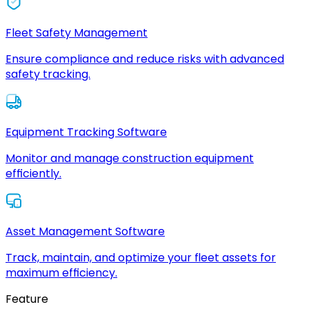
Fleet Safety Management
Ensure compliance and reduce risks with advanced
safety tracking.
Equipment Tracking Software
Monitor and manage construction equipment
efficiently.
Asset Management Software
Track, maintain, and optimize your fleet assets for
maximum efficiency.
Feature