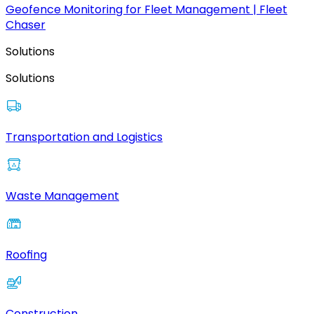
Geofence Monitoring for Fleet Management | Fleet
Chaser
Solutions
Solutions
Transportation and Logistics
Waste Management
Roofing
Construction