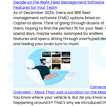
Decide on the Right Fleet Management Software
Features for Your Team
As of December 2024, there are 968 fleet
management software (FMS) options listed on
Capterra alone. Think of going through dozens of
them, hoping to find the perfect fit for your fleet.
spend days, maybe weeks, swamped by endless
features and specs, sitting through overhyped d
and feeling your brain turn to mush.
Camera
Overview - More Than Just a Location on the Map
You know where your vehicle is. But do you know w
happening around it? That's why we introduced t