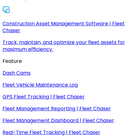
Construction Asset Management Software | Fleet
Chaser
Track, maintain, and optimize your fleet assets for
maximum efficiency.
Feature
Dash Cams
Fleet Vehicle Maintenance Log
GPS Fleet Tracking | Fleet Chaser
Fleet Management Reporting | Fleet Chaser
Fleet Management Dashboard | Fleet Chaser
Real-Time Fleet Tracking | Fleet Chaser