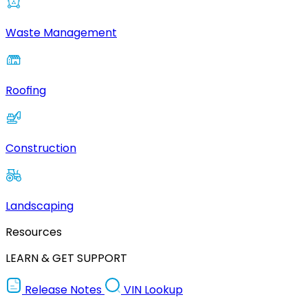
Waste Management
Roofing
Construction
Landscaping
Resources
LEARN & GET SUPPORT
Release Notes
VIN Lookup