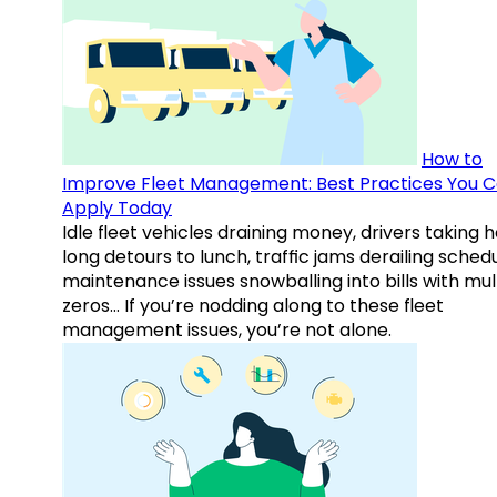
How to
Improve Fleet Management: Best Practices You 
Apply Today
Idle fleet vehicles draining money, drivers taking 
long detours to lunch, traffic jams derailing schedu
maintenance issues snowballing into bills with mul
zeros… If you’re nodding along to these fleet
management issues, you’re not alone.