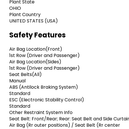
Plant State
OHIO
Plant Country
UNITED STATES (USA)
Safety Features
Air Bag Location(Front)
1st Row (Driver and Passenger)
Air Bag Location(Sides)
1st Row (Driver and Passenger)
Seat Belts(All)
Manual
ABS (Antilock Braking System)
Standard
ESC (Electronic Stability Control)
Standard
Other Restraint System Info
Seat Belt: Front/Rear; Rear: Seat Belt and Side Curtai
Air Bag (Rr outer positions) / Seat Belt (Rr center