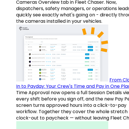
Cameras Overview tab in Fleet Chaser. Now,
dispatchers, safety managers, or operations lead
quickly see exactly what's going on - directly thr
the cameras installed in your vehicles.
From Cl
In to Payday: Your Crew's Time and Pay in One Pla
Time Approval now opens a full Session Details vi
every shift before you sign off, and the new Pay P
screen turns approved hours into a click-to-pay
workflow. Together they cover the whole stretch
clock-out to paycheck — without leaving Fleet Ch