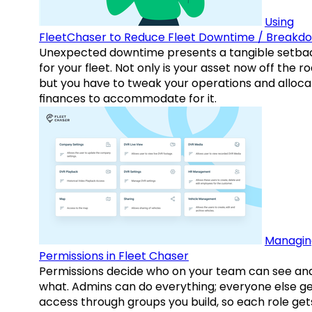
Using
FleetChaser to Reduce Fleet Downtime / Breakd
Unexpected downtime presents a tangible setba
for your fleet. Not only is your asset now off the ro
but you have to tweak your operations and alloca
finances to accommodate for it.
Managin
Permissions in Fleet Chaser
Permissions decide who on your team can see an
what. Admins can do everything; everyone else g
access through groups you build, so each role get