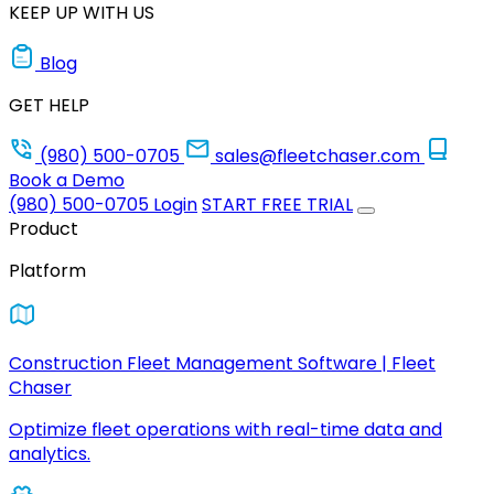
KEEP UP WITH US
Blog
GET HELP
(980) 500-0705
sales@fleetchaser.com
Book a Demo
(980) 500-0705
Login
START FREE TRIAL
Product
Platform
Construction Fleet Management Software | Fleet
Chaser
Optimize fleet operations with real-time data and
analytics.