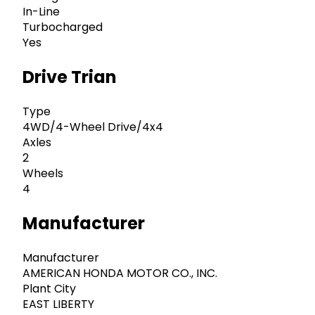
In-Line
Turbocharged
Yes
Drive Trian
Type
4WD/4-Wheel Drive/4x4
Axles
2
Wheels
4
Manufacturer
Manufacturer
AMERICAN HONDA MOTOR CO., INC.
Plant City
EAST LIBERTY