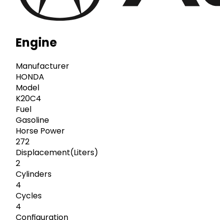
Engine
Manufacturer
HONDA
Model
K20C4
Fuel
Gasoline
Horse Power
272
Displacement(Liters)
2
Cylinders
4
Cycles
4
Configuration