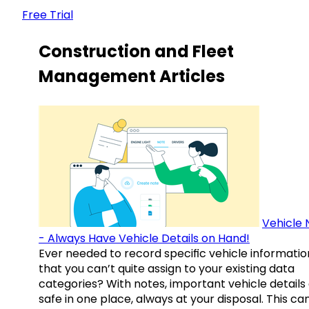
Free Trial
Construction and Fleet
Management Articles
Vehicle 
- Always Have Vehicle Details on Hand!
Ever needed to record specific vehicle informatio
that you can’t quite assign to your existing data
categories? With notes, important vehicle details
safe in one place, always at your disposal. This ca