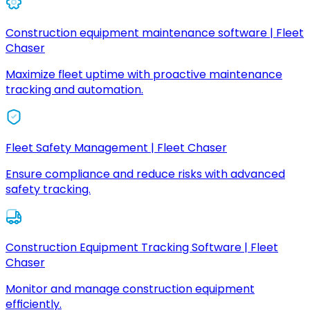
Construction equipment maintenance software | Fleet
Chaser
Maximize fleet uptime with proactive maintenance
tracking and automation.
Fleet Safety Management | Fleet Chaser
Ensure compliance and reduce risks with advanced
safety tracking.
Construction Equipment Tracking Software | Fleet
Chaser
Monitor and manage construction equipment
efficiently.