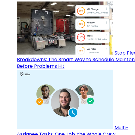
Stop Fle
Breakdowns: The Smart Way to Schedule Mainte
Before Problems Hit
Multi-
Assignee Tasks: One Job, the Whole Crew