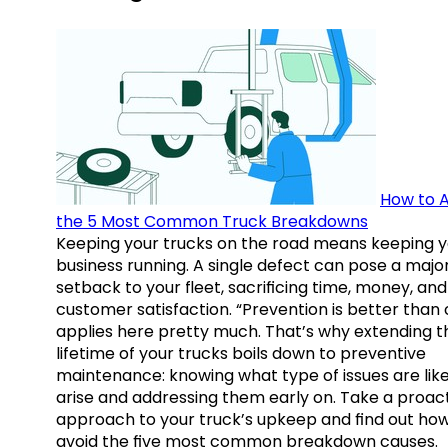
How to A
the 5 Most Common Truck Breakdowns
Keeping your trucks on the road means keeping y
business running. A single defect can pose a majo
setback to your fleet, sacrificing time, money, and
customer satisfaction. “Prevention is better than 
applies here pretty much. That’s why extending t
lifetime of your trucks boils down to preventive
maintenance: knowing what type of issues are like
arise and addressing them early on. Take a proac
approach to your truck’s upkeep and find out how
avoid the five most common breakdown causes.