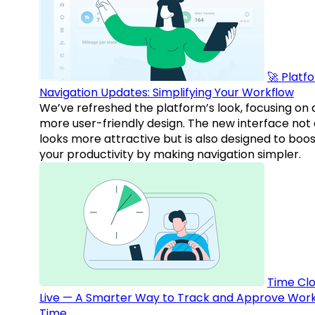
🚀 Platf
Navigation Updates: Simplifying Your Workflow
We’ve refreshed the platform’s look, focusing on 
more user-friendly design. The new interface not 
looks more attractive but is also designed to boo
your productivity by making navigation simpler.
Time Clo
Live — A Smarter Way to Track and Approve Wor
Time