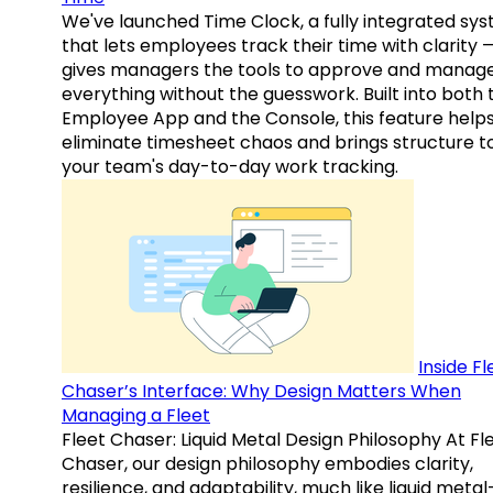
We've launched Time Clock, a fully integrated sy
that lets employees track their time with clarity 
gives managers the tools to approve and manag
everything without the guesswork. Built into both 
Employee App and the Console, this feature help
eliminate timesheet chaos and brings structure t
your team's day-to-day work tracking.
Inside Fl
Chaser’s Interface: Why Design Matters When
Managing a Fleet
Fleet Chaser: Liquid Metal Design Philosophy At Fl
Chaser, our design philosophy embodies clarity,
resilience, and adaptability, much like liquid meta