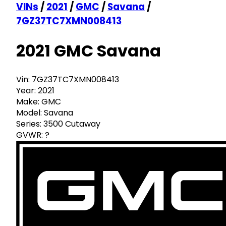
VINs
/
2021
/
GMC
/
Savana
/
7GZ37TC7XMN008413
2021 GMC Savana
Vin:
7GZ37TC7XMN008413
Year:
2021
Make:
GMC
Model:
Savana
Series:
3500 Cutaway
GVWR:
?