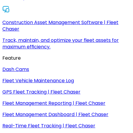
Construction Asset Management Software | Fleet
Chaser
Track, maintain, and optimize your fleet assets for
maximum efficiency.
Feature
Dash Cams
Fleet Vehicle Maintenance Log
GPS Fleet Tracking | Fleet Chaser
Fleet Management Reporting | Fleet Chaser
Fleet Management Dashboard | Fleet Chaser
Real-Time Fleet Tracking | Fleet Chaser