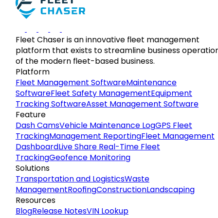
Fleet Chaser is an innovative fleet management
platform that exists to streamline business operatio
of the modern fleet-based business.
Platform
Fleet Management Software
Maintenance
Software
Fleet Safety Management
Equipment
Tracking Software
Asset Management Software
Feature
Dash Cams
Vehicle Maintenance Log
GPS Fleet
Tracking
Management Reporting
Fleet Management
Dashboard
Live Share Real-Time Fleet
Tracking
Geofence Monitoring
Solutions
Transportation and Logistics
Waste
Management
Roofing
Construction
Landscaping
Resources
Blog
Release Notes
VIN Lookup