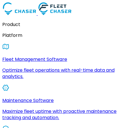
Product
Platform
Fleet Management Software
Optimize fleet operations with real-time data and
analytics.
Maintenance Software
Maximize fleet uptime with proactive maintenance
tracking and automation.