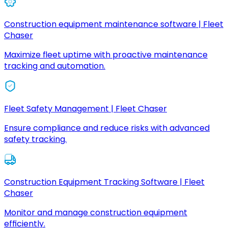
Construction equipment maintenance software | Fleet
Chaser
Maximize fleet uptime with proactive maintenance
tracking and automation.
Fleet Safety Management | Fleet Chaser
Ensure compliance and reduce risks with advanced
safety tracking.
Construction Equipment Tracking Software | Fleet
Chaser
Monitor and manage construction equipment
efficiently.