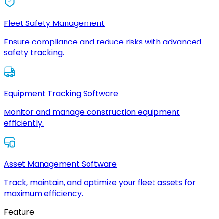
Fleet Safety Management
Ensure compliance and reduce risks with advanced
safety tracking.
Equipment Tracking Software
Monitor and manage construction equipment
efficiently.
Asset Management Software
Track, maintain, and optimize your fleet assets for
maximum efficiency.
Feature