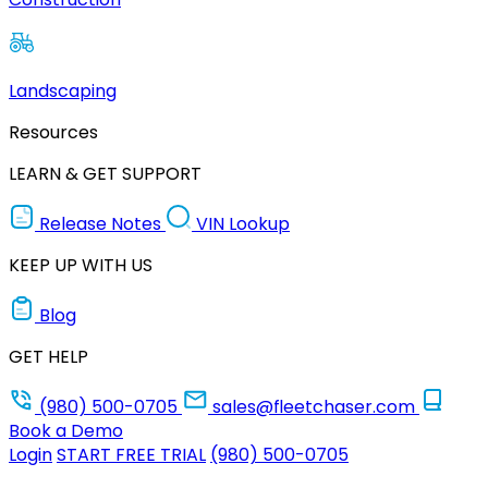
Landscaping
Resources
LEARN & GET SUPPORT
Release Notes
VIN Lookup
KEEP UP WITH US
Blog
GET HELP
(980) 500-0705
sales@fleetchaser.com
Book a Demo
Login
START FREE TRIAL
(980) 500-0705