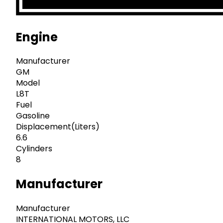
Engine
Manufacturer
GM
Model
L8T
Fuel
Gasoline
Displacement(Liters)
6.6
Cylinders
8
Manufacturer
Manufacturer
INTERNATIONAL MOTORS, LLC