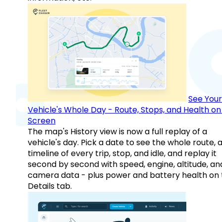
See Your
Vehicle's Whole Day - Route, Stops, and Health o
Screen
The map's History view is now a full replay of a
vehicle's day. Pick a date to see the whole route, 
timeline of every trip, stop, and idle, and replay it
second by second with speed, engine, altitude, an
camera data - plus power and battery health on 
Details tab.