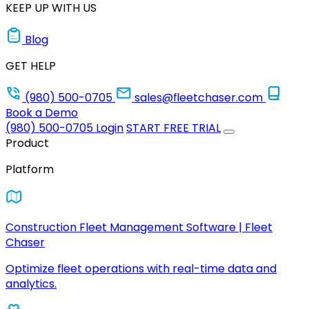
KEEP UP WITH US
Blog
GET HELP
(980) 500-0705
sales@fleetchaser.com
Book a Demo
(980) 500-0705
Login
START FREE TRIAL
Product
Platform
Construction Fleet Management Software | Fleet
Chaser
Optimize fleet operations with real-time data and
analytics.