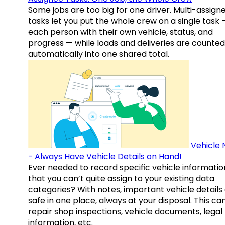
Some jobs are too big for one driver. Multi-assign
tasks let you put the whole crew on a single task 
each person with their own vehicle, status, and
progress — while loads and deliveries are counted
automatically into one shared total.
Vehicle 
- Always Have Vehicle Details on Hand!
Ever needed to record specific vehicle informatio
that you can’t quite assign to your existing data
categories? With notes, important vehicle details
safe in one place, always at your disposal. This ca
repair shop inspections, vehicle documents, legal
information, etc.