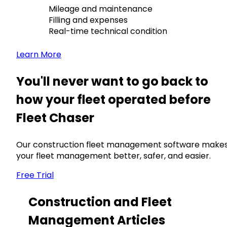
Mileage and maintenance
Filling and expenses
Real-time technical condition
Learn More
You'll never want to go back to
how your fleet operated before
Fleet Chaser
Our construction fleet management software make
your fleet management better, safer, and easier.
Free Trial
Construction and Fleet
Management Articles