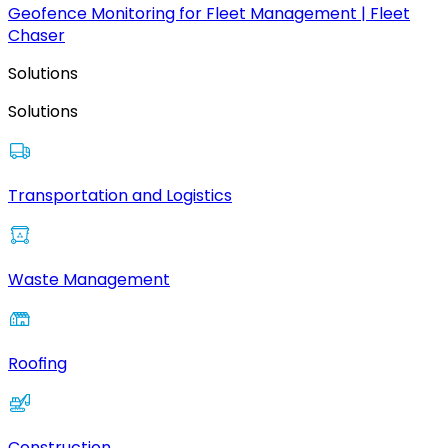
Geofence Monitoring for Fleet Management | Fleet
Chaser
Solutions
Solutions
Transportation and Logistics
Waste Management
Roofing
Construction