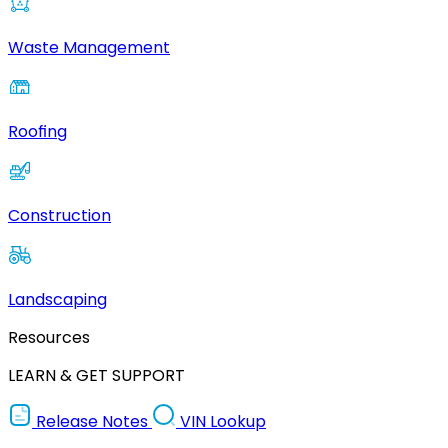
Waste Management
Roofing
Construction
Landscaping
Resources
LEARN & GET SUPPORT
Release Notes
VIN Lookup