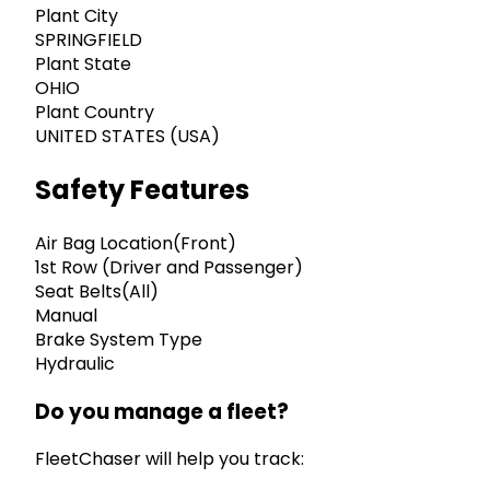
Plant City
SPRINGFIELD
Plant State
OHIO
Plant Country
UNITED STATES (USA)
Safety Features
Air Bag Location(Front)
1st Row (Driver and Passenger)
Seat Belts(All)
Manual
Brake System Type
Hydraulic
Do you manage a fleet?
FleetChaser will help you track: