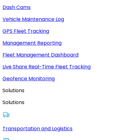
Dash Cams
Vehicle Maintenance Log
GPS Fleet Tracking
Management Reporting
Fleet Management Dashboard
Live Share Real-Time Fleet Tracking
Geofence Monitoring
Solutions
Solutions
Transportation and Logistics