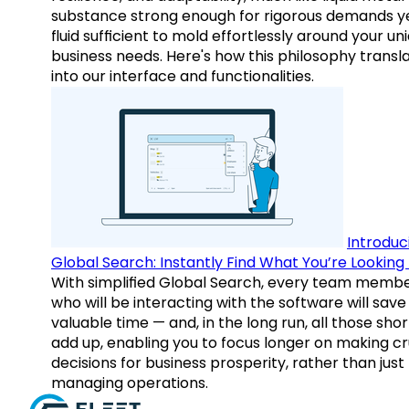
substance strong enough for rigorous demands y
fluid sufficient to mold effortlessly around your un
business needs. Here's how this philosophy transl
into our interface and functionalities.
Introduc
Global Search: Instantly Find What You’re Looking 
With simplified Global Search, every team memb
who will be interacting with the software will save
valuable time — and, in the long run, all those sho
add up, enabling you to focus longer on making cr
decisions for business prosperity, rather than just
managing operations.