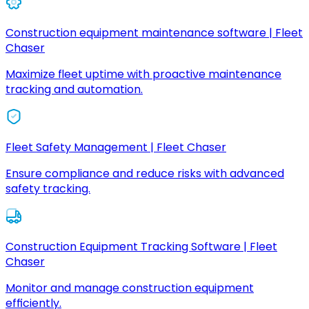
Construction equipment maintenance software | Fleet
Chaser
Maximize fleet uptime with proactive maintenance
tracking and automation.
Fleet Safety Management | Fleet Chaser
Ensure compliance and reduce risks with advanced
safety tracking.
Construction Equipment Tracking Software | Fleet
Chaser
Monitor and manage construction equipment
efficiently.