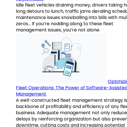
Idle fleet vehicles draining money, drivers taking 
long detours to lunch, traffic jams derailing schedu
maintenance issues snowballing into bills with mul
zeros… If you’re nodding along to these fleet
management issues, you’re not alone.
Optimizi
Fleet Operations: The Power of Software-Assiste
Management
A well-constructed fleet management strategy is
backbone of profitability and efficiency of any fle
business. Adequate management not only reduce
delays by reinforcing organization but also preve
downtime, cutting costs and increasing potential