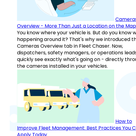
Camera
Overview - More Than Just a Location on the Map
You know where your vehicle is. But do you know w
happening around it? That's why we introduced t
Cameras Overview tab in Fleet Chaser. Now,
dispatchers, safety managers, or operations lead
quickly see exactly what's going on - directly thr
the cameras installed in your vehicles.
How to
Improve Fleet Management: Best Practices You 
Apply Today