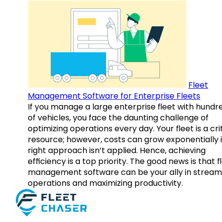
Fleet
Management Software for Enterprise Fleets
If you manage a large enterprise fleet with hundr
of vehicles, you face the daunting challenge of
optimizing operations every day. Your fleet is a cri
resource; however, costs can grow exponentially i
right approach isn’t applied. Hence, achieving
efficiency is a top priority. The good news is that f
management software can be your ally in streaml
operations and maximizing productivity.