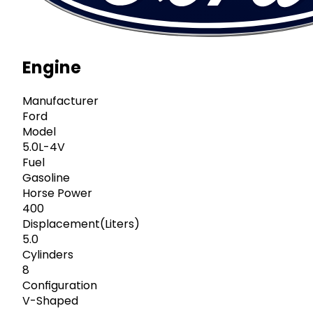
Engine
Manufacturer
Ford
Model
5.0L-4V
Fuel
Gasoline
Horse Power
400
Displacement(Liters)
5.0
Cylinders
8
Configuration
V-Shaped