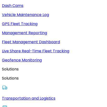
Dash Cams
Vehicle Maintenance Log
GPS Fleet Tracking
Management Reporting
Fleet Management Dashboard
Live Share Real-Time Fleet Tracking
Geofence Monitoring
Solutions
Solutions
Transportation and Logistics