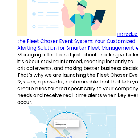
Introduc
the Fleet Chaser Event System: Your Customized
Alerting Solution for Smarter Fleet Management 
Managing a fleet is not just about tracking vehicl
it’s about staying informed, reacting instantly to
critical events, and making better business decisi
That’s why we are launching the Fleet Chaser Eve
System, a powerful, customizable tool that lets y
create rules tailored specifically to your company
needs and receive real-time alerts when key eve
occur.