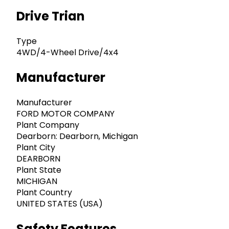
Drive Trian
Type
4WD/4-Wheel Drive/4x4
Manufacturer
Manufacturer
FORD MOTOR COMPANY
Plant Company
Dearborn: Dearborn, Michigan
Plant City
DEARBORN
Plant State
MICHIGAN
Plant Country
UNITED STATES (USA)
Safety Features