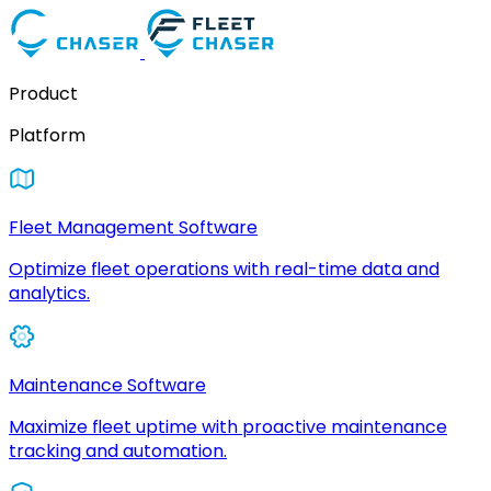
Product
Platform
Fleet Management Software
Optimize fleet operations with real-time data and
analytics.
Maintenance Software
Maximize fleet uptime with proactive maintenance
tracking and automation.