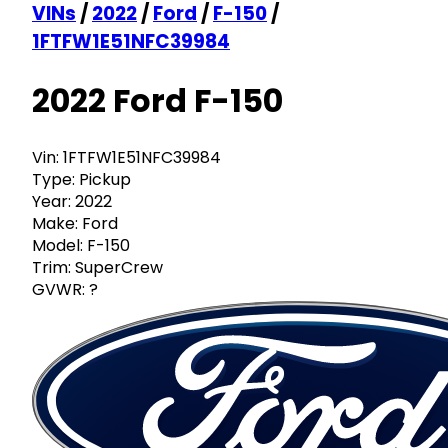
VINs
/
2022
/
Ford
/
F-150
/
1FTFW1E51NFC39984
2022 Ford F-150
Vin:
1FTFW1E51NFC39984
Type:
Pickup
Year:
2022
Make:
Ford
Model:
F-150
Trim:
SuperCrew
GVWR:
?