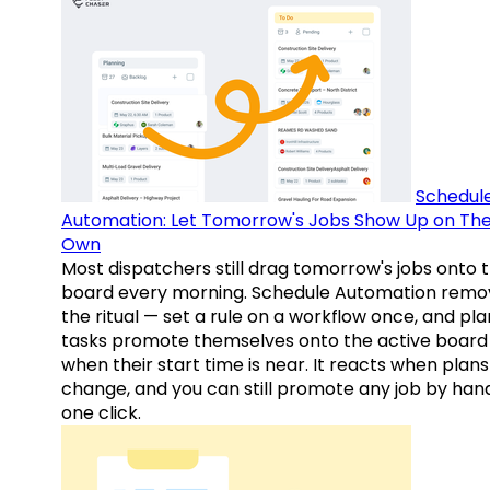
Schedul
Automation: Let Tomorrow's Jobs Show Up on The
Own
Most dispatchers still drag tomorrow's jobs onto 
board every morning. Schedule Automation remo
the ritual — set a rule on a workflow once, and pl
tasks promote themselves onto the active board
when their start time is near. It reacts when plans
change, and you can still promote any job by hand
one click.