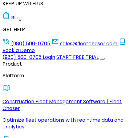
KEEP UP WITH US
Blog
GET HELP
(980) 500-0705
sales@fleetchaser.com
Book a Demo
(980) 500-0705
Login
START FREE TRIAL
Product
Platform
Construction Fleet Management Software | Fleet
Chaser
Optimize fleet operations with real-time data and
analytics.