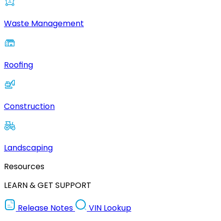
Waste Management
Roofing
Construction
Landscaping
Resources
LEARN & GET SUPPORT
Release Notes
VIN Lookup