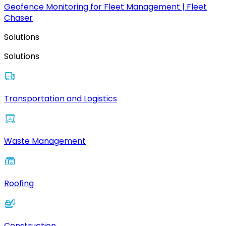
Geofence Monitoring for Fleet Management | Fleet
Chaser
Solutions
Solutions
Transportation and Logistics
Waste Management
Roofing
Construction