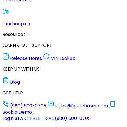
Landscaping
Resources
LEARN & GET SUPPORT
Release Notes
VIN Lookup
KEEP UP WITH US
Blog
GET HELP
(980) 500-0705
sales@fleetchaser.com
Book a Demo
Login
START FREE TRIAL
(980) 500-0705