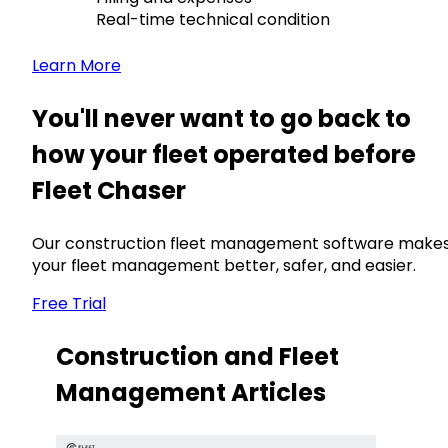
Real-time technical condition
Learn More
You'll never want to go back to
how your fleet operated before
Fleet Chaser
Our construction fleet management software make
your fleet management better, safer, and easier.
Free Trial
Construction and Fleet
Management Articles