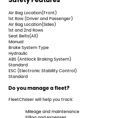
Air Bag Location(Front)
1st Row (Driver and Passenger)
Air Bag Location(Sides)
1st and 2nd Rows
Seat Belts(All)
Manual
Brake System Type
Hydraulic
ABS (Antilock Braking System)
Standard
ESC (Electronic Stability Control)
Standard
Do you manage a fleet?
FleetChaser will help you track:
Mileage and maintenance
Filling and expenses