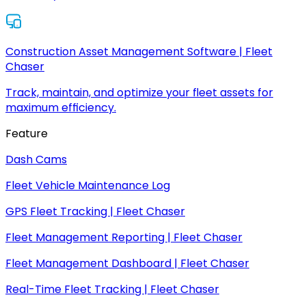
Construction Asset Management Software | Fleet
Chaser
Track, maintain, and optimize your fleet assets for
maximum efficiency.
Feature
Dash Cams
Fleet Vehicle Maintenance Log
GPS Fleet Tracking | Fleet Chaser
Fleet Management Reporting | Fleet Chaser
Fleet Management Dashboard | Fleet Chaser
Real-Time Fleet Tracking | Fleet Chaser