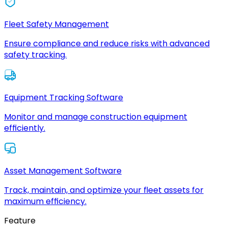
Fleet Safety Management
Ensure compliance and reduce risks with advanced
safety tracking.
Equipment Tracking Software
Monitor and manage construction equipment
efficiently.
Asset Management Software
Track, maintain, and optimize your fleet assets for
maximum efficiency.
Feature