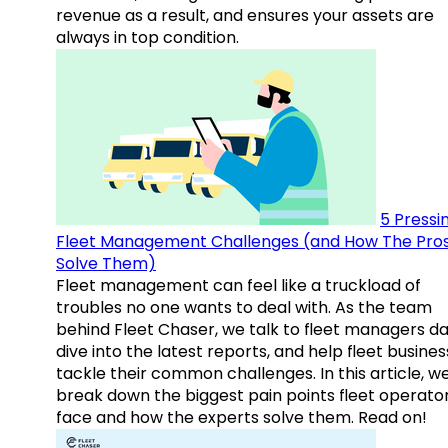
revenue as a result, and ensures your assets are
always in top condition.
5 Pressi
Fleet Management Challenges (and How The Pro
Solve Them)
Fleet management can feel like a truckload of
troubles no one wants to deal with. As the team
behind Fleet Chaser, we talk to fleet managers dai
dive into the latest reports, and help fleet busine
tackle their common challenges. In this article, w
break down the biggest pain points fleet operato
face and how the experts solve them. Read on!