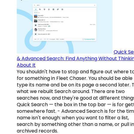
Quick S
& Advanced Search: Find Anything Without Thinki
About It
You shouldn't have to stop and figure out where t
for something in Fleet Chaser. You should be able
type its name and be on its page a second later. 
what we rebuilt Search around. There are two
searches now, and they're good at different things
Quick Search — the box in the top bar — is for get
somewhere fast. - Advanced Search is for the tim
name isn't enough: when you want to filter a list,
search by something other than a name, or pull i
archived records.