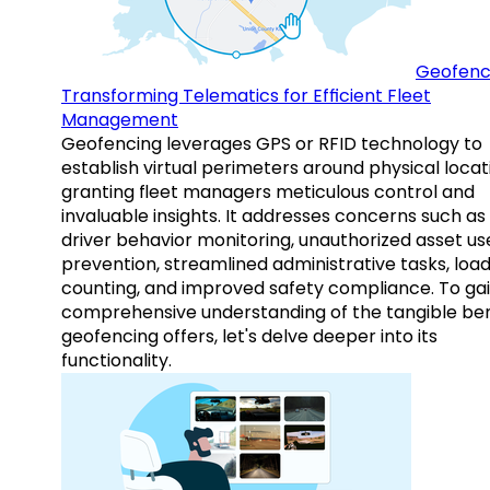
Geofenc
Transforming Telematics for Efficient Fleet
Management
Geofencing leverages GPS or RFID technology to
establish virtual perimeters around physical locat
granting fleet managers meticulous control and
invaluable insights. It addresses concerns such as
driver behavior monitoring, unauthorized asset us
prevention, streamlined administrative tasks, loa
counting, and improved safety compliance. To gai
comprehensive understanding of the tangible ben
geofencing offers, let's delve deeper into its
functionality.