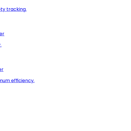
ty tracking.
er
.
er
imum efficiency.