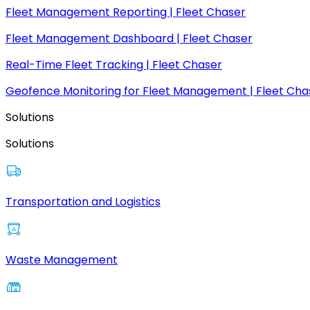
Fleet Management Reporting | Fleet Chaser
Fleet Management Dashboard | Fleet Chaser
Real-Time Fleet Tracking | Fleet Chaser
Geofence Monitoring for Fleet Management | Fleet Cha
Solutions
Solutions
Transportation and Logistics
Waste Management