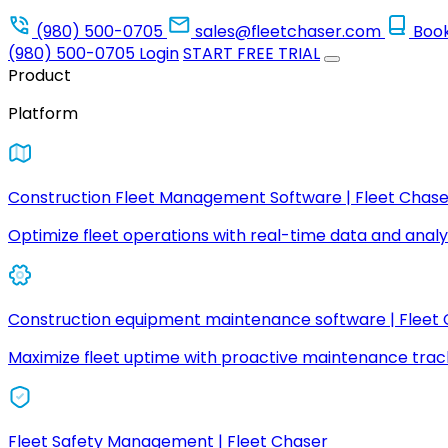
(980) 500-0705
sales@fleetchaser.com
Boo
(980) 500-0705
Login
START FREE TRIAL
Product
Platform
Construction Fleet Management Software | Fleet Chase
Optimize fleet operations with real-time data and analyt
Construction equipment maintenance software | Fleet
Maximize fleet uptime with proactive maintenance trac
Fleet Safety Management | Fleet Chaser