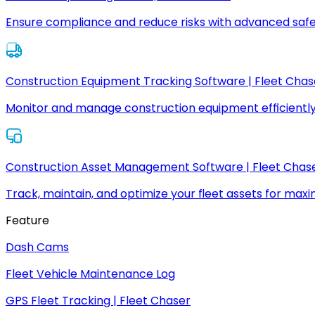
Ensure compliance and reduce risks with advanced safe
Construction Equipment Tracking Software | Fleet Chas
Monitor and manage construction equipment efficiently
Construction Asset Management Software | Fleet Chas
Track, maintain, and optimize your fleet assets for max
Feature
Dash Cams
Fleet Vehicle Maintenance Log
GPS Fleet Tracking | Fleet Chaser