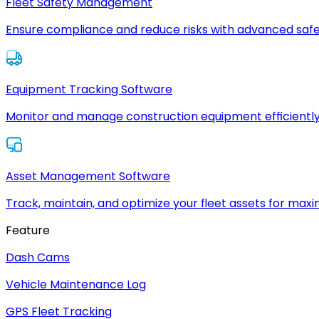
Fleet Safety Management
Ensure compliance and reduce risks with advanced safe
Equipment Tracking Software
Monitor and manage construction equipment efficiently
Asset Management Software
Track, maintain, and optimize your fleet assets for max
Feature
Dash Cams
Vehicle Maintenance Log
GPS Fleet Tracking