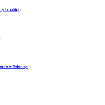
ty tracking.
.
imum efficiency.