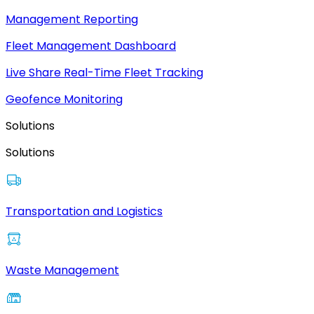
Management Reporting
Fleet Management Dashboard
Live Share Real-Time Fleet Tracking
Geofence Monitoring
Solutions
Solutions
Transportation and Logistics
Waste Management