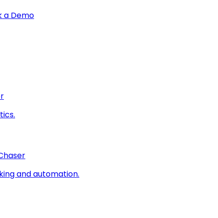
k a Demo
r
ics.
 Chaser
king and automation.