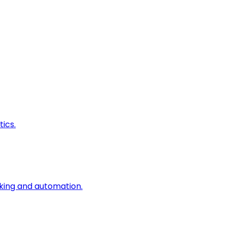
ics.
king and automation.