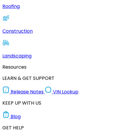
Roofing
Construction
Landscaping
Resources
LEARN & GET SUPPORT
Release Notes
VIN Lookup
KEEP UP WITH US
Blog
GET HELP