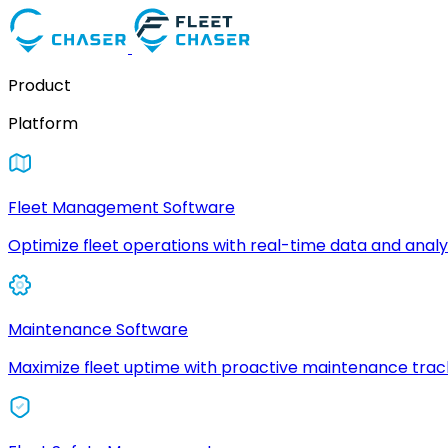
Product
Platform
Fleet Management Software
Optimize fleet operations with real-time data and analyt
Maintenance Software
Maximize fleet uptime with proactive maintenance trac