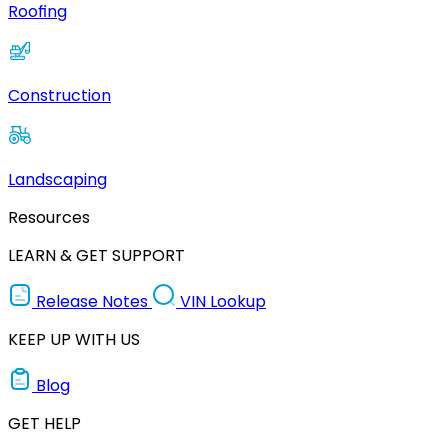
Roofing
Construction
Landscaping
Resources
LEARN & GET SUPPORT
Release Notes
VIN Lookup
KEEP UP WITH US
Blog
GET HELP