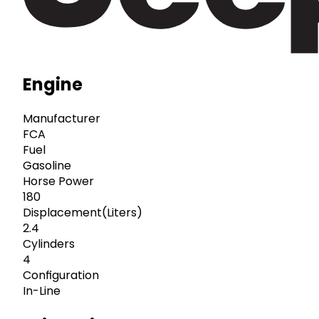
Engine
Manufacturer
FCA
Fuel
Gasoline
Horse Power
180
Displacement(Liters)
2.4
Cylinders
4
Configuration
In-Line