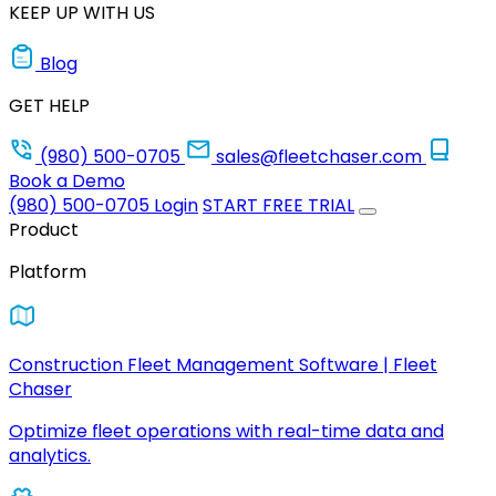
KEEP UP WITH US
Blog
GET HELP
(980) 500-0705
sales@fleetchaser.com
Book a Demo
(980) 500-0705
Login
START FREE TRIAL
Product
Platform
Construction Fleet Management Software | Fleet
Chaser
Optimize fleet operations with real-time data and
analytics.