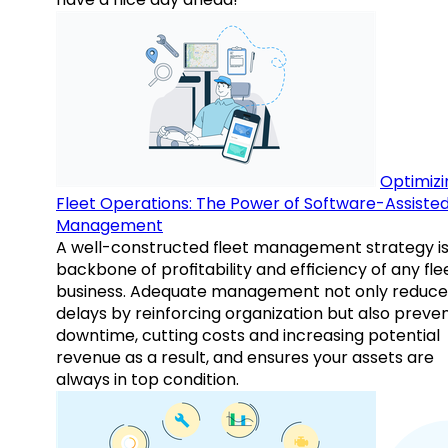
Optimizi
Fleet Operations: The Power of Software-Assiste
Management
A well-constructed fleet management strategy is
backbone of profitability and efficiency of any fle
business. Adequate management not only reduce
delays by reinforcing organization but also preve
downtime, cutting costs and increasing potential
revenue as a result, and ensures your assets are
always in top condition.