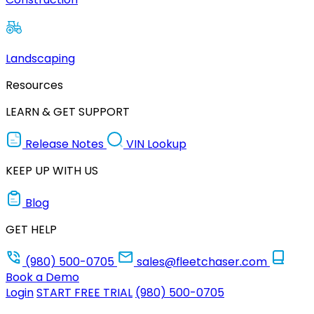
Landscaping
Resources
LEARN & GET SUPPORT
Release Notes
VIN Lookup
KEEP UP WITH US
Blog
GET HELP
(980) 500-0705
sales@fleetchaser.com
Book a Demo
Login
START FREE TRIAL
(980) 500-0705