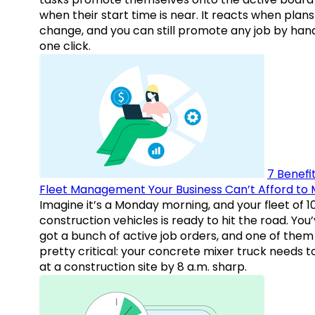
when their start time is near. It reacts when plans
change, and you can still promote any job by hand
one click.
7 Benefit
Fleet Management Your Business Can’t Afford to 
Imagine it’s a Monday morning, and your fleet of 1
construction vehicles is ready to hit the road. You
got a bunch of active job orders, and one of them 
pretty critical: your concrete mixer truck needs t
at a construction site by 8 a.m. sharp.