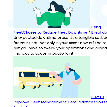
Using
FleetChaser to Reduce Fleet Downtime / Breakd
Unexpected downtime presents a tangible setba
for your fleet. Not only is your asset now off the ro
but you have to tweak your operations and alloca
finances to accommodate for it.
How to
Improve Fleet Management: Best Practices You 