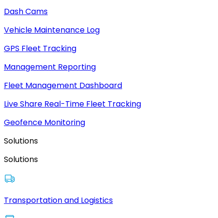
Dash Cams
Vehicle Maintenance Log
GPS Fleet Tracking
Management Reporting
Fleet Management Dashboard
Live Share Real-Time Fleet Tracking
Geofence Monitoring
Solutions
Solutions
Transportation and Logistics