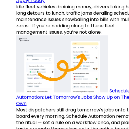
Apply Today
Idle fleet vehicles draining money, drivers taking 
long detours to lunch, traffic jams derailing schedu
maintenance issues snowballing into bills with mul
zeros… If you’re nodding along to these fleet
management issues, you’re not alone.
Schedul
Automation: Let Tomorrow's Jobs Show Up on The
Own
Most dispatchers still drag tomorrow's jobs onto 
board every morning. Schedule Automation remo
the ritual — set a rule on a workflow once, and pl
tasks promote themselves onto the active board