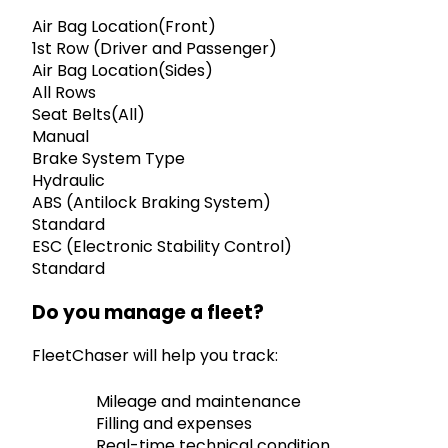
Air Bag Location(Front)
1st Row (Driver and Passenger)
Air Bag Location(Sides)
All Rows
Seat Belts(All)
Manual
Brake System Type
Hydraulic
ABS (Antilock Braking System)
Standard
ESC (Electronic Stability Control)
Standard
Do you manage a fleet?
FleetChaser will help you track:
Mileage and maintenance
Filling and expenses
Real-time technical condition