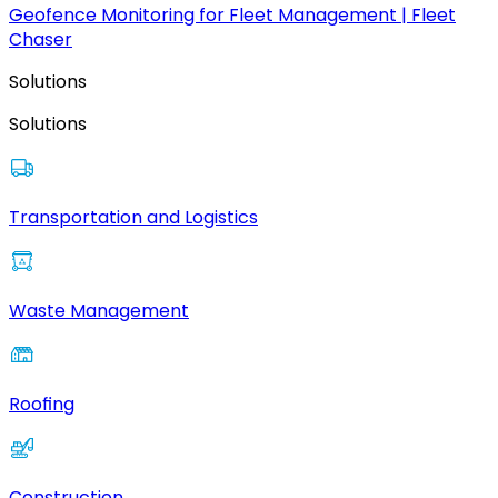
Geofence Monitoring for Fleet Management | Fleet
Chaser
Solutions
Solutions
Transportation and Logistics
Waste Management
Roofing
Construction