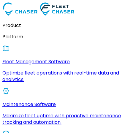
Product
Platform
Fleet Management Software
Optimize fleet operations with real-time data and
analytics.
Maintenance Software
Maximize fleet uptime with proactive maintenance
tracking and automation.