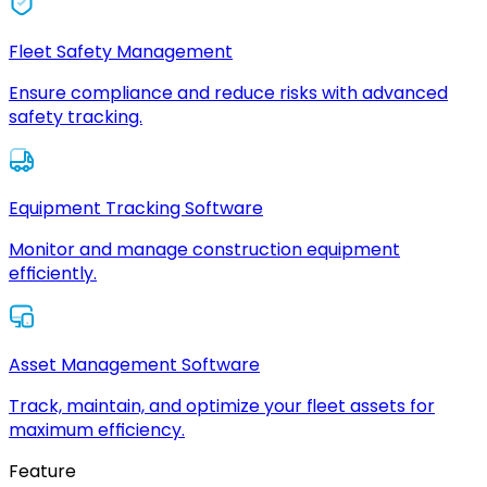
Fleet Safety Management
Ensure compliance and reduce risks with advanced
safety tracking.
Equipment Tracking Software
Monitor and manage construction equipment
efficiently.
Asset Management Software
Track, maintain, and optimize your fleet assets for
maximum efficiency.
Feature