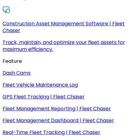
Construction Asset Management Software | Fleet
Chaser
Track, maintain, and optimize your fleet assets for
maximum efficiency.
Feature
Dash Cams
Fleet Vehicle Maintenance Log
GPS Fleet Tracking | Fleet Chaser
Fleet Management Reporting | Fleet Chaser
Fleet Management Dashboard | Fleet Chaser
Real-Time Fleet Tracking | Fleet Chaser