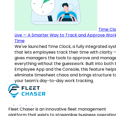
Time Clo
Live — A Smarter Way to Track and Approve Wor
Time
We've launched Time Clock, a fully integrated sy
that lets employees track their time with clarity 
gives managers the tools to approve and manag
everything without the guesswork. Built into both 
Employee App and the Console, this feature help
eliminate timesheet chaos and brings structure t
your team's day-to-day work tracking.
Fleet Chaser is an innovative fleet management
platform that exists to streamline business operatio