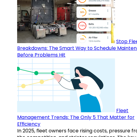
Stop Fle
Breakdowns: The Smart Way to Schedule Mainte
Before Problems Hit
Fleet
Management Trends: The Only 5 That Matter for
Efficiency
In 2025, fleet owners face rising costs, pressure f