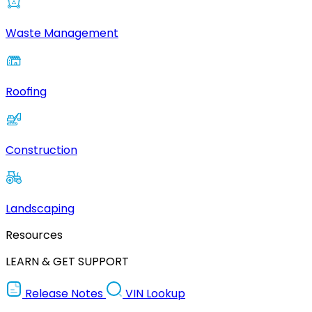
Waste Management
Roofing
Construction
Landscaping
Resources
LEARN & GET SUPPORT
Release Notes
VIN Lookup