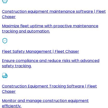
Construction equipment maintenance software | Fleet
Chaser
Maximize fleet uptime with proactive maintenance
tracking and automation.
Fleet Safety Management | Fleet Chaser
Ensure compliance and reduce risks with advanced
safety tracking.
Construction Equipment Tracking Software | Fleet
Chaser
Monitor and manage construction equipment
efficiently.