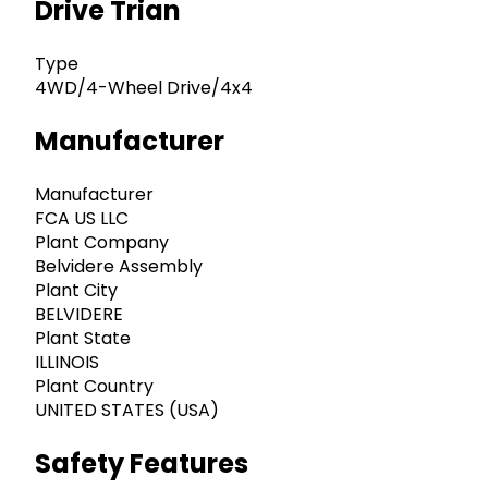
Drive Trian
Type
4WD/4-Wheel Drive/4x4
Manufacturer
Manufacturer
FCA US LLC
Plant Company
Belvidere Assembly
Plant City
BELVIDERE
Plant State
ILLINOIS
Plant Country
UNITED STATES (USA)
Safety Features