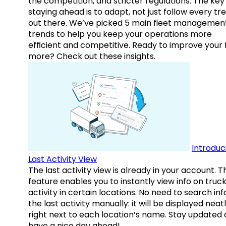
the competition, and stricter regulations. The key
staying ahead is to adapt, not just follow every tr
out there. We’ve picked 5 main fleet managemen
trends to help you keep your operations more
efficient and competitive. Ready to improve your 
more? Check out these insights.
Introduc
Last Activity View
The last activity view is already in your account. T
feature enables you to instantly view info on truck
activity in certain locations. No need to search inf
the last activity manually: it will be displayed neat
right next to each location’s name. Stay updated
have a nice day ahead!