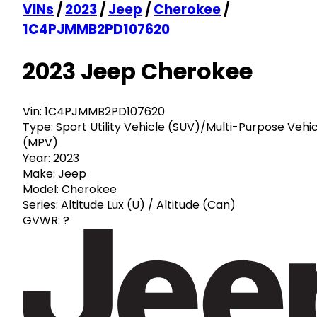
VINs
/
2023
/
Jeep
/
Cherokee
/
1C4PJMMB2PD107620
2023 Jeep Cherokee
Vin:
1C4PJMMB2PD107620
Type:
Sport Utility Vehicle (SUV)/Multi-Purpose Vehi
(MPV)
Year:
2023
Make:
Jeep
Model:
Cherokee
Series:
Altitude Lux (U) / Altitude (Can)
GVWR:
?