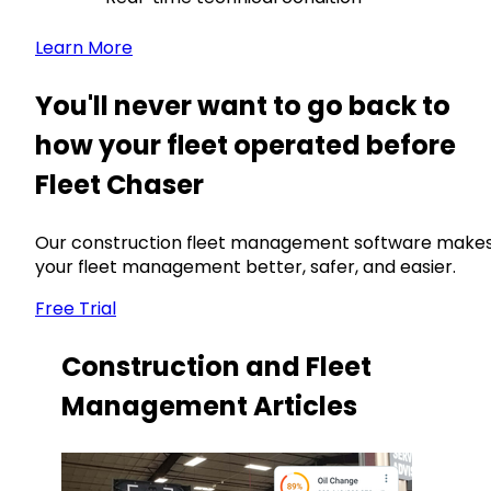
Learn More
You'll never want to go back to
how your fleet operated before
Fleet Chaser
Our construction fleet management software make
your fleet management better, safer, and easier.
Free Trial
Construction and Fleet
Management Articles