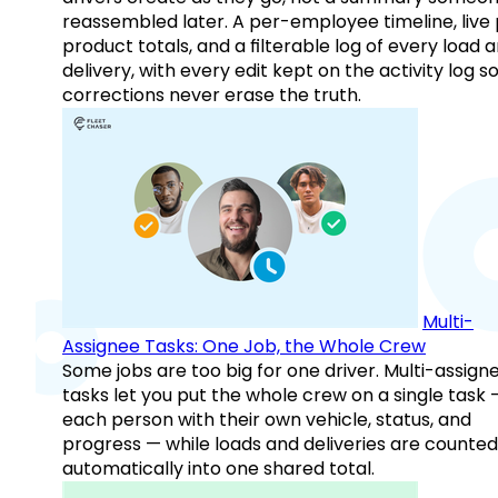
reassembled later. A per-employee timeline, live
product totals, and a filterable log of every load 
delivery, with every edit kept on the activity log s
corrections never erase the truth.
Multi-
Assignee Tasks: One Job, the Whole Crew
Some jobs are too big for one driver. Multi-assign
tasks let you put the whole crew on a single task 
each person with their own vehicle, status, and
progress — while loads and deliveries are counted
automatically into one shared total.