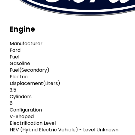
Engine
Manufacturer
Ford
Fuel
Gasoline
Fuel(Secondary)
Electric
Displacement(Liters)
3.5
Cylinders
6
Configuration
V-Shaped
Electrification Level
HEV (Hybrid Electric Vehicle) - Level Unknown