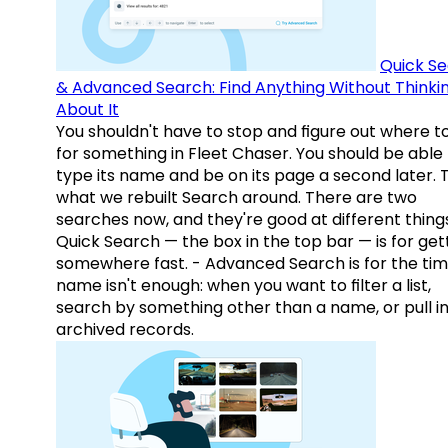
Quick S
& Advanced Search: Find Anything Without Thinki
About It
You shouldn't have to stop and figure out where t
for something in Fleet Chaser. You should be able
type its name and be on its page a second later. 
what we rebuilt Search around. There are two
searches now, and they're good at different things
Quick Search — the box in the top bar — is for get
somewhere fast. - Advanced Search is for the tim
name isn't enough: when you want to filter a list,
search by something other than a name, or pull i
archived records.