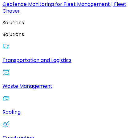
Geofence Monitoring for Fleet Management | Fleet
Chaser
Solutions
Solutions
Transportation and Logistics
Waste Management
Roofing
Construction