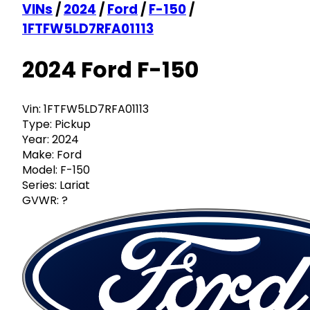
VINs
/
2024
/
Ford
/
F-150
/
1FTFW5LD7RFA01113
2024 Ford F-150
Vin:
1FTFW5LD7RFA01113
Type:
Pickup
Year:
2024
Make:
Ford
Model:
F-150
Series:
Lariat
GVWR:
?