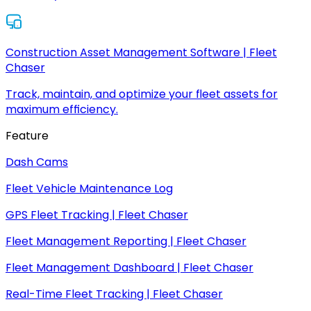
Construction Asset Management Software | Fleet
Chaser
Track, maintain, and optimize your fleet assets for
maximum efficiency.
Feature
Dash Cams
Fleet Vehicle Maintenance Log
GPS Fleet Tracking | Fleet Chaser
Fleet Management Reporting | Fleet Chaser
Fleet Management Dashboard | Fleet Chaser
Real-Time Fleet Tracking | Fleet Chaser