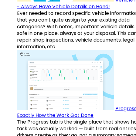
- Always Have Vehicle Details on Hand!
Ever needed to record specific vehicle informatio
that you can’t quite assign to your existing data
categories? With notes, important vehicle details
safe in one place, always at your disposal. This ca
repair shop inspections, vehicle documents, legal
information, etc.
Progress
Exactly How the Work Got Done
The Progress tab is the single place that shows h
task was actually worked — built from real entries
drivers create as they go, not a summary someo