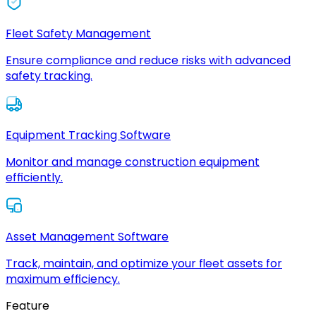
Fleet Safety Management
Ensure compliance and reduce risks with advanced
safety tracking.
Equipment Tracking Software
Monitor and manage construction equipment
efficiently.
Asset Management Software
Track, maintain, and optimize your fleet assets for
maximum efficiency.
Feature