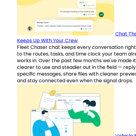
Chat Th
Keeps Up With Your Crew
Fleet Chaser chat keeps every conversation right
to the routes, tasks, and time clock your team al
works in. Over the past few months we've made it
clearer to use and steadier out in the field — reply
specific messages, share files with cleaner previe
and stay connected even when the signal drops.
Vehicle 