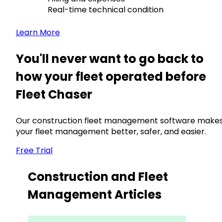
Real-time technical condition
Learn More
You'll never want to go back to
how your fleet operated before
Fleet Chaser
Our construction fleet management software make
your fleet management better, safer, and easier.
Free Trial
Construction and Fleet
Management Articles