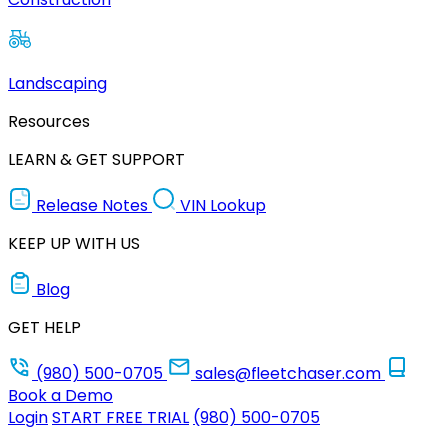
Landscaping
Resources
LEARN & GET SUPPORT
Release Notes
VIN Lookup
KEEP UP WITH US
Blog
GET HELP
(980) 500-0705
sales@fleetchaser.com
Book a Demo
Login
START FREE TRIAL
(980) 500-0705