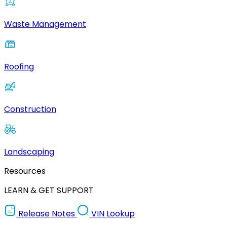
Waste Management
Roofing
Construction
Landscaping
Resources
LEARN & GET SUPPORT
Release Notes
VIN Lookup