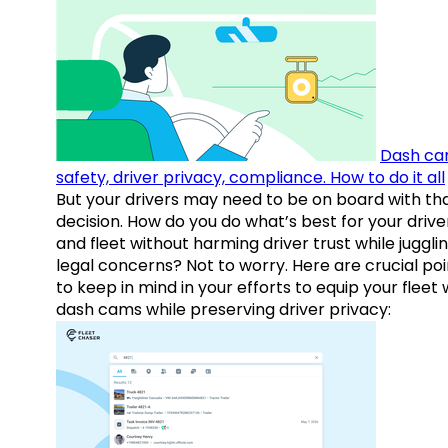
Dash ca
safety, driver privacy, compliance. How to do it all
But your drivers may need to be on board with th
decision. How do you do what’s best for your drive
and fleet without harming driver trust while juggli
legal concerns? Not to worry. Here are crucial poi
to keep in mind in your efforts to equip your fleet 
dash cams while preserving driver privacy: