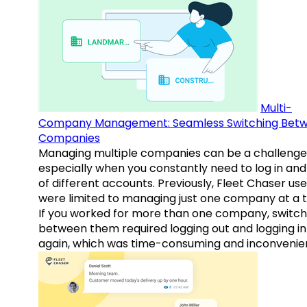
Multi-
Company Management: Seamless Switching Bet
Companies
Managing multiple companies can be a challenge
especially when you constantly need to log in and
of different accounts. Previously, Fleet Chaser use
were limited to managing just one company at a t
If you worked for more than one company, switch
between them required logging out and logging in
again, which was time-consuming and inconvenie