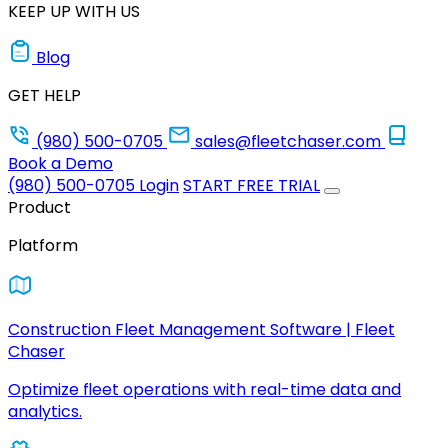
KEEP UP WITH US
Blog
GET HELP
(980) 500-0705
sales@fleetchaser.com
Book a Demo
(980) 500-0705
Login
START FREE TRIAL
Product
Platform
Construction Fleet Management Software | Fleet
Chaser
Optimize fleet operations with real-time data and
analytics.