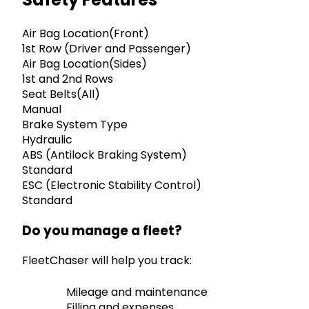
Air Bag Location(Front)
1st Row (Driver and Passenger)
Air Bag Location(Sides)
1st and 2nd Rows
Seat Belts(All)
Manual
Brake System Type
Hydraulic
ABS (Antilock Braking System)
Standard
ESC (Electronic Stability Control)
Standard
Do you manage a fleet?
FleetChaser will help you track:
Mileage and maintenance
Filling and expenses