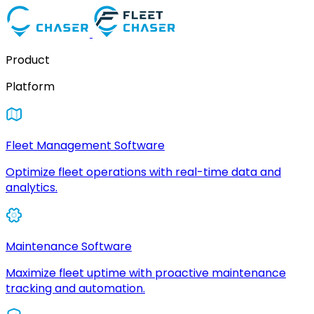
Product
Platform
Fleet Management Software
Optimize fleet operations with real-time data and
analytics.
Maintenance Software
Maximize fleet uptime with proactive maintenance
tracking and automation.