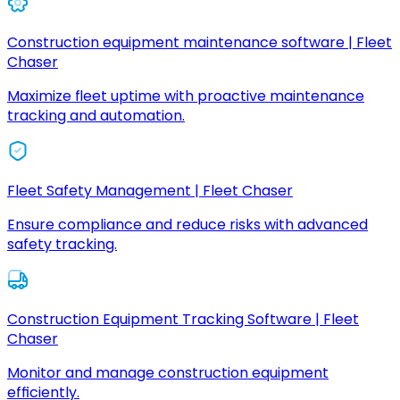
Construction equipment maintenance software | Fleet
Chaser
Maximize fleet uptime with proactive maintenance
tracking and automation.
Fleet Safety Management | Fleet Chaser
Ensure compliance and reduce risks with advanced
safety tracking.
Construction Equipment Tracking Software | Fleet
Chaser
Monitor and manage construction equipment
efficiently.