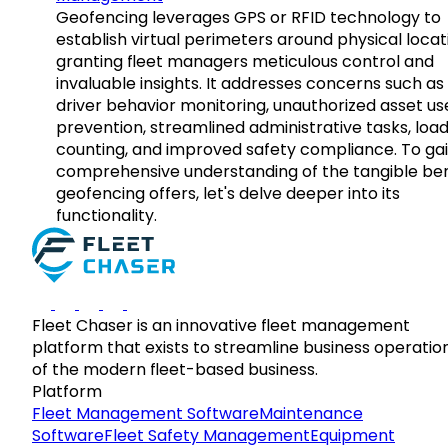
Geofencing leverages GPS or RFID technology to
establish virtual perimeters around physical locat
granting fleet managers meticulous control and
invaluable insights. It addresses concerns such as
driver behavior monitoring, unauthorized asset us
prevention, streamlined administrative tasks, loa
counting, and improved safety compliance. To gai
comprehensive understanding of the tangible ben
geofencing offers, let's delve deeper into its
functionality.
Fleet Chaser is an innovative fleet management
platform that exists to streamline business operatio
of the modern fleet-based business.
Platform
Fleet Management Software
Maintenance
Software
Fleet Safety Management
Equipment