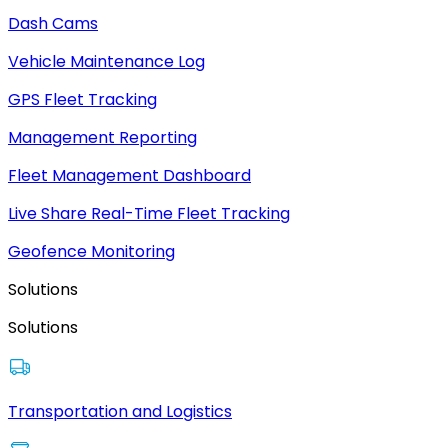
Dash Cams
Vehicle Maintenance Log
GPS Fleet Tracking
Management Reporting
Fleet Management Dashboard
Live Share Real-Time Fleet Tracking
Geofence Monitoring
Solutions
Solutions
Transportation and Logistics