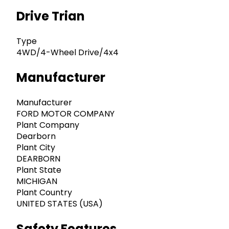
Drive Trian
Type
4WD/4-Wheel Drive/4x4
Manufacturer
Manufacturer
FORD MOTOR COMPANY
Plant Company
Dearborn
Plant City
DEARBORN
Plant State
MICHIGAN
Plant Country
UNITED STATES (USA)
Safety Features