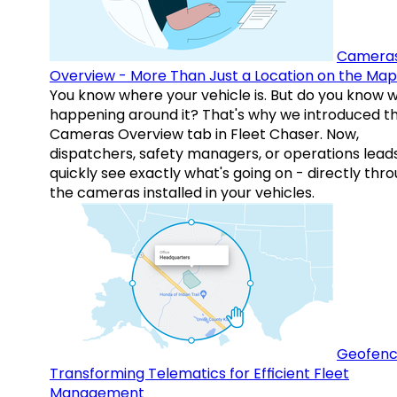
Camera
Overview - More Than Just a Location on the Map
You know where your vehicle is. But do you know w
happening around it? That's why we introduced t
Cameras Overview tab in Fleet Chaser. Now,
dispatchers, safety managers, or operations lead
quickly see exactly what's going on - directly thr
the cameras installed in your vehicles.
Geofenc
Transforming Telematics for Efficient Fleet
Management