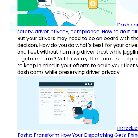
Dash ca
safety, driver privacy, compliance. How to do it all
But your drivers may need to be on board with th
decision. How do you do what’s best for your drive
and fleet without harming driver trust while juggli
legal concerns? Not to worry. Here are crucial poi
to keep in mind in your efforts to equip your fleet 
dash cams while preserving driver privacy:
Introduc
Tasks: Transform How Your Dispatching Gets Thin