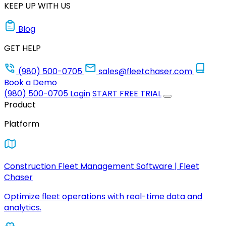
KEEP UP WITH US
Blog
GET HELP
(980) 500-0705
sales@fleetchaser.com
Book a Demo
(980) 500-0705
Login
START FREE TRIAL
Product
Platform
Construction Fleet Management Software | Fleet
Chaser
Optimize fleet operations with real-time data and
analytics.