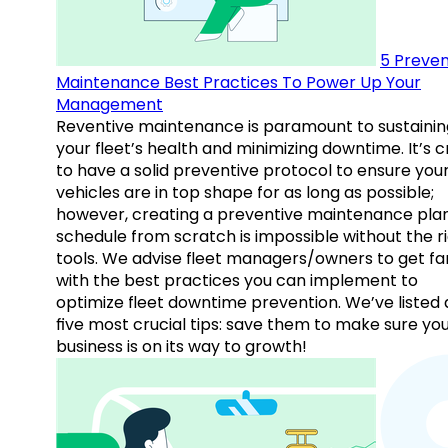
5 Preven
Maintenance Best Practices To Power Up Your
Management
Reventive maintenance is paramount to sustainin
your fleet’s health and minimizing downtime. It’s c
to have a solid preventive protocol to ensure you
vehicles are in top shape for as long as possible;
however, creating a preventive maintenance plan
schedule from scratch is impossible without the r
tools. We advise fleet managers/owners to get fam
with the best practices you can implement to
optimize fleet downtime prevention. We’ve listed
five most crucial tips: save them to make sure yo
business is on its way to growth!