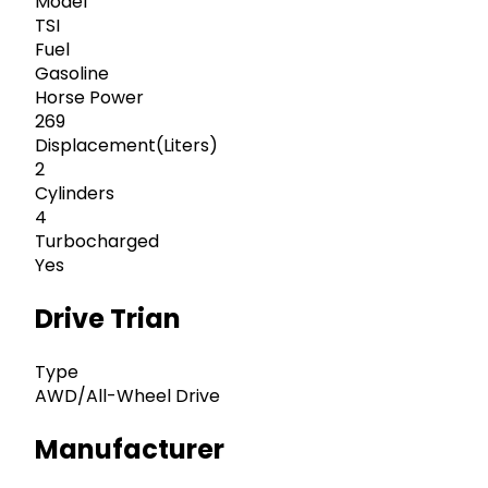
Model
TSI
Fuel
Gasoline
Horse Power
269
Displacement(Liters)
2
Cylinders
4
Turbocharged
Yes
Drive Trian
Type
AWD/All-Wheel Drive
Manufacturer