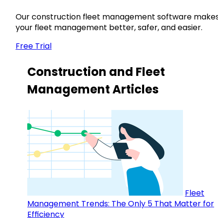
Our construction fleet management software make
your fleet management better, safer, and easier.
Free Trial
Construction and Fleet
Management Articles
Fleet
Management Trends: The Only 5 That Matter for
Efficiency