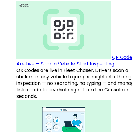
QR Code
Are Live — Scan a Vehicle, Start Inspecting
QR Codes are live in Fleet Chaser. Drivers scan a
sticker on any vehicle to jump straight into the rig
inspection — no searching, no typing — and mana
link a code to a vehicle right from the Console in
seconds.