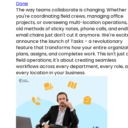
Done
The way teams collaborate is changing. Whether
you're coordinating field crews, managing office
projects, or overseeing multi-location operations,
old methods of sticky notes, phone calls, and end
email chains just don't cut it anymore. We're excit
announce the launch of Tasks – a revolutionary
feature that transforms how your entire organiza
plans, assigns, and completes work. This isn't just
field operations; it's about creating seamless
workflows across every department, every role, 
every location in your business.