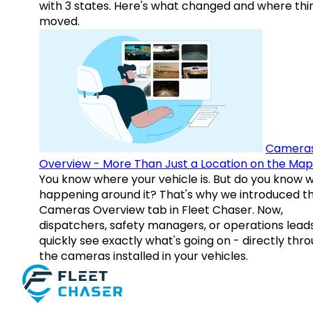
with 3 states. Here's what changed and where thi
moved.
Camera
Overview - More Than Just a Location on the Map
You know where your vehicle is. But do you know w
happening around it? That's why we introduced t
Cameras Overview tab in Fleet Chaser. Now,
dispatchers, safety managers, or operations lead
quickly see exactly what's going on - directly thr
the cameras installed in your vehicles.