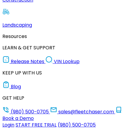
Landscaping
Resources
LEARN & GET SUPPORT
Release Notes
VIN Lookup
KEEP UP WITH US
Blog
GET HELP
(980) 500-0705
sales@fleetchaser.com
Book a Demo
Login
START FREE TRIAL
(980) 500-0705