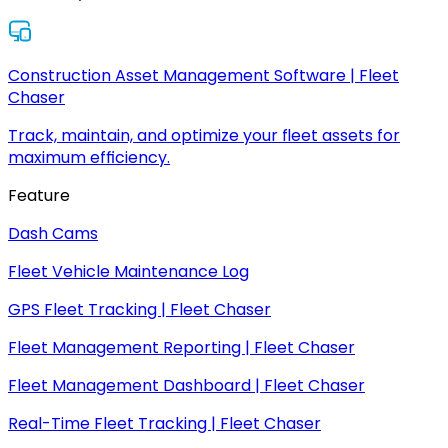
Construction Asset Management Software | Fleet
Chaser
Track, maintain, and optimize your fleet assets for
maximum efficiency.
Feature
Dash Cams
Fleet Vehicle Maintenance Log
GPS Fleet Tracking | Fleet Chaser
Fleet Management Reporting | Fleet Chaser
Fleet Management Dashboard | Fleet Chaser
Real-Time Fleet Tracking | Fleet Chaser