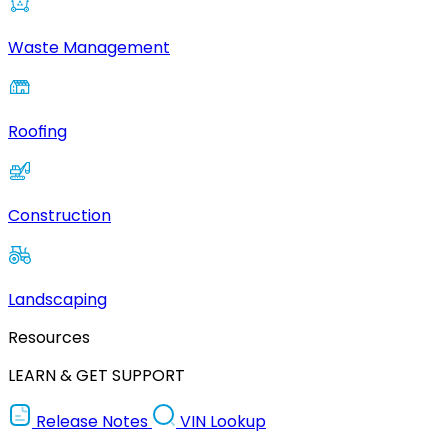
Waste Management
Roofing
Construction
Landscaping
Resources
LEARN & GET SUPPORT
Release Notes
VIN Lookup