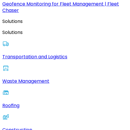
Geofence Monitoring for Fleet Management | Fleet
Chaser
Solutions
Solutions
Transportation and Logistics
Waste Management
Roofing
Construction