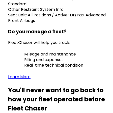
Standard
Other Restraint System Info
Seat Belt: All Positions / Active-Dr/Pas; Advanced
Front Airbags
Do you manage a fleet?
FleetChaser will help you track:
Mileage and maintenance
Filling and expenses
Real-time technical condition
Learn More
You'll never want to go back to
how your fleet operated before
Fleet Chaser