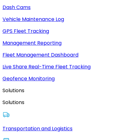
Dash Cams
Vehicle Maintenance Log
GPS Fleet Tracking
Management Reporting
Fleet Management Dashboard
Live Share Real-Time Fleet Tracking
Geofence Monitoring
Solutions
Solutions
Transportation and Logistics