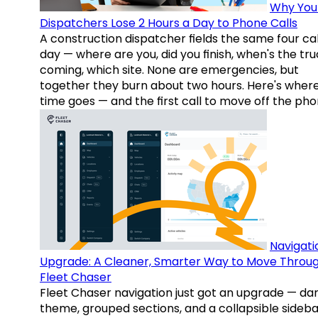
Why You
Dispatchers Lose 2 Hours a Day to Phone Calls
A construction dispatcher fields the same four call
day — where are you, did you finish, when's the tr
coming, which site. None are emergencies, but
together they burn about two hours. Here's wher
time goes — and the first call to move off the pho
Navigati
Upgrade: A Cleaner, Smarter Way to Move Throu
Fleet Chaser
Fleet Chaser navigation just got an upgrade — da
theme, grouped sections, and a collapsible sideba