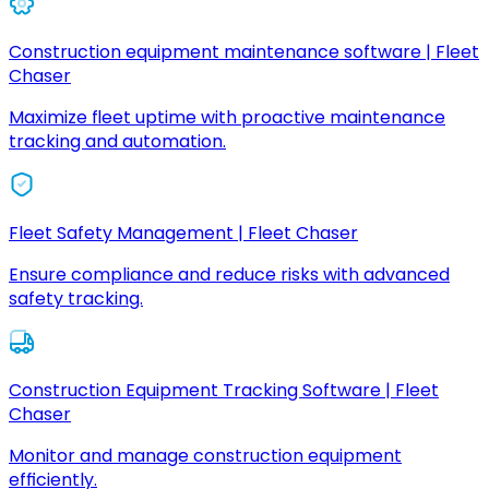
Construction equipment maintenance software | Fleet
Chaser
Maximize fleet uptime with proactive maintenance
tracking and automation.
Fleet Safety Management | Fleet Chaser
Ensure compliance and reduce risks with advanced
safety tracking.
Construction Equipment Tracking Software | Fleet
Chaser
Monitor and manage construction equipment
efficiently.