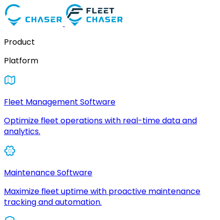
Product
Platform
Fleet Management Software
Optimize fleet operations with real-time data and
analytics.
Maintenance Software
Maximize fleet uptime with proactive maintenance
tracking and automation.