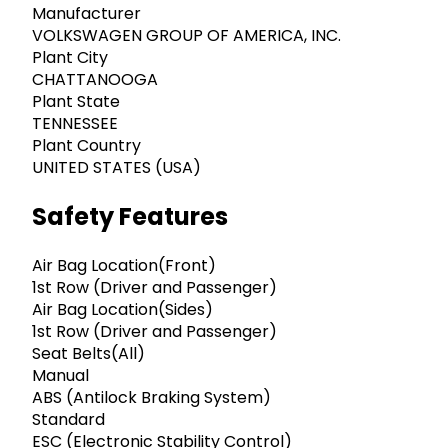
Manufacturer
VOLKSWAGEN GROUP OF AMERICA, INC.
Plant City
CHATTANOOGA
Plant State
TENNESSEE
Plant Country
UNITED STATES (USA)
Safety Features
Air Bag Location(Front)
1st Row (Driver and Passenger)
Air Bag Location(Sides)
1st Row (Driver and Passenger)
Seat Belts(All)
Manual
ABS (Antilock Braking System)
Standard
ESC (Electronic Stability Control)