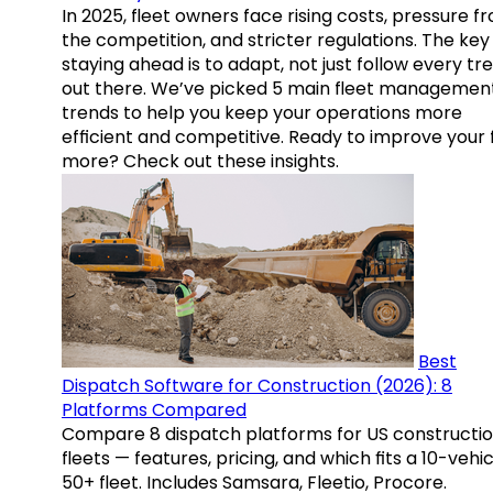
In 2025, fleet owners face rising costs, pressure f
the competition, and stricter regulations. The key
staying ahead is to adapt, not just follow every tr
out there. We’ve picked 5 main fleet managemen
trends to help you keep your operations more
efficient and competitive. Ready to improve your 
more? Check out these insights.
Best
Dispatch Software for Construction (2026): 8
Platforms Compared
Compare 8 dispatch platforms for US constructi
fleets — features, pricing, and which fits a 10-vehic
50+ fleet. Includes Samsara, Fleetio, Procore.