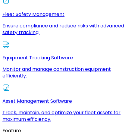
Fleet Safety Management
Ensure compliance and reduce risks with advanced
safety tracking.
Equipment Tracking Software
Monitor and manage construction equipment
efficiently.
Asset Management Software
Track, maintain, and optimize your fleet assets for
maximum efficiency.
Feature