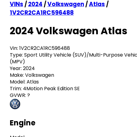
VINs
/
2024
/
Volkswagen
/
Atlas
/
1V2CR2CA1RC596488
2024 Volkswagen Atlas
Vin:
1V2CR2CA1RC596488
Type:
Sport Utility Vehicle (SUV)/Multi-Purpose Vehi
(MPV)
Year:
2024
Make:
Volkswagen
Model:
Atlas
Trim:
4Motion Peak Edition SE
GVWR:
?
Engine