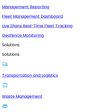
Management Reporting
Fleet Management Dashboard
Live Share Real-Time Fleet Tracking
Geofence Monitoring
Solutions
Solutions
Transportation and Logistics
Waste Management