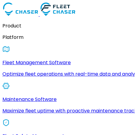
Product
Platform
Fleet Management Software
Optimize fleet operations with real-time data and analyt
Maintenance Software
Maximize fleet uptime with proactive maintenance trac