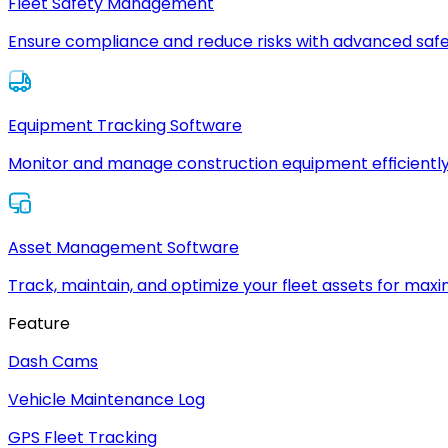
Fleet Safety Management
Ensure compliance and reduce risks with advanced safe
Equipment Tracking Software
Monitor and manage construction equipment efficiently
Asset Management Software
Track, maintain, and optimize your fleet assets for max
Feature
Dash Cams
Vehicle Maintenance Log
GPS Fleet Tracking