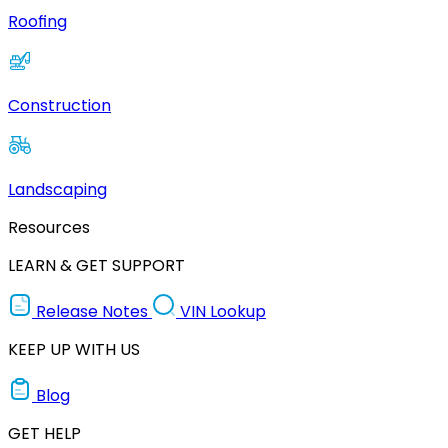
Roofing
Construction
Landscaping
Resources
LEARN & GET SUPPORT
Release Notes
VIN Lookup
KEEP UP WITH US
Blog
GET HELP