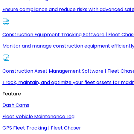
Ensure compliance and reduce risks with advanced safe
Construction Equipment Tracking Software | Fleet Chas
Monitor and manage construction equipment efficiently
Construction Asset Management Software | Fleet Chas
Track, maintain, and optimize your fleet assets for max
Feature
Dash Cams
Fleet Vehicle Maintenance Log
GPS Fleet Tracking | Fleet Chaser