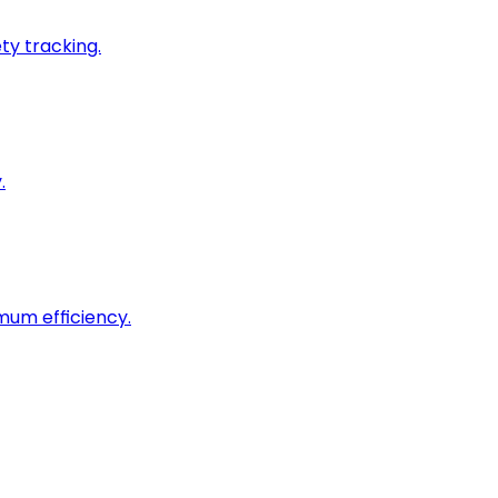
ty tracking.
.
imum efficiency.