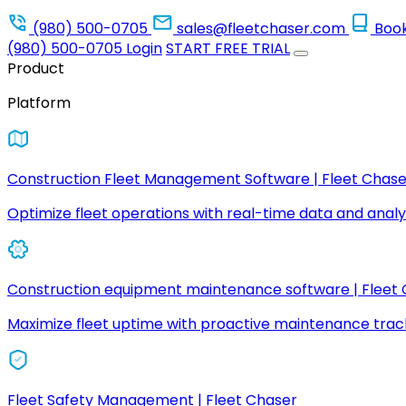
(980) 500-0705
sales@fleetchaser.com
Boo
(980) 500-0705
Login
START FREE TRIAL
Product
Platform
Construction Fleet Management Software | Fleet Chase
Optimize fleet operations with real-time data and analyt
Construction equipment maintenance software | Fleet
Maximize fleet uptime with proactive maintenance trac
Fleet Safety Management | Fleet Chaser