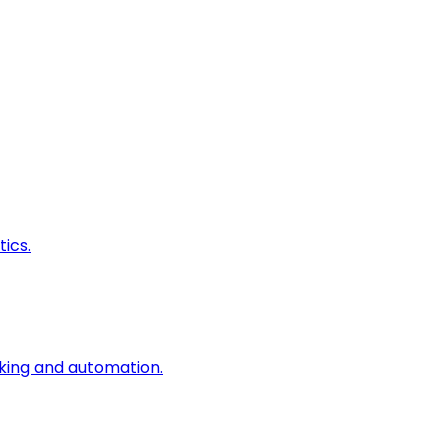
ics.
king and automation.