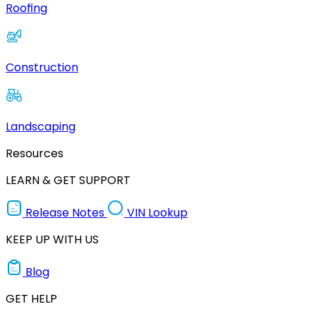
Roofing
Construction
Landscaping
Resources
LEARN & GET SUPPORT
Release Notes
VIN Lookup
KEEP UP WITH US
Blog
GET HELP