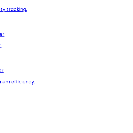
ty tracking.
er
.
er
imum efficiency.