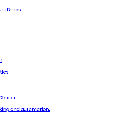
k a Demo
r
ics.
 Chaser
king and automation.