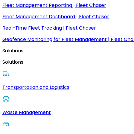
Fleet Management Reporting | Fleet Chaser
Fleet Management Dashboard | Fleet Chaser
Real-Time Fleet Tracking | Fleet Chaser
Geofence Monitoring for Fleet Management | Fleet Cha
Solutions
Solutions
Transportation and Logistics
Waste Management