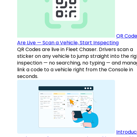
QR Code
Are Live — Scan a Vehicle, Start Inspecting
QR Codes are live in Fleet Chaser. Drivers scan a
sticker on any vehicle to jump straight into the rig
inspection — no searching, no typing — and mana
link a code to a vehicle right from the Console in
seconds.
Introduc