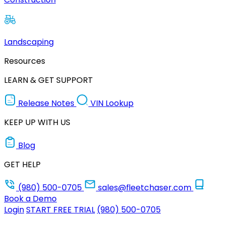
Landscaping
Resources
LEARN & GET SUPPORT
Release Notes
VIN Lookup
KEEP UP WITH US
Blog
GET HELP
(980) 500-0705
sales@fleetchaser.com
Book a Demo
Login
START FREE TRIAL
(980) 500-0705