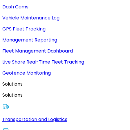
Dash Cams
Vehicle Maintenance Log
GPS Fleet Tracking
Management Reporting
Fleet Management Dashboard
Live Share Real-Time Fleet Tracking
Geofence Monitoring
Solutions
Solutions
Transportation and Logistics