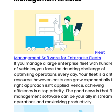
Fleet
Management Software for Enterprise Fleets
If you manage a large enterprise fleet with hundr
of vehicles, you face the daunting challenge of
optimizing operations every day. Your fleet is a cri
resource; however, costs can grow exponentially i
right approach isn’t applied. Hence, achieving
efficiency is a top priority. The good news is that f
management software can be your ally in streaml
operations and maximizing productivity.