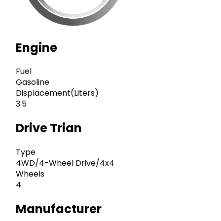
Engine
Fuel
Gasoline
Displacement(Liters)
3.5
Drive Trian
Type
4WD/4-Wheel Drive/4x4
Wheels
4
Manufacturer