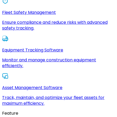
Fleet Safety Management
Ensure compliance and reduce risks with advanced
safety tracking.
Equipment Tracking Software
Monitor and manage construction equipment
efficiently.
Asset Management Software
Track, maintain, and optimize your fleet assets for
maximum efficiency.
Feature