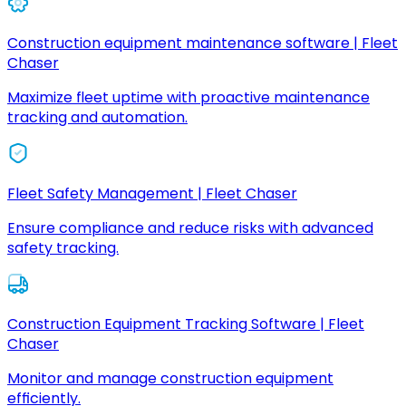
Construction equipment maintenance software | Fleet
Chaser
Maximize fleet uptime with proactive maintenance
tracking and automation.
Fleet Safety Management | Fleet Chaser
Ensure compliance and reduce risks with advanced
safety tracking.
Construction Equipment Tracking Software | Fleet
Chaser
Monitor and manage construction equipment
efficiently.