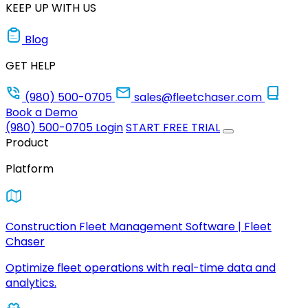
KEEP UP WITH US
Blog
GET HELP
(980) 500-0705
sales@fleetchaser.com
Book a Demo
(980) 500-0705
Login
START FREE TRIAL
Product
Platform
Construction Fleet Management Software | Fleet
Chaser
Optimize fleet operations with real-time data and
analytics.