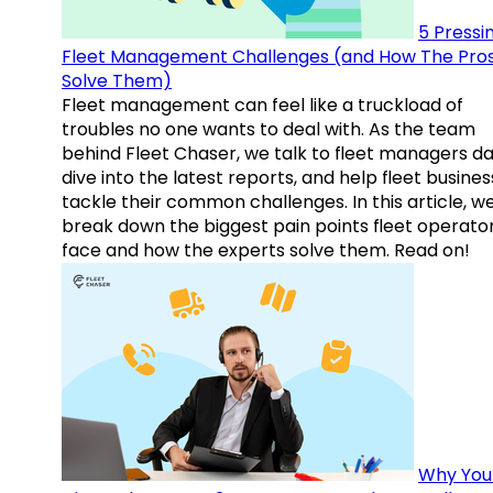
5 Pressi
Fleet Management Challenges (and How The Pro
Solve Them)
Fleet management can feel like a truckload of
troubles no one wants to deal with. As the team
behind Fleet Chaser, we talk to fleet managers dai
dive into the latest reports, and help fleet busine
tackle their common challenges. In this article, w
break down the biggest pain points fleet operato
face and how the experts solve them. Read on!
Why You