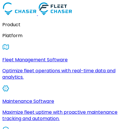
Product
Platform
Fleet Management Software
Optimize fleet operations with real-time data and
analytics.
Maintenance Software
Maximize fleet uptime with proactive maintenance
tracking and automation.