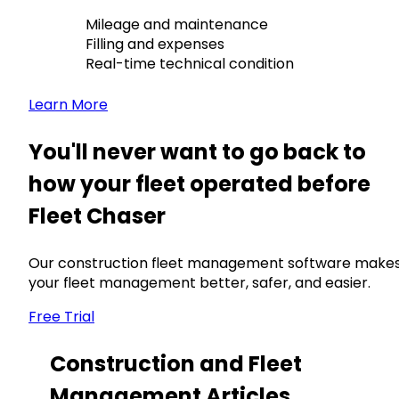
Mileage and maintenance
Filling and expenses
Real-time technical condition
Learn More
You'll never want to go back to
how your fleet operated before
Fleet Chaser
Our construction fleet management software make
your fleet management better, safer, and easier.
Free Trial
Construction and Fleet
Management Articles