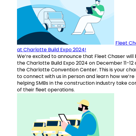
Fleet Ch
at Charlotte Build Expo 2024!
We’re excited to announce that Fleet Chaser will 
the Charlotte Build Expo 2024 on December 11-12 
the Charlotte Convention Center. This is your ch
to connect with us in person and learn how we’re
helping SMBs in the construction industry take co
of their fleet operations.