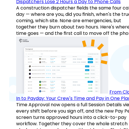
Dispatchers Lose 2 Hours a Day to Phone Calls
A construction dispatcher fields the same four call
day — where are you, did you finish, when's the tr
coming, which site. None are emergencies, but
together they burn about two hours. Here's wher
time goes — and the first call to move off the pho
From Cl
In to Payday: Your Crew's Time and Pay in One Pla
Time Approval now opens a full Session Details vi
every shift before you sign off, and the new Pay P
screen turns approved hours into a click-to-pay
workflow. Together they cover the whole stretch