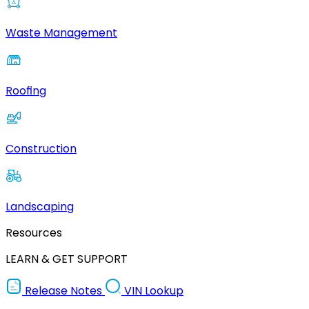
Waste Management
Roofing
Construction
Landscaping
Resources
LEARN & GET SUPPORT
Release Notes
VIN Lookup