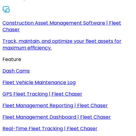
Construction Asset Management Software | Fleet
Chaser
Track, maintain, and optimize your fleet assets for
maximum efficiency.
Feature
Dash Cams
Fleet Vehicle Maintenance Log
GPS Fleet Tracking | Fleet Chaser
Fleet Management Reporting | Fleet Chaser
Fleet Management Dashboard | Fleet Chaser
Real-Time Fleet Tracking | Fleet Chaser