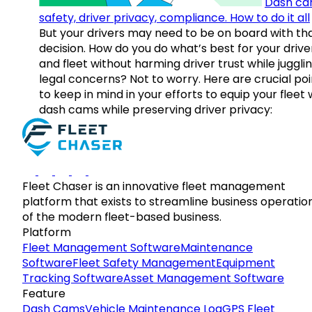
Dash ca
safety, driver privacy, compliance. How to do it all
But your drivers may need to be on board with th
decision. How do you do what’s best for your drive
and fleet without harming driver trust while juggli
legal concerns? Not to worry. Here are crucial poi
to keep in mind in your efforts to equip your fleet 
dash cams while preserving driver privacy:
Fleet Chaser is an innovative fleet management
platform that exists to streamline business operatio
of the modern fleet-based business.
Platform
Fleet Management Software
Maintenance
Software
Fleet Safety Management
Equipment
Tracking Software
Asset Management Software
Feature
Dash Cams
Vehicle Maintenance Log
GPS Fleet