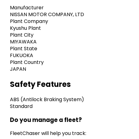
Manufacturer
NISSAN MOTOR COMPANY, LTD
Plant Company
Kyushu Plant
Plant City
MIYAWAKA
Plant State
FUKUOKA
Plant Country
JAPAN
Safety Features
ABS (Antilock Braking System)
Standard
Do you manage a fleet?
FleetChaser will help you track: