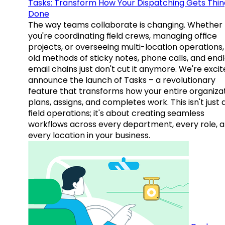
Tasks: Transform How Your Dispatching Gets Thin
Done
The way teams collaborate is changing. Whether
you're coordinating field crews, managing office
projects, or overseeing multi-location operations,
old methods of sticky notes, phone calls, and end
email chains just don't cut it anymore. We're excit
announce the launch of Tasks – a revolutionary
feature that transforms how your entire organiza
plans, assigns, and completes work. This isn't just
field operations; it's about creating seamless
workflows across every department, every role, 
every location in your business.