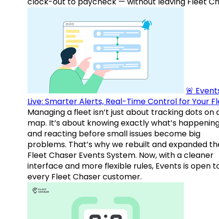
clock-out to paycheck — without leaving Fleet Ch
🚨 Events
Live: Smarter Alerts, Real-Time Control for Your F
Managing a fleet isn’t just about tracking dots on 
map. It’s about knowing exactly what’s happenin
and reacting before small issues become big
problems. That’s why we rebuilt and expanded th
Fleet Chaser Events System. Now, with a cleaner
interface and more flexible rules, Events is open t
every Fleet Chaser customer.