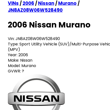
VINs
/
2006
/
Nissan
/
Murano
/
JN8AZ08W06W528490
2006 Nissan Murano
Vin:
JN8AZ08W06W528490
Type:
Sport Utility Vehicle (SUV)/Multi-Purpose Vehi
(MPV)
Year:
2006
Make:
Nissan
Model:
Murano
GVWR:
?