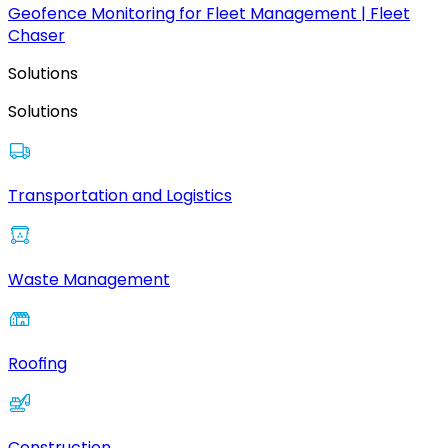
Geofence Monitoring for Fleet Management | Fleet
Chaser
Solutions
Solutions
Transportation and Logistics
Waste Management
Roofing
Construction