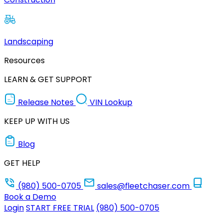
Landscaping
Resources
LEARN & GET SUPPORT
Release Notes
VIN Lookup
KEEP UP WITH US
Blog
GET HELP
(980) 500-0705
sales@fleetchaser.com
Book a Demo
Login
START FREE TRIAL
(980) 500-0705