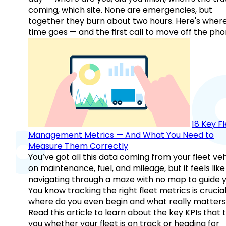
coming, which site. None are emergencies, but
together they burn about two hours. Here's wher
time goes — and the first call to move off the pho
18 Key F
Management Metrics — And What You Need to
Measure Them Correctly
You’ve got all this data coming from your fleet veh
on maintenance, fuel, and mileage, but it feels like
navigating through a maze with no map to guide y
You know tracking the right fleet metrics is crucial
where do you even begin and what really matter
Read this article to learn about the key KPIs that t
you whether your fleet is on track or heading for