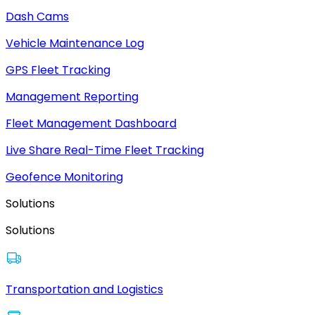
Dash Cams
Vehicle Maintenance Log
GPS Fleet Tracking
Management Reporting
Fleet Management Dashboard
Live Share Real-Time Fleet Tracking
Geofence Monitoring
Solutions
Solutions
Transportation and Logistics