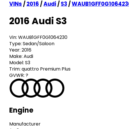
VINs
/
2016
/
Audi
/
S3
/
WAUB1GFF0G106423
2016 Audi S3
Vin:
WAUB1GFF0G1064230
Type:
Sedan/Saloon
Year:
2016
Make:
Audi
Model:
S3
Trim:
quattro Premium Plus
GVWR:
?
Engine
Manufacturer