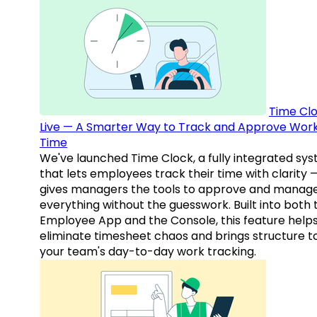
Time Clo
Live — A Smarter Way to Track and Approve Wor
Time
We've launched Time Clock, a fully integrated sy
that lets employees track their time with clarity 
gives managers the tools to approve and manag
everything without the guesswork. Built into both 
Employee App and the Console, this feature help
eliminate timesheet chaos and brings structure t
your team's day-to-day work tracking.