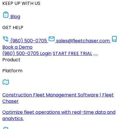
KEEP UP WITH US
Blog
GET HELP
(980) 500-0705
sales@fleetchaser.com
Book a Demo
(980) 500-0705
Login
START FREE TRIAL
Product
Platform
Construction Fleet Management Software | Fleet
Chaser
Optimize fleet operations with real-time data and
analytics.