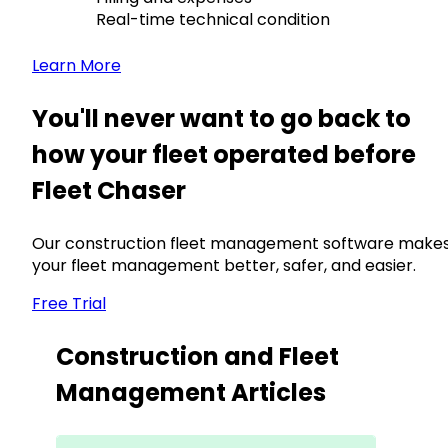
Real-time technical condition
Learn More
You'll never want to go back to
how your fleet operated before
Fleet Chaser
Our construction fleet management software make
your fleet management better, safer, and easier.
Free Trial
Construction and Fleet
Management Articles