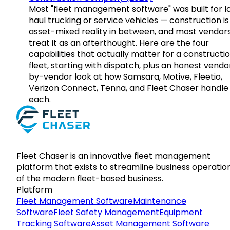
Most "fleet management software" was built for l
haul trucking or service vehicles — construction is
asset-mixed reality in between, and most vendor
treat it as an afterthought. Here are the four
capabilities that actually matter for a constructi
fleet, starting with dispatch, plus an honest vendo
by-vendor look at how Samsara, Motive, Fleetio,
Verizon Connect, Tenna, and Fleet Chaser handle
each.
Fleet Chaser is an innovative fleet management
platform that exists to streamline business operatio
of the modern fleet-based business.
Platform
Fleet Management Software
Maintenance
Software
Fleet Safety Management
Equipment
Tracking Software
Asset Management Software