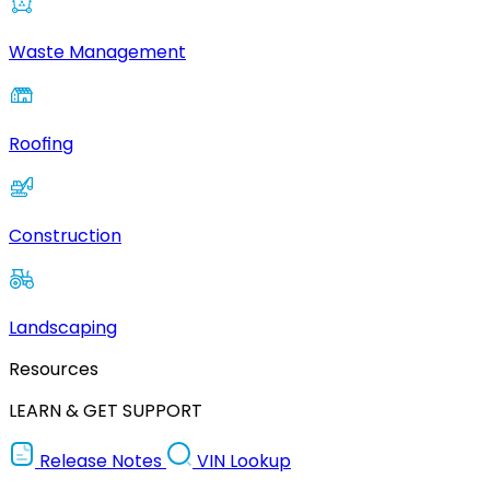
Waste Management
Roofing
Construction
Landscaping
Resources
LEARN & GET SUPPORT
Release Notes
VIN Lookup