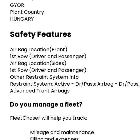
GYOR
Plant Country
HUNGARY
Safety Features
Air Bag Location(Front)
1st Row (Driver and Passenger)
Air Bag Location(Sides)
1st Row (Driver and Passenger)
Other Restraint System Info
Restraint System: Active - Dr/Pass; Airbag - Dr/Pass;
Advanced Front Airbags
Do you manage a fleet?
FleetChaser will help you track:
Mileage and maintenance
Filling and expenses