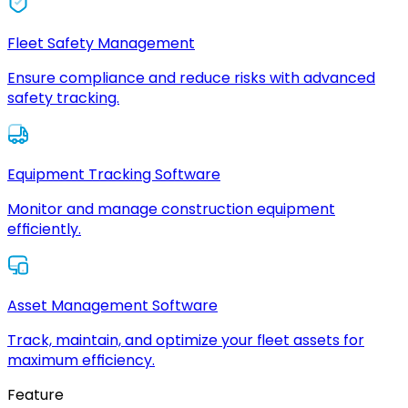
Fleet Safety Management
Ensure compliance and reduce risks with advanced
safety tracking.
Equipment Tracking Software
Monitor and manage construction equipment
efficiently.
Asset Management Software
Track, maintain, and optimize your fleet assets for
maximum efficiency.
Feature