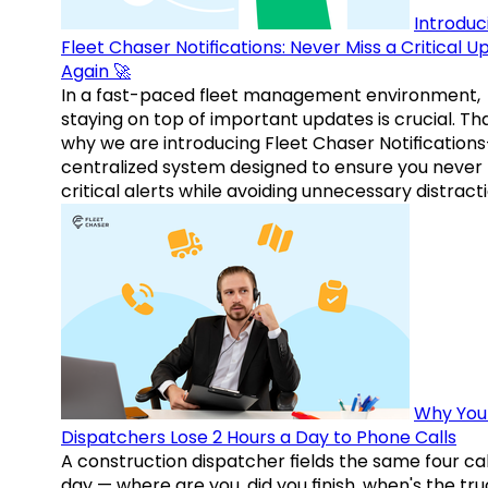
Introduc
Fleet Chaser Notifications: Never Miss a Critical 
Again 🚀
In a fast-paced fleet management environment,
staying on top of important updates is crucial. Tha
why we are introducing Fleet Chaser Notification
centralized system designed to ensure you never
critical alerts while avoiding unnecessary distracti
Why You
Dispatchers Lose 2 Hours a Day to Phone Calls
A construction dispatcher fields the same four call
day — where are you, did you finish, when's the tr