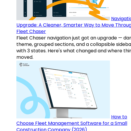
Navigati
Upgrade: A Cleaner, Smarter Way to Move Throu
Fleet Chaser
Fleet Chaser navigation just got an upgrade — da
theme, grouped sections, and a collapsible sideba
with 3 states. Here's what changed and where thi
moved.
How to
Choose Fleet Management Software for a Small
Construction Company (2026)