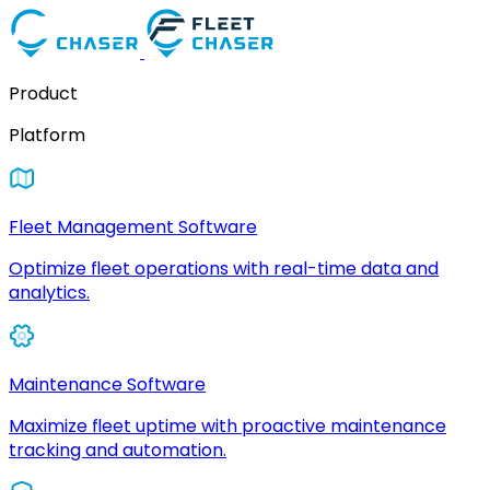
Product
Platform
Fleet Management Software
Optimize fleet operations with real-time data and
analytics.
Maintenance Software
Maximize fleet uptime with proactive maintenance
tracking and automation.