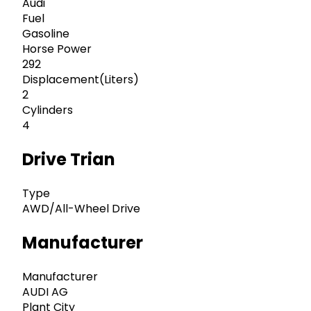
Audi
Fuel
Gasoline
Horse Power
292
Displacement(Liters)
2
Cylinders
4
Drive Trian
Type
AWD/All-Wheel Drive
Manufacturer
Manufacturer
AUDI AG
Plant City