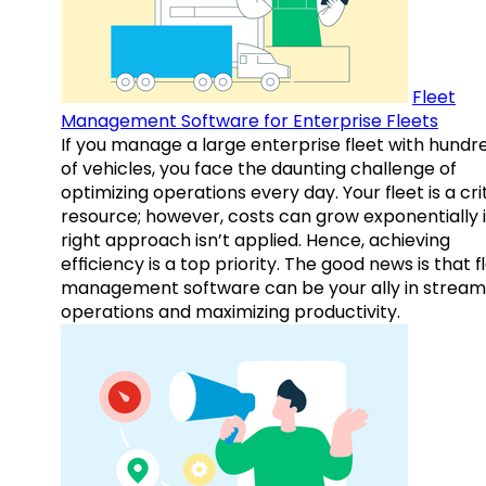
Fleet
Management Software for Enterprise Fleets
If you manage a large enterprise fleet with hundr
of vehicles, you face the daunting challenge of
optimizing operations every day. Your fleet is a cri
resource; however, costs can grow exponentially i
right approach isn’t applied. Hence, achieving
efficiency is a top priority. The good news is that f
management software can be your ally in streaml
operations and maximizing productivity.