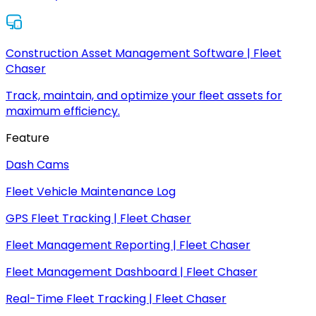
Construction Asset Management Software | Fleet
Chaser
Track, maintain, and optimize your fleet assets for
maximum efficiency.
Feature
Dash Cams
Fleet Vehicle Maintenance Log
GPS Fleet Tracking | Fleet Chaser
Fleet Management Reporting | Fleet Chaser
Fleet Management Dashboard | Fleet Chaser
Real-Time Fleet Tracking | Fleet Chaser