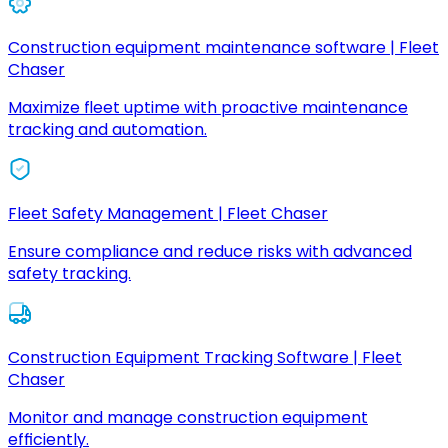
Construction equipment maintenance software | Fleet
Chaser
Maximize fleet uptime with proactive maintenance
tracking and automation.
Fleet Safety Management | Fleet Chaser
Ensure compliance and reduce risks with advanced
safety tracking.
Construction Equipment Tracking Software | Fleet
Chaser
Monitor and manage construction equipment
efficiently.