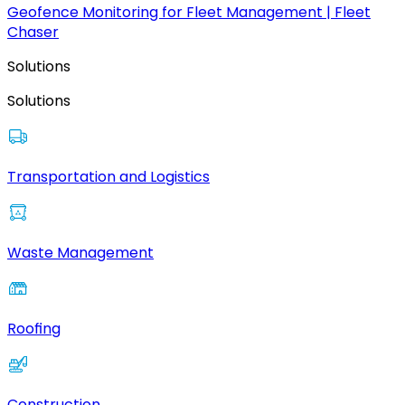
Geofence Monitoring for Fleet Management | Fleet
Chaser
Solutions
Solutions
Transportation and Logistics
Waste Management
Roofing
Construction