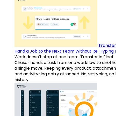
Transfer
Hand a Job to the Next Team Without Re-Typing I
Work doesn’t stop at one team. Transfer in Fleet
Chaser hands a task from one workflow to anothe
a single move, keeping every product, attachmen
and activity-log entry attached. No re-typing, no 
history.