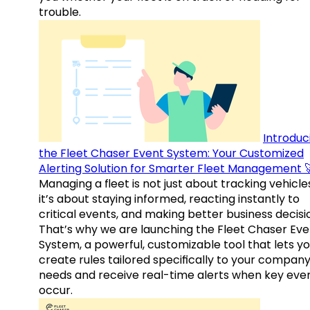
trouble.
Introduc
the Fleet Chaser Event System: Your Customized
Alerting Solution for Smarter Fleet Management 
Managing a fleet is not just about tracking vehicl
it’s about staying informed, reacting instantly to
critical events, and making better business decisi
That’s why we are launching the Fleet Chaser Eve
System, a powerful, customizable tool that lets y
create rules tailored specifically to your company
needs and receive real-time alerts when key eve
occur.