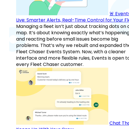
🚨 Events
Live: Smarter Alerts, Real-Time Control for Your F
Managing a fleet isn’t just about tracking dots on 
map. It’s about knowing exactly what’s happenin
and reacting before small issues become big
problems. That’s why we rebuilt and expanded th
Fleet Chaser Events System. Now, with a cleaner
interface and more flexible rules, Events is open t
every Fleet Chaser customer.
Chat Th