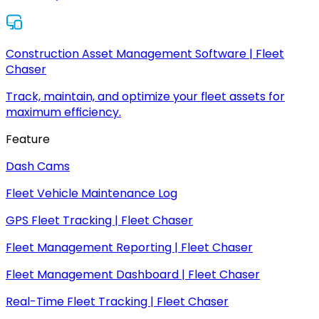
Construction Asset Management Software | Fleet
Chaser
Track, maintain, and optimize your fleet assets for
maximum efficiency.
Feature
Dash Cams
Fleet Vehicle Maintenance Log
GPS Fleet Tracking | Fleet Chaser
Fleet Management Reporting | Fleet Chaser
Fleet Management Dashboard | Fleet Chaser
Real-Time Fleet Tracking | Fleet Chaser