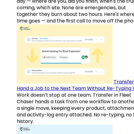
day — where are you, did you finish, when's the tr
coming, which site. None are emergencies, but
together they burn about two hours. Here's wher
time goes — and the first call to move off the pho
Transfer
Hand a Job to the Next Team Without Re-Typing I
Work doesn’t stop at one team. Transfer in Fleet
Chaser hands a task from one workflow to anothe
a single move, keeping every product, attachmen
and activity-log entry attached. No re-typing, no 
history.