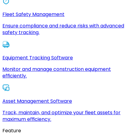
Fleet Safety Management
Ensure compliance and reduce risks with advanced
safety tracking.
Equipment Tracking Software
Monitor and manage construction equipment
efficiently.
Asset Management Software
Track, maintain, and optimize your fleet assets for
maximum efficiency.
Feature