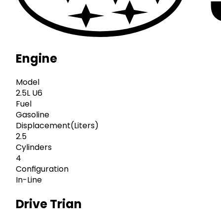
Engine
Model
2.5L U6
Fuel
Gasoline
Displacement(Liters)
2.5
Cylinders
4
Configuration
In-Line
Drive Trian