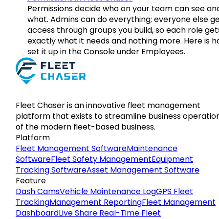
Permissions decide who on your team can see an
what. Admins can do everything; everyone else g
access through groups you build, so each role get
exactly what it needs and nothing more. Here is h
set it up in the Console under Employees.
Fleet Chaser is an innovative fleet management
platform that exists to streamline business operatio
of the modern fleet-based business.
Platform
Fleet Management Software
Maintenance
Software
Fleet Safety Management
Equipment
Tracking Software
Asset Management Software
Feature
Dash Cams
Vehicle Maintenance Log
GPS Fleet
Tracking
Management Reporting
Fleet Management
Dashboard
Live Share Real-Time Fleet