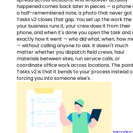
happened comes back later in pieces — a phone c
a half-remembered note, a photo that never got 
Tasks v2 closes that gap. You set up the work the
your business runs it, your crew does it from their
phone, and when it's done you open the task and 
exactly how it went — who did what, when, how 
— without calling anyone to ask. It doesn't much
matter whether you dispatch field crews, haul
materials between sites, run service calls, or
coordinate office work across locations. The point
Tasks v2 is that it bends to your process instead o
forcing you into someone else's.
Introduc