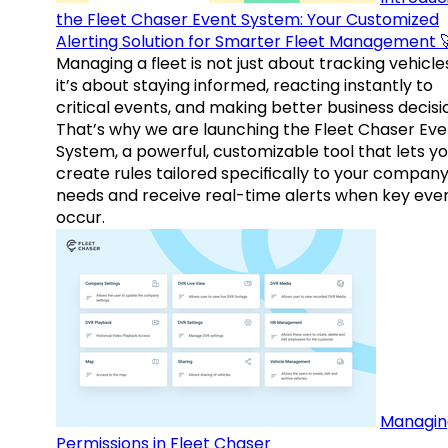
the Fleet Chaser Event System: Your Customized
Alerting Solution for Smarter Fleet Management 
Managing a fleet is not just about tracking vehicl
it’s about staying informed, reacting instantly to
critical events, and making better business decisi
That’s why we are launching the Fleet Chaser Eve
System, a powerful, customizable tool that lets y
create rules tailored specifically to your company
needs and receive real-time alerts when key eve
occur.
Managin
Permissions in Fleet Chaser