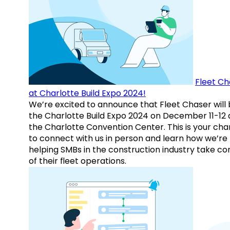
Fleet Ch
at Charlotte Build Expo 2024!
We’re excited to announce that Fleet Chaser will 
the Charlotte Build Expo 2024 on December 11-12 
the Charlotte Convention Center. This is your ch
to connect with us in person and learn how we’re
helping SMBs in the construction industry take co
of their fleet operations.