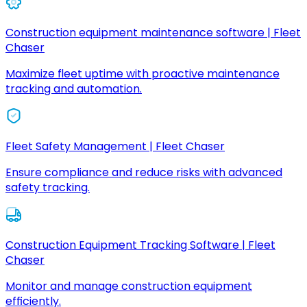
Construction equipment maintenance software | Fleet
Chaser
Maximize fleet uptime with proactive maintenance
tracking and automation.
Fleet Safety Management | Fleet Chaser
Ensure compliance and reduce risks with advanced
safety tracking.
Construction Equipment Tracking Software | Fleet
Chaser
Monitor and manage construction equipment
efficiently.