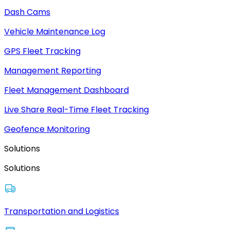
Dash Cams
Vehicle Maintenance Log
GPS Fleet Tracking
Management Reporting
Fleet Management Dashboard
Live Share Real-Time Fleet Tracking
Geofence Monitoring
Solutions
Solutions
Transportation and Logistics