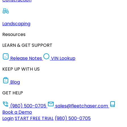
Landscaping
Resources
LEARN & GET SUPPORT
Release Notes
VIN Lookup
KEEP UP WITH US
Blog
GET HELP
(980) 500-0705
sales@fleetchaser.com
Book a Demo
Login
START FREE TRIAL
(980) 500-0705