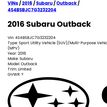
VINs
/
2016
/
Subaru
/
Outback
/
4S4BSBJC7G3232204
2016 Subaru Outback
Vin:
4S4BSBJC7G3232204
Type:
Sport Utility Vehicle (SUV)/Multi-Purpose Vehi
(MPV)
Year:
2016
Make:
Subaru
Model:
Outback
Trim:
Limited
GVWR:
?