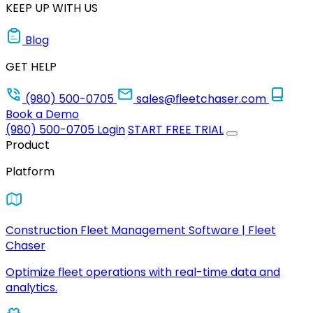
KEEP UP WITH US
Blog
GET HELP
(980) 500-0705
sales@fleetchaser.com
Book a Demo
(980) 500-0705
Login
START FREE TRIAL
Product
Platform
Construction Fleet Management Software | Fleet
Chaser
Optimize fleet operations with real-time data and
analytics.