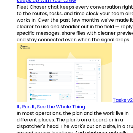
Keeps Up With Your Crew
Fleet Chaser chat keeps every conversation right
to the routes, tasks, and time clock your team al
works in. Over the past few months we've made it
clearer to use and steadier out in the field — reply
specific messages, share files with cleaner previe
and stay connected even when the signal drops.
Tasks v2
It, Run It, See the Whole Thing
In most operations, the plan and the work live in
different places. The plan's on a board, or in a
dispatcher's head. The work's out on a site, in a tr
spread across locations. And whatever actually