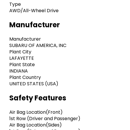
Type
AWD/All-Wheel Drive
Manufacturer
Manufacturer
SUBARU OF AMERICA, INC
Plant City
LAFAYETTE
Plant State
INDIANA
Plant Country
UNITED STATES (USA)
Safety Features
Air Bag Location(Front)
1st Row (Driver and Passenger)
Air Bag Location(Sides)