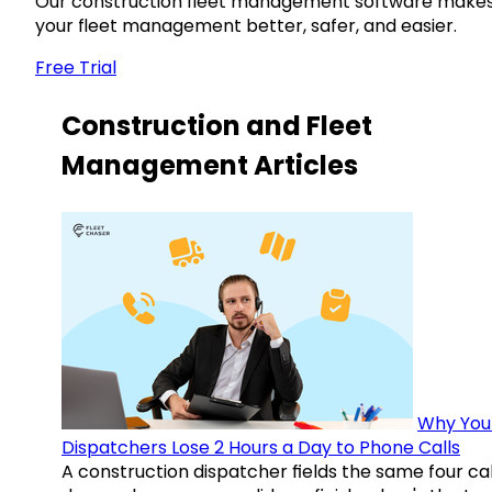
Our construction fleet management software make
your fleet management better, safer, and easier.
Free Trial
Construction and Fleet
Management Articles
Why You
Dispatchers Lose 2 Hours a Day to Phone Calls
A construction dispatcher fields the same four call