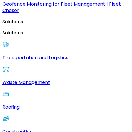
Geofence Monitoring for Fleet Management | Fleet
Chaser
Solutions
Solutions
Transportation and Logistics
Waste Management
Roofing
Construction