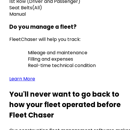
1st Row (Driver and Passenger)
Seat Belts(All)
Manual
Do you manage a fleet?
FleetChaser will help you track:
Mileage and maintenance
Filling and expenses
Real-time technical condition
Learn More
You'll never want to go back to
how your fleet operated before
Fleet Chaser