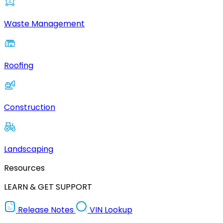
Waste Management
Roofing
Construction
Landscaping
Resources
LEARN & GET SUPPORT
Release Notes
VIN Lookup