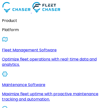
Product
Platform
Fleet Management Software
Optimize fleet operations with real-time data and
analytics.
Maintenance Software
Maximize fleet uptime with proactive maintenance
tracking and automation.