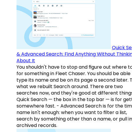
Quick S
& Advanced Search: Find Anything Without Thinki
About It
You shouldn't have to stop and figure out where t
for something in Fleet Chaser. You should be able
type its name and be on its page a second later. 
what we rebuilt Search around. There are two
searches now, and they're good at different things
Quick Search — the box in the top bar — is for get
somewhere fast. - Advanced Search is for the tim
name isn't enough: when you want to filter a list,
search by something other than a name, or pull i
archived records.