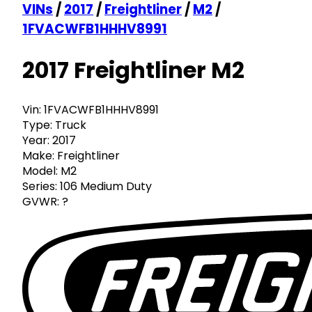
VINs
/
2017
/
Freightliner
/
M2
/
1FVACWFB1HHHV8991
2017 Freightliner M2
Vin:
1FVACWFB1HHHV8991
Type:
Truck
Year:
2017
Make:
Freightliner
Model:
M2
Series:
106 Medium Duty
GVWR:
?