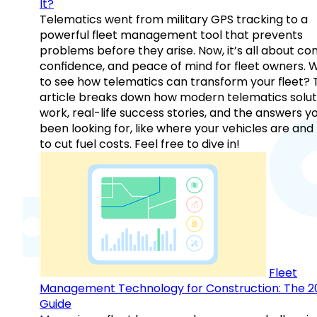
It?
Telematics went from military GPS tracking to a
powerful fleet management tool that prevents
problems before they arise. Now, it’s all about con
confidence, and peace of mind for fleet owners. 
to see how telematics can transform your fleet? 
article breaks down how modern telematics solut
work, real-life success stories, and the answers y
been looking for, like where your vehicles are an
to cut fuel costs. Feel free to dive in!
Fleet
Management Technology for Construction: The 2
Guide