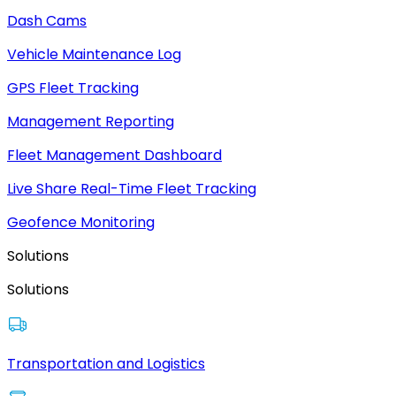
Dash Cams
Vehicle Maintenance Log
GPS Fleet Tracking
Management Reporting
Fleet Management Dashboard
Live Share Real-Time Fleet Tracking
Geofence Monitoring
Solutions
Solutions
Transportation and Logistics