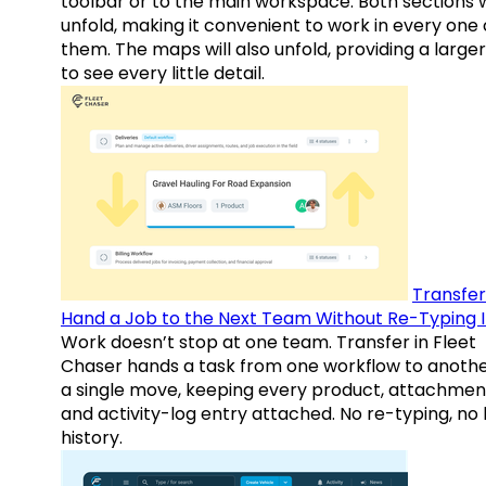
toolbar or to the main workspace. Both sections w
unfold, making it convenient to work in every one 
them. The maps will also unfold, providing a large
to see every little detail.
Transfer
Hand a Job to the Next Team Without Re-Typing I
Work doesn’t stop at one team. Transfer in Fleet
Chaser hands a task from one workflow to anothe
a single move, keeping every product, attachmen
and activity-log entry attached. No re-typing, no 
history.