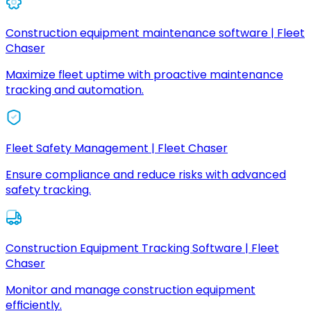
Construction equipment maintenance software | Fleet
Chaser
Maximize fleet uptime with proactive maintenance
tracking and automation.
Fleet Safety Management | Fleet Chaser
Ensure compliance and reduce risks with advanced
safety tracking.
Construction Equipment Tracking Software | Fleet
Chaser
Monitor and manage construction equipment
efficiently.