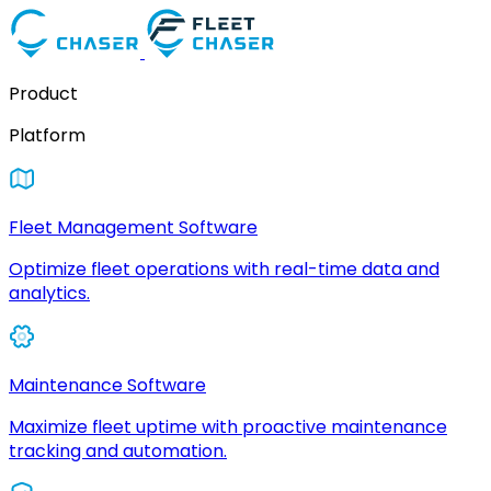
Product
Platform
Fleet Management Software
Optimize fleet operations with real-time data and
analytics.
Maintenance Software
Maximize fleet uptime with proactive maintenance
tracking and automation.