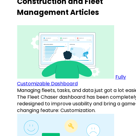
Construction and Fleet
Management Articles
Fully
Customizable Dashboard
Managing fleets, tasks, and data just got a lot easi
The Fleet Chaser dashboard has been completel
redesigned to improve usability and bring a game
changing feature: Customization.