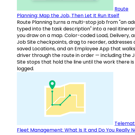
Route
Planning: Map the Job, Then Let It Run Itself
Route Planning turns a multi-stop job from "an ad
typed into the task description" into a real itinera
you draw on a map. Color-coded Load, Delivery, 
Job Site checkpoints, drag to reorder, addresses 
saved Locations, and an Employee App that walks
driver through the route in order — including the 
Site stops that hold the line until the work there is
logged.
Telemati
Fleet Management: What Is It and Do You Really 