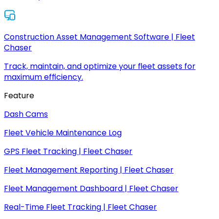
Construction Asset Management Software | Fleet
Chaser
Track, maintain, and optimize your fleet assets for
maximum efficiency.
Feature
Dash Cams
Fleet Vehicle Maintenance Log
GPS Fleet Tracking | Fleet Chaser
Fleet Management Reporting | Fleet Chaser
Fleet Management Dashboard | Fleet Chaser
Real-Time Fleet Tracking | Fleet Chaser