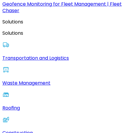
Geofence Monitoring for Fleet Management | Fleet
Chaser
Solutions
Solutions
Transportation and Logistics
Waste Management
Roofing
Construction