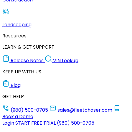
Landscaping
Resources
LEARN & GET SUPPORT
Release Notes
VIN Lookup
KEEP UP WITH US
Blog
GET HELP
(980) 500-0705
sales@fleetchaser.com
Book a Demo
Login
START FREE TRIAL
(980) 500-0705