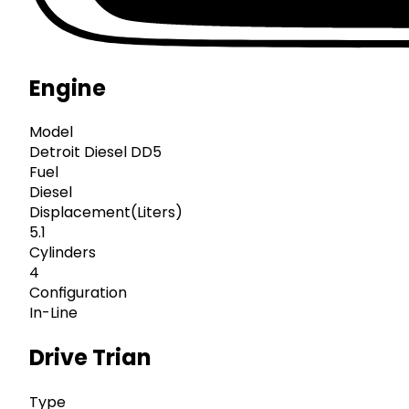
Engine
Model
Detroit Diesel DD5
Fuel
Diesel
Displacement(Liters)
5.1
Cylinders
4
Configuration
In-Line
Drive Trian
Type