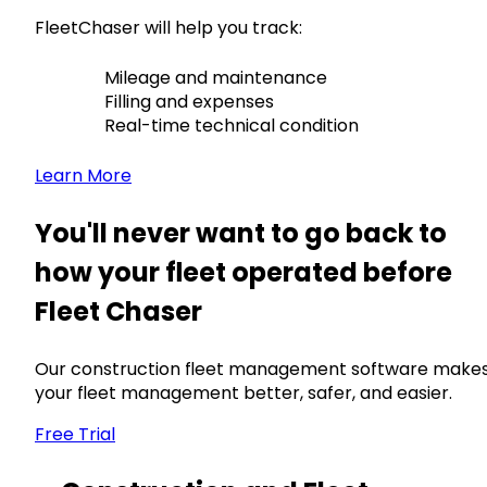
FleetChaser will help you track:
Mileage and maintenance
Filling and expenses
Real-time technical condition
Learn More
You'll never want to go back to
how your fleet operated before
Fleet Chaser
Our construction fleet management software make
your fleet management better, safer, and easier.
Free Trial