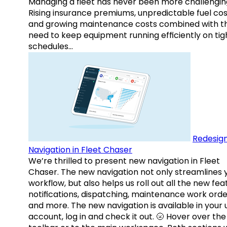
Managing a fleet has never been more challengin
Rising insurance premiums, unpredictable fuel cos
and growing maintenance costs combined with t
need to keep equipment running efficiently on tig
schedules…
Redesig
Navigation in Fleet Chaser
We’re thrilled to present new navigation in Fleet
Chaser. The new navigation not only streamlines 
workflow, but also helps us roll out all the new fea
notifications, dispatching, maintenance work orde
and more. The new navigation is available in your 
account, log in and check it out. 🌝 Hover over the