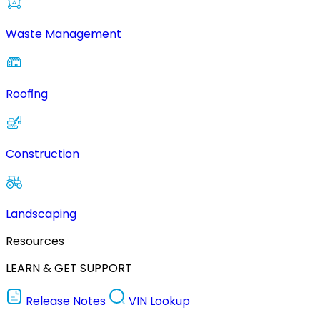
Waste Management
Roofing
Construction
Landscaping
Resources
LEARN & GET SUPPORT
Release Notes
VIN Lookup