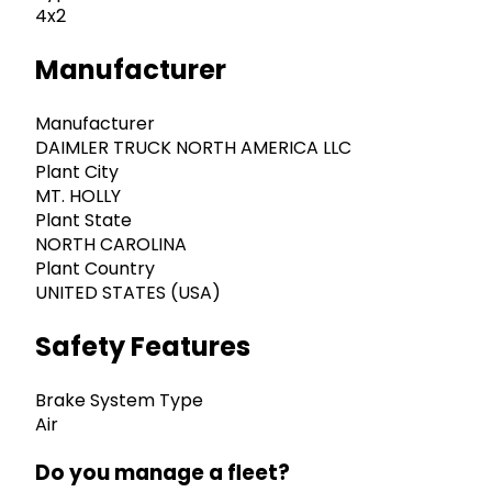
4x2
Manufacturer
Manufacturer
DAIMLER TRUCK NORTH AMERICA LLC
Plant City
MT. HOLLY
Plant State
NORTH CAROLINA
Plant Country
UNITED STATES (USA)
Safety Features
Brake System Type
Air
Do you manage a fleet?