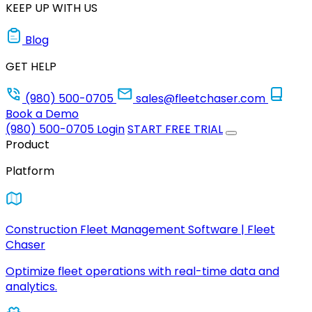
KEEP UP WITH US
Blog
GET HELP
(980) 500-0705
sales@fleetchaser.com
Book a Demo
(980) 500-0705
Login
START FREE TRIAL
Product
Platform
Construction Fleet Management Software | Fleet
Chaser
Optimize fleet operations with real-time data and
analytics.