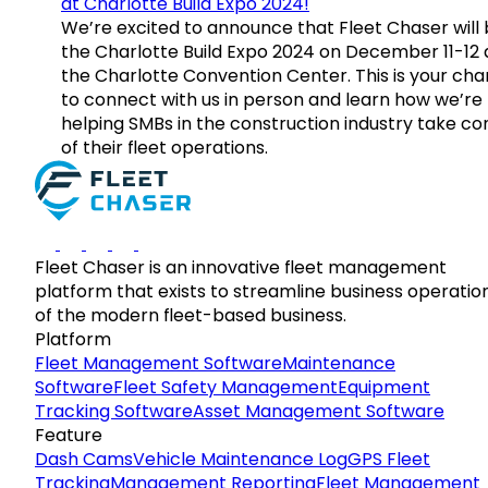
at Charlotte Build Expo 2024!
We’re excited to announce that Fleet Chaser will 
the Charlotte Build Expo 2024 on December 11-12 
the Charlotte Convention Center. This is your ch
to connect with us in person and learn how we’re
helping SMBs in the construction industry take co
of their fleet operations.
Fleet Chaser is an innovative fleet management
platform that exists to streamline business operatio
of the modern fleet-based business.
Platform
Fleet Management Software
Maintenance
Software
Fleet Safety Management
Equipment
Tracking Software
Asset Management Software
Feature
Dash Cams
Vehicle Maintenance Log
GPS Fleet
Tracking
Management Reporting
Fleet Management