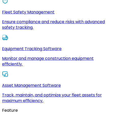
Fleet Safety Management
Ensure compliance and reduce risks with advanced
safety tracking.
Equipment Tracking Software
Monitor and manage construction equipment
efficiently.
Asset Management Software
Track, maintain, and optimize your fleet assets for
maximum efficiency.
Feature