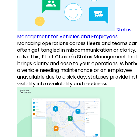
Status
Management for Vehicles and Employees
Managing operations across fleets and teams ca
often get tangled in miscommunication or clarity.
solve this, Fleet Chaser's Status Management fea
brings clarity and ease to your operations. Whethe
a vehicle needing maintenance or an employee
unavailable due to a sick day, statuses provide ins
visibility into availability and readiness.