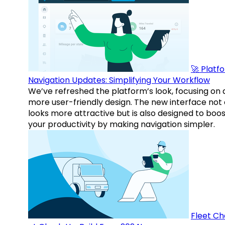
🚀 Platf
Navigation Updates: Simplifying Your Workflow
We’ve refreshed the platform’s look, focusing on 
more user-friendly design. The new interface not 
looks more attractive but is also designed to boo
your productivity by making navigation simpler.
Fleet Ch