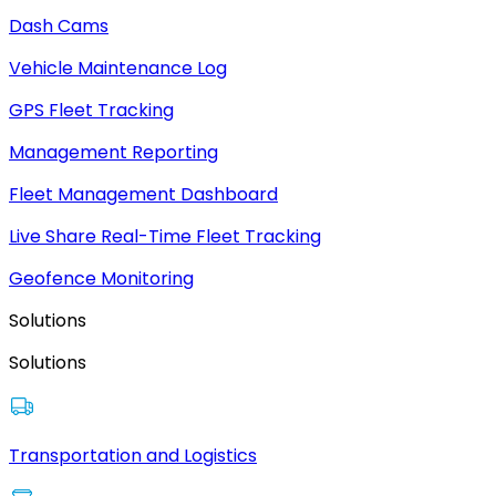
Dash Cams
Vehicle Maintenance Log
GPS Fleet Tracking
Management Reporting
Fleet Management Dashboard
Live Share Real-Time Fleet Tracking
Geofence Monitoring
Solutions
Solutions
Transportation and Logistics