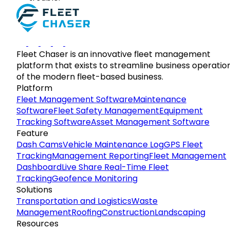
Fleet Chaser is an innovative fleet management
platform that exists to streamline business operatio
of the modern fleet-based business.
Platform
Fleet Management Software
Maintenance
Software
Fleet Safety Management
Equipment
Tracking Software
Asset Management Software
Feature
Dash Cams
Vehicle Maintenance Log
GPS Fleet
Tracking
Management Reporting
Fleet Management
Dashboard
Live Share Real-Time Fleet
Tracking
Geofence Monitoring
Solutions
Transportation and Logistics
Waste
Management
Roofing
Construction
Landscaping
Resources