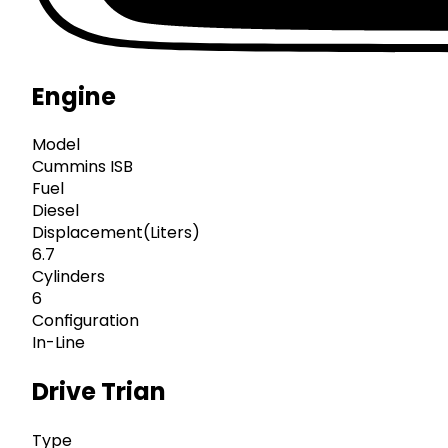
Engine
Model
Cummins ISB
Fuel
Diesel
Displacement(Liters)
6.7
Cylinders
6
Configuration
In-Line
Drive Trian
Type