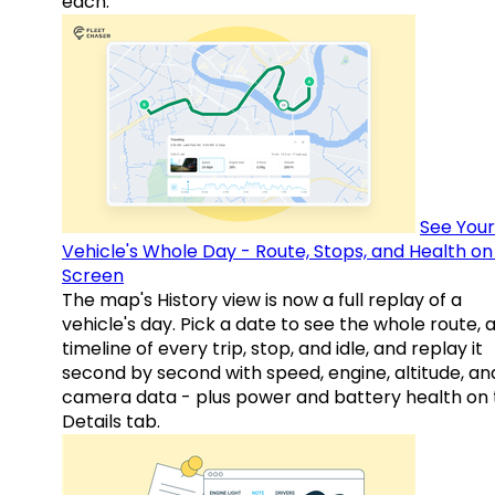
each.
See Your
Vehicle's Whole Day - Route, Stops, and Health o
Screen
The map's History view is now a full replay of a
vehicle's day. Pick a date to see the whole route, 
timeline of every trip, stop, and idle, and replay it
second by second with speed, engine, altitude, an
camera data - plus power and battery health on 
Details tab.