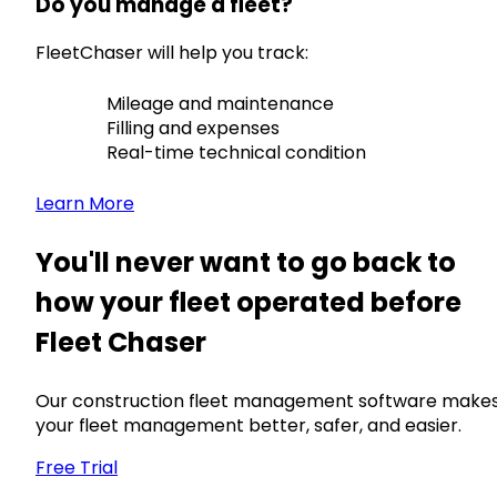
Do you manage a fleet?
FleetChaser will help you track:
Mileage and maintenance
Filling and expenses
Real-time technical condition
Learn More
You'll never want to go back to
how your fleet operated before
Fleet Chaser
Our construction fleet management software make
your fleet management better, safer, and easier.
Free Trial