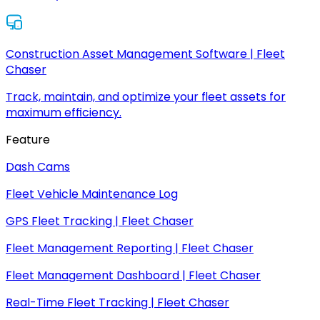
Construction Asset Management Software | Fleet
Chaser
Track, maintain, and optimize your fleet assets for
maximum efficiency.
Feature
Dash Cams
Fleet Vehicle Maintenance Log
GPS Fleet Tracking | Fleet Chaser
Fleet Management Reporting | Fleet Chaser
Fleet Management Dashboard | Fleet Chaser
Real-Time Fleet Tracking | Fleet Chaser