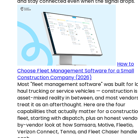
and stay connected even when the signal drops.
How to
Choose Fleet Management Software for a Small
Construction Company (2026)
Most "fleet management software" was built for l
haul trucking or service vehicles — construction is
asset-mixed reality in between, and most vendor
treat it as an afterthought. Here are the four
capabilities that actually matter for a constructi
fleet, starting with dispatch, plus an honest vendo
by-vendor look at how Samsara, Motive, Fleetio,
Verizon Connect, Tenna, and Fleet Chaser handle