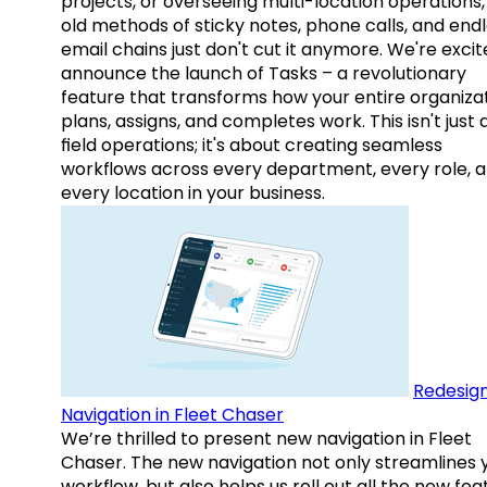
projects, or overseeing multi-location operations,
old methods of sticky notes, phone calls, and end
email chains just don't cut it anymore. We're excit
announce the launch of Tasks – a revolutionary
feature that transforms how your entire organiza
plans, assigns, and completes work. This isn't just
field operations; it's about creating seamless
workflows across every department, every role, 
every location in your business.
Redesig
Navigation in Fleet Chaser
We’re thrilled to present new navigation in Fleet
Chaser. The new navigation not only streamlines 
workflow, but also helps us roll out all the new fea