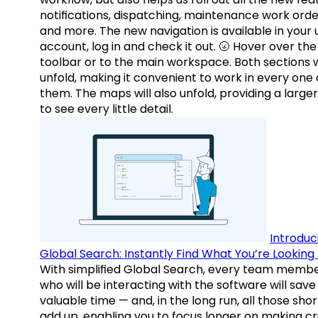
notifications, dispatching, maintenance work orde
and more. The new navigation is available in your 
account, log in and check it out. 🌝 Hover over the
toolbar or to the main workspace. Both sections w
unfold, making it convenient to work in every one 
them. The maps will also unfold, providing a large
to see every little detail.
Introduc
Global Search: Instantly Find What You’re Looking 
With simplified Global Search, every team memb
who will be interacting with the software will save
valuable time — and, in the long run, all those sho
add up, enabling you to focus longer on making cr