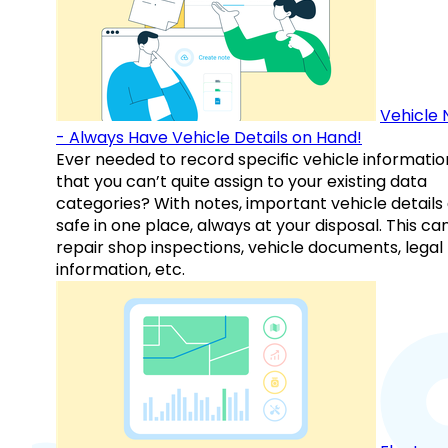
Vehicle 
- Always Have Vehicle Details on Hand!
Ever needed to record specific vehicle informatio
that you can’t quite assign to your existing data
categories? With notes, important vehicle details
safe in one place, always at your disposal. This ca
repair shop inspections, vehicle documents, legal
information, etc.