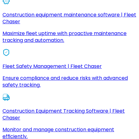
Construction equipment maintenance software | Fleet
Chaser
Maximize fleet uptime with proactive maintenance
tracking and automation.
Fleet Safety Management | Fleet Chaser
Ensure compliance and reduce risks with advanced
safety tracking.
Construction Equipment Tracking Software | Fleet
Chaser
Monitor and manage construction equipment
efficiently.