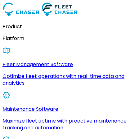
Product
Platform
Fleet Management Software
Optimize fleet operations with real-time data and
analytics.
Maintenance Software
Maximize fleet uptime with proactive maintenance
tracking and automation.