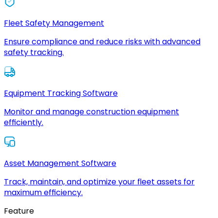
Fleet Safety Management
Ensure compliance and reduce risks with advanced
safety tracking.
Equipment Tracking Software
Monitor and manage construction equipment
efficiently.
Asset Management Software
Track, maintain, and optimize your fleet assets for
maximum efficiency.
Feature