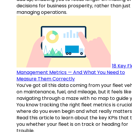
decisions for business prosperity, rather than just
managing operations.
18 Key F
Management Metrics — And What You Need to
Measure Them Correctly
You’ve got all this data coming from your fleet veh
on maintenance, fuel, and mileage, but it feels like
navigating through a maze with no map to guide y
You know tracking the right fleet metrics is crucial
where do you even begin and what really matter
Read this article to learn about the key KPIs that t
you whether your fleet is on track or heading for
trouble.