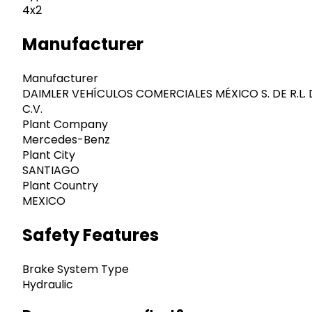
4x2
Manufacturer
Manufacturer
DAIMLER VEHÍCULOS COMERCIALES MÉXICO S. DE R.L. 
C.V.
Plant Company
Mercedes-Benz
Plant City
SANTIAGO
Plant Country
MEXICO
Safety Features
Brake System Type
Hydraulic