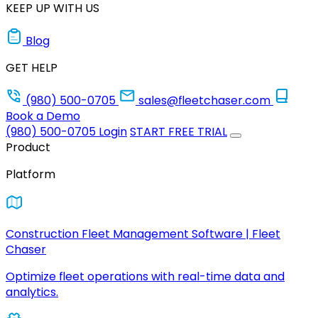
KEEP UP WITH US
Blog
GET HELP
(980) 500-0705
sales@fleetchaser.com
Book a Demo
(980) 500-0705
Login
START FREE TRIAL
Product
Platform
Construction Fleet Management Software | Fleet
Chaser
Optimize fleet operations with real-time data and
analytics.