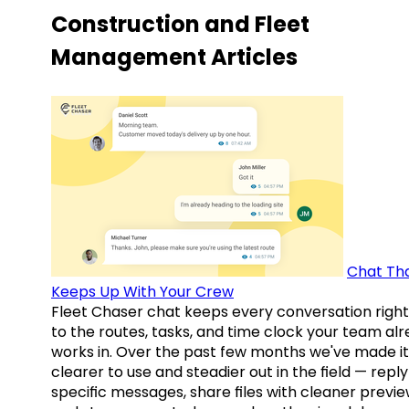
Construction and Fleet
Management Articles
Chat Th
Keeps Up With Your Crew
Fleet Chaser chat keeps every conversation right
to the routes, tasks, and time clock your team al
works in. Over the past few months we've made it
clearer to use and steadier out in the field — reply
specific messages, share files with cleaner previe