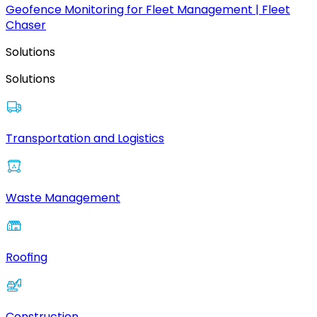
Geofence Monitoring for Fleet Management | Fleet
Chaser
Solutions
Solutions
Transportation and Logistics
Waste Management
Roofing
Construction