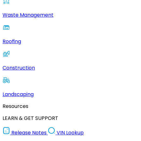
Waste Management
Roofing
Construction
Landscaping
Resources
LEARN & GET SUPPORT
Release Notes
VIN Lookup