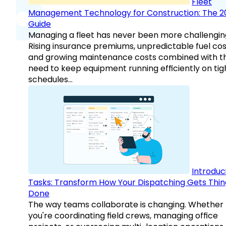
Fleet
Management Technology for Construction: The 2
Guide
Managing a fleet has never been more challengin
Rising insurance premiums, unpredictable fuel cos
and growing maintenance costs combined with t
need to keep equipment running efficiently on tig
schedules…
Introduc
Tasks: Transform How Your Dispatching Gets Thin
Done
The way teams collaborate is changing. Whether
you're coordinating field crews, managing office