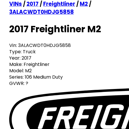
VINs
/
2017
/
Freightliner
/
M2
/
3ALACWDT0HDJG5858
2017 Freightliner M2
Vin:
3ALACWDT0HDJG5858
Type:
Truck
Year:
2017
Make:
Freightliner
Model:
M2
Series:
106 Medium Duty
GVWR:
?