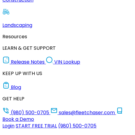
Landscaping
Resources
LEARN & GET SUPPORT
Release Notes
VIN Lookup
KEEP UP WITH US
Blog
GET HELP
(980) 500-0705
sales@fleetchaser.com
Book a Demo
Login
START FREE TRIAL
(980) 500-0705