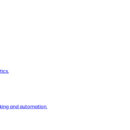
ics.
king and automation.