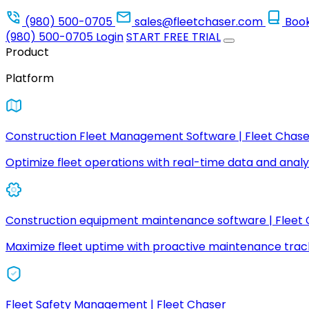
(980) 500-0705
sales@fleetchaser.com
Boo
(980) 500-0705
Login
START FREE TRIAL
Product
Platform
Construction Fleet Management Software | Fleet Chase
Optimize fleet operations with real-time data and analyt
Construction equipment maintenance software | Fleet
Maximize fleet uptime with proactive maintenance trac
Fleet Safety Management | Fleet Chaser