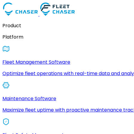
Product
Platform
Fleet Management Software
Optimize fleet operations with real-time data and analyt
Maintenance Software
Maximize fleet uptime with proactive maintenance trac