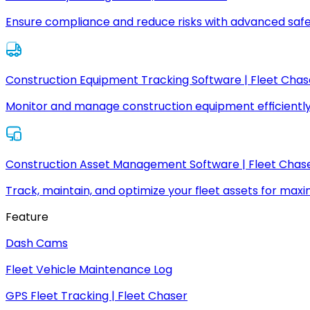
Ensure compliance and reduce risks with advanced safe
Construction Equipment Tracking Software | Fleet Chas
Monitor and manage construction equipment efficiently
Construction Asset Management Software | Fleet Chas
Track, maintain, and optimize your fleet assets for max
Feature
Dash Cams
Fleet Vehicle Maintenance Log
GPS Fleet Tracking | Fleet Chaser