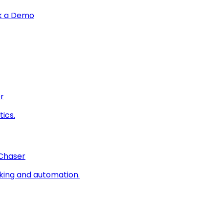
k a Demo
r
ics.
 Chaser
king and automation.