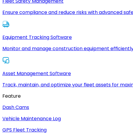
Fleet Safety Management
Ensure compliance and reduce risks with advanced safe
Equipment Tracking Software
Monitor and manage construction equipment efficiently
Asset Management Software
Track, maintain, and optimize your fleet assets for max
Feature
Dash Cams
Vehicle Maintenance Log
GPS Fleet Tracking