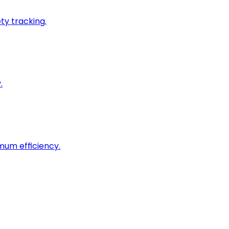
ty tracking.
.
imum efficiency.