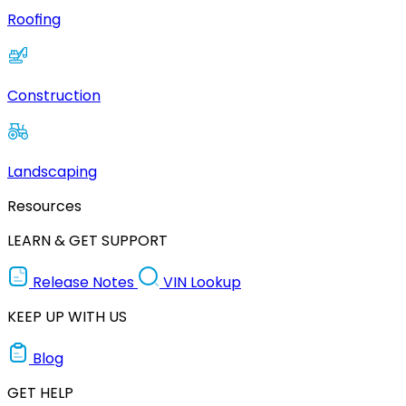
Roofing
Construction
Landscaping
Resources
LEARN & GET SUPPORT
Release Notes
VIN Lookup
KEEP UP WITH US
Blog
GET HELP