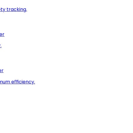
ty tracking.
er
.
er
imum efficiency.