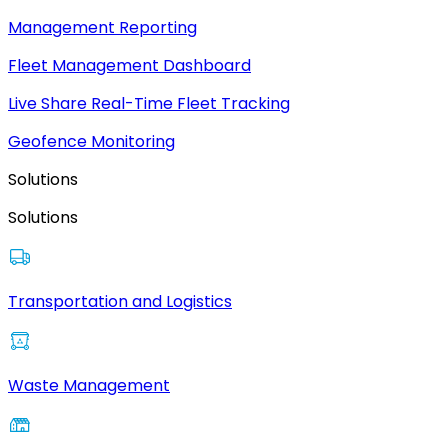
Management Reporting
Fleet Management Dashboard
Live Share Real-Time Fleet Tracking
Geofence Monitoring
Solutions
Solutions
Transportation and Logistics
Waste Management