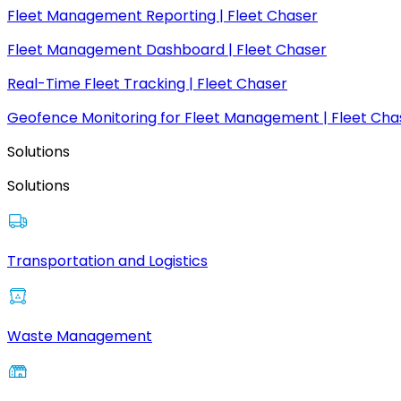
Fleet Management Reporting | Fleet Chaser
Fleet Management Dashboard | Fleet Chaser
Real-Time Fleet Tracking | Fleet Chaser
Geofence Monitoring for Fleet Management | Fleet Cha
Solutions
Solutions
Transportation and Logistics
Waste Management