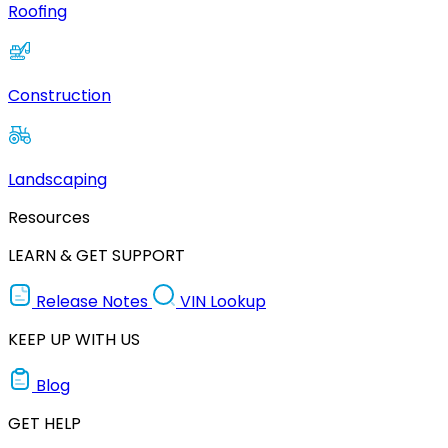
Roofing
Construction
Landscaping
Resources
LEARN & GET SUPPORT
Release Notes
VIN Lookup
KEEP UP WITH US
Blog
GET HELP