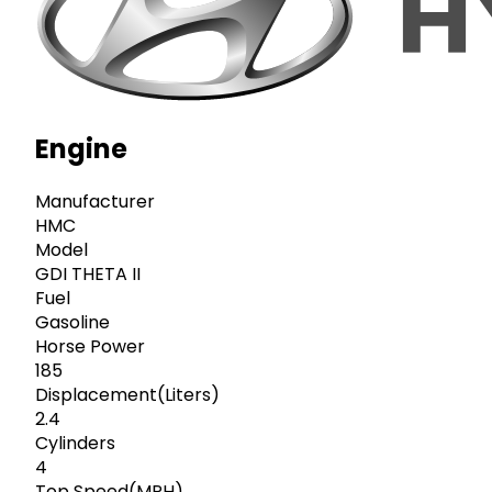
Engine
Manufacturer
HMC
Model
GDI THETA II
Fuel
Gasoline
Horse Power
185
Displacement(Liters)
2.4
Cylinders
4
Top Speed(MPH)