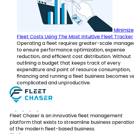
Minimize
Fleet Costs Using The Most Intuitive Fleet Tracker
Operating a fleet requires greater-scale manag
to ensure performance optimization, expense
reduction, and efficient cost distribution. Without
outlining a budget that keeps track of every
expenditure and point of resource consumption,
financing and running a fleet business becomes v
complicated and unproductive.
Fleet Chaser is an innovative fleet management
platform that exists to streamline business operatio
of the modern fleet-based business.