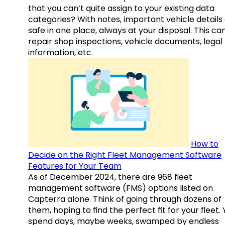
that you can’t quite assign to your existing data
categories? With notes, important vehicle details
safe in one place, always at your disposal. This ca
repair shop inspections, vehicle documents, legal
information, etc.
How to
Decide on the Right Fleet Management Software
Features for Your Team
As of December 2024, there are 968 fleet
management software (FMS) options listed on
Capterra alone. Think of going through dozens of
them, hoping to find the perfect fit for your fleet.
spend days, maybe weeks, swamped by endless