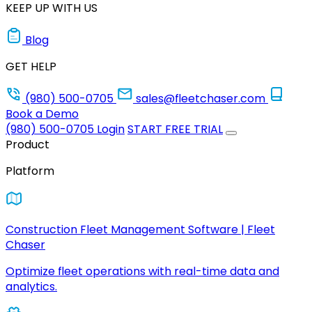
KEEP UP WITH US
Blog
GET HELP
(980) 500-0705
sales@fleetchaser.com
Book a Demo
(980) 500-0705
Login
START FREE TRIAL
Product
Platform
Construction Fleet Management Software | Fleet
Chaser
Optimize fleet operations with real-time data and
analytics.