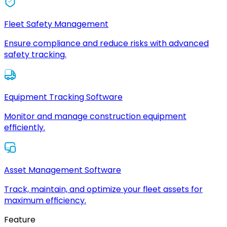
Fleet Safety Management
Ensure compliance and reduce risks with advanced
safety tracking.
Equipment Tracking Software
Monitor and manage construction equipment
efficiently.
Asset Management Software
Track, maintain, and optimize your fleet assets for
maximum efficiency.
Feature