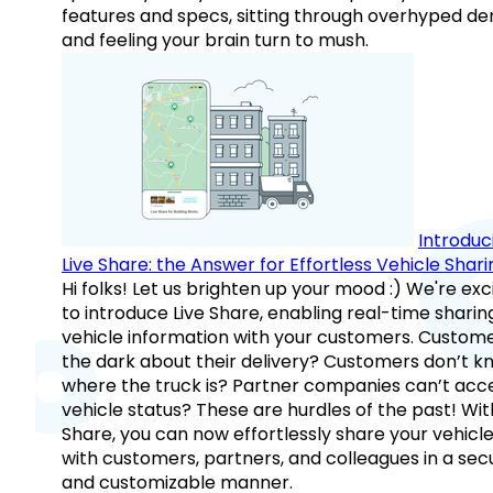
features and specs, sitting through overhyped d
and feeling your brain turn to mush.
Introduc
Live Share: the Answer for Effortless Vehicle Shari
Hi folks! Let us brighten up your mood :) We're exc
to introduce Live Share, enabling real-time sharin
vehicle information with your customers. Custome
the dark about their delivery? Customers don’t k
where the truck is? Partner companies can’t acc
vehicle status? These are hurdles of the past! Wit
Share, you can now effortlessly share your vehicl
with customers, partners, and colleagues in a sec
and customizable manner.