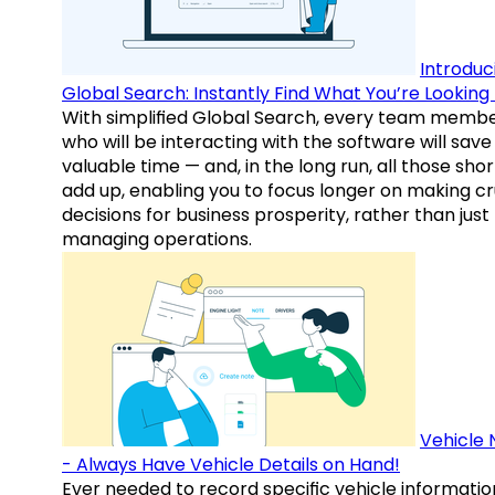
Introduc
Global Search: Instantly Find What You’re Looking 
With simplified Global Search, every team memb
who will be interacting with the software will save
valuable time — and, in the long run, all those sho
add up, enabling you to focus longer on making cr
decisions for business prosperity, rather than just
managing operations.
Vehicle 
- Always Have Vehicle Details on Hand!
Ever needed to record specific vehicle informatio