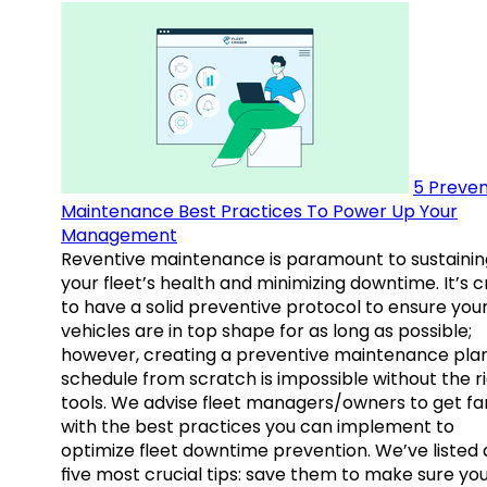
5 Preven
Maintenance Best Practices To Power Up Your
Management
Reventive maintenance is paramount to sustainin
your fleet’s health and minimizing downtime. It’s c
to have a solid preventive protocol to ensure you
vehicles are in top shape for as long as possible;
however, creating a preventive maintenance plan
schedule from scratch is impossible without the r
tools. We advise fleet managers/owners to get fam
with the best practices you can implement to
optimize fleet downtime prevention. We’ve listed
five most crucial tips: save them to make sure yo