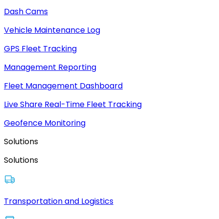
Dash Cams
Vehicle Maintenance Log
GPS Fleet Tracking
Management Reporting
Fleet Management Dashboard
Live Share Real-Time Fleet Tracking
Geofence Monitoring
Solutions
Solutions
Transportation and Logistics