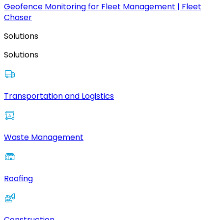
Geofence Monitoring for Fleet Management | Fleet
Chaser
Solutions
Solutions
Transportation and Logistics
Waste Management
Roofing
Construction