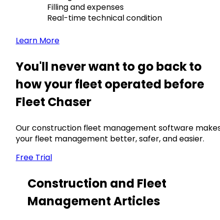
Filling and expenses
Real-time technical condition
Learn More
You'll never want to go back to
how your fleet operated before
Fleet Chaser
Our construction fleet management software make
your fleet management better, safer, and easier.
Free Trial
Construction and Fleet
Management Articles