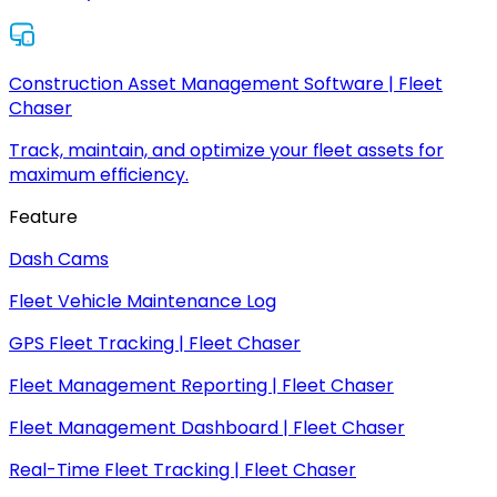
Construction Asset Management Software | Fleet
Chaser
Track, maintain, and optimize your fleet assets for
maximum efficiency.
Feature
Dash Cams
Fleet Vehicle Maintenance Log
GPS Fleet Tracking | Fleet Chaser
Fleet Management Reporting | Fleet Chaser
Fleet Management Dashboard | Fleet Chaser
Real-Time Fleet Tracking | Fleet Chaser