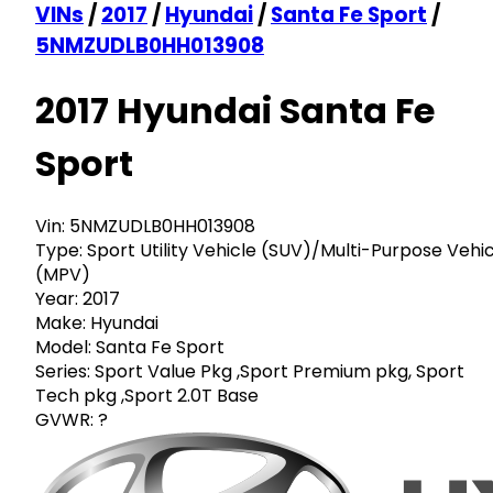
VINs
/
2017
/
Hyundai
/
Santa Fe Sport
/
5NMZUDLB0HH013908
2017 Hyundai Santa Fe
Sport
Vin:
5NMZUDLB0HH013908
Type:
Sport Utility Vehicle (SUV)/Multi-Purpose Vehi
(MPV)
Year:
2017
Make:
Hyundai
Model:
Santa Fe Sport
Series:
Sport Value Pkg ,Sport Premium pkg, Sport
Tech pkg ,Sport 2.0T Base
GVWR:
?