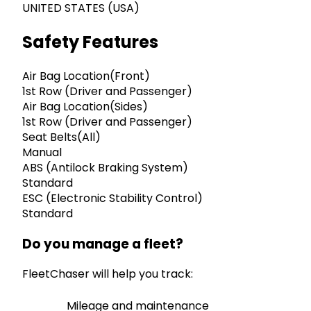
UNITED STATES (USA)
Safety Features
Air Bag Location(Front)
1st Row (Driver and Passenger)
Air Bag Location(Sides)
1st Row (Driver and Passenger)
Seat Belts(All)
Manual
ABS (Antilock Braking System)
Standard
ESC (Electronic Stability Control)
Standard
Do you manage a fleet?
FleetChaser will help you track:
Mileage and maintenance