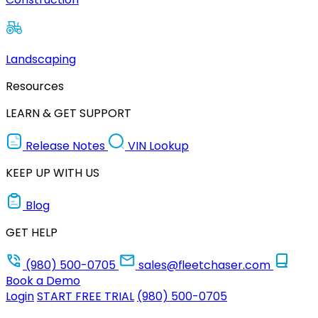
Landscaping
Resources
LEARN & GET SUPPORT
Release Notes
VIN Lookup
KEEP UP WITH US
Blog
GET HELP
(980) 500-0705
sales@fleetchaser.com
Book a Demo
Login
START FREE TRIAL
(980) 500-0705