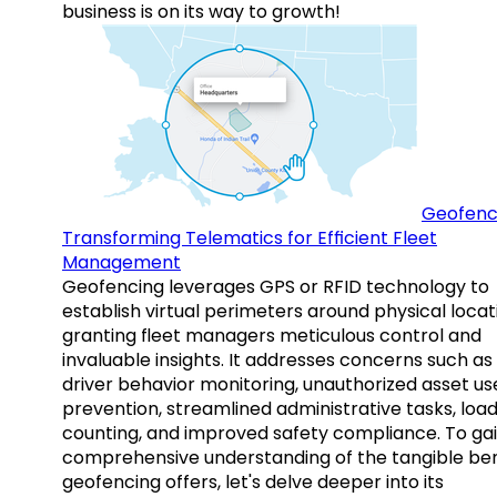
business is on its way to growth!
Geofenc
Transforming Telematics for Efficient Fleet
Management
Geofencing leverages GPS or RFID technology to
establish virtual perimeters around physical locat
granting fleet managers meticulous control and
invaluable insights. It addresses concerns such as
driver behavior monitoring, unauthorized asset us
prevention, streamlined administrative tasks, loa
counting, and improved safety compliance. To gai
comprehensive understanding of the tangible ben
geofencing offers, let's delve deeper into its