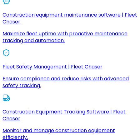
Construction equipment maintenance software | Fleet
Chaser
Maximize fleet uptime with proactive maintenance
tracking and automation.
Fleet Safety Management | Fleet Chaser
Ensure compliance and reduce risks with advanced
safety tracking.
Construction Equipment Tracking Software | Fleet
Chaser
Monitor and manage construction equipment
efficiently.