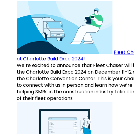
Fleet Ch
at Charlotte Build Expo 2024!
We’re excited to announce that Fleet Chaser will 
the Charlotte Build Expo 2024 on December 11-12 
the Charlotte Convention Center. This is your ch
to connect with us in person and learn how we’re
helping SMBs in the construction industry take co
of their fleet operations.