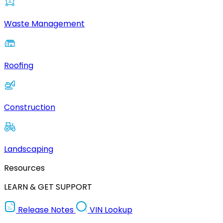
Waste Management
Roofing
Construction
Landscaping
Resources
LEARN & GET SUPPORT
Release Notes
VIN Lookup