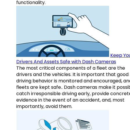
functionality.
Keep Yo
Drivers And Assets Safe with Dash Cameras
The most critical components of a fleet are the
drivers and the vehicles. It is important that good
driving behavior is monitored and encouraged, an
fleets are kept safe.. Dash cameras make it possi
catch irresponsible driving early, provide concret
evidence in the event of an accident, and, most
importantly, avoid them.