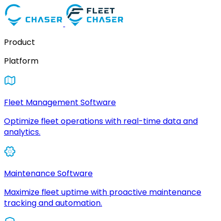
Product
Platform
Fleet Management Software
Optimize fleet operations with real-time data and
analytics.
Maintenance Software
Maximize fleet uptime with proactive maintenance
tracking and automation.