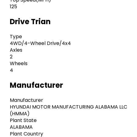
125
Drive Trian
Type
4WD/4-Wheel Drive/4x4
Axles
2
Wheels
4
Manufacturer
Manufacturer
HYUNDAI MOTOR MANUFACTURING ALABAMA LLC
(HMMA)
Plant State
ALABAMA
Plant Country