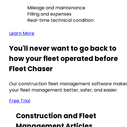
Mileage and maintenance
Filling and expenses
Real-time technical condition
Learn More
You'll never want to go back to
how your fleet operated before
Fleet Chaser
Our construction fleet management software make
your fleet management better, safer, and easier.
Free Trial
Construction and Fleet
Management Articles