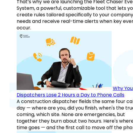
That’s why we are launching the Fleet Chaser Eve
System, a powerful, customizable tool that lets y
create rules tailored specifically to your company
needs and receive real-time alerts when key eve
occur.
Why You
Dispatchers Lose 2 Hours a Day to Phone Calls
A construction dispatcher fields the same four call
day — where are you, did you finish, when's the tr
coming, which site. None are emergencies, but
together they burn about two hours. Here's wher
time goes — and the first call to move off the pho