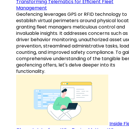
Transforming Telematics for Efficient Fleet
Management
Geofencing leverages GPS or RFID technology to
establish virtual perimeters around physical locat
granting fleet managers meticulous control and
invaluable insights. It addresses concerns such as
driver behavior monitoring, unauthorized asset us
prevention, streamlined administrative tasks, loa
counting, and improved safety compliance. To gai
comprehensive understanding of the tangible ben
geofencing offers, let's delve deeper into its
functionality.
Inside Fl