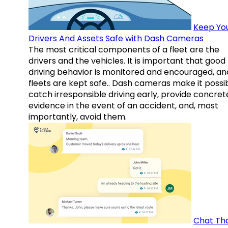
Keep Yo
Drivers And Assets Safe with Dash Cameras
The most critical components of a fleet are the
drivers and the vehicles. It is important that good
driving behavior is monitored and encouraged, an
fleets are kept safe.. Dash cameras make it possi
catch irresponsible driving early, provide concret
evidence in the event of an accident, and, most
importantly, avoid them.
Chat Th