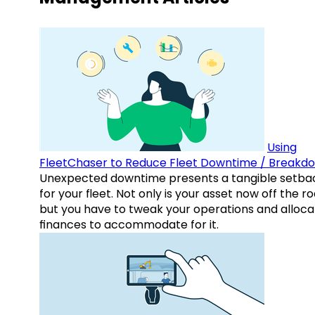
Using
FleetChaser to Reduce Fleet Downtime / Breakd
Unexpected downtime presents a tangible setba
for your fleet. Not only is your asset now off the ro
but you have to tweak your operations and alloca
finances to accommodate for it.