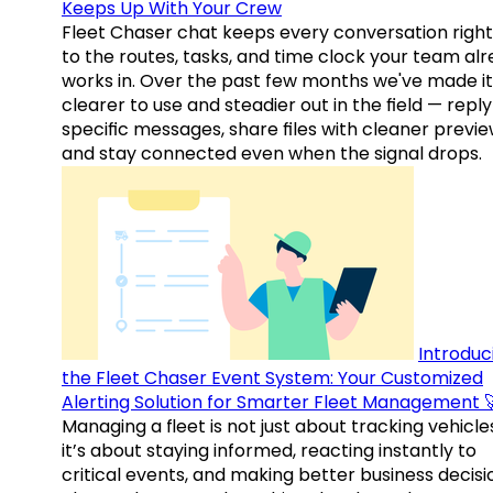
Keeps Up With Your Crew
Fleet Chaser chat keeps every conversation right
to the routes, tasks, and time clock your team al
works in. Over the past few months we've made it
clearer to use and steadier out in the field — reply
specific messages, share files with cleaner previe
and stay connected even when the signal drops.
Introduc
the Fleet Chaser Event System: Your Customized
Alerting Solution for Smarter Fleet Management 
Managing a fleet is not just about tracking vehicl
it’s about staying informed, reacting instantly to
critical events, and making better business decisi