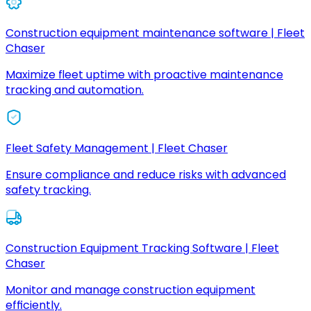
Construction equipment maintenance software | Fleet
Chaser
Maximize fleet uptime with proactive maintenance
tracking and automation.
Fleet Safety Management | Fleet Chaser
Ensure compliance and reduce risks with advanced
safety tracking.
Construction Equipment Tracking Software | Fleet
Chaser
Monitor and manage construction equipment
efficiently.