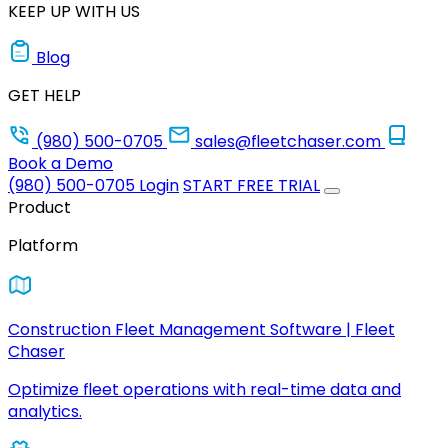
KEEP UP WITH US
Blog
GET HELP
(980) 500-0705
sales@fleetchaser.com
Book a Demo
(980) 500-0705
Login
START FREE TRIAL
Product
Platform
Construction Fleet Management Software | Fleet
Chaser
Optimize fleet operations with real-time data and
analytics.