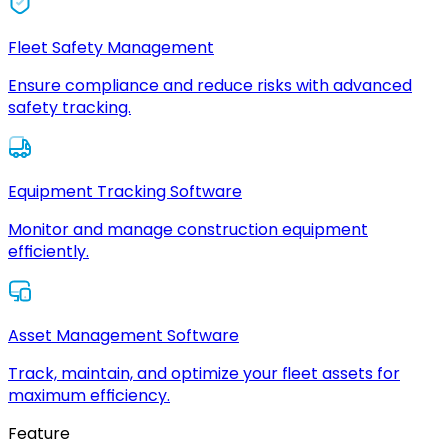
Fleet Safety Management
Ensure compliance and reduce risks with advanced
safety tracking.
Equipment Tracking Software
Monitor and manage construction equipment
efficiently.
Asset Management Software
Track, maintain, and optimize your fleet assets for
maximum efficiency.
Feature