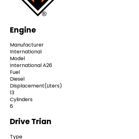
Engine
Manufacturer
International
Model
International A26
Fuel
Diesel
Displacement(Liters)
13
Cylinders
6
Drive Trian
Type