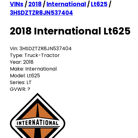
VINs
/
2018
/
International
/
Lt625
/
3HSDZTZR8JN537404
2018 International Lt625
Vin:
3HSDZTZR8JN537404
Type:
Truck-Tractor
Year:
2018
Make:
International
Model:
Lt625
Series:
LT
GVWR:
?