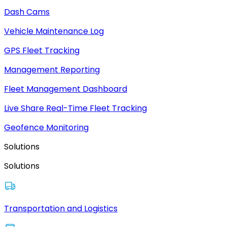
Dash Cams
Vehicle Maintenance Log
GPS Fleet Tracking
Management Reporting
Fleet Management Dashboard
Live Share Real-Time Fleet Tracking
Geofence Monitoring
Solutions
Solutions
Transportation and Logistics