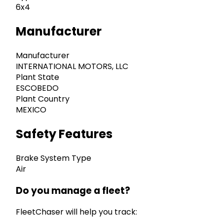
6x4
Manufacturer
Manufacturer
INTERNATIONAL MOTORS, LLC
Plant State
ESCOBEDO
Plant Country
MEXICO
Safety Features
Brake System Type
Air
Do you manage a fleet?
FleetChaser will help you track: