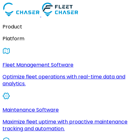
Product
Platform
Fleet Management Software
Optimize fleet operations with real-time data and
analytics.
Maintenance Software
Maximize fleet uptime with proactive maintenance
tracking and automation.