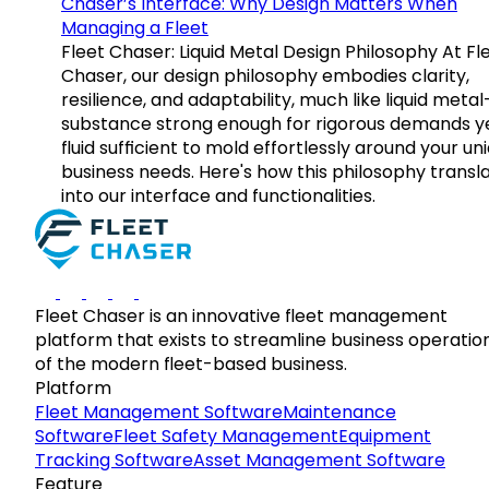
Chaser’s Interface: Why Design Matters When
Managing a Fleet
Fleet Chaser: Liquid Metal Design Philosophy At Fl
Chaser, our design philosophy embodies clarity,
resilience, and adaptability, much like liquid meta
substance strong enough for rigorous demands y
fluid sufficient to mold effortlessly around your un
business needs. Here's how this philosophy transl
into our interface and functionalities.
Fleet Chaser is an innovative fleet management
platform that exists to streamline business operatio
of the modern fleet-based business.
Platform
Fleet Management Software
Maintenance
Software
Fleet Safety Management
Equipment
Tracking Software
Asset Management Software
Feature