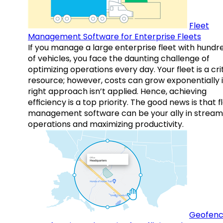
Fleet
Management Software for Enterprise Fleets
If you manage a large enterprise fleet with hundr
of vehicles, you face the daunting challenge of
optimizing operations every day. Your fleet is a cri
resource; however, costs can grow exponentially i
right approach isn’t applied. Hence, achieving
efficiency is a top priority. The good news is that f
management software can be your ally in streaml
operations and maximizing productivity.
Geofenc