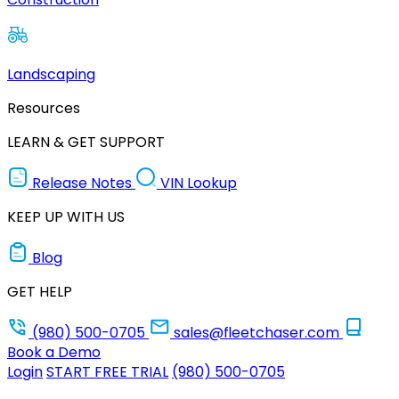
Landscaping
Resources
LEARN & GET SUPPORT
Release Notes
VIN Lookup
KEEP UP WITH US
Blog
GET HELP
(980) 500-0705
sales@fleetchaser.com
Book a Demo
Login
START FREE TRIAL
(980) 500-0705