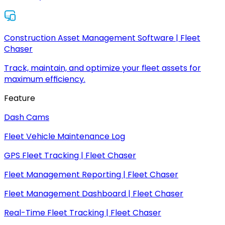
Construction Asset Management Software | Fleet
Chaser
Track, maintain, and optimize your fleet assets for
maximum efficiency.
Feature
Dash Cams
Fleet Vehicle Maintenance Log
GPS Fleet Tracking | Fleet Chaser
Fleet Management Reporting | Fleet Chaser
Fleet Management Dashboard | Fleet Chaser
Real-Time Fleet Tracking | Fleet Chaser