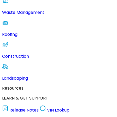
Waste Management
Roofing
Construction
Landscaping
Resources
LEARN & GET SUPPORT
Release Notes
VIN Lookup