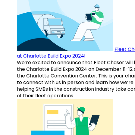
Fleet Ch
at Charlotte Build Expo 2024!
We’re excited to announce that Fleet Chaser will 
the Charlotte Build Expo 2024 on December 11-12 
the Charlotte Convention Center. This is your ch
to connect with us in person and learn how we’re
helping SMBs in the construction industry take co
of their fleet operations.