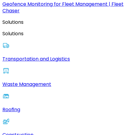
Geofence Monitoring for Fleet Management | Fleet
Chaser
Solutions
Solutions
Transportation and Logistics
Waste Management
Roofing
Construction