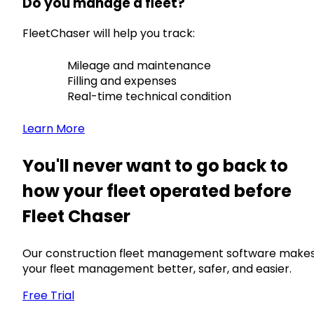
Do you manage a fleet?
FleetChaser will help you track:
Mileage and maintenance
Filling and expenses
Real-time technical condition
Learn More
You'll never want to go back to
how your fleet operated before
Fleet Chaser
Our construction fleet management software make
your fleet management better, safer, and easier.
Free Trial