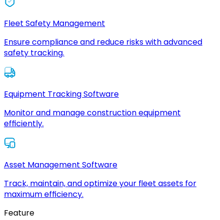
Fleet Safety Management
Ensure compliance and reduce risks with advanced
safety tracking.
Equipment Tracking Software
Monitor and manage construction equipment
efficiently.
Asset Management Software
Track, maintain, and optimize your fleet assets for
maximum efficiency.
Feature