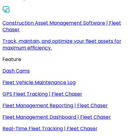
Construction Asset Management Software | Fleet
Chaser
Track, maintain, and optimize your fleet assets for
maximum efficiency.
Feature
Dash Cams
Fleet Vehicle Maintenance Log
GPS Fleet Tracking | Fleet Chaser
Fleet Management Reporting | Fleet Chaser
Fleet Management Dashboard | Fleet Chaser
Real-Time Fleet Tracking | Fleet Chaser