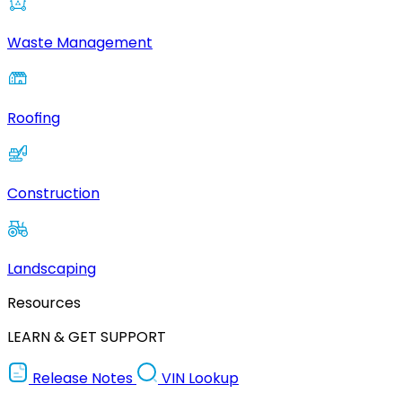
Waste Management
Roofing
Construction
Landscaping
Resources
LEARN & GET SUPPORT
Release Notes
VIN Lookup