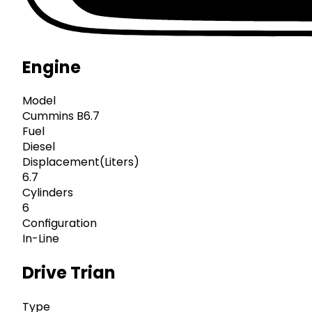
Engine
Model
Cummins B6.7
Fuel
Diesel
Displacement(Liters)
6.7
Cylinders
6
Configuration
In-Line
Drive Trian
Type