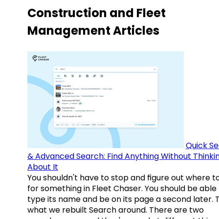
Construction and Fleet
Management Articles
Quick S
& Advanced Search: Find Anything Without Thinki
About It
You shouldn't have to stop and figure out where t
for something in Fleet Chaser. You should be able
type its name and be on its page a second later. 
what we rebuilt Search around. There are two