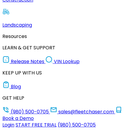
Landscaping
Resources
LEARN & GET SUPPORT
Release Notes
VIN Lookup
KEEP UP WITH US
Blog
GET HELP
(980) 500-0705
sales@fleetchaser.com
Book a Demo
Login
START FREE TRIAL
(980) 500-0705