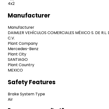
4x2
Manufacturer
Manufacturer
DAIMLER VEHÍCULOS COMERCIALES MÉXICO S. DE R.L. 
C.V.
Plant Company
Mercedes-Benz
Plant City
SANTIAGO
Plant Country
MEXICO
Safety Features
Brake System Type
Air