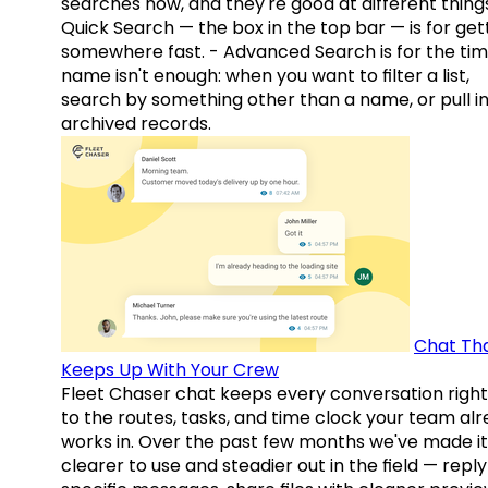
searches now, and they're good at different things
Quick Search — the box in the top bar — is for get
somewhere fast. - Advanced Search is for the tim
name isn't enough: when you want to filter a list,
search by something other than a name, or pull i
archived records.
Chat Th
Keeps Up With Your Crew
Fleet Chaser chat keeps every conversation right
to the routes, tasks, and time clock your team al
works in. Over the past few months we've made it
clearer to use and steadier out in the field — reply