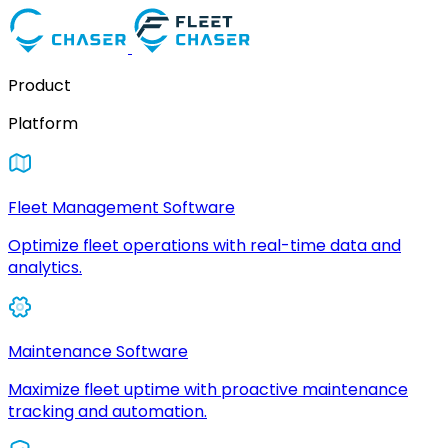
Product
Platform
Fleet Management Software
Optimize fleet operations with real-time data and
analytics.
Maintenance Software
Maximize fleet uptime with proactive maintenance
tracking and automation.