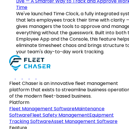
Live — A Smarter Way to Track and Approve Wor
Time
We've launched Time Clock, a fully integrated sy
that lets employees track their time with clarity 
gives managers the tools to approve and manag
everything without the guesswork. Built into both 
Employee App and the Console, this feature help
eliminate timesheet chaos and brings structure t
your team's day-to-day work tracking.
Fleet Chaser is an innovative fleet management
platform that exists to streamline business operatio
of the modern fleet-based business.
Platform
Fleet Management Software
Maintenance
Software
Fleet Safety Management
Equipment
Tracking Software
Asset Management Software
Feature