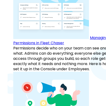
Managin
Permissions in Fleet Chaser
Permissions decide who on your team can see an
what. Admins can do everything; everyone else g
access through groups you build, so each role get
exactly what it needs and nothing more. Here is h
set it up in the Console under Employees.