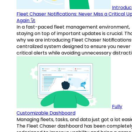
Introduc
Fleet Chaser Notifications: Never Miss a Critical 
Again 🚀
In a fast-paced fleet management environment,
staying on top of important updates is crucial. Tha
why we are introducing Fleet Chaser Notification
centralized system designed to ensure you never
critical alerts while avoiding unnecessary distracti
Fully
Customizable Dashboard
Managing fleets, tasks, and data just got a lot easi
The Fleet Chaser dashboard has been completel