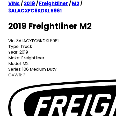
VINs
/
2019
/
Freightliner
/
M2
/
3ALACXFC6KDKL5961
2019 Freightliner M2
Vin:
3ALACXFC6KDKL5961
Type:
Truck
Year:
2019
Make:
Freightliner
Model:
M2
Series:
106 Medium Duty
GVWR:
?