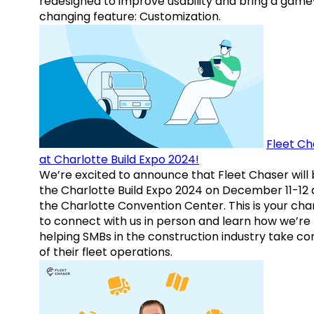
redesigned to improve usability and bring a game
changing feature: Customization.
Fleet Ch
at Charlotte Build Expo 2024!
We’re excited to announce that Fleet Chaser will 
the Charlotte Build Expo 2024 on December 11-12 
the Charlotte Convention Center. This is your ch
to connect with us in person and learn how we’re
helping SMBs in the construction industry take co
of their fleet operations.