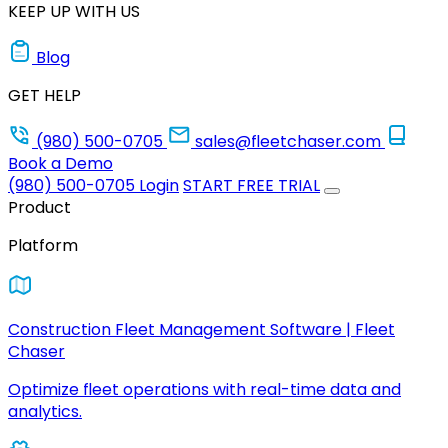
KEEP UP WITH US
Blog
GET HELP
(980) 500-0705
sales@fleetchaser.com
Book a Demo
(980) 500-0705
Login
START FREE TRIAL
Product
Platform
Construction Fleet Management Software | Fleet
Chaser
Optimize fleet operations with real-time data and
analytics.