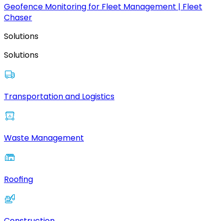
Geofence Monitoring for Fleet Management | Fleet
Chaser
Solutions
Solutions
Transportation and Logistics
Waste Management
Roofing
Construction