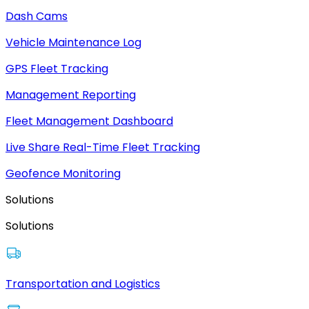
Dash Cams
Vehicle Maintenance Log
GPS Fleet Tracking
Management Reporting
Fleet Management Dashboard
Live Share Real-Time Fleet Tracking
Geofence Monitoring
Solutions
Solutions
Transportation and Logistics