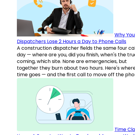
Why You
Dispatchers Lose 2 Hours a Day to Phone Calls
A construction dispatcher fields the same four call
day — where are you, did you finish, when's the tr
coming, which site. None are emergencies, but
together they burn about two hours. Here's wher
time goes — and the first call to move off the pho
Time Clo