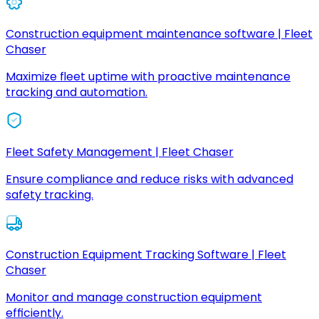
Construction equipment maintenance software | Fleet
Chaser
Maximize fleet uptime with proactive maintenance
tracking and automation.
Fleet Safety Management | Fleet Chaser
Ensure compliance and reduce risks with advanced
safety tracking.
Construction Equipment Tracking Software | Fleet
Chaser
Monitor and manage construction equipment
efficiently.