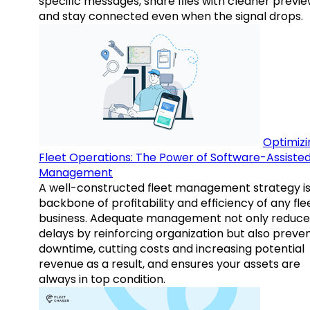
specific messages, share files with cleaner previe
and stay connected even when the signal drops.
Optimizi
Fleet Operations: The Power of Software-Assiste
Management
A well-constructed fleet management strategy is
backbone of profitability and efficiency of any fle
business. Adequate management not only reduce
delays by reinforcing organization but also preve
downtime, cutting costs and increasing potential
revenue as a result, and ensures your assets are
always in top condition.