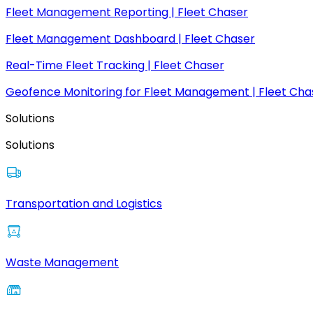
Fleet Management Reporting | Fleet Chaser
Fleet Management Dashboard | Fleet Chaser
Real-Time Fleet Tracking | Fleet Chaser
Geofence Monitoring for Fleet Management | Fleet Cha
Solutions
Solutions
Transportation and Logistics
Waste Management