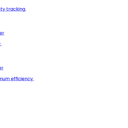
ty tracking.
er
.
er
imum efficiency.