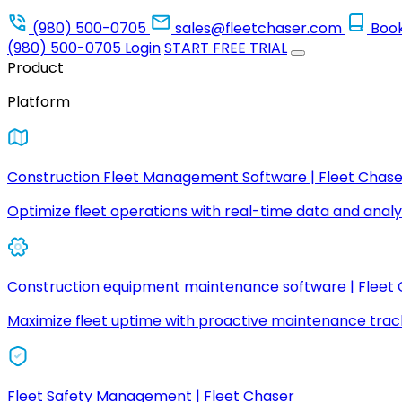
(980) 500-0705
sales@fleetchaser.com
Boo
(980) 500-0705
Login
START FREE TRIAL
Product
Platform
Construction Fleet Management Software | Fleet Chase
Optimize fleet operations with real-time data and analyt
Construction equipment maintenance software | Fleet
Maximize fleet uptime with proactive maintenance trac
Fleet Safety Management | Fleet Chaser