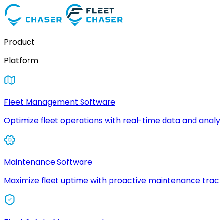
Product
Platform
Fleet Management Software
Optimize fleet operations with real-time data and analyt
Maintenance Software
Maximize fleet uptime with proactive maintenance trac