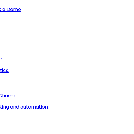
k a Demo
r
ics.
 Chaser
king and automation.