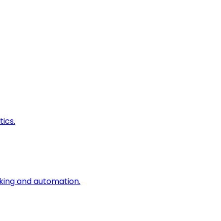
ics.
king and automation.