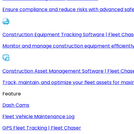
Ensure compliance and reduce risks with advanced safe
Construction Equipment Tracking Software | Fleet Chas
Monitor and manage construction equipment efficiently
Construction Asset Management Software | Fleet Chas
Track, maintain, and optimize your fleet assets for max
Feature
Dash Cams
Fleet Vehicle Maintenance Log
GPS Fleet Tracking | Fleet Chaser