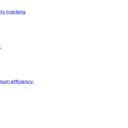
ty tracking.
.
imum efficiency.