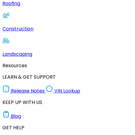
Roofing
Construction
Landscaping
Resources
LEARN & GET SUPPORT
Release Notes
VIN Lookup
KEEP UP WITH US
Blog
GET HELP