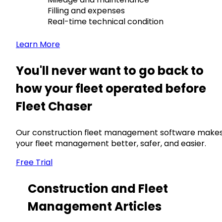
Filling and expenses
Real-time technical condition
Learn More
You'll never want to go back to
how your fleet operated before
Fleet Chaser
Our construction fleet management software make
your fleet management better, safer, and easier.
Free Trial
Construction and Fleet
Management Articles