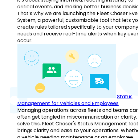
critical events, and making better business decisi
That’s why we are launching the Fleet Chaser Eve
System, a powerful, customizable tool that lets y
create rules tailored specifically to your company
needs and receive real-time alerts when key eve
occur.
Status
Management for Vehicles and Employees
Managing operations across fleets and teams ca
often get tangled in miscommunication or clarity.
solve this, Fleet Chaser's Status Management fea
brings clarity and ease to your operations. Whethe
a vehicle needing maintenance or an employee