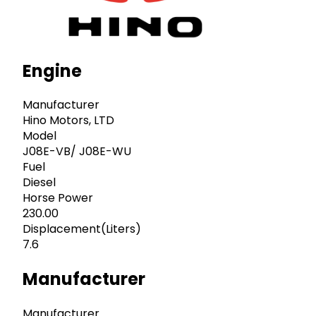
Engine
Manufacturer
Hino Motors, LTD
Model
J08E-VB/ J08E-WU
Fuel
Diesel
Horse Power
230.00
Displacement(Liters)
7.6
Manufacturer
Manufacturer