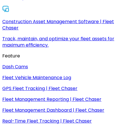
Construction Asset Management Software | Fleet
Chaser
Track, maintain, and optimize your fleet assets for
maximum efficiency.
Feature
Dash Cams
Fleet Vehicle Maintenance Log
GPS Fleet Tracking | Fleet Chaser
Fleet Management Reporting | Fleet Chaser
Fleet Management Dashboard | Fleet Chaser
Real-Time Fleet Tracking | Fleet Chaser