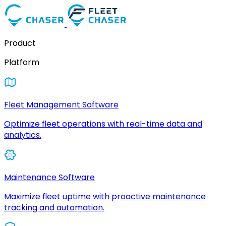
Product
Platform
Fleet Management Software
Optimize fleet operations with real-time data and
analytics.
Maintenance Software
Maximize fleet uptime with proactive maintenance
tracking and automation.