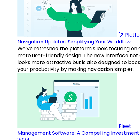
🚀 Platf
Navigation Updates: Simplifying Your Workflow
We’ve refreshed the platform’s look, focusing on 
more user-friendly design. The new interface not 
looks more attractive but is also designed to boo
your productivity by making navigation simpler.
Fleet
Management Software: A Compelling Investment 
2024