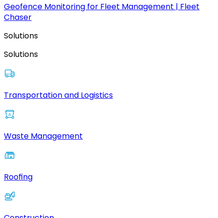
Geofence Monitoring for Fleet Management | Fleet
Chaser
Solutions
Solutions
Transportation and Logistics
Waste Management
Roofing
Construction