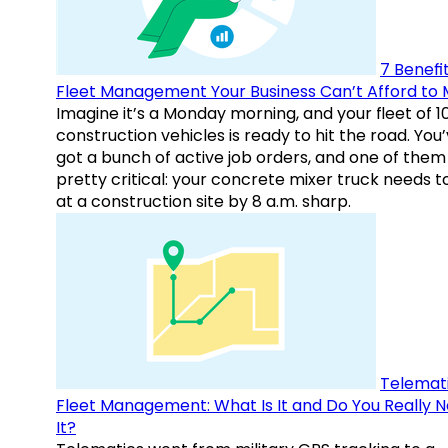
7 Benefit
Fleet Management Your Business Can’t Afford to 
Imagine it’s a Monday morning, and your fleet of 1
construction vehicles is ready to hit the road. You
got a bunch of active job orders, and one of them 
pretty critical: your concrete mixer truck needs t
at a construction site by 8 a.m. sharp.
Telemati
Fleet Management: What Is It and Do You Really 
It?