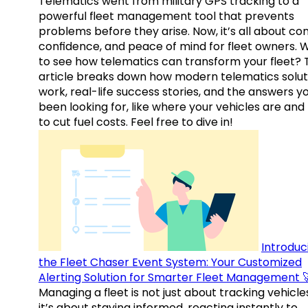
Telematics went from military GPS tracking to a
powerful fleet management tool that prevents
problems before they arise. Now, it’s all about con
confidence, and peace of mind for fleet owners. 
to see how telematics can transform your fleet? 
article breaks down how modern telematics solut
work, real-life success stories, and the answers y
been looking for, like where your vehicles are an
to cut fuel costs. Feel free to dive in!
Introduc
the Fleet Chaser Event System: Your Customized
Alerting Solution for Smarter Fleet Management 
Managing a fleet is not just about tracking vehicl
it’s about staying informed, reacting instantly to