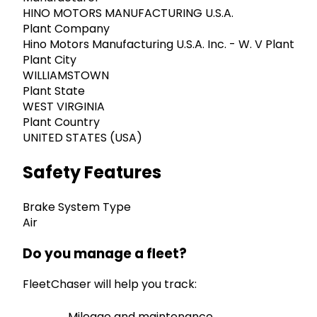
HINO MOTORS MANUFACTURING U.S.A.
Plant Company
Hino Motors Manufacturing U.S.A. Inc. - W. V Plant
Plant City
WILLIAMSTOWN
Plant State
WEST VIRGINIA
Plant Country
UNITED STATES (USA)
Safety Features
Brake System Type
Air
Do you manage a fleet?
FleetChaser will help you track:
Mileage and maintenance