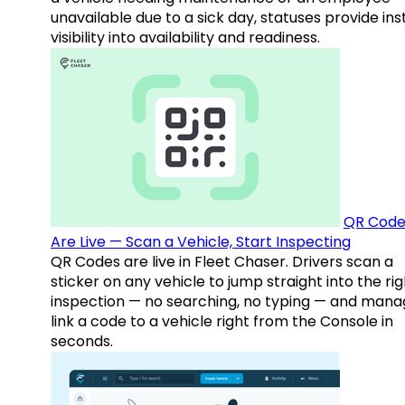
unavailable due to a sick day, statuses provide ins
visibility into availability and readiness.
QR Code
Are Live — Scan a Vehicle, Start Inspecting
QR Codes are live in Fleet Chaser. Drivers scan a
sticker on any vehicle to jump straight into the rig
inspection — no searching, no typing — and mana
link a code to a vehicle right from the Console in
seconds.