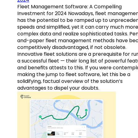
Fleet Management Software: A Compelling
Investment for 2024 Nowadays, fleet manageme
has the potential to be ramped up to unprecede
speeds and simplified, yet it can carry much mor
complex data and realize sophisticated tasks. Pe
and-paper fleet management methods have b
competitively disadvantaged, if not obsolete.
Innovative fleet solutions are a prerequisite for ru
a successful fleet — their long list of powerful fea
and benefits attests to this. If you were contempl
making the jump to fleet software, let this be a
solidifying, factual overview of the solution’s
advantages to dispel your doubts.