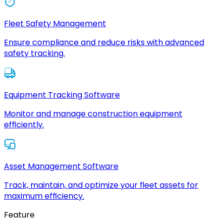
Fleet Safety Management
Ensure compliance and reduce risks with advanced
safety tracking.
Equipment Tracking Software
Monitor and manage construction equipment
efficiently.
Asset Management Software
Track, maintain, and optimize your fleet assets for
maximum efficiency.
Feature