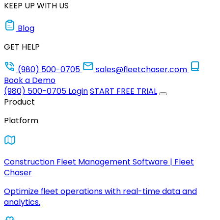
KEEP UP WITH US
Blog
GET HELP
(980) 500-0705
sales@fleetchaser.com
Book a Demo
(980) 500-0705
Login
START FREE TRIAL
Product
Platform
Construction Fleet Management Software | Fleet
Chaser
Optimize fleet operations with real-time data and
analytics.