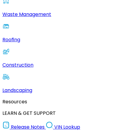
Waste Management
Roofing
Construction
Landscaping
Resources
LEARN & GET SUPPORT
Release Notes
VIN Lookup