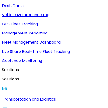
Dash Cams
Vehicle Maintenance Log
GPS Fleet Tracking
Management Reporting
Fleet Management Dashboard
Live Share Real-Time Fleet Tracking
Geofence Monitoring
Solutions
Solutions
Transportation and Logistics