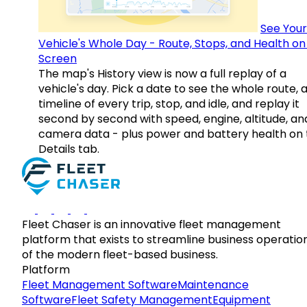
See Your
Vehicle's Whole Day - Route, Stops, and Health o
Screen
The map's History view is now a full replay of a
vehicle's day. Pick a date to see the whole route, 
timeline of every trip, stop, and idle, and replay it
second by second with speed, engine, altitude, an
camera data - plus power and battery health on 
Details tab.
Fleet Chaser is an innovative fleet management
platform that exists to streamline business operatio
of the modern fleet-based business.
Platform
Fleet Management Software
Maintenance
Software
Fleet Safety Management
Equipment