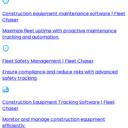
Construction equipment maintenance software | Fleet
Chaser
Maximize fleet uptime with proactive maintenance
tracking and automation.
Fleet Safety Management | Fleet Chaser
Ensure compliance and reduce risks with advanced
safety tracking.
Construction Equipment Tracking Software | Fleet
Chaser
Monitor and manage construction equipment
efficiently.