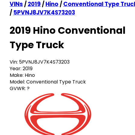
VINs
/
2019
/
Hino
/
Conventional Type Truc
/
5PVNJ8JV7K4S73203
2019 Hino Conventional
Type Truck
Vin:
5PVNJ8JV7K4S73203
Year:
2019
Make:
Hino
Model:
Conventional Type Truck
GVWR:
?