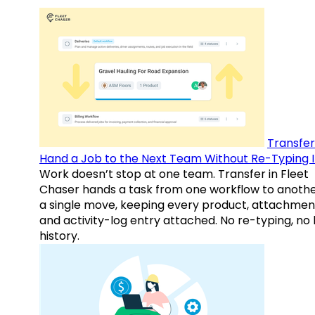
Transfer
Hand a Job to the Next Team Without Re-Typing I
Work doesn’t stop at one team. Transfer in Fleet
Chaser hands a task from one workflow to anothe
a single move, keeping every product, attachmen
and activity-log entry attached. No re-typing, no 
history.