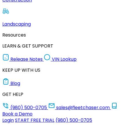
Landscaping
Resources
LEARN & GET SUPPORT
Release Notes
VIN Lookup
KEEP UP WITH US
Blog
GET HELP
(980) 500-0705
sales@fleetchaser.com
Book a Demo
Login
START FREE TRIAL
(980) 500-0705