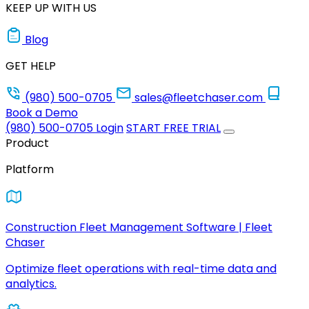
KEEP UP WITH US
Blog
GET HELP
(980) 500-0705
sales@fleetchaser.com
Book a Demo
(980) 500-0705
Login
START FREE TRIAL
Product
Platform
Construction Fleet Management Software | Fleet
Chaser
Optimize fleet operations with real-time data and
analytics.