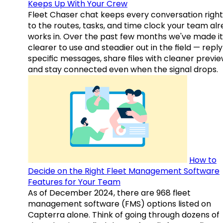
Keeps Up With Your Crew
Fleet Chaser chat keeps every conversation right
to the routes, tasks, and time clock your team al
works in. Over the past few months we've made it
clearer to use and steadier out in the field — reply
specific messages, share files with cleaner previe
and stay connected even when the signal drops.
How to
Decide on the Right Fleet Management Software
Features for Your Team
As of December 2024, there are 968 fleet
management software (FMS) options listed on
Capterra alone. Think of going through dozens of