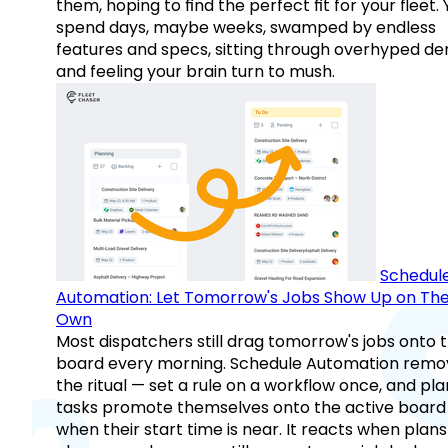
them, hoping to find the perfect fit for your fleet.
spend days, maybe weeks, swamped by endless
features and specs, sitting through overhyped d
and feeling your brain turn to mush.
Schedul
Automation: Let Tomorrow's Jobs Show Up on The
Own
Most dispatchers still drag tomorrow's jobs onto 
board every morning. Schedule Automation remo
the ritual — set a rule on a workflow once, and pl
tasks promote themselves onto the active board
when their start time is near. It reacts when plans