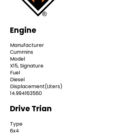
Engine
Manufacturer
Cummins
Model
X15, Signature
Fuel
Diesel
Displacement(Liters)
14.994163560
Drive Trian
Type
6x4