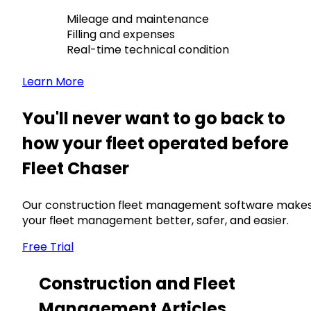
Mileage and maintenance
Filling and expenses
Real-time technical condition
Learn More
You'll never want to go back to
how your fleet operated before
Fleet Chaser
Our construction fleet management software make
your fleet management better, safer, and easier.
Free Trial
Construction and Fleet
Management Articles