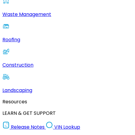
Waste Management
Roofing
Construction
Landscaping
Resources
LEARN & GET SUPPORT
Release Notes
VIN Lookup