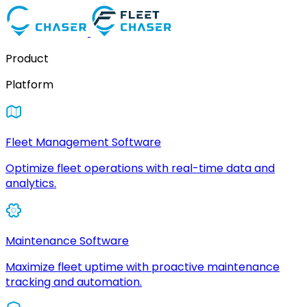
Product
Platform
Fleet Management Software
Optimize fleet operations with real-time data and
analytics.
Maintenance Software
Maximize fleet uptime with proactive maintenance
tracking and automation.