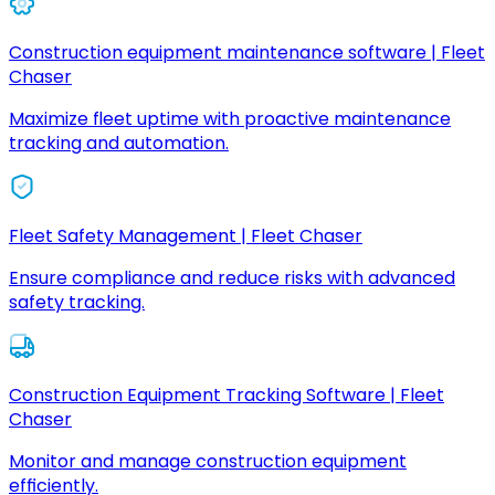
Construction equipment maintenance software | Fleet
Chaser
Maximize fleet uptime with proactive maintenance
tracking and automation.
Fleet Safety Management | Fleet Chaser
Ensure compliance and reduce risks with advanced
safety tracking.
Construction Equipment Tracking Software | Fleet
Chaser
Monitor and manage construction equipment
efficiently.