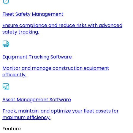
Fleet Safety Management
Ensure compliance and reduce risks with advanced
safety tracking.
Equipment Tracking Software
Monitor and manage construction equipment
efficiently.
Asset Management Software
Track, maintain, and optimize your fleet assets for
maximum efficiency.
Feature