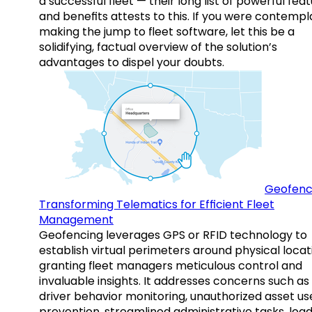
a successful fleet — their long list of powerful fea
and benefits attests to this. If you were contempl
making the jump to fleet software, let this be a
solidifying, factual overview of the solution’s
advantages to dispel your doubts.
Geofenc
Transforming Telematics for Efficient Fleet
Management
Geofencing leverages GPS or RFID technology to
establish virtual perimeters around physical locat
granting fleet managers meticulous control and
invaluable insights. It addresses concerns such as
driver behavior monitoring, unauthorized asset us
prevention, streamlined administrative tasks, loa