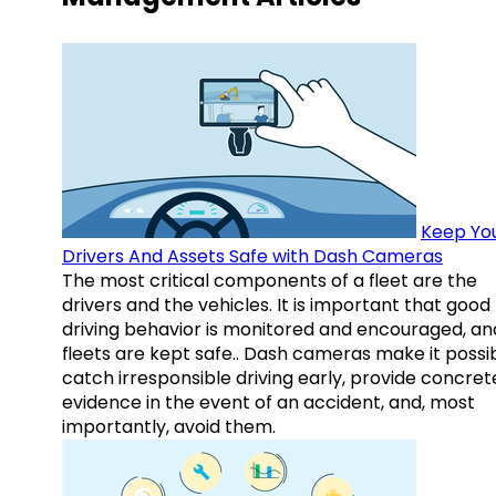
Keep Yo
Drivers And Assets Safe with Dash Cameras
The most critical components of a fleet are the
drivers and the vehicles. It is important that good
driving behavior is monitored and encouraged, an
fleets are kept safe.. Dash cameras make it possi
catch irresponsible driving early, provide concret
evidence in the event of an accident, and, most
importantly, avoid them.