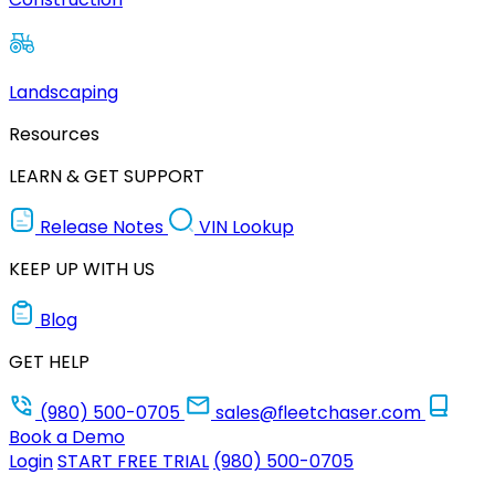
Landscaping
Resources
LEARN & GET SUPPORT
Release Notes
VIN Lookup
KEEP UP WITH US
Blog
GET HELP
(980) 500-0705
sales@fleetchaser.com
Book a Demo
Login
START FREE TRIAL
(980) 500-0705