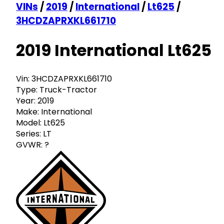
VINs
/
2019
/
International
/
Lt625
/
3HCDZAPRXKL661710
2019 International Lt625
Vin:
3HCDZAPRXKL661710
Type:
Truck-Tractor
Year:
2019
Make:
International
Model:
Lt625
Series:
LT
GVWR:
?