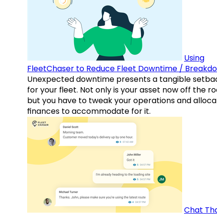
Using
FleetChaser to Reduce Fleet Downtime / Breakd
Unexpected downtime presents a tangible setba
for your fleet. Not only is your asset now off the ro
but you have to tweak your operations and alloca
finances to accommodate for it.
Chat Th