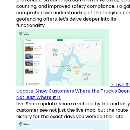
counting, and improved safety compliance. To gai
comprehensive understanding of the tangible ben
geofencing offers, let's delve deeper into its
functionality.
🔗 Live 
Update: Show Customers Where the Truck's Been
Not Just Where It Is
Live Share update: share a vehicle by link and let 
customer see not just the live map, but the route
history for the exact days you worked their site.