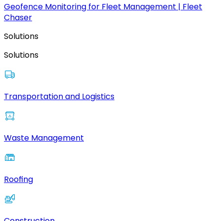
Geofence Monitoring for Fleet Management | Fleet
Chaser
Solutions
Solutions
Transportation and Logistics
Waste Management
Roofing
Construction