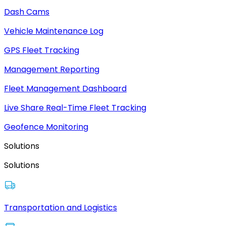
Dash Cams
Vehicle Maintenance Log
GPS Fleet Tracking
Management Reporting
Fleet Management Dashboard
Live Share Real-Time Fleet Tracking
Geofence Monitoring
Solutions
Solutions
Transportation and Logistics