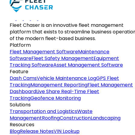
Fleet Chaser is an innovative fleet management
platform that exists to streamline business operatio
of the modern fleet-based business.
Platform
Fleet Management Software
Maintenance
Software
Fleet Safety Management
Equipment
Tracking Software
Asset Management Software
Feature
Dash Cams
Vehicle Maintenance Log
GPS Fleet
Tracking
Management Reporting
Fleet Management
Dashboard
Live Share Real-Time Fleet
Tracking
Geofence Monitoring
Solutions
Transportation and Logistics
Waste
Management
Roofing
Construction
Landscaping
Resources
Blog
Release Notes
VIN Lookup