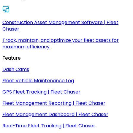
Construction Asset Management Software | Fleet
Chaser
Track, maintain, and optimize your fleet assets for
maximum efficiency.
Feature
Dash Cams
Fleet Vehicle Maintenance Log
GPS Fleet Tracking | Fleet Chaser
Fleet Management Reporting | Fleet Chaser
Fleet Management Dashboard | Fleet Chaser
Real-Time Fleet Tracking | Fleet Chaser