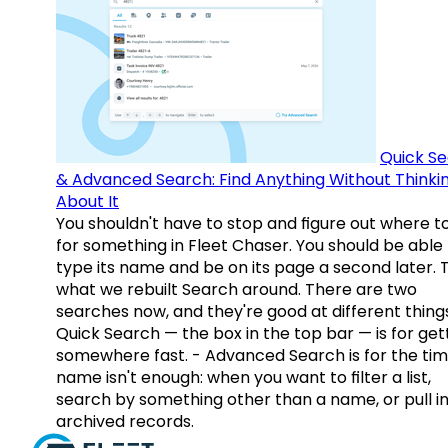
Quick S
& Advanced Search: Find Anything Without Thinki
About It
You shouldn't have to stop and figure out where t
for something in Fleet Chaser. You should be able
type its name and be on its page a second later. 
what we rebuilt Search around. There are two
searches now, and they're good at different things
Quick Search — the box in the top bar — is for get
somewhere fast. - Advanced Search is for the tim
name isn't enough: when you want to filter a list,
search by something other than a name, or pull i
archived records.