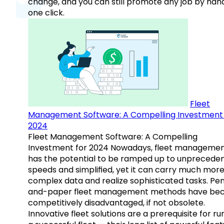
change, and you can still promote any job by hand
one click.
Fleet
Management Software: A Compelling Investment 
2024
Fleet Management Software: A Compelling
Investment for 2024 Nowadays, fleet manageme
has the potential to be ramped up to unprecede
speeds and simplified, yet it can carry much mor
complex data and realize sophisticated tasks. Pe
and-paper fleet management methods have b
competitively disadvantaged, if not obsolete.
Innovative fleet solutions are a prerequisite for ru