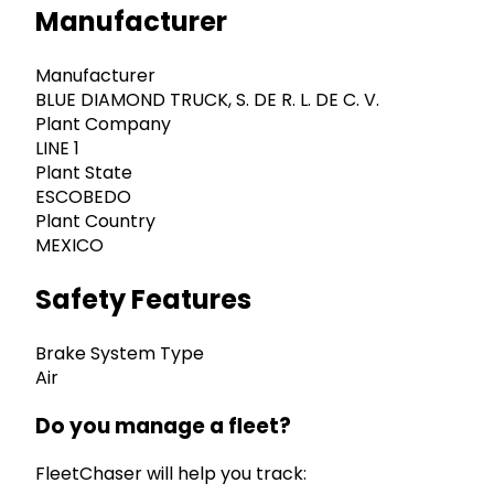
Manufacturer
Manufacturer
BLUE DIAMOND TRUCK, S. DE R. L. DE C. V.
Plant Company
LINE 1
Plant State
ESCOBEDO
Plant Country
MEXICO
Safety Features
Brake System Type
Air
Do you manage a fleet?
FleetChaser will help you track: