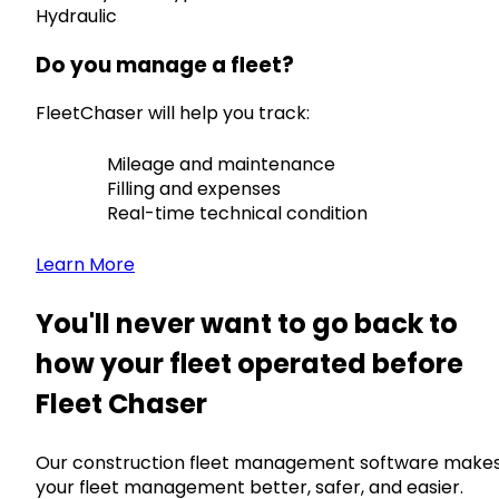
Hydraulic
Do you manage a fleet?
FleetChaser will help you track:
Mileage and maintenance
Filling and expenses
Real-time technical condition
Learn More
You'll never want to go back to
how your fleet operated before
Fleet Chaser
Our construction fleet management software make
your fleet management better, safer, and easier.