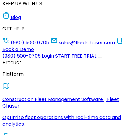
KEEP UP WITH US
Blog
GET HELP
(980) 500-0705
sales@fleetchaser.com
Book a Demo
(980) 500-0705
Login
START FREE TRIAL
Product
Platform
Construction Fleet Management Software | Fleet
Chaser
Optimize fleet operations with real-time data and
analytics.