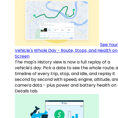
See Your
Vehicle's Whole Day - Route, Stops, and Health o
Screen
The map's History view is now a full replay of a
vehicle's day. Pick a date to see the whole route, 
timeline of every trip, stop, and idle, and replay it
second by second with speed, engine, altitude, an
camera data - plus power and battery health on 
Details tab.