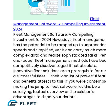
Fleet
Management Software: A Compelling Investment 
2024
Fleet Management Software: A Compelling
Investment for 2024 Nowadays, fleet manageme
has the potential to be ramped up to unprecede
speeds and simplified, yet it can carry much mor
complex data and realize sophisticated tasks. Pe
and-paper fleet management methods have b
competitively disadvantaged, if not obsolete.
Innovative fleet solutions are a prerequisite for ru
a successful fleet — their long list of powerful fea
and benefits attests to this. If you were contempl
making the jump to fleet software, let this be a
solidifying, factual overview of the solution’s
advantages to dispel your doubts.