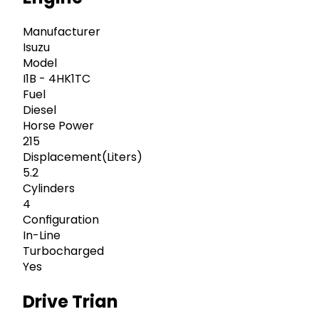
Manufacturer
Isuzu
Model
I1B - 4HK1TC
Fuel
Diesel
Horse Power
215
Displacement(Liters)
5.2
Cylinders
4
Configuration
In-Line
Turbocharged
Yes
Drive Trian