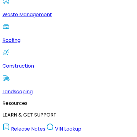
Waste Management
Roofing
Construction
Landscaping
Resources
LEARN & GET SUPPORT
Release Notes
VIN Lookup