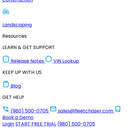
Landscaping
Resources
LEARN & GET SUPPORT
Release Notes
VIN Lookup
KEEP UP WITH US
Blog
GET HELP
(980) 500-0705
sales@fleetchaser.com
Book a Demo
Login
START FREE TRIAL
(980) 500-0705