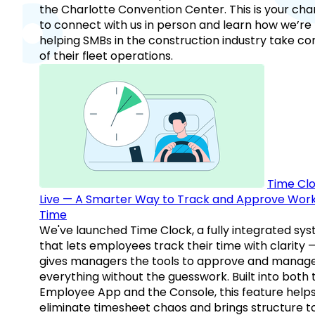
the Charlotte Convention Center. This is your ch
to connect with us in person and learn how we’re
helping SMBs in the construction industry take co
of their fleet operations.
Time Clo
Live — A Smarter Way to Track and Approve Wor
Time
We've launched Time Clock, a fully integrated sy
that lets employees track their time with clarity 
gives managers the tools to approve and manag
everything without the guesswork. Built into both 
Employee App and the Console, this feature help
eliminate timesheet chaos and brings structure t