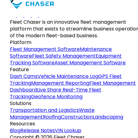
Fleet Chaser is an innovative fleet management
platform that exists to streamline business operatio
of the modern fleet-based business.
Platform
Fleet Management Software
Maintenance
Software
Fleet Safety Management
Equipment
Tracking Software
Asset Management Software
Feature
Dash Cams
Vehicle Maintenance Log
GPS Fleet
Tracking
Management Reporting
Fleet Management
Dashboard
Live Share Real-Time Fleet
Tracking
Geofence Monitoring
Solutions
Transportation and Logistics
Waste
Management
Roofing
Construction
Landscaping
Resources
Blog
Release Notes
VIN Lookup
Copyright © 2026 Fleet Chaser