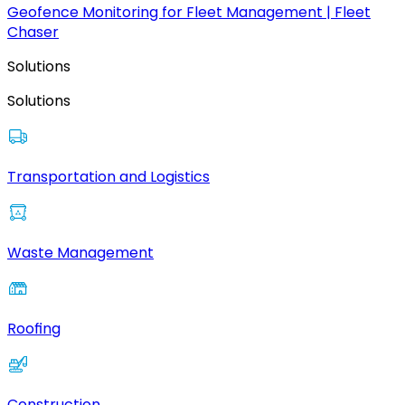
Geofence Monitoring for Fleet Management | Fleet
Chaser
Solutions
Solutions
Transportation and Logistics
Waste Management
Roofing
Construction