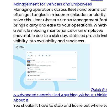
Management for Vehicles and Employees
Managing operations across fleets and teams ca
often get tangled in miscommunication or clarity.
solve this, Fleet Chaser's Status Management fea
brings clarity and ease to your operations. Whethe
a vehicle needing maintenance or an employee
unavailable due to a sick day, statuses provide ins
visibility into availability and readiness.
Quick S
& Advanced Search: Find Anything Without Thinki
About It
You shouldn't have to stop and figure out where t