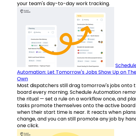
your team's day-to-day work tracking.
Schedul
Automation: Let Tomorrow's Jobs Show Up on The
Own
Most dispatchers still drag tomorrow's jobs onto 
board every morning. Schedule Automation remo
the ritual — set a rule on a workflow once, and pl
tasks promote themselves onto the active board
when their start time is near. It reacts when plans
change, and you can still promote any job by hand
one click.