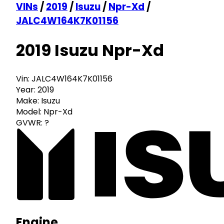
VINs
/
2019
/
Isuzu
/
Npr-Xd
/
JALC4W164K7K01156
2019 Isuzu Npr-Xd
Vin:
JALC4W164K7K01156
Year:
2019
Make:
Isuzu
Model:
Npr-Xd
GVWR:
?
Engine