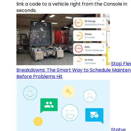
link a code to a vehicle right from the Console in
seconds.
Stop Fle
Breakdowns: The Smart Way to Schedule Mainte
Before Problems Hit
Status