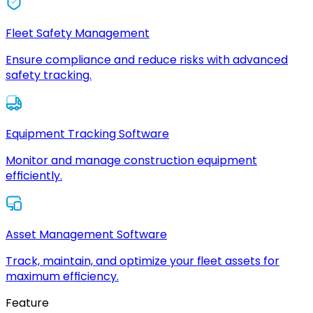
Fleet Safety Management
Ensure compliance and reduce risks with advanced
safety tracking.
Equipment Tracking Software
Monitor and manage construction equipment
efficiently.
Asset Management Software
Track, maintain, and optimize your fleet assets for
maximum efficiency.
Feature