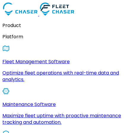
Product
Platform
Fleet Management Software
Optimize fleet operations with real-time data and
analytics.
Maintenance Software
Maximize fleet uptime with proactive maintenance
tracking and automation.