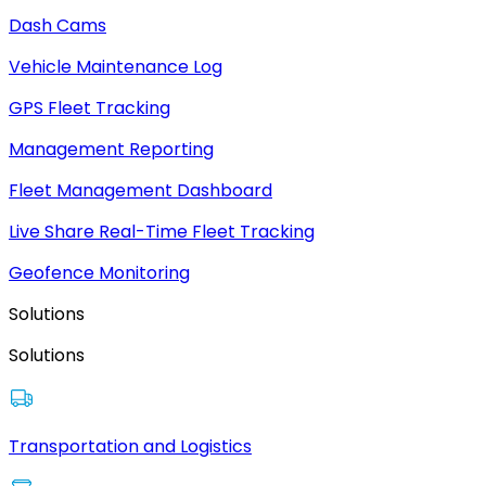
Dash Cams
Vehicle Maintenance Log
GPS Fleet Tracking
Management Reporting
Fleet Management Dashboard
Live Share Real-Time Fleet Tracking
Geofence Monitoring
Solutions
Solutions
Transportation and Logistics