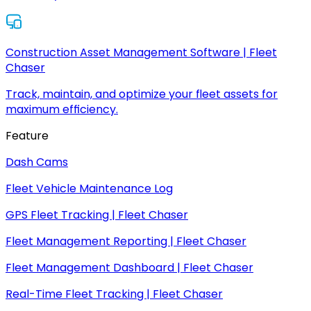
Construction Asset Management Software | Fleet
Chaser
Track, maintain, and optimize your fleet assets for
maximum efficiency.
Feature
Dash Cams
Fleet Vehicle Maintenance Log
GPS Fleet Tracking | Fleet Chaser
Fleet Management Reporting | Fleet Chaser
Fleet Management Dashboard | Fleet Chaser
Real-Time Fleet Tracking | Fleet Chaser