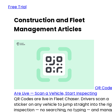
Free Trial
Construction and Fleet
Management Articles
QR Code
Are Live — Scan a Vehicle, Start Inspecting
QR Codes are live in Fleet Chaser. Drivers scan a
sticker on any vehicle to jump straight into the rig
inspection — no searching, no typing — and mana