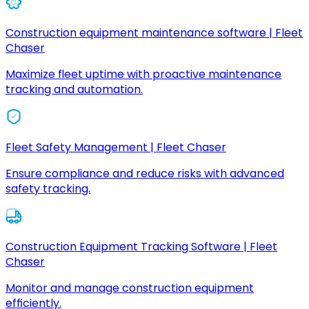
Construction equipment maintenance software | Fleet
Chaser
Maximize fleet uptime with proactive maintenance
tracking and automation.
Fleet Safety Management | Fleet Chaser
Ensure compliance and reduce risks with advanced
safety tracking.
Construction Equipment Tracking Software | Fleet
Chaser
Monitor and manage construction equipment
efficiently.