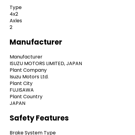
Type
4x2
Axles
2
Manufacturer
Manufacturer
ISUZU MOTORS LIMITED, JAPAN
Plant Company
Isuzu Motors Ltd.
Plant City
FUJISAWA
Plant Country
JAPAN
Safety Features
Brake System Type