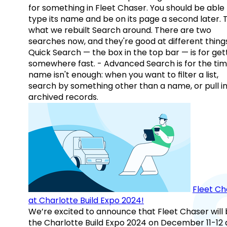
for something in Fleet Chaser. You should be able
type its name and be on its page a second later. 
what we rebuilt Search around. There are two
searches now, and they're good at different things
Quick Search — the box in the top bar — is for get
somewhere fast. - Advanced Search is for the tim
name isn't enough: when you want to filter a list,
search by something other than a name, or pull i
archived records.
Fleet Ch
at Charlotte Build Expo 2024!
We’re excited to announce that Fleet Chaser will 
the Charlotte Build Expo 2024 on December 11-12 